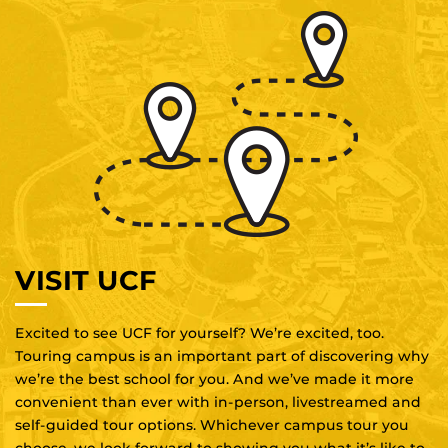
VISIT UCF
Excited to see UCF for yourself? We’re excited, too.
Touring campus is an important part of discovering why
we’re the best school for you. And we’ve made it more
convenient than ever with in-person, livestreamed and
self-guided tour options. Whichever campus tour you
choose, we look forward to showing you what it’s like to