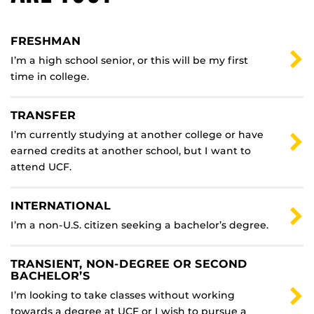
FRESHMAN
I’m a high school senior, or this will be my first
time in college.
TRANSFER
I’m currently studying at another college or have
earned credits at another school, but I want to
attend UCF.
INTERNATIONAL
I’m a non-U.S. citizen seeking a bachelor’s degree.
TRANSIENT, NON-DEGREE OR SECOND
BACHELOR’S
I’m looking to take classes without working
towards a degree at UCF or I wish to pursue a