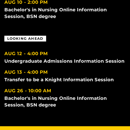
AUG 10
2:00 PM
Bachelor's in Nursing Online Information
Session, BSN degree
LOOKING AHEAD
AUG 12
4:00 PM
Undergraduate Admissions Information Session
AUG 13
4:00 PM
Transfer to be a Knight Information Session
AUG 26
10:00 AM
Bachelor's in Nursing Online Information
Session, BSN degree