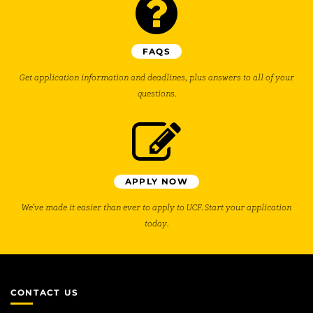
FAQS
Get application information and deadlines, plus answers to all of your
questions.
APPLY NOW
We’ve made it easier than ever to apply to UCF. Start your application
today.
CONTACT US