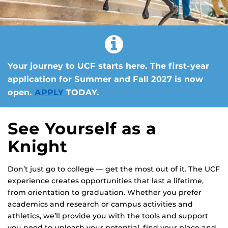
Your journey to UCF starts here. The first-year
application for Summer and Fall 2027 is now
open.
APPLY
TODAY.
See Yourself as a
Knight
Don’t just go to college — get the most out of it. The UCF
experience creates opportunities that last a lifetime,
from orientation to graduation. Whether you prefer
academics and research or campus activities and
athletics, we’ll provide you with the tools and support
you need to unleash your potential, find your place and