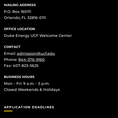
MAILING ADDRESS
P.O. Box 160111
Orlando, FL 32816-0111
OFFICE LOCATION
Duke Energy UCF Welcome Center
CONTACT
Email:
admission@ucf.edu
Phone:
844-376-9160
Fax: 407-823-5625
BUSINESS HOURS
Mon - Fri: 9 a.m. - 5 p.m.
Closed Weekends & Holidays
APPLICATION DEADLINES