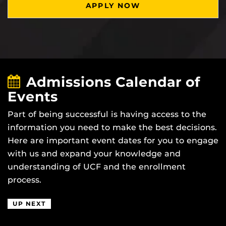
APPLY NOW
Admissions Calendar of
Events
Part of being successful is having access to the
information you need to make the best decisions.
Here are important event dates for you to engage
with us and expand your knowledge and
understanding of UCF and the enrollment
process.
UP NEXT