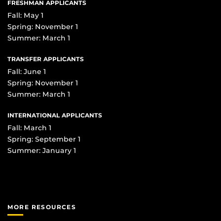
FRESHMAN APPLICANTS
Fall: May 1
Spring: November 1
Summer: March 1
TRANSFER APPLICANTS
Fall: June 1
Spring: November 1
Summer: March 1
INTERNATIONAL APPLICANTS
Fall: March 1
Spring: September 1
Summer: January 1
MORE RESOURCES