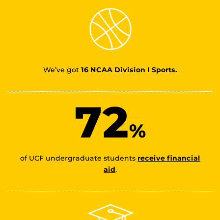
We’ve got
16 NCAA Division I Sports.
72
%
of UCF undergraduate students
receive financial
aid
.