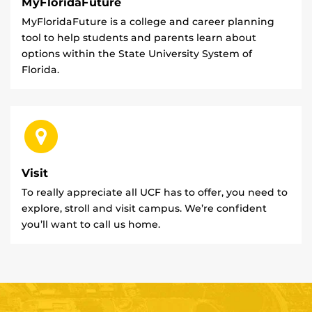
MyFloridaFuture
MyFloridaFuture is a college and career planning
tool to help students and parents learn about
options within the State University System of
Florida.
Visit
To really appreciate all UCF has to offer, you need to
explore, stroll and visit campus. We’re confident
you’ll want to call us home.