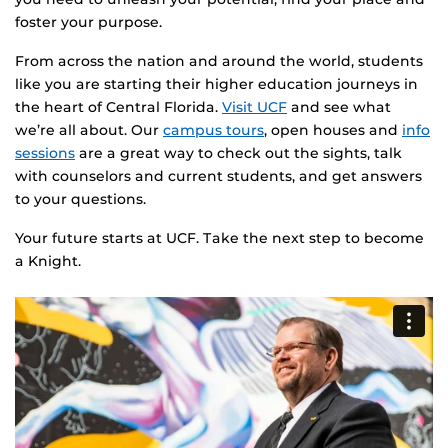
foster your purpose.
From across the nation and around the world, students
like you are starting their higher education journeys in
the heart of Central Florida.
Visit UCF
and see what
we’re all about. Our
campus tours
, open houses and
info
sessions
are a great way to check out the sights, talk
with counselors and current students, and get answers
to your questions.
Your future starts at UCF. Take the next step to become
a Knight.