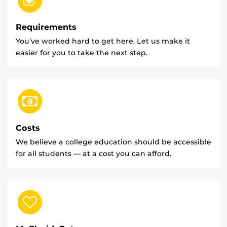
Requirements
You’ve worked hard to get here. Let us make it
easier for you to take the next step.
Costs
We believe a college education should be accessible
for all students — at a cost you can afford.