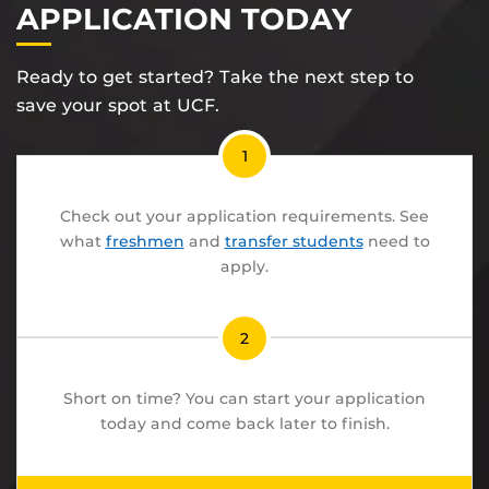
APPLICATION TODAY
Ready to get started? Take the next step to
save your spot at UCF.
1
Check out your application requirements. See
what
freshmen
and
transfer students
need to
apply.
2
Short on time? You can start your application
today and come back later to finish.