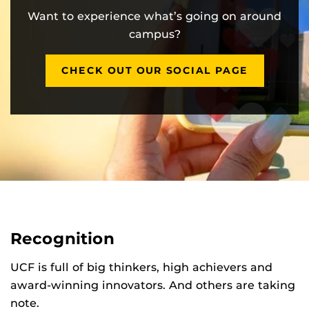
Want to experience what’s going on around
campus?
CHECK OUT OUR SOCIAL PAGE
Recognition
UCF is full of big thinkers, high achievers and
award-winning innovators. And others are taking
note.