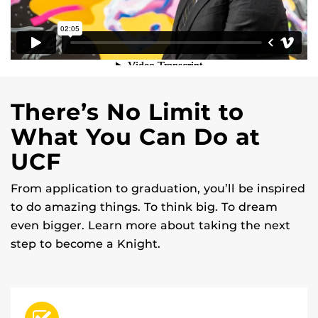
There’s No Limit to
What You Can Do at
UCF
From application to graduation, you’ll be inspired
to do amazing things. To think big. To dream
even bigger. Learn more about taking the next
step to become a Knight.