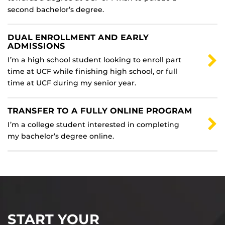
second bachelor’s degree.
DUAL ENROLLMENT AND EARLY
ADMISSIONS
I’m a high school student looking to enroll part
time at UCF while finishing high school, or full
time at UCF during my senior year.
TRANSFER TO A FULLY ONLINE PROGRAM
I’m a college student interested in completing
my bachelor’s degree online.
START YOUR