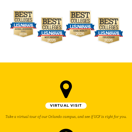
VIRTUAL VISIT
Take a virtual tour of our Orlando campus, and see if UCF is right for you.