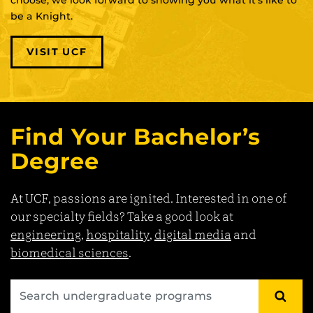
be a Knight.
VISIT UCF
Find Your Bachelor’s
Degree
At UCF, passions are ignited. Interested in one of
our specialty fields? Take a good look at
engineering
,
hospitality
,
digital media
and
biomedical sciences
.
SEA