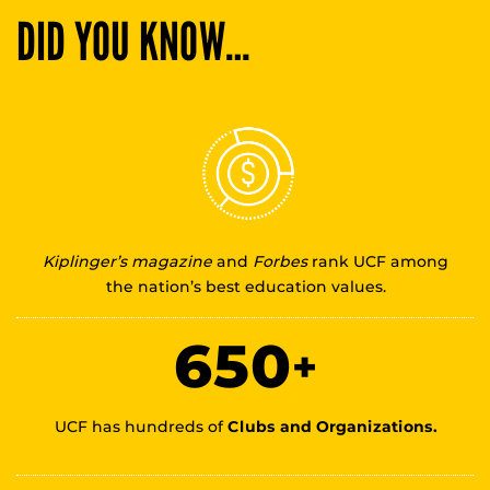
DID YOU KNOW…
Kiplinger’s magazine
and
Forbes
rank UCF among
the nation’s best education values.
650
+
UCF has hundreds of
Clubs and Organizations.