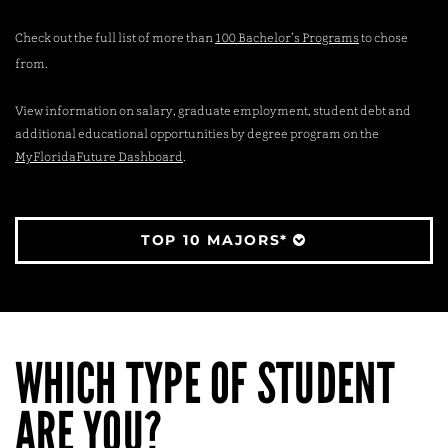
Check out the full list of more than
100 Bachelor’s Programs
to chose
from.
View information on salary, graduate employment, student debt and
additional educational opportunities by degree program on the
MyFloridaFuture Dashboard
.
TOP 10 MAJORS*
WHICH TYPE OF STUDENT
ARE YOU?