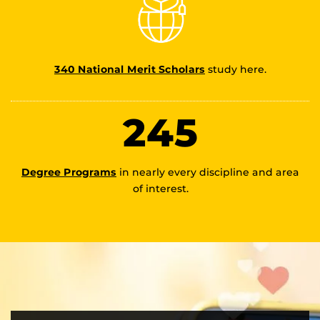
340 National Merit Scholars
study here.
245
Degree Programs
in nearly every discipline and area
of interest.