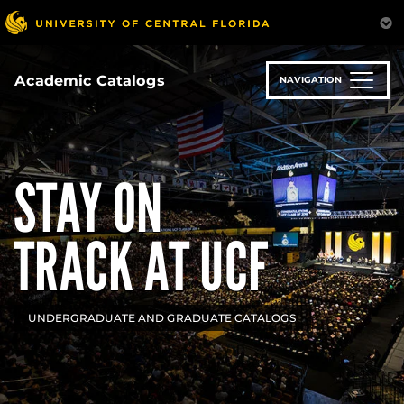
Skip
to
main
content
Academic Catalogs
NAVIGATION
STAY ON
TRACK AT UCF
UNDERGRADUATE AND GRADUATE CATALOGS