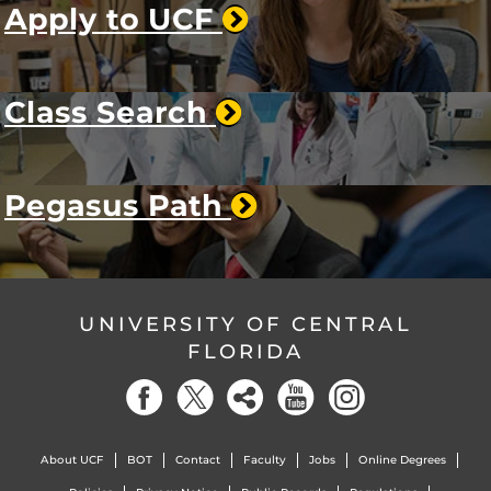
Apply to UCF
Class Search
Pegasus Path
UNIVERSITY OF CENTRAL
FLORIDA
About UCF
BOT
Contact
Faculty
Jobs
Online Degrees