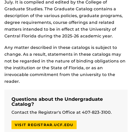
July. It is compiled and edited by the College of
Graduate Studies. The Graduate Catalog contains a
description of the various policies, graduate programs,
degree requirements, course offerings and related
matters intended to be in effect at the University of
Central Florida during the 2025-26 academic year.
Any matter described in these catalogs is subject to
change. As a result, statements in these catalogs may
not be regarded in the nature of binding obligations on
the institution or the State of Florida, or as an
irrevocable commitment from the university to the
reader.
Questions about the Undergraduate
Catalog?
Contact the Registrar's Office at 407-823-3100.
VISIT REGISTRAR.UCF.EDU