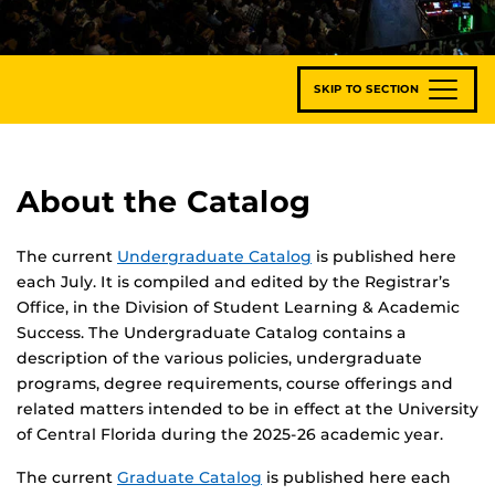
SKIP TO SECTION
About the Catalog
The current
Undergraduate Catalog
is published here
each July. It is compiled and edited by the Registrar’s
Office, in the Division of Student Learning & Academic
Success. The Undergraduate Catalog contains a
description of the various policies, undergraduate
programs, degree requirements, course offerings and
related matters intended to be in effect at the University
of Central Florida during the 2025-26 academic year.
The current
Graduate Catalog
is published here each