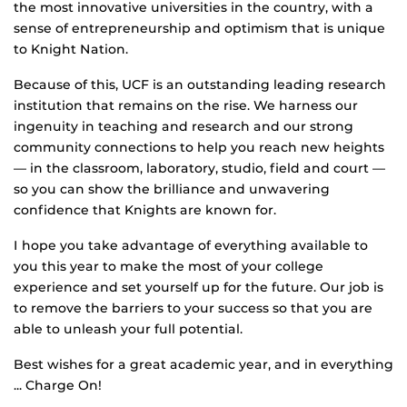
the most innovative universities in the country, with a
sense of entrepreneurship and optimism that is unique
to Knight Nation.
Because of this, UCF is an outstanding leading research
institution that remains on the rise. We harness our
ingenuity in teaching and research and our strong
community connections to help you reach new heights
— in the classroom, laboratory, studio, field and court —
so you can show the brilliance and unwavering
confidence that Knights are known for.
I hope you take advantage of everything available to
you this year to make the most of your college
experience and set yourself up for the future. Our job is
to remove the barriers to your success so that you are
able to unleash your full potential.
Best wishes for a great academic year, and in everything
... Charge On!