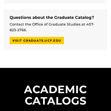
Questions about the Graduate Catalog?
Contact the Office of Graduate Studies at 407-
823-2766.
VISIT GRADUATE.UCF.EDU
ACADEMIC
CATALOGS