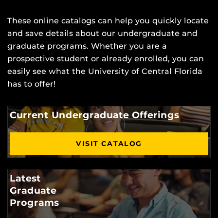
These online catalogs can help you quickly locate
and save details about our undergraduate and
graduate programs. Whether you are a
prospective student or already enrolled, you can
easily see what the University of Central Florida
has to offer!
Current Undergraduate Offerings
VISIT CATALOG
Latest
Graduate
Programs