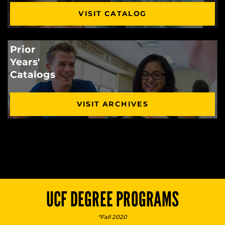
VISIT CATALOG
Prior
Years'
Catalogs
VISIT ARCHIVES
UCF DEGREE PROGRAMS
*Fall 2020