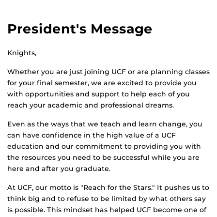
President's Message
Knights,
Whether you are just joining UCF or are planning classes
for your final semester, we are excited to provide you
with opportunities and support to help each of you
reach your academic and professional dreams.
Even as the ways that we teach and learn change, you
can have confidence in the high value of a UCF
education and our commitment to providing you with
the resources you need to be successful while you are
here and after you graduate.
At UCF, our motto is "Reach for the Stars." It pushes us to
think big and to refuse to be limited by what others say
is possible. This mindset has helped UCF become one of