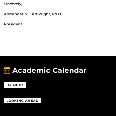
Sincerely,
Alexander N. Cartwright, Ph.D.
President
Academic Calendar
UP NEXT
LOOKING AHEAD