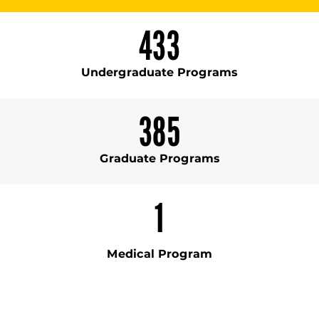
433
Undergraduate Programs
385
Graduate Programs
1
Medical Program