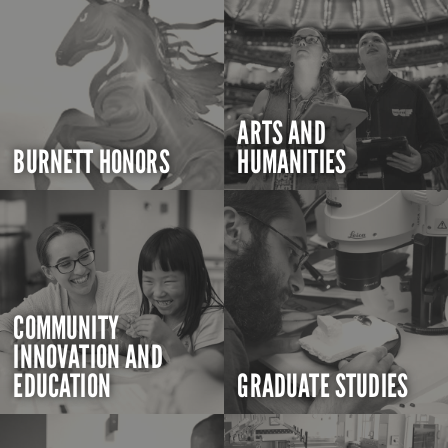
ARTS AND
BURNETT HONORS
HUMANITIES
COMMUNITY
INNOVATION AND
EDUCATION
GRADUATE STUDIES