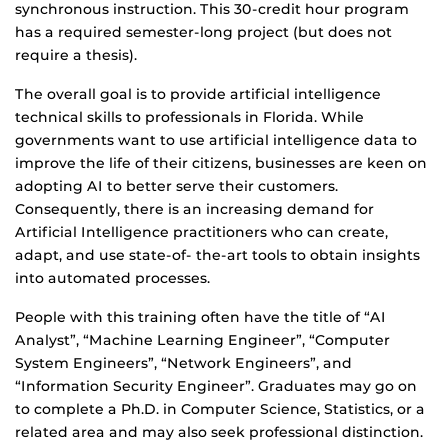
synchronous instruction. This 30-credit hour program
has a required semester-long project (but does not
require a thesis).
The overall goal is to provide artificial intelligence
technical skills to professionals in Florida. While
governments want to use artificial intelligence data to
improve the life of their citizens, businesses are keen on
adopting AI to better serve their customers.
Consequently, there is an increasing demand for
Artificial Intelligence practitioners who can create,
adapt, and use state-of- the-art tools to obtain insights
into automated processes.
People with this training often have the title of “AI
Analyst”, “Machine Learning Engineer”, “Computer
System Engineers”, “Network Engineers”, and
“Information Security Engineer”. Graduates may go on
to complete a Ph.D. in Computer Science, Statistics, or a
related area and may also seek professional distinction.