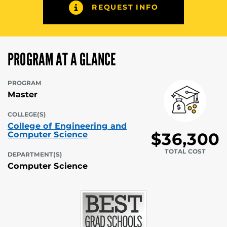
REQUEST INFO
PROGRAM AT A GLANCE
PROGRAM
Master
COLLEGE(S)
College of Engineering and
$36,300
Computer Science
TOTAL COST
DEPARTMENT(S)
Computer Science