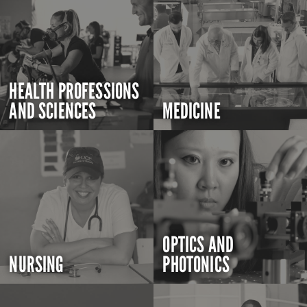
HEALTH PROFESSIONS
AND SCIENCES
MEDICINE
OPTICS AND
NURSING
PHOTONICS