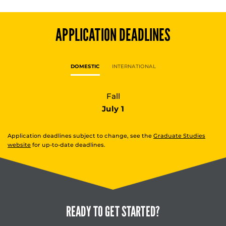
APPLICATION DEADLINES
DOMESTIC
INTERNATIONAL
Fall
July 1
Application deadlines subject to change, see the
Graduate Studies
website
for up-to-date deadlines.
READY TO
GET STARTED?