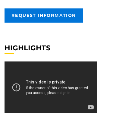
REQUEST INFORMATION
HIGHLIGHTS