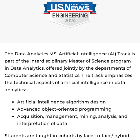
The Data Analytics MS, Artificial Intelligence (AI) Track is
part of the interdisciplinary Master of Science program
in Data Analytics, offered jointly by the departments of
Computer Science and Statistics. The track emphasizes
the technical aspects of artificial intelligence in data
analytics:
Artificial intelligence algorithm design
Advanced object-oriented programming
Acquisition, management, mining, analysis, and
interpretation of data
Students are taught in cohorts by face-to-face/ hybrid