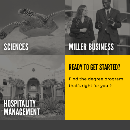
SCIENCES
MILLER BUSINESS
READY TO GET STARTED?
Find the degree program
that’s right for you
HOSPITALITY
MANAGEMENT