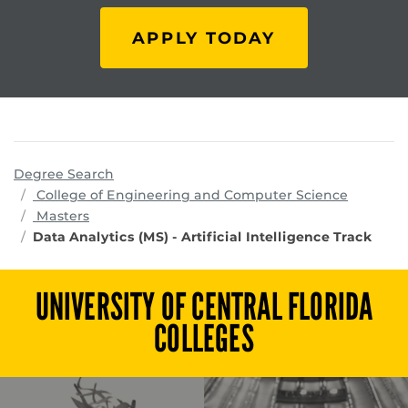
APPLY TODAY
Degree Search
program
College of Engineering and Computer Science
Masters
Data Analytics (MS) - Artificial Intelligence Track
UNIVERSITY OF CENTRAL FLORIDA
COLLEGES