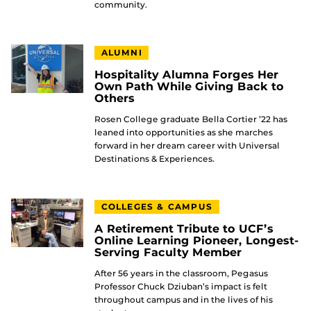
community.
ALUMNI
Hospitality Alumna Forges Her
Own Path While Giving Back to
Others
Rosen College graduate Bella Cortier ’22 has
leaned into opportunities as she marches
forward in her dream career with Universal
Destinations & Experiences.
COLLEGES & CAMPUS
A Retirement Tribute to UCF’s
Online Learning Pioneer, Longest-
Serving Faculty Member
After 56 years in the classroom, Pegasus
Professor Chuck Dziuban’s impact is felt
throughout campus and in the lives of his