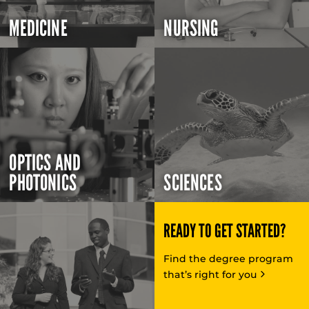
MEDICINE
NURSING
OPTICS AND
PHOTONICS
SCIENCES
READY TO GET STARTED?
Find the degree program
that’s right for you