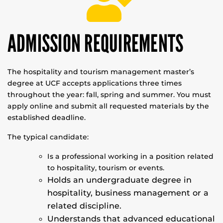
ADMISSION REQUIREMENTS
The hospitality and tourism management master’s
degree at UCF accepts applications three times
throughout the year: fall, spring and summer. You must
apply online and submit all requested materials by the
established deadline.
The typical candidate:
Is a professional working in a position related
to hospitality, tourism or events.
Holds an undergraduate degree in
hospitality, business management or a
related discipline.
Understands that advanced educational