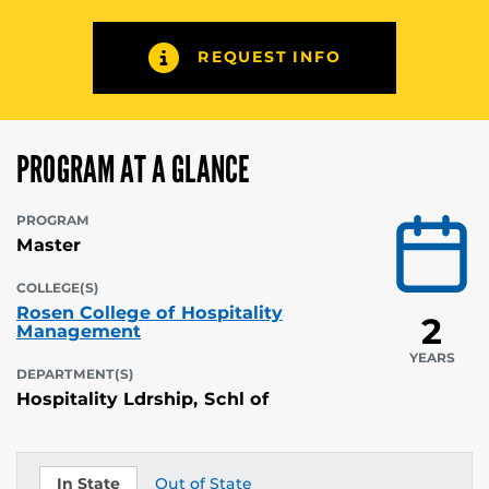
REQUEST INFO
PROGRAM AT A GLANCE
PROGRAM
Master
COLLEGE(S)
Rosen College of Hospitality
2
Management
YEARS
DEPARTMENT(S)
Hospitality Ldrship, Schl of
In State
Out of State