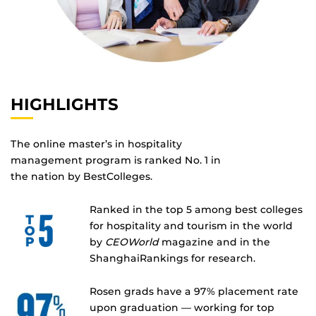
HIGHLIGHTS
The online master’s in hospitality
management program is ranked No. 1 in
the nation by BestColleges.
Ranked in the top 5 among best colleges
for hospitality and tourism in the world
by
CEOWorld
magazine and in the
ShanghaiRankings for research.
Rosen grads have a 97% placement rate
upon graduation — working for top