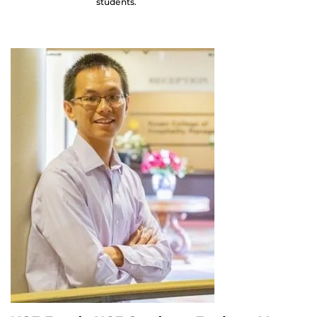
students.