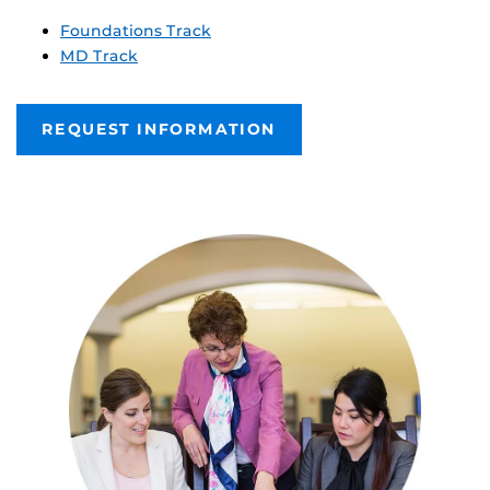
Foundations Track
MD Track
REQUEST INFORMATION