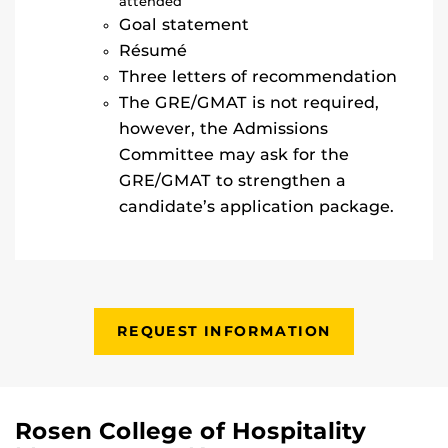
attended
Goal statement
Résumé
Three letters of recommendation
The GRE/GMAT is not required,
however, the Admissions
Committee may ask for the
GRE/GMAT to strengthen a
candidate’s application package.
REQUEST INFORMATION
Rosen College of Hospitality