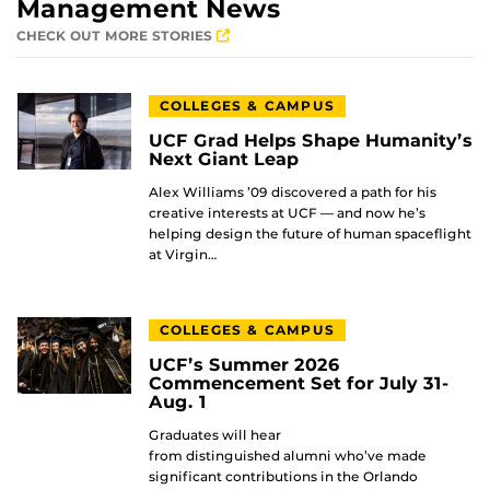
Management News
CHECK OUT MORE STORIES
COLLEGES & CAMPUS
UCF Grad Helps Shape Humanity’s
Next Giant Leap
Alex Williams ’09 discovered a path for his
creative interests at UCF — and now he’s
helping design the future of human spaceflight
at Virgin…
COLLEGES & CAMPUS
UCF’s Summer 2026
Commencement Set for July 31-
Aug. 1
Graduates will hear
from distinguished alumni who’ve made
significant contributions in the Orlando