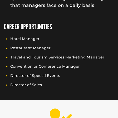
that managers face on a daily basis
CAREER OPPORTUNITIES
Hotel Manager
Restaurant Manager
Travel and Tourism Services Marketing Manager
Convention or Conference Manager
Director of Special Events
Director of Sales