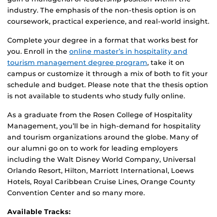
industry. The emphasis of the non-thesis option is on
coursework, practical experience, and real-world insight.
Complete your degree in a format that works best for
you. Enroll in the
online master’s in hospitality and
tourism management degree program
, take it on
campus or customize it through a mix of both to fit your
schedule and budget. Please note that the thesis option
is not available to students who study fully online.
As a graduate from the Rosen College of Hospitality
Management, you’ll be in high-demand for hospitality
and tourism organizations around the globe. Many of
our alumni go on to work for leading employers
including the Walt Disney World Company, Universal
Orlando Resort, Hilton, Marriott International, Loews
Hotels, Royal Caribbean Cruise Lines, Orange County
Convention Center and so many more.
Available Tracks: