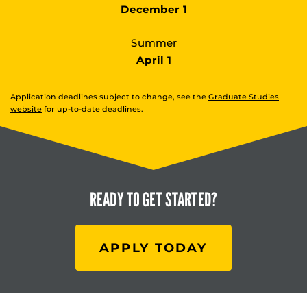
December 1
Summer
April 1
Application deadlines subject to change, see the
Graduate Studies
website
for up-to-date deadlines.
READY TO
GET STARTED?
APPLY TODAY