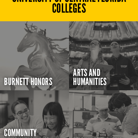
COLLEGES
ARTS AND
BURNETT HONORS
HUMANITIES
COMMUNITY