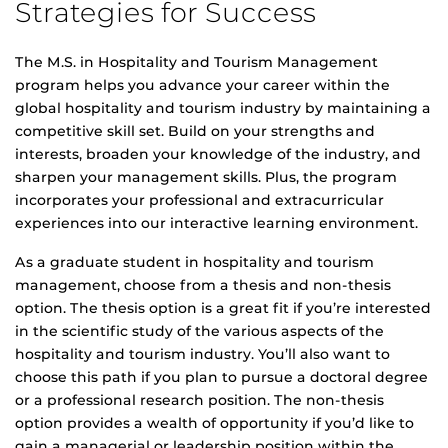
Strategies for Success
The M.S. in Hospitality and Tourism Management
program helps you advance your career within the
global hospitality and tourism industry by maintaining a
competitive skill set. Build on your strengths and
interests, broaden your knowledge of the industry, and
sharpen your management skills. Plus, the program
incorporates your professional and extracurricular
experiences into our interactive learning environment.
As a graduate student in hospitality and tourism
management, choose from a thesis and non-thesis
option. The thesis option is a great fit if you’re interested
in the scientific study of the various aspects of the
hospitality and tourism industry. You’ll also want to
choose this path if you plan to pursue a doctoral degree
or a professional research position. The non-thesis
option provides a wealth of opportunity if you’d like to
gain a managerial or leadership position within the