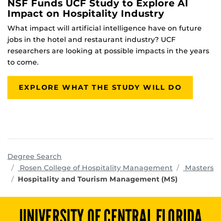
NSF Funds UCF Study to Explore AI
Impact on Hospitality Industry
What impact will artificial intelligence have on future
jobs in the hotel and restaurant industry? UCF
researchers are looking at possible impacts in the years
to come.
EXPLORE WHAT THE STUDY WILL DO
Degree Search
programs
Rosen College of Hospitality Management
Masters
Hospitality and Tourism Management (MS)
UNIVERSITY OF CENTRAL FLORIDA