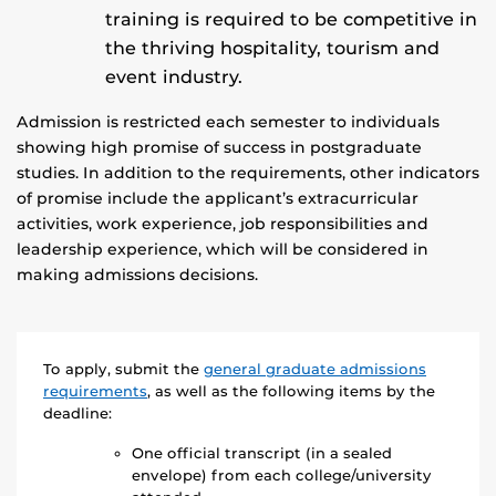
training is required to be competitive in
the thriving hospitality, tourism and
event industry.
Admission is restricted each semester to individuals
showing high promise of success in postgraduate
studies. In addition to the requirements, other indicators
of promise include the applicant’s extracurricular
activities, work experience, job responsibilities and
leadership experience, which will be considered in
making admissions decisions.
To apply, submit the
general graduate admissions
requirements
, as well as the following items by the
deadline:
One official transcript (in a sealed
envelope) from each college/university