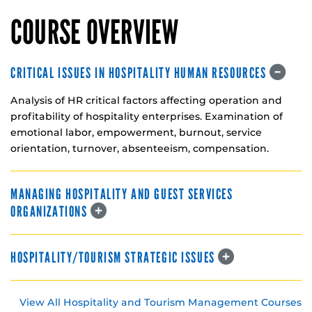
COURSE OVERVIEW
CRITICAL ISSUES IN HOSPITALITY HUMAN RESOURCES
Analysis of HR critical factors affecting operation and
profitability of hospitality enterprises. Examination of
emotional labor, empowerment, burnout, service
orientation, turnover, absenteeism, compensation.
MANAGING HOSPITALITY AND GUEST SERVICES
ORGANIZATIONS
HOSPITALITY/TOURISM STRATEGIC ISSUES
View All Hospitality and Tourism Management Courses