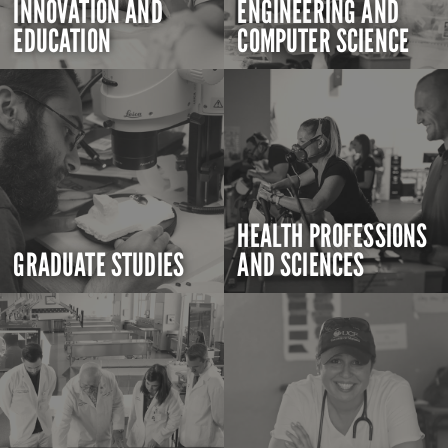
INNOVATION AND
ENGINEERING AND
EDUCATION
COMPUTER SCIENCE
HEALTH PROFESSIONS
GRADUATE STUDIES
AND SCIENCES