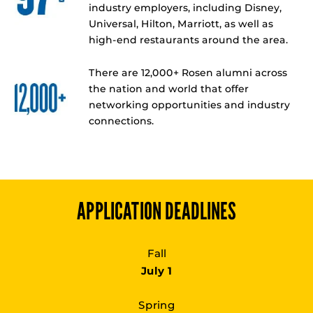
industry employers, including Disney,
Universal, Hilton, Marriott, as well as
high-end restaurants around the area.
There are 12,000+ Rosen alumni across
the nation and world that offer
networking opportunities and industry
connections.
APPLICATION DEADLINES
Fall
July 1
Spring