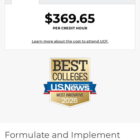
Tuition
Tuition
$369.65
PER CREDIT HOUR
Learn more about the cost to attend UCF.
Formulate and Implement