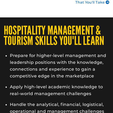
That You'll Take
HOSPITALITY MANAGEMENT &
TOURISM SKILLS YOU'LL LEARN
Prepare for higher-level management and
leadership positions with the knowledge,
connections and experience to gain a
competitive edge in the marketplace
Apply high-level academic knowledge to
real-world management challenges
Handle the analytical, financial, logistical,
operational and management challenges