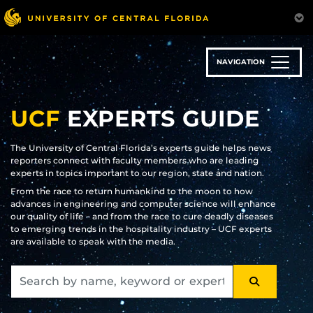
Skip
to
main
content
NAVIGATION
UCF
EXPERTS GUIDE
The University of Central Florida’s experts guide helps news
reporters connect with faculty members who are leading
experts in topics important to our region, state and nation.
From the race to return humankind to the moon to how
advances in engineering and computer science will enhance
our quality of life – and from the race to cure deadly diseases
to emerging trends in the hospitality industry – UCF experts
are available to speak with the media.
SEARCH