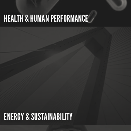
HEALTH & HUMAN PERFORMANCE
ENERGY & SUSTAINABILITY