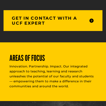
GET IN CONTACT WITH A
UCF EXPERT
AREAS OF FOCUS
Innovation. Partnership. Impact. Our integrated
approach to teaching, learning and research
unleashes the potential of our faculty and students
— empowering them to make a difference in their
communities and around the world.