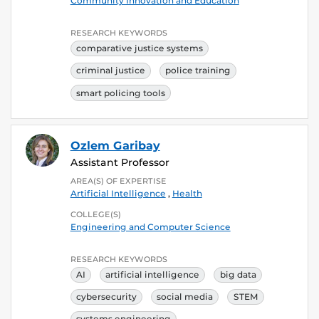
Community Innovation and Education
RESEARCH KEYWORDS
comparative justice systems
criminal justice
police training
smart policing tools
Ozlem Garibay
Assistant Professor
AREA(S) OF EXPERTISE
Artificial Intelligence
,
Health
COLLEGE(S)
Engineering and Computer Science
RESEARCH KEYWORDS
AI
artificial intelligence
big data
cybersecurity
social media
STEM
systems engineering