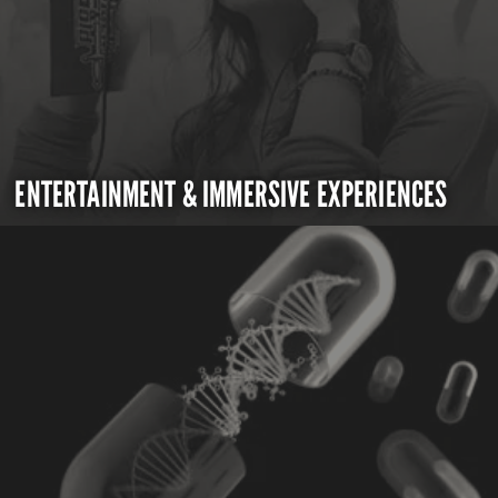
ENTERTAINMENT & IMMERSIVE EXPERIENCES