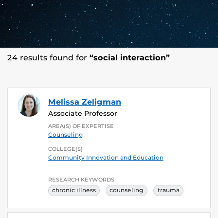
24 results found for
“social interaction”
Melissa Zeligman
Associate Professor
AREA(S) OF EXPERTISE
Counseling
COLLEGE(S)
Community Innovation and Education
RESEARCH KEYWORDS
chronic illness
counseling
trauma