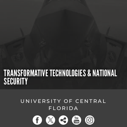
TRANSFORMATIVE TECHNOLOGIES & NATIONAL
SECURITY
UNIVERSITY OF CENTRAL
FLORIDA