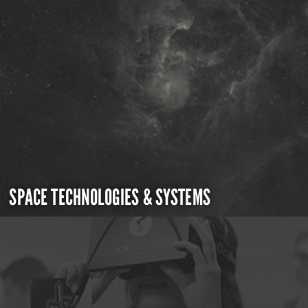
SPACE TECHNOLOGIES & SYSTEMS