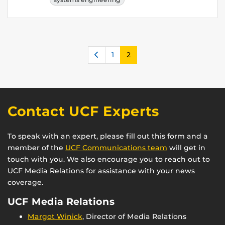
Previous
1
2
Contact UCF Experts
To speak with an expert, please fill out this form and a
member of the
UCF Communications team
will get in
touch with you. We also encourage you to reach out to
UCF Media Relations for assistance with your news
coverage.
UCF Media Relations
Margot Winick
, Director of Media Relations