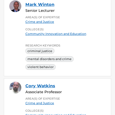
Mark Winton
Senior Lecturer
AREA(S) OF EXPERTISE
Crime and Justice
COLLEGE(S)
Community Innovation and Education
RESEARCH KEYWORDS
criminal justice
mental disorders and crime
violent behavior
Cory Watkins
Associate Professor
AREA(S) OF EXPERTISE
Crime and Justice
COLLEGE(S)