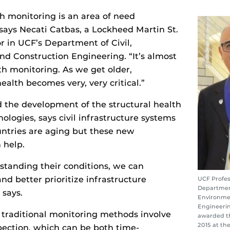
th monitoring is an area of need
” says Necati Catbas, a Lockheed Martin St.
r in UCF’s Department of Civil,
d Construction Engineering. “It’s almost
h monitoring. As we get older,
ealth becomes very, very critical.”
 the development of the structural health
ologies, says civil infrastructure systems
ntries are aging but these new
 help.
standing their conditions, we can
and better prioritize infrastructure
UCF Profes
Department
 says.
Environme
Engineerin
 traditional monitoring methods involve
awarded th
2015 at th
spection, which can be both time-