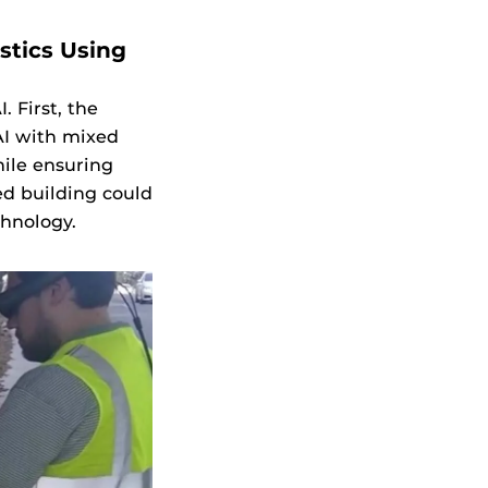
stics Using
 First, the
I with mixed
hile ensuring
ed building could
chnology.