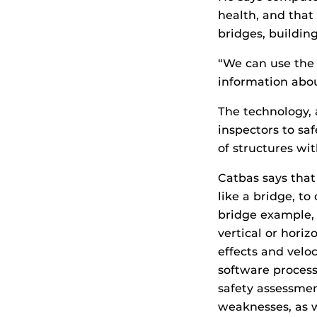
health, and that 
bridges, building
“We can use the
information abou
The technology,
inspectors to sa
of structures wi
Catbas says that
like a bridge, to
bridge example, 
vertical or hori
effects and velo
software process
safety assessmen
weaknesses, as 