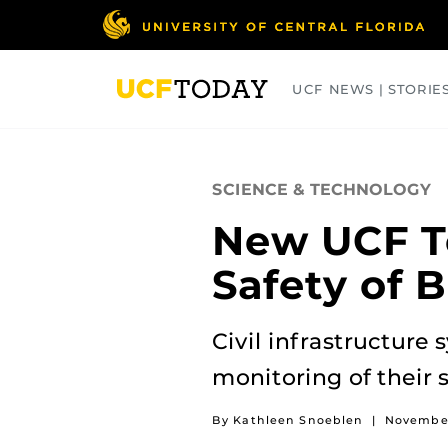
Skip
to
main
content
UCF NEWS | STORIE
ARTS
BUSINESS
COLLEGES
SCIENCE & TECHNOLOGY
New UCF Te
Safety of B
Civil infrastructure
monitoring of their s
By Kathleen Snoeblen
|
November