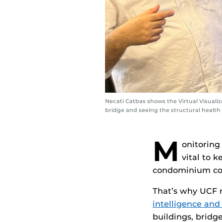
Necati Catbas shows the Virtual Visuali
bridge and seeing the structural health
M
onitoring
vital to 
condominium col
That’s why UCF 
intelligence and 
buildings, bridge