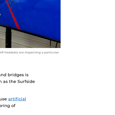
VR headsets are inspecting a particular
and bridges is
h as the Surfside
 use
artificial
ring of