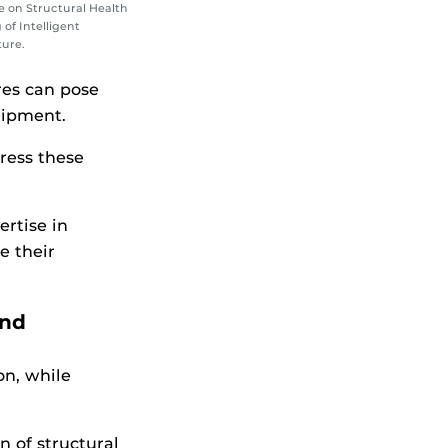
 on Structural Health
of Intelligent
ture.
res can pose
uipment.
ress these
rtise in
e their
and
n, while
 of structural