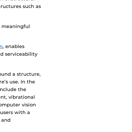
structures such as
t meaningful
m
, enables
d serviceability
und a structure,
e’s use. In the
include the
nt, vibrational
computer vision
users with a
s and