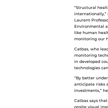
“Structural heal
internationally,
Laurent Professo
Environmental an
like human healt
monitoring our h
Catbas, who lead
monitoring techn
in developed cou
technologies can
“By better under
anticipate risks 
investments,” he
Catbas says that
onsite visual in