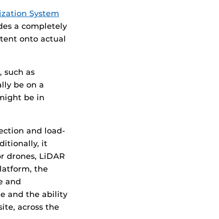
ization System
ides a completely
tent onto actual
, such as
ally be on a
might be in
ection and load-
tionally, it
or drones, LiDAR
latform, the
ce and
e and the ability
ite, across the