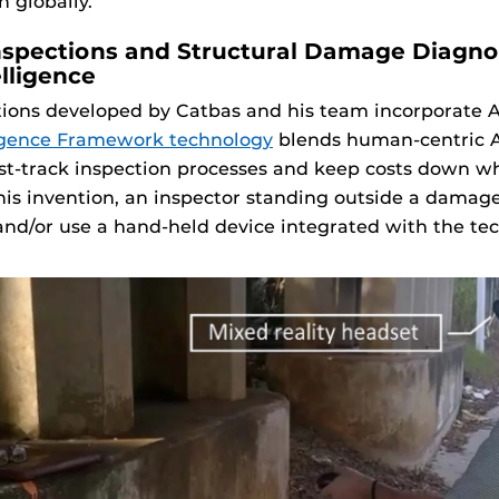
n globally.
spections and Structural Damage Diagno
elligence
ions developed by Catbas and his team incorporate AI.
ligence Framework technology
blends human-centric A
fast-track inspection processes and keep costs down w
his invention, an inspector standing outside a damag
nd/or use a hand-held device integrated with the te