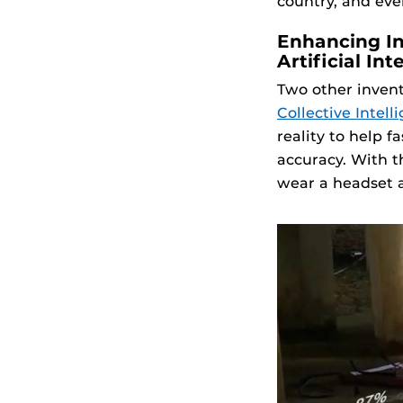
country, and eve
Enhancing In
Artificial Int
Two other invent
Collective Intel
reality to help 
accuracy. With t
wear a headset a