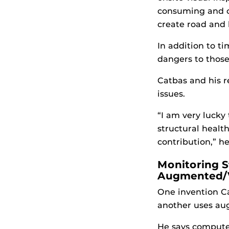
consuming and c
create road and b
In addition to t
dangers to those
Catbas and his r
issues.
“I am very lucky
structural healt
contribution,” he
Monitoring S
Augmented/Vi
One invention C
another uses aug
He says computer