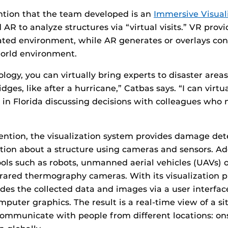
ntion that the team developed is an
Immersive Visual
 AR to analyze structures via “virtual visits.” VR prov
ted environment, while AR generates or overlays con
world environment.
logy, you can virtually bring experts to disaster areas
dges, like after a hurricane,” Catbas says. “I can virtu
n Florida discussing decisions with colleagues who 
nvention, the visualization system provides damage det
tion about a structure using cameras and sensors. Addi
ols such as robots, unmanned aerial vehicles (UAVs) 
rared thermography cameras. With its visualization p
des the collected data and images via a user interfa
puter graphics. The result is a real-time view of a sit
communicate with people from different locations: ons