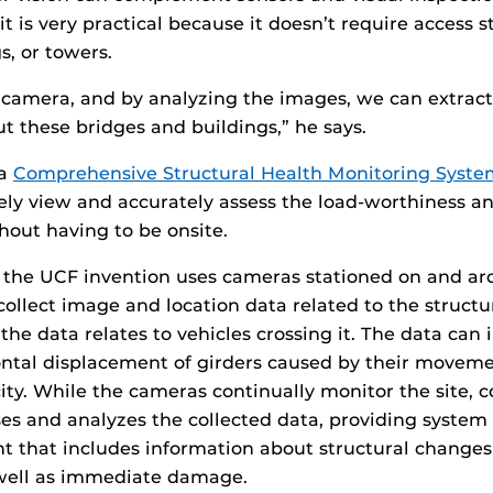
it is very practical because it doesn’t require access 
s, or towers.
 camera, and by analyzing the images, we can extrac
t these bridges and buildings,” he says.
 a
Comprehensive Structural Health Monitoring Syste
fely view and accurately assess the load-worthiness an
thout having to be onsite.
 the UCF invention uses cameras stationed on and aro
 collect image and location data related to the structur
the data relates to vehicles crossing it. The data can 
zontal displacement of girders caused by their moveme
city. While the cameras continually monitor the site, 
es and analyzes the collected data, providing system 
t that includes information about structural change
well as immediate damage.