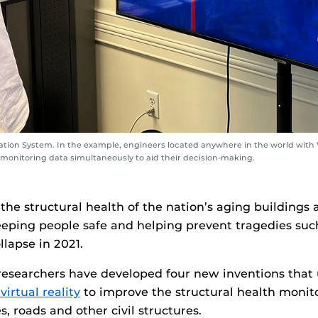
zation System. In the example, engineers located anywhere in the world with 
 monitoring data simultaneously to aid their decision-making.
 the structural health of the nation’s aging buildings 
keeping people safe and helping prevent tragedies suc
lapse in 2021.
researchers have developed four new inventions that
virtual reality
to improve the structural health monito
s, roads and other civil structures.