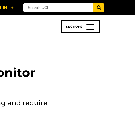
SECTIONS
 & TECH
SPORTS
STUDENT LIFE
onitor
ng and require