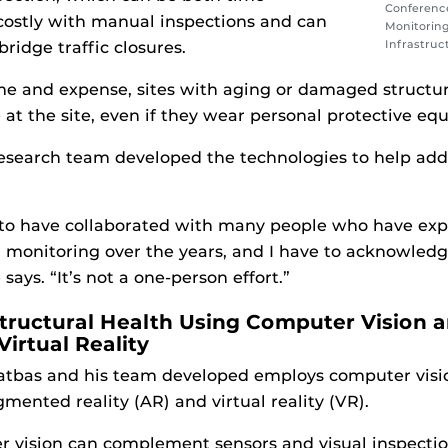
Conference
ostly with manual inspections and can
Monitoring 
Infrastruc
ridge traffic closures.
ime and expense, sites with aging or damaged structu
 at the site, even if they wear personal protective eq
esearch team developed the technologies to help add
 to have collaborated with many people who have expe
h monitoring over the years, and I have to acknowledg
 says. “It’s not a one-person effort.”
tructural Health Using Computer Vision 
rtual Reality
atbas and his team developed employs computer visio
mented reality (AR) and virtual reality (VR).
 vision can complement sensors and visual inspection