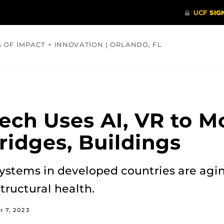
S OF IMPACT + INNOVATION | ORLANDO, FL
COMMUNITY
HEALTH
OPINIONS
SCIENCE
ch Uses AI, VR to M
ridges, Buildings
 systems in developed countries are agi
tructural health.
 7, 2023