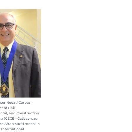
sor Necati Catbas,
 of Civil,
ntal, and Construction
g (CECE). Catbas was
e Aftab Mufti medal in
e International