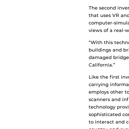
The second inve
that uses VR and
computer-simula
views of a real-
“With this techno
buildings and bri
damaged bridge i
California.”
Like the first i
carrying informa
employs other to
scanners and inf
technology provi
sophisticated com
to interact and 