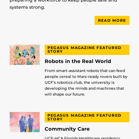
preparing a workforce to keep people safe and
systems strong.
READ MORE
PEGASUS MAGAZINE FEATURED
STORY
Robots in the Real World
From smart-assistant robots that can feed
people cereal to Mars-ready rovers built by
UCF’s robotics club, the university is
developing the minds and machines that
will shape our future.
PEGASUS MAGAZINE FEATURED
STORY
Community Care
UCF-HCA Florida Healthcare residency