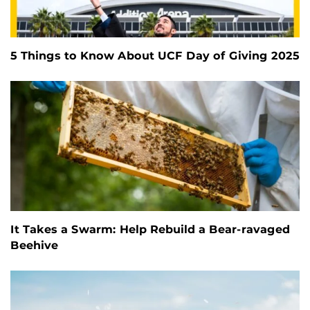
5 Things to Know About UCF Day of Giving 2025
It Takes a Swarm: Help Rebuild a Bear-ravaged
Beehive