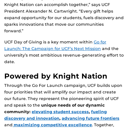
Knight Nation can accomplish together,” says UCF
President Alexander N. Cartwright. “Every gift helps
expand opportunity for our students, fuels discovery and
sparks innovations that move our communities
forward.”
UCF Day of Giving is a key moment within
Go for
Launch: The Campaign for UCF’s Next Mission
and the
university’s most ambitious revenue-generating effort to
date.
Powered by Knight Nation
Through the Go For Launch campaign, UCF builds upon
four priorities that will amplify our impact and create
our future. They represent the pioneering spirit of UCF
and speak to the
unique needs of our dynamic
community:
elevating student success
,
fueling
discovery and innovation
,
advancing future frontiers
and
maximizing competitive excellence
. Together,