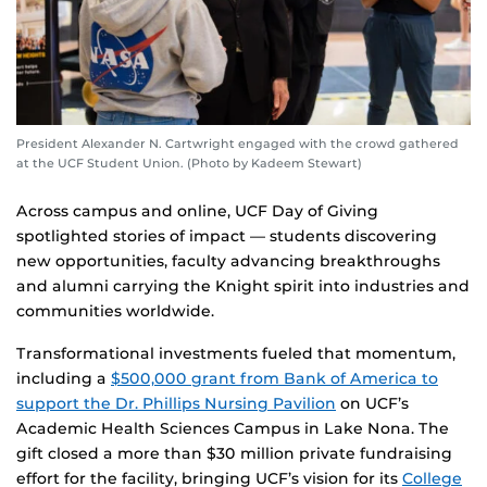
President Alexander N. Cartwright engaged with the crowd gathered
at the UCF Student Union. (Photo by Kadeem Stewart)
Across campus and online, UCF Day of Giving
spotlighted stories of impact — students discovering
new opportunities, faculty advancing breakthroughs
and alumni carrying the Knight spirit into industries and
communities worldwide.
Transformational investments fueled that momentum,
including a
$500,000 grant from Bank of America to
support the Dr. Phillips Nursing Pavilion
on UCF’s
Academic Health Sciences Campus in Lake Nona. The
gift closed a more than $30 million private fundraising
effort for the facility, bringing UCF’s vision for its
College