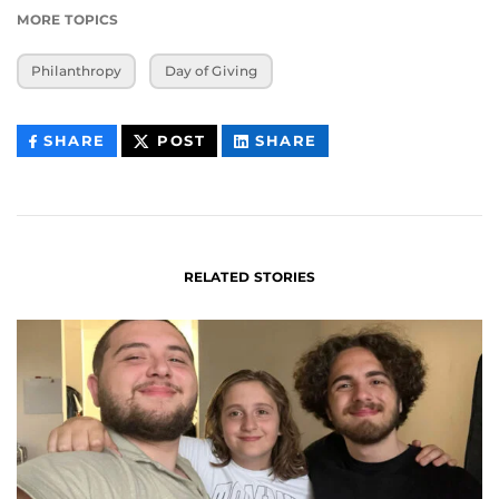
MORE TOPICS
Philanthropy
Day of Giving
THIS
THIS
THIS
SHARE
POST
SHARE
CONTENT
CONTENT
CONTENT
ON
ON
FACEBOOK
LINKEDIN
RELATED STORIES