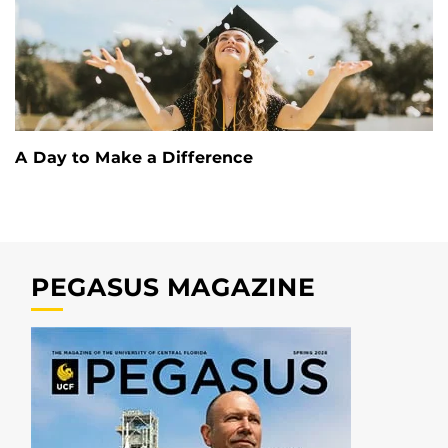
A Day to Make a Difference
PEGASUS MAGAZINE