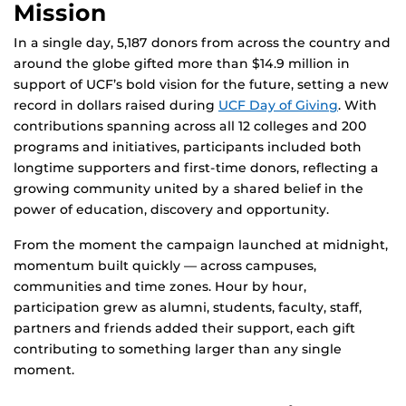
Mission
In a single day, 5,187 donors from across the country and
around the globe gifted more than $14.9 million in
support of UCF’s bold vision for the future, setting a new
record in dollars raised during
UCF Day of Giving
. With
contributions spanning across all 12 colleges and 200
programs and initiatives, participants included both
longtime supporters and first-time donors, reflecting a
growing community united by a shared belief in the
power of education, discovery and opportunity.
From the moment the campaign launched at midnight,
momentum built quickly — across campuses,
communities and time zones. Hour by hour,
participation grew as alumni, students, faculty, staff,
partners and friends added their support, each gift
contributing to something larger than any single
moment.