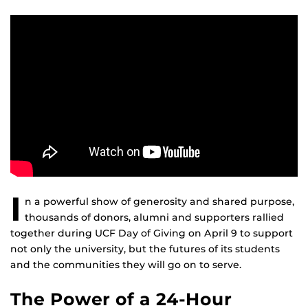
I
n a powerful show of generosity and shared purpose,
thousands of donors, alumni and supporters rallied
together during UCF Day of Giving on April 9 to support
not only the university, but the futures of its students
and the communities they will go on to serve.
The Power of a 24-Hour