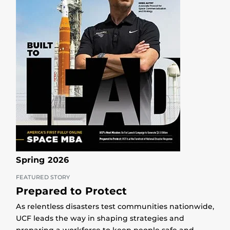
Spring 2026
FEATURED STORY
Prepared to Protect
As relentless disasters test communities nationwide,
UCF leads the way in shaping strategies and