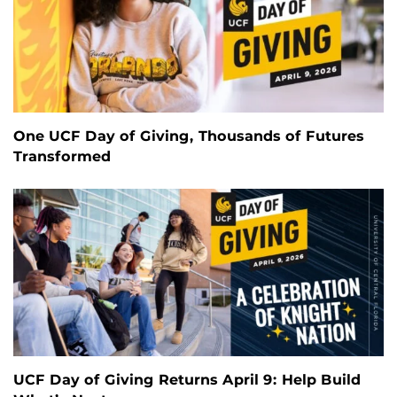
One UCF Day of Giving, Thousands of Futures
Transformed
UCF Day of Giving Returns April 9: Help Build