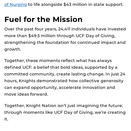
of Nursing
to life alongside $43 million in state support.
Fuel for the Mission
Over the past four years, 24,411 individuals have invested
more than $49.5 million through UCF Day of Giving,
strengthening the foundation for continued impact and
growth.
Together, these moments reflect what has always
defined UCF: a belief that bold ideas, supported by a
committed community, create lasting change. In just 24
hours, Knights demonstrated how collective generosity
can expand opportunity, accelerate innovation and
move ideas forward.
Together, Knight Nation isn’t just imagining the future;
through moments like UCF Day of Giving, we’re creating
it.