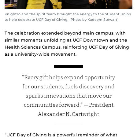
Knightro and the spirit team brought the energy to the Student Union
to help celebrate UCF Day of Giving. (Photo by Kadeem Stewart)
The celebration extended beyond main campus, with
similar moments unfolding at UCF Downtown and the
Health Sciences Campus, reinforcing UCF Day of Giving
as a university‑wide movement.
“Every gift helps expand opportunity
for our students, fuels discovery and
sparks innovations that move our
communities forward.” — President
Alexander N. Cartwright
“UCF Day of Giving is a powerful reminder of what