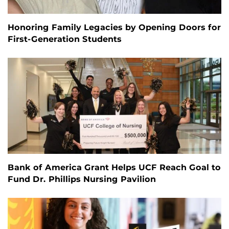
Honoring Family Legacies by Opening Doors for
First-Generation Students
Bank of America Grant Helps UCF Reach Goal to
Fund Dr. Phillips Nursing Pavilion