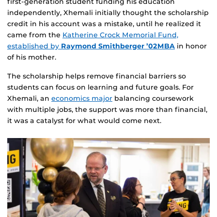
first‑generation student funding his education
independently, Xhemali initially thought the scholarship
credit in his account was a mistake, until he realized it
came from the
Katherine Crock Memorial Fund,
established by
Raymond Smithberger ’02MBA
in honor
of his mother.
The scholarship helps remove financial barriers so
students can focus on learning and future goals. For
Xhemali, an
economics major
balancing coursework
with multiple jobs, the support was more than financial,
it was a catalyst for what would come next.