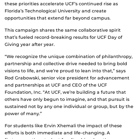
these priorities accelerate UCF’s continued rise as
Florida’s Technological University and create
opportunities that extend far beyond campus.
This campaign shares the same collaborative spirit
that’s fueled record-breaking results for UCF Day of
Giving year after year.
“We recognize the unique combination of philanthropy,
partnership and collective drive needed to bring bold
visions to life, and we’re proud to lean into that,” says
Rod Grabowski, senior vice president for advancement
and partnerships at UCF and CEO of the UCF
Foundation, Inc. “At UCF, we’re building a future that
others have only begun to imagine, and that pursuit is
sustained not by any one individual or group, but by the
power of many.”
For students like Ervin Xhemali the impact of these
efforts is both immediate and life‑changing. A