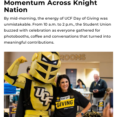
Momentum Across Knight
Nation
By mid‑morning, the energy of UCF Day of Giving was
unmistakable. From 10 a.m. to 2 p.m., the Student Union
buzzed with celebration as everyone gathered for
photobooths, coffee and conversations that turned into
meaningful contributions.