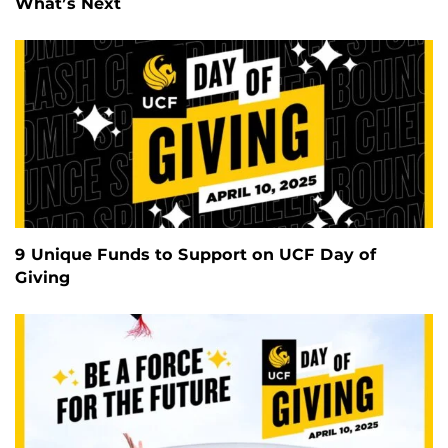
What’s Next
9 Unique Funds to Support on UCF Day of
Giving