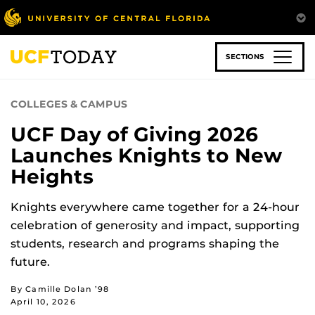
Skip
to
main
content
SECTIONS
COLLEGES & CAMPUS
UCF Day of Giving 2026
Launches Knights to New
Heights
Knights everywhere came together for a 24-hour
celebration of generosity and impact, supporting
students, research and programs shaping the
future.
By Camille Dolan ’98
April 10, 2026