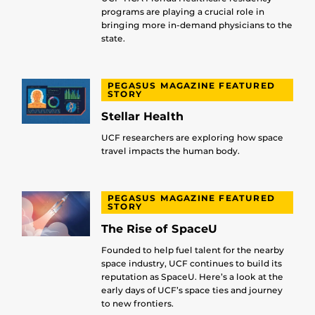
programs are playing a crucial role in
bringing more in-demand physicians to the
state.
PEGASUS MAGAZINE FEATURED
STORY
Stellar Health
UCF researchers are exploring how space
travel impacts the human body.
PEGASUS MAGAZINE FEATURED
STORY
The Rise of SpaceU
Founded to help fuel talent for the nearby
space industry, UCF continues to build its
reputation as SpaceU. Here’s a look at the
early days of UCF’s space ties and journey
to new frontiers.