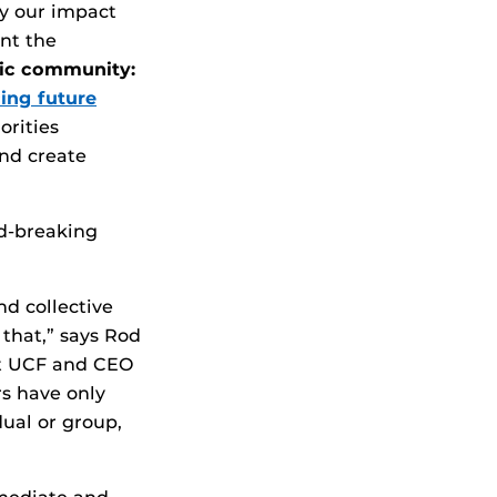
fy our impact
ent the
ic community:
ing future
orities
and create
rd-breaking
d collective
 that,” says Rod
at UCF and CEO
rs have only
dual or group,