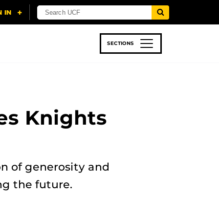
SECTIONS
 & TECH
SPORTS
STUDENT LIFE
es Knights
n of generosity and
g the future.