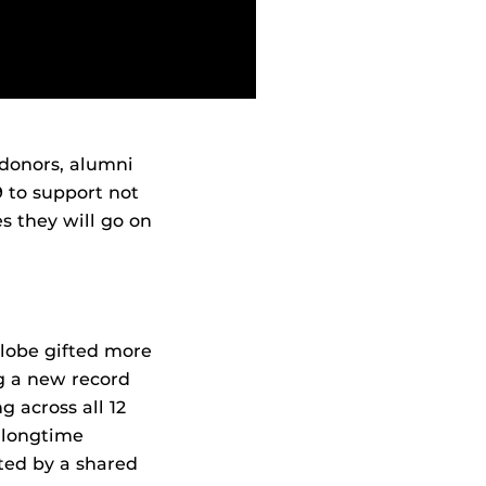
 donors, alumni
9 to support not
s they will go on
globe gifted more
ng a new record
g across all 12
h longtime
ted by a shared