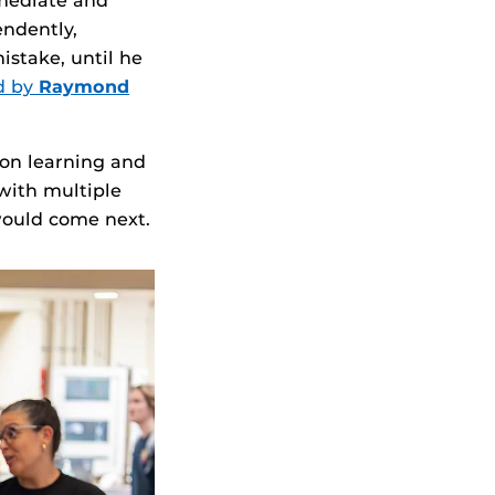
mmediate and
endently,
istake, until he
d by
Raymond
 on learning and
with multiple
 would come next.