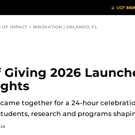
S OF IMPACT + INNOVATION | ORLANDO, FL
COMMUNITY
HEALTH
OPINIONS
SCIENCE
 Giving 2026 Launch
ights
came together for a 24-hour celebratio
students, research and programs shapin
026