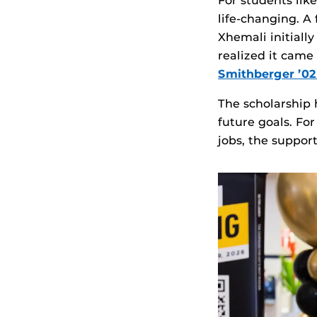
For students lik
life‑changing. A
Xhemali initiall
realized it cam
Smithberger ’
The scholarship 
future goals. Fo
jobs, the suppor