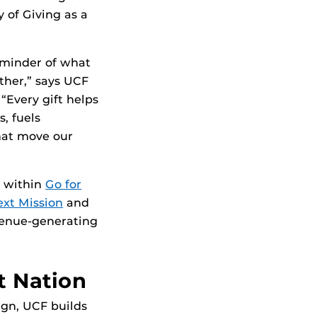
of Giving as a
eminder of what
ther,” says UCF
“Every gift helps
, fuels
hat move our
t within
Go for
xt Mission
and
venue-generating
t Nation
gn, UCF builds