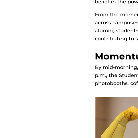
belief in the po
From the momen
across campuses
alumni, students,
contributing to
Momentu
By mid‑morning, 
p.m., the Studen
photobooths, cof