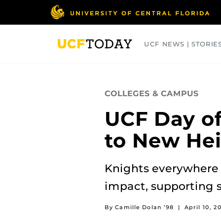
Skip
to
main
content
UCF NEWS | STORIE
ARTS
BUSINESS
COLLEGES
COLLEGES & CAMPUS
UCF Day of
to New He
Knights everywhere 
impact, supporting 
By Camille Dolan ’98
|
April 10, 2