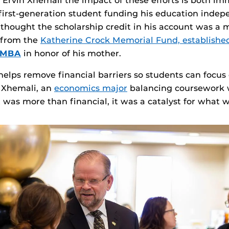
e Ervin Xhemali the impact of these efforts is both i
 first‑generation student funding his education indep
y thought the scholarship credit in his account was a m
e from the
Katherine Crock Memorial Fund, establishe
02MBA
in honor of his mother.
helps remove financial barriers so students can focus
r Xhemali, an
economics major
balancing coursework 
t was more than financial, it was a catalyst for what