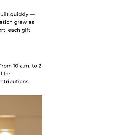
ilt quickly —
ation grew as
rt, each gift
rom 10 a.m. to 2
d for
ntributions.