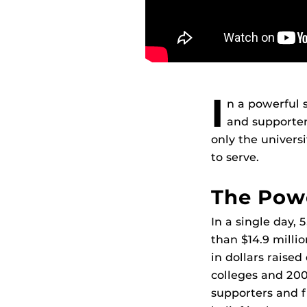
I
n a powerful 
and supporter
only the univers
to serve.
The Powe
In a single day,
than $14.9 millio
in dollars raise
colleges and 200
supporters and f