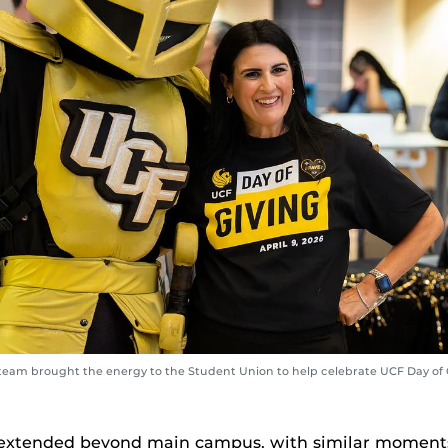
 team brought the energy to the Student Union to help celebrate UCF Day of 
 extended beyond main campus, with similar moments