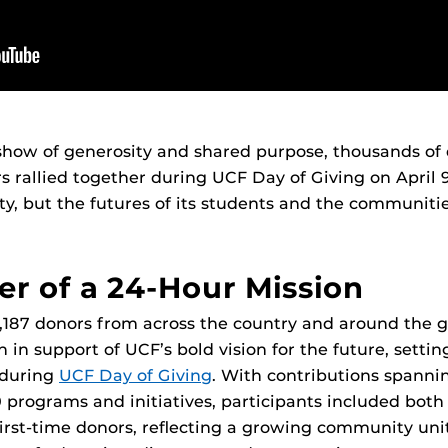
show of generosity and shared purpose, thousands of
s rallied together during UCF Day of Giving on April 
ity, but the futures of its students and the communitie
r of a 24-Hour Mission
 5,187 donors from across the country and around the 
n in support of UCF’s bold vision for the future, setti
d during
UCF Day of Giving
. With contributions spannin
 programs and initiatives, participants included bot
irst-time donors, reflecting a growing community uni