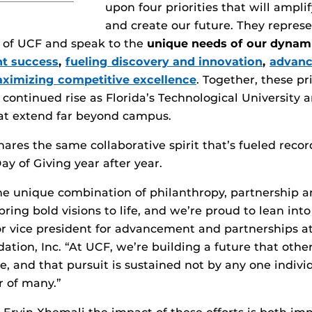
upon four priorities that will ampli
and create our future. They repres
t of UCF and speak to the
unique needs of our dynam
nt success
,
fueling discovery and innovation
,
advanc
ximizing competitive excellence
. Together, these pri
 continued rise as Florida’s Technological University 
hat extend far beyond campus.
ares the same collaborative spirit that’s fueled reco
ay of Giving year after year.
e unique combination of philanthropy, partnership an
ring bold visions to life, and we’re proud to lean into
or vice president for advancement and partnerships 
ation, Inc. “At UCF, we’re building a future that othe
, and that pursuit is sustained not by any one indivi
r of many.”