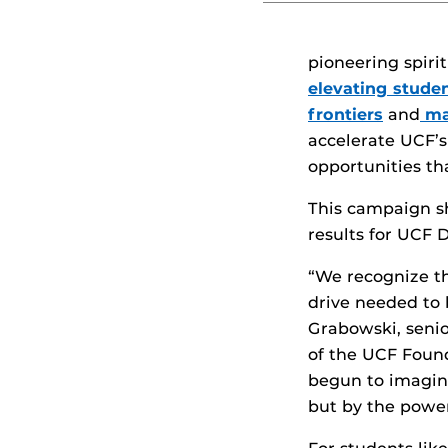
pioneering spiri
elevating stude
frontiers
and
ma
accelerate UCF’s
opportunities t
This campaign sh
results for UCF D
“We recognize th
drive needed to b
Grabowski, seni
of the UCF Found
begun to imagine
but by the powe