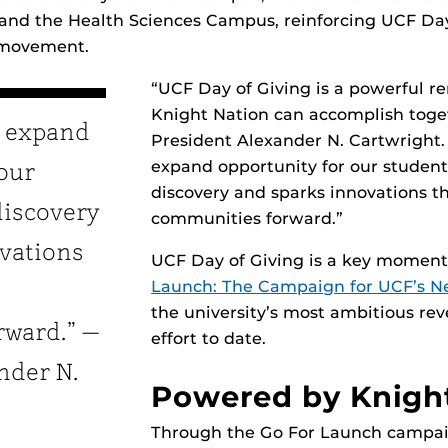
d the Health Sciences Campus, reinforcing UCF Day 
 movement.
“UCF Day of Giving is a powerful r
Knight Nation can accomplish toge
s expand
President Alexander N. Cartwright. 
expand opportunity for our students
 our
discovery and sparks innovations t
discovery
communities forward.”
vations
UCF Day of Giving is a key momen
Launch: The Campaign for UCF’s Ne
the university’s most ambitious re
rward.” —
effort to date.
nder N.
Powered by Knigh
Through the Go For Launch campai