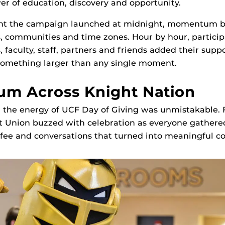
wer of education, discovery and opportunity.
t the campaign launched at midnight, momentum bu
, communities and time zones. Hour by hour, particip
 faculty, staff, partners and friends added their suppo
 something larger than any single moment.
m Across Knight Nation
the energy of UCF Day of Giving was unmistakable. F
t Union buzzed with celebration as everyone gathere
fee and conversations that turned into meaningful co