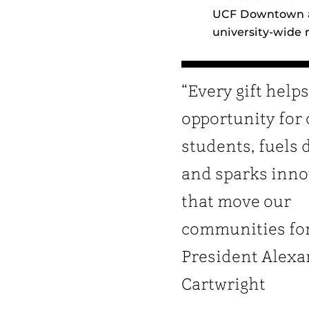
UCF Downtown an
university‑wide
“Every gift help
opportunity for
students, fuels 
and sparks inno
that move our
communities fo
President Alexa
Cartwright