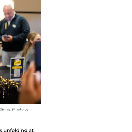
Giving. (Photo by
 unfolding at