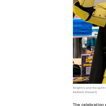
Knightro and the spirit
Kadeem Stewart)
The celebration