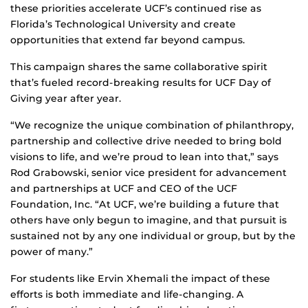
these priorities accelerate UCF’s continued rise as
Florida’s Technological University and create
opportunities that extend far beyond campus.
This campaign shares the same collaborative spirit
that’s fueled record-breaking results for UCF Day of
Giving year after year.
“We recognize the unique combination of philanthropy,
partnership and collective drive needed to bring bold
visions to life, and we’re proud to lean into that,” says
Rod Grabowski, senior vice president for advancement
and partnerships at UCF and CEO of the UCF
Foundation, Inc. “At UCF, we’re building a future that
others have only begun to imagine, and that pursuit is
sustained not by any one individual or group, but by the
power of many.”
For students like Ervin Xhemali the impact of these
efforts is both immediate and life‑changing. A