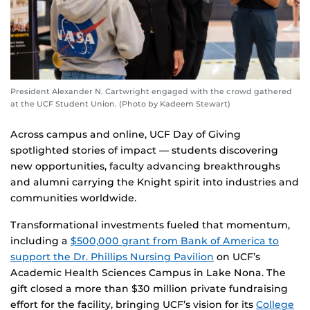
President Alexander N. Cartwright engaged with the crowd gathered
at the UCF Student Union. (Photo by Kadeem Stewart)
Across campus and online, UCF Day of Giving
spotlighted stories of impact — students discovering
new opportunities, faculty advancing breakthroughs
and alumni carrying the Knight spirit into industries and
communities worldwide.
Transformational investments fueled that momentum,
including a
$500,000 grant from Bank of America to
support the Dr. Phillips Nursing Pavilion
on UCF’s
Academic Health Sciences Campus in Lake Nona. The
gift closed a more than $30 million private fundraising
effort for the facility, bringing UCF’s vision for its
College