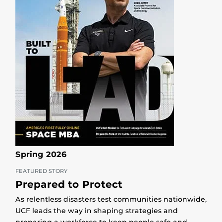
Spring 2026
FEATURED STORY
Prepared to Protect
As relentless disasters test communities nationwide,
UCF leads the way in shaping strategies and