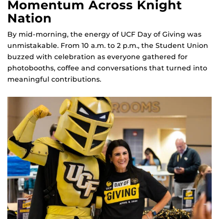
Momentum Across Knight
Nation
By mid‑morning, the energy of UCF Day of Giving was
unmistakable. From 10 a.m. to 2 p.m., the Student Union
buzzed with celebration as everyone gathered for
photobooths, coffee and conversations that turned into
meaningful contributions.