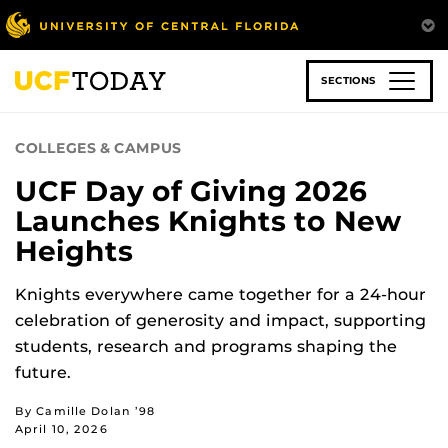
Skip
to
main
content
SECTIONS
COLLEGES & CAMPUS
UCF Day of Giving 2026
Launches Knights to New
Heights
Knights everywhere came together for a 24-hour
celebration of generosity and impact, supporting
students, research and programs shaping the
future.
By Camille Dolan ’98
April 10, 2026