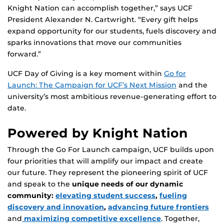
Knight Nation can accomplish together,” says UCF
President Alexander N. Cartwright. “Every gift helps
expand opportunity for our students, fuels discovery and
sparks innovations that move our communities
forward.”
UCF Day of Giving is a key moment within
Go for
Launch: The Campaign for UCF’s Next Mission
and the
university’s most ambitious revenue-generating effort to
date.
Powered by Knight Nation
Through the Go For Launch campaign, UCF builds upon
four priorities that will amplify our impact and create
our future. They represent the pioneering spirit of UCF
and speak to the
unique needs of our dynamic
community:
elevating student success
,
fueling
discovery and innovation
,
advancing future frontiers
and
maximizing competitive excellence
. Together,