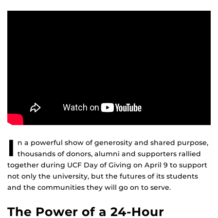
I
n a powerful show of generosity and shared purpose,
thousands of donors, alumni and supporters rallied
together during UCF Day of Giving on April 9 to support
not only the university, but the futures of its students
and the communities they will go on to serve.
The Power of a 24-Hour