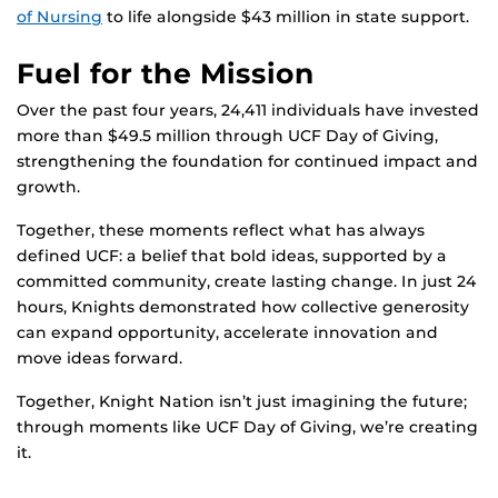
of Nursing
to life alongside $43 million in state support.
Fuel for the Mission
Over the past four years, 24,411 individuals have invested
more than $49.5 million through UCF Day of Giving,
strengthening the foundation for continued impact and
growth.
Together, these moments reflect what has always
defined UCF: a belief that bold ideas, supported by a
committed community, create lasting change. In just 24
hours, Knights demonstrated how collective generosity
can expand opportunity, accelerate innovation and
move ideas forward.
Together, Knight Nation isn’t just imagining the future;
through moments like UCF Day of Giving, we’re creating
it.