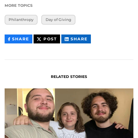
MORE TOPICS
Philanthropy
Day of Giving
THIS
THIS
THIS
SHARE
POST
SHARE
CONTENT
CONTENT
CONTENT
ON
ON
FACEBOOK
LINKEDIN
RELATED STORIES