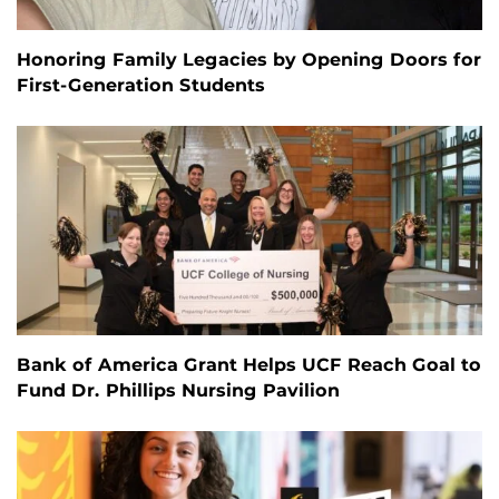
Honoring Family Legacies by Opening Doors for
First-Generation Students
Bank of America Grant Helps UCF Reach Goal to
Fund Dr. Phillips Nursing Pavilion