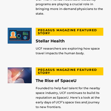
programs are playing a crucial role in
bringing more in-demand physicians to the
state.
PEGASUS MAGAZINE FEATURED
STORY
Stellar Health
UCF researchers are exploring how space
travel impacts the human body.
PEGASUS MAGAZINE FEATURED
STORY
The Rise of SpaceU
Founded to help fuel talent for the nearby
space industry, UCF continues to build its
reputation as SpaceU. Here’s a look at the
early days of UCF’s space ties and journey
to new frontiers.