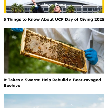
5 Things to Know About UCF Day of Giving 2025
It Takes a Swarm: Help Rebuild a Bear-ravaged
Beehive