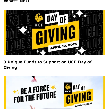
What’s Next
9 Unique Funds to Support on UCF Day of
Giving