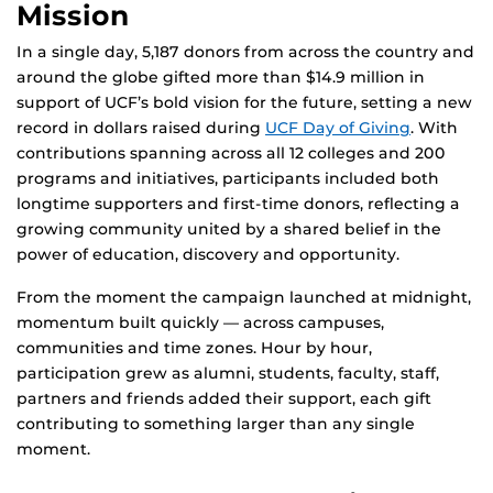
Mission
In a single day, 5,187 donors from across the country and
around the globe gifted more than $14.9 million in
support of UCF’s bold vision for the future, setting a new
record in dollars raised during
UCF Day of Giving
. With
contributions spanning across all 12 colleges and 200
programs and initiatives, participants included both
longtime supporters and first-time donors, reflecting a
growing community united by a shared belief in the
power of education, discovery and opportunity.
From the moment the campaign launched at midnight,
momentum built quickly — across campuses,
communities and time zones. Hour by hour,
participation grew as alumni, students, faculty, staff,
partners and friends added their support, each gift
contributing to something larger than any single
moment.