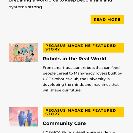
preparing a workforce to keep people safe and
systems strong.
READ MORE
PEGASUS MAGAZINE FEATURED
STORY
Robots in the Real World
From smart-assistant robots that can feed
people cereal to Mars-ready rovers built by
UCF’s robotics club, the university is
developing the minds and machines that
will shape our future.
PEGASUS MAGAZINE FEATURED
STORY
Community Care
UCF-HCA Florida Healthcare residency