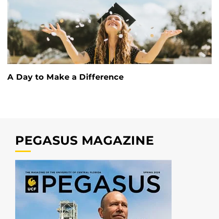
A Day to Make a Difference
PEGASUS MAGAZINE