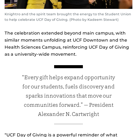
Knightro and the spirit team brought the energy to the Student Union
to help celebrate UCF Day of Giving. (Photo by Kadeem Stewart)
The celebration extended beyond main campus, with
similar moments unfolding at UCF Downtown and the
Health Sciences Campus, reinforcing UCF Day of Giving
as a university‑wide movement.
“Every gift helps expand opportunity
for our students, fuels discovery and
sparks innovations that move our
communities forward.” — President
Alexander N. Cartwright
“UCF Day of Giving is a powerful reminder of what