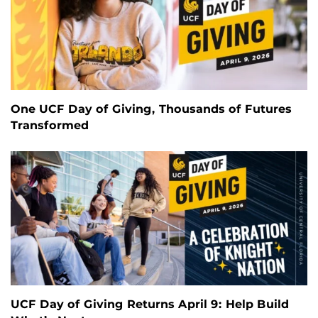
One UCF Day of Giving, Thousands of Futures
Transformed
UCF Day of Giving Returns April 9: Help Build