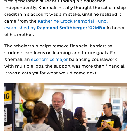
first‑generation student funding his education
independently, Xhemali initially thought the scholarship
credit in his account was a mistake, until he realized it
came from the
Katherine Crock Memorial Fund,
established by
Raymond Smithberger ’02MBA
in honor
of his mother.
The scholarship helps remove financial barriers so
students can focus on learning and future goals. For
Xhemali, an
economics major
balancing coursework
with multiple jobs, the support was more than financial,
it was a catalyst for what would come next.