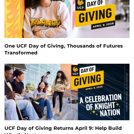
One UCF Day of Giving, Thousands of Futures
Transformed
UCF Day of Giving Returns April 9: Help Build