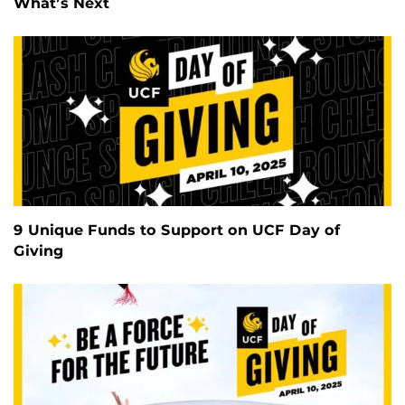
What’s Next
9 Unique Funds to Support on UCF Day of
Giving