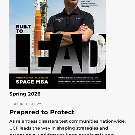
Spring 2026
FEATURED STORY
Prepared to Protect
As relentless disasters test communities nationwide,
UCF leads the way in shaping strategies and