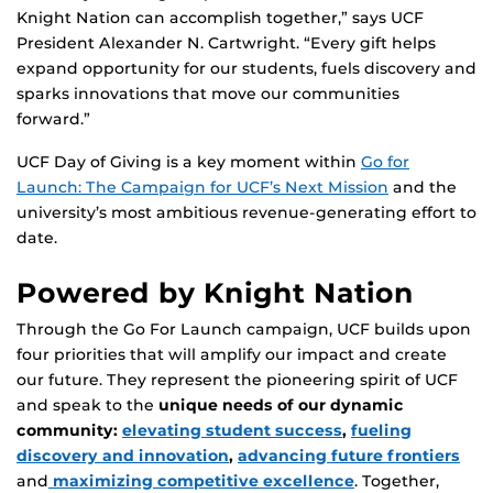
Knight Nation can accomplish together,” says UCF
President Alexander N. Cartwright. “Every gift helps
expand opportunity for our students, fuels discovery and
sparks innovations that move our communities
forward.”
UCF Day of Giving is a key moment within
Go for
Launch: The Campaign for UCF’s Next Mission
and the
university’s most ambitious revenue-generating effort to
date.
Powered by Knight Nation
Through the Go For Launch campaign, UCF builds upon
four priorities that will amplify our impact and create
our future. They represent the pioneering spirit of UCF
and speak to the
unique needs of our dynamic
community:
elevating student success
,
fueling
discovery and innovation
,
advancing future frontiers
and
maximizing competitive excellence
. Together,