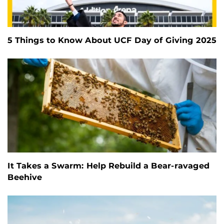
5 Things to Know About UCF Day of Giving 2025
It Takes a Swarm: Help Rebuild a Bear-ravaged
Beehive