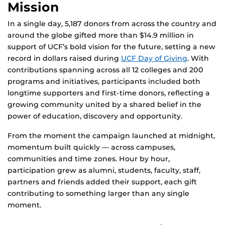
Mission
In a single day, 5,187 donors from across the country and
around the globe gifted more than $14.9 million in
support of UCF’s bold vision for the future, setting a new
record in dollars raised during
UCF Day of Giving
. With
contributions spanning across all 12 colleges and 200
programs and initiatives, participants included both
longtime supporters and first-time donors, reflecting a
growing community united by a shared belief in the
power of education, discovery and opportunity.
From the moment the campaign launched at midnight,
momentum built quickly — across campuses,
communities and time zones. Hour by hour,
participation grew as alumni, students, faculty, staff,
partners and friends added their support, each gift
contributing to something larger than any single
moment.