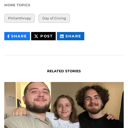
MORE TOPICS
Philanthropy
Day of Giving
THIS
THIS
THIS
SHARE
POST
SHARE
CONTENT
CONTENT
CONTENT
ON
ON
FACEBOOK
LINKEDIN
RELATED STORIES