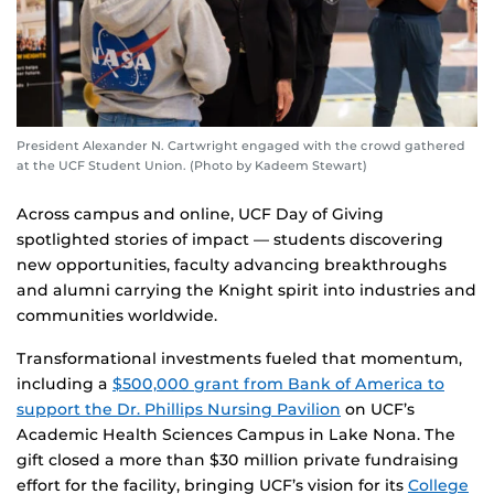
President Alexander N. Cartwright engaged with the crowd gathered
at the UCF Student Union. (Photo by Kadeem Stewart)
Across campus and online, UCF Day of Giving
spotlighted stories of impact — students discovering
new opportunities, faculty advancing breakthroughs
and alumni carrying the Knight spirit into industries and
communities worldwide.
Transformational investments fueled that momentum,
including a
$500,000 grant from Bank of America to
support the Dr. Phillips Nursing Pavilion
on UCF’s
Academic Health Sciences Campus in Lake Nona. The
gift closed a more than $30 million private fundraising
effort for the facility, bringing UCF’s vision for its
College