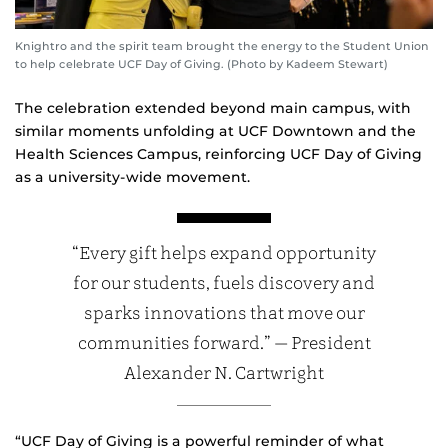
Knightro and the spirit team brought the energy to the Student Union
to help celebrate UCF Day of Giving. (Photo by Kadeem Stewart)
The celebration extended beyond main campus, with
similar moments unfolding at UCF Downtown and the
Health Sciences Campus, reinforcing UCF Day of Giving
as a university‑wide movement.
“Every gift helps expand opportunity
for our students, fuels discovery and
sparks innovations that move our
communities forward.” — President
Alexander N. Cartwright
“UCF Day of Giving is a powerful reminder of what