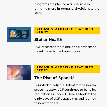
programs are playing a crucial role in
bringing more in-demand physicians to the
state.
PEGASUS MAGAZINE FEATURED
STORY
Stellar Health
UCF researchers are exploring how space
travel impacts the human body.
PEGASUS MAGAZINE FEATURED
STORY
The Rise of SpaceU
Founded to help fuel talent for the nearby
space industry, UCF continues to build its
reputation as SpaceU. Here’s a look at the
early days of UCF’s space ties and journey
to new frontiers.