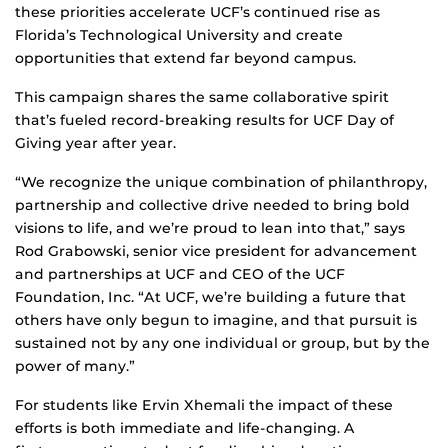
these priorities accelerate UCF’s continued rise as
Florida’s Technological University and create
opportunities that extend far beyond campus.
This campaign shares the same collaborative spirit
that’s fueled record-breaking results for UCF Day of
Giving year after year.
“We recognize the unique combination of philanthropy,
partnership and collective drive needed to bring bold
visions to life, and we’re proud to lean into that,” says
Rod Grabowski, senior vice president for advancement
and partnerships at UCF and CEO of the UCF
Foundation, Inc. “At UCF, we’re building a future that
others have only begun to imagine, and that pursuit is
sustained not by any one individual or group, but by the
power of many.”
For students like Ervin Xhemali the impact of these
efforts is both immediate and life‑changing. A