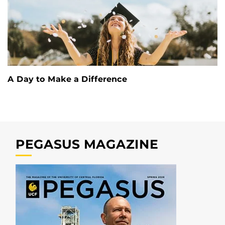
A Day to Make a Difference
PEGASUS MAGAZINE