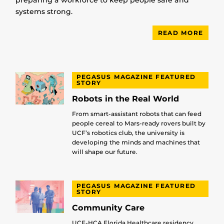
preparing a workforce to keep people safe and
systems strong.
READ MORE
PEGASUS MAGAZINE FEATURED
STORY
Robots in the Real World
From smart-assistant robots that can feed
people cereal to Mars-ready rovers built by
UCF’s robotics club, the university is
developing the minds and machines that
will shape our future.
PEGASUS MAGAZINE FEATURED
STORY
Community Care
UCF-HCA Florida Healthcare residency