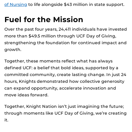
of Nursing
to life alongside $43 million in state support.
Fuel for the Mission
Over the past four years, 24,411 individuals have invested
more than $49.5 million through UCF Day of Giving,
strengthening the foundation for continued impact and
growth.
Together, these moments reflect what has always
defined UCF: a belief that bold ideas, supported by a
committed community, create lasting change. In just 24
hours, Knights demonstrated how collective generosity
can expand opportunity, accelerate innovation and
move ideas forward.
Together, Knight Nation isn’t just imagining the future;
through moments like UCF Day of Giving, we’re creating
it.