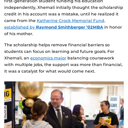
first‑generation student funding his education
independently, Xhemali initially thought the scholarship
credit in his account was a mistake, until he realized it
came from the
Katherine Crock Memorial Fund,
established by
Raymond Smithberger ’02MBA
in honor
of his mother.
The scholarship helps remove financial barriers so
students can focus on learning and future goals. For
Xhemali, an
economics major
balancing coursework
with multiple jobs, the support was more than financial,
it was a catalyst for what would come next.