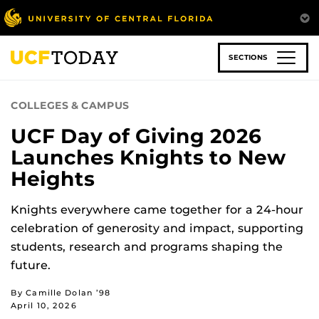
Skip
to
main
content
SECTIONS
COLLEGES & CAMPUS
UCF Day of Giving 2026
Launches Knights to New
Heights
Knights everywhere came together for a 24-hour
celebration of generosity and impact, supporting
students, research and programs shaping the
future.
By Camille Dolan ’98
April 10, 2026