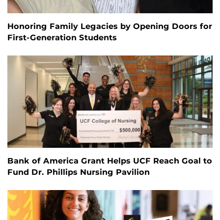
Honoring Family Legacies by Opening Doors for
First-Generation Students
Bank of America Grant Helps UCF Reach Goal to
Fund Dr. Phillips Nursing Pavilion