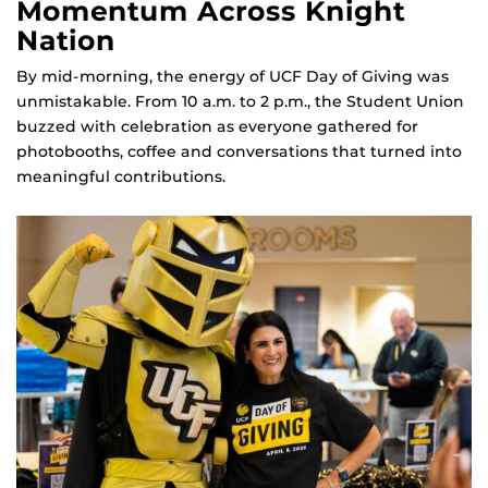
Momentum Across Knight
Nation
By mid‑morning, the energy of UCF Day of Giving was
unmistakable. From 10 a.m. to 2 p.m., the Student Union
buzzed with celebration as everyone gathered for
photobooths, coffee and conversations that turned into
meaningful contributions.