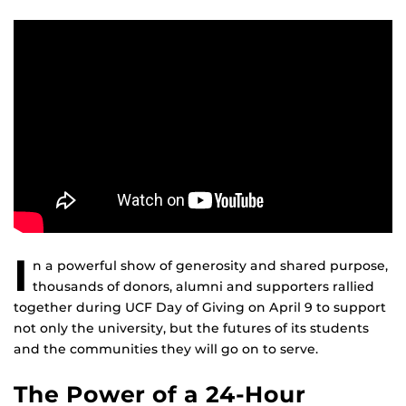
I
n a powerful show of generosity and shared purpose,
thousands of donors, alumni and supporters rallied
together during UCF Day of Giving on April 9 to support
not only the university, but the futures of its students
and the communities they will go on to serve.
The Power of a 24-Hour