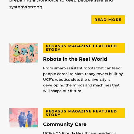
preparing a workforce to keep people safe and
systems strong.
READ MORE
PEGASUS MAGAZINE FEATURED
STORY
Robots in the Real World
From smart-assistant robots that can feed
people cereal to Mars-ready rovers built by
UCF’s robotics club, the university is
developing the minds and machines that
will shape our future.
PEGASUS MAGAZINE FEATURED
STORY
Community Care
UCF-HCA Florida Healthcare residency