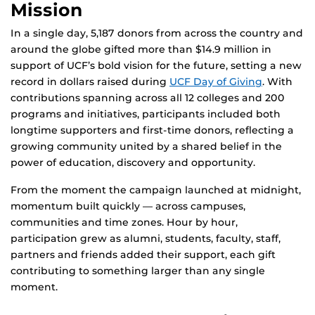
Mission
In a single day, 5,187 donors from across the country and
around the globe gifted more than $14.9 million in
support of UCF’s bold vision for the future, setting a new
record in dollars raised during
UCF Day of Giving
. With
contributions spanning across all 12 colleges and 200
programs and initiatives, participants included both
longtime supporters and first-time donors, reflecting a
growing community united by a shared belief in the
power of education, discovery and opportunity.
From the moment the campaign launched at midnight,
momentum built quickly — across campuses,
communities and time zones. Hour by hour,
participation grew as alumni, students, faculty, staff,
partners and friends added their support, each gift
contributing to something larger than any single
moment.