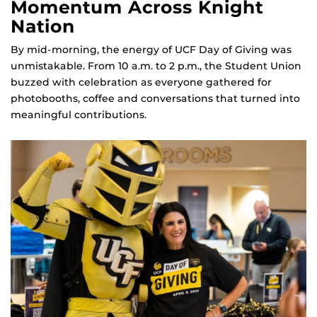
Momentum Across Knight
Nation
By mid‑morning, the energy of UCF Day of Giving was
unmistakable. From 10 a.m. to 2 p.m., the Student Union
buzzed with celebration as everyone gathered for
photobooths, coffee and conversations that turned into
meaningful contributions.