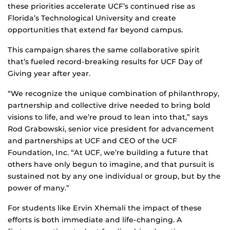
these priorities accelerate UCF’s continued rise as
Florida’s Technological University and create
opportunities that extend far beyond campus.
This campaign shares the same collaborative spirit
that’s fueled record-breaking results for UCF Day of
Giving year after year.
“We recognize the unique combination of philanthropy,
partnership and collective drive needed to bring bold
visions to life, and we’re proud to lean into that,” says
Rod Grabowski, senior vice president for advancement
and partnerships at UCF and CEO of the UCF
Foundation, Inc. “At UCF, we’re building a future that
others have only begun to imagine, and that pursuit is
sustained not by any one individual or group, but by the
power of many.”
For students like Ervin Xhemali the impact of these
efforts is both immediate and life‑changing. A