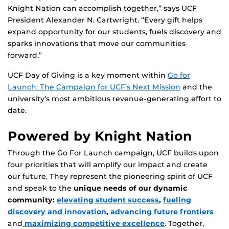
Knight Nation can accomplish together,” says UCF
President Alexander N. Cartwright. “Every gift helps
expand opportunity for our students, fuels discovery and
sparks innovations that move our communities
forward.”
UCF Day of Giving is a key moment within
Go for
Launch: The Campaign for UCF’s Next Mission
and the
university’s most ambitious revenue-generating effort to
date.
Powered by Knight Nation
Through the Go For Launch campaign, UCF builds upon
four priorities that will amplify our impact and create
our future. They represent the pioneering spirit of UCF
and speak to the
unique needs of our dynamic
community:
elevating student success
,
fueling
discovery and innovation
,
advancing future frontiers
and
maximizing competitive excellence
. Together,