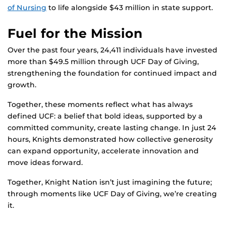
of Nursing
to life alongside $43 million in state support.
Fuel for the Mission
Over the past four years, 24,411 individuals have invested
more than $49.5 million through UCF Day of Giving,
strengthening the foundation for continued impact and
growth.
Together, these moments reflect what has always
defined UCF: a belief that bold ideas, supported by a
committed community, create lasting change. In just 24
hours, Knights demonstrated how collective generosity
can expand opportunity, accelerate innovation and
move ideas forward.
Together, Knight Nation isn’t just imagining the future;
through moments like UCF Day of Giving, we’re creating
it.