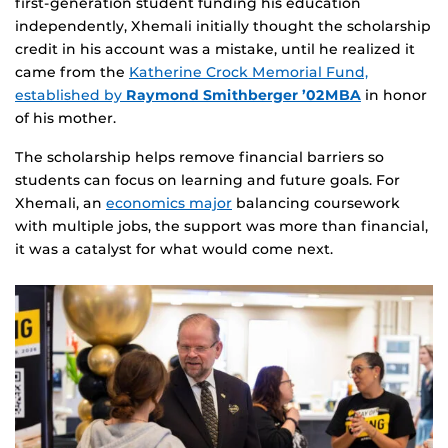
first‑generation student funding his education
independently, Xhemali initially thought the scholarship
credit in his account was a mistake, until he realized it
came from the
Katherine Crock Memorial Fund,
established by
Raymond Smithberger ’02MBA
in honor
of his mother.
The scholarship helps remove financial barriers so
students can focus on learning and future goals. For
Xhemali, an
economics major
balancing coursework
with multiple jobs, the support was more than financial,
it was a catalyst for what would come next.