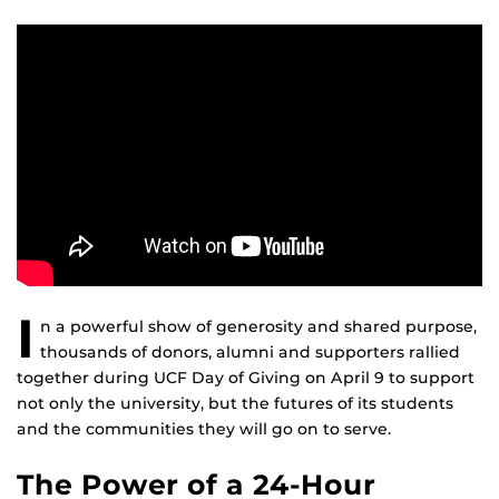
I
n a powerful show of generosity and shared purpose,
thousands of donors, alumni and supporters rallied
together during UCF Day of Giving on April 9 to support
not only the university, but the futures of its students
and the communities they will go on to serve.
The Power of a 24-Hour