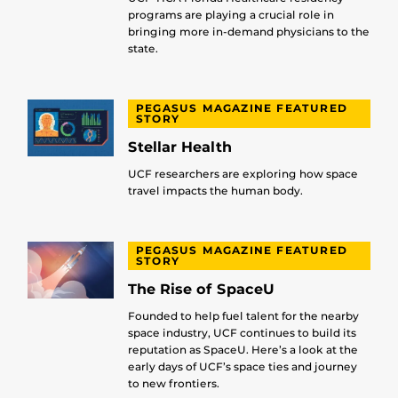
programs are playing a crucial role in
bringing more in-demand physicians to the
state.
PEGASUS MAGAZINE FEATURED
STORY
Stellar Health
UCF researchers are exploring how space
travel impacts the human body.
PEGASUS MAGAZINE FEATURED
STORY
The Rise of SpaceU
Founded to help fuel talent for the nearby
space industry, UCF continues to build its
reputation as SpaceU. Here’s a look at the
early days of UCF’s space ties and journey
to new frontiers.