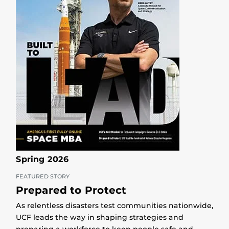
Spring 2026
FEATURED STORY
Prepared to Protect
As relentless disasters test communities nationwide,
UCF leads the way in shaping strategies and