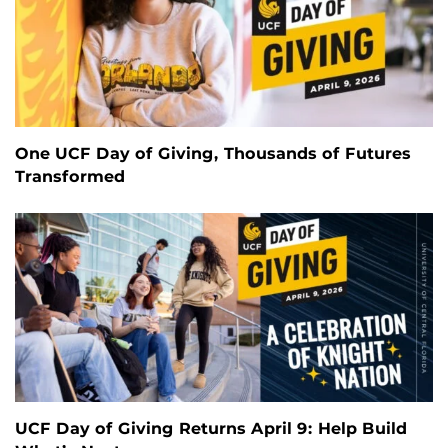
One UCF Day of Giving, Thousands of Futures
Transformed
UCF Day of Giving Returns April 9: Help Build