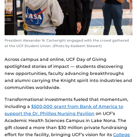
President Alexander N. Cartwright engaged with the crowd gathered
at the UCF Student Union. (Photo by Kadeem Stewart)
Across campus and online, UCF Day of Giving
spotlighted stories of impact — students discovering
new opportunities, faculty advancing breakthroughs
and alumni carrying the Knight spirit into industries and
communities worldwide.
Transformational investments fueled that momentum,
including a
$500,000 grant from Bank of America to
support the Dr. Phillips Nursing Pavilion
on UCF’s
Academic Health Sciences Campus in Lake Nona. The
gift closed a more than $30 million private fundraising
effort for the facility, bringing UCF’s vision for its
College