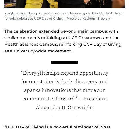
Knightro and the spirit team brought the energy to the Student Union
to help celebrate UCF Day of Giving. (Photo by Kadeem Stewart)
The celebration extended beyond main campus, with
similar moments unfolding at UCF Downtown and the
Health Sciences Campus, reinforcing UCF Day of Giving
as a university‑wide movement.
“Every gift helps expand opportunity
for our students, fuels discovery and
sparks innovations that move our
communities forward.” — President
Alexander N. Cartwright
“UCF Day of Giving is a powerful reminder of what