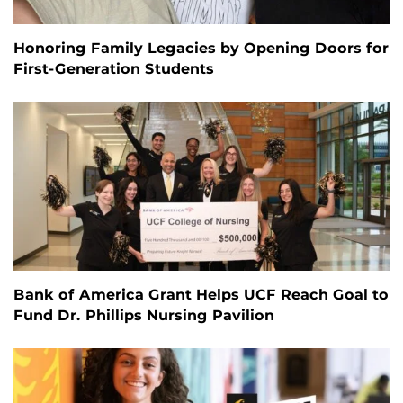
Honoring Family Legacies by Opening Doors for
First-Generation Students
Bank of America Grant Helps UCF Reach Goal to
Fund Dr. Phillips Nursing Pavilion