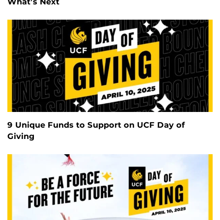
What’s Next
9 Unique Funds to Support on UCF Day of
Giving