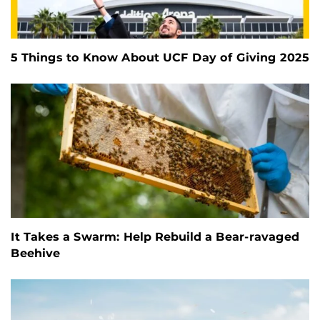
5 Things to Know About UCF Day of Giving 2025
It Takes a Swarm: Help Rebuild a Bear-ravaged
Beehive