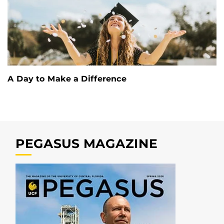
A Day to Make a Difference
PEGASUS MAGAZINE