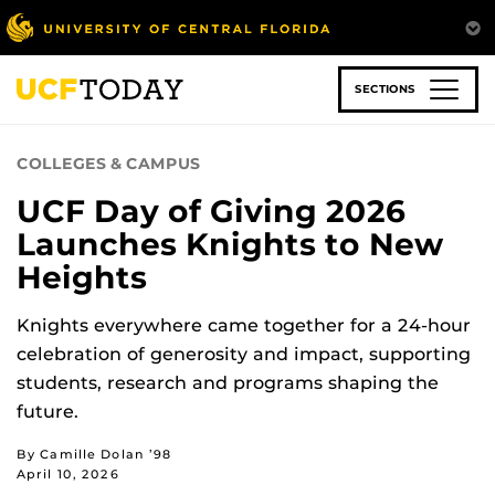
Skip
to
main
content
SECTIONS
COLLEGES & CAMPUS
UCF Day of Giving 2026
Launches Knights to New
Heights
Knights everywhere came together for a 24-hour
celebration of generosity and impact, supporting
students, research and programs shaping the
future.
By Camille Dolan ’98
April 10, 2026