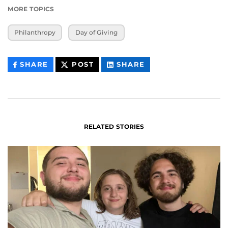
MORE TOPICS
Philanthropy
Day of Giving
THIS
THIS
THIS
SHARE
POST
SHARE
CONTENT
CONTENT
CONTENT
ON
ON
FACEBOOK
LINKEDIN
RELATED STORIES