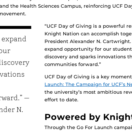
d the Health Sciences Campus, reinforcing UCF Day 
 movement.
“UCF Day of Giving is a powerful r
Knight Nation can accomplish toge
s expand
President Alexander N. Cartwright. 
expand opportunity for our students
 our
discovery and sparks innovations t
discovery
communities forward.”
vations
UCF Day of Giving is a key momen
Launch: The Campaign for UCF’s Ne
the university’s most ambitious re
rward.” —
effort to date.
nder N.
Powered by Knigh
Through the Go For Launch campai