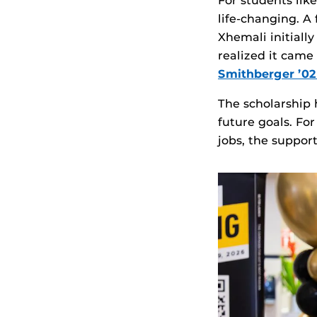
For students lik
life‑changing. A
Xhemali initiall
realized it cam
Smithberger ’
The scholarship 
future goals. Fo
jobs, the suppor