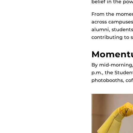
belief in the po
From the momen
across campuses
alumni, students,
contributing to
Momentu
By mid‑morning, 
p.m., the Studen
photobooths, cof