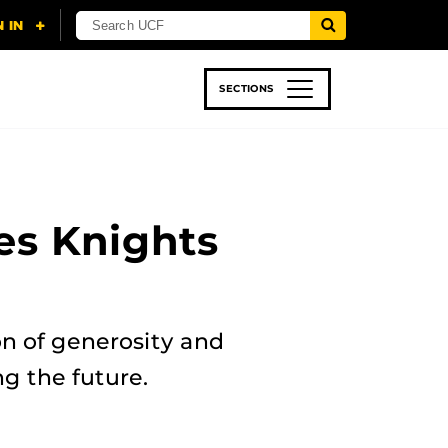
SECTIONS
 & TECH
SPORTS
STUDENT LIFE
es Knights
n of generosity and
g the future.