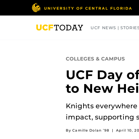
Skip
to
main
content
UCF NEWS | STORIE
ARTS
BUSINESS
COLLEGES
COLLEGES & CAMPUS
UCF Day of
to New He
Knights everywhere 
impact, supporting 
By Camille Dolan ’98
|
April 10, 2