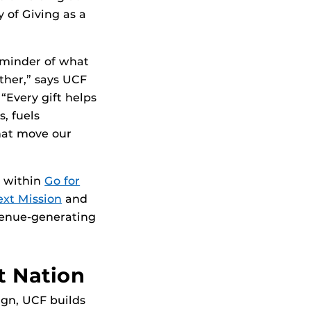
of Giving as a
eminder of what
ther,” says UCF
“Every gift helps
, fuels
hat move our
t within
Go for
xt Mission
and
venue-generating
t Nation
gn, UCF builds