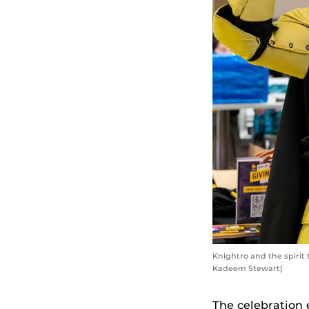
Knightro and the spirit
Kadeem Stewart)
The celebration