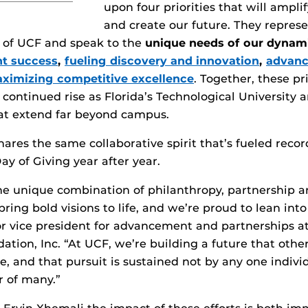
upon four priorities that will ampli
and create our future. They repres
t of UCF and speak to the
unique needs of our dynam
nt success
,
fueling discovery and innovation
,
advanc
ximizing competitive excellence
. Together, these pri
 continued rise as Florida’s Technological University 
hat extend far beyond campus.
ares the same collaborative spirit that’s fueled reco
ay of Giving year after year.
e unique combination of philanthropy, partnership an
ring bold visions to life, and we’re proud to lean into
or vice president for advancement and partnerships 
ation, Inc. “At UCF, we’re building a future that othe
, and that pursuit is sustained not by any one indivi
r of many.”