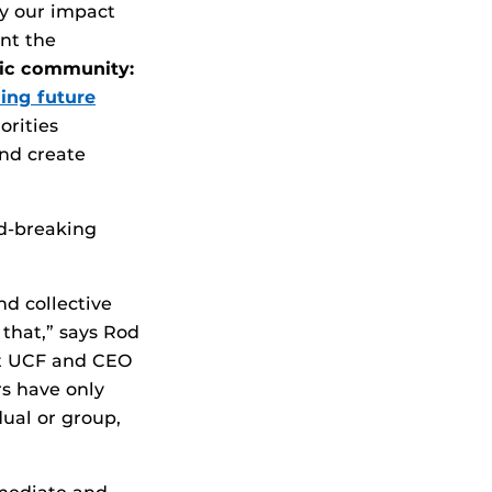
fy our impact
ent the
ic community:
ing future
orities
and create
rd-breaking
d collective
 that,” says Rod
at UCF and CEO
rs have only
dual or group,