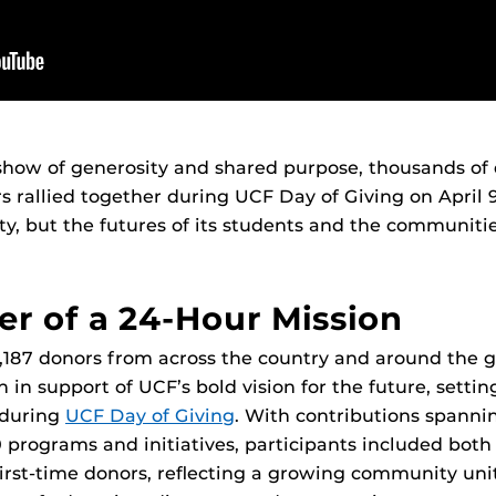
show of generosity and shared purpose, thousands of
s rallied together during UCF Day of Giving on April 
ity, but the futures of its students and the communitie
r of a 24-Hour Mission
 5,187 donors from across the country and around the 
n in support of UCF’s bold vision for the future, setti
d during
UCF Day of Giving
. With contributions spannin
 programs and initiatives, participants included bot
irst-time donors, reflecting a growing community uni