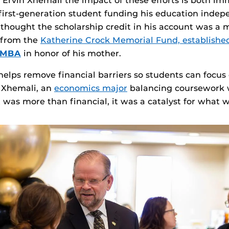
e Ervin Xhemali the impact of these efforts is both i
 first‑generation student funding his education indep
y thought the scholarship credit in his account was a m
e from the
Katherine Crock Memorial Fund, establishe
02MBA
in honor of his mother.
helps remove financial barriers so students can focus
r Xhemali, an
economics major
balancing coursework 
t was more than financial, it was a catalyst for what