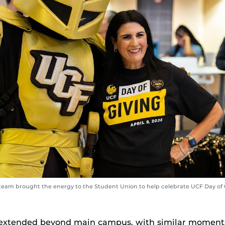
 team brought the energy to the Student Union to help celebrate UCF Day of 
 extended beyond main campus, with similar moments