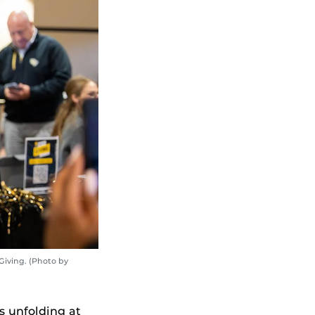
Giving. (Photo by
 unfolding at