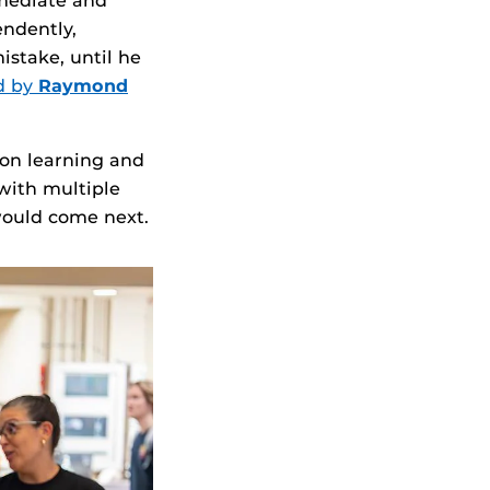
mmediate and
endently,
istake, until he
d by
Raymond
 on learning and
with multiple
 would come next.