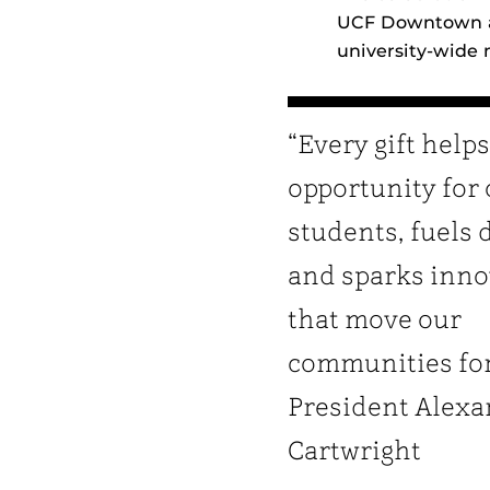
UCF Downtown an
university‑wide
“Every gift help
opportunity for
students, fuels 
and sparks inno
that move our
communities fo
President Alexa
Cartwright