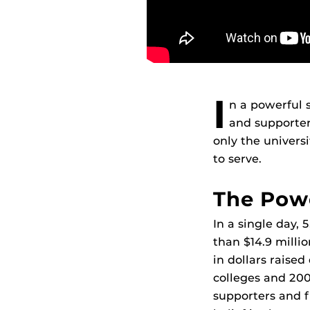
I
n a powerful 
and supporter
only the univers
to serve.
The Powe
In a single day,
than $14.9 millio
in dollars raise
colleges and 200
supporters and f