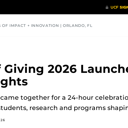
S OF IMPACT + INNOVATION | ORLANDO, FL
COMMUNITY
HEALTH
OPINIONS
SCIENCE
 Giving 2026 Launch
ights
came together for a 24-hour celebratio
students, research and programs shapin
026