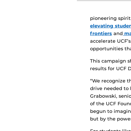
pioneering spiri
elevating stude
frontiers
and
ma
accelerate UCF’s
opportunities t
This campaign sh
results for UCF D
“We recognize th
drive needed to b
Grabowski, seni
of the UCF Found
begun to imagine
but by the powe