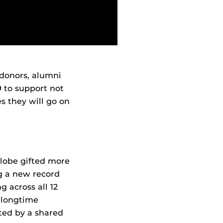
 donors, alumni
9 to support not
s they will go on
globe gifted more
ng a new record
g across all 12
h longtime
ted by a shared