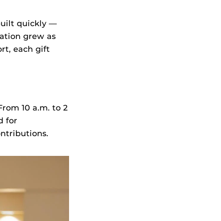
ilt quickly —
ation grew as
rt, each gift
rom 10 a.m. to 2
d for
ntributions.