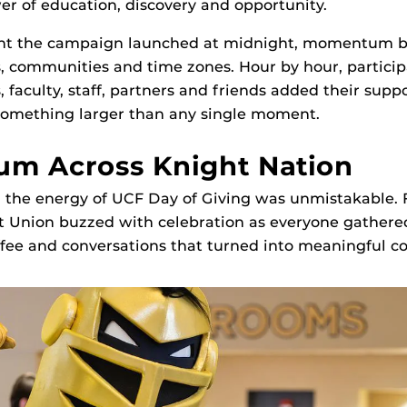
wer of education, discovery and opportunity.
t the campaign launched at midnight, momentum bu
, communities and time zones. Hour by hour, particip
 faculty, staff, partners and friends added their suppo
 something larger than any single moment.
m Across Knight Nation
the energy of UCF Day of Giving was unmistakable. F
t Union buzzed with celebration as everyone gathere
fee and conversations that turned into meaningful co