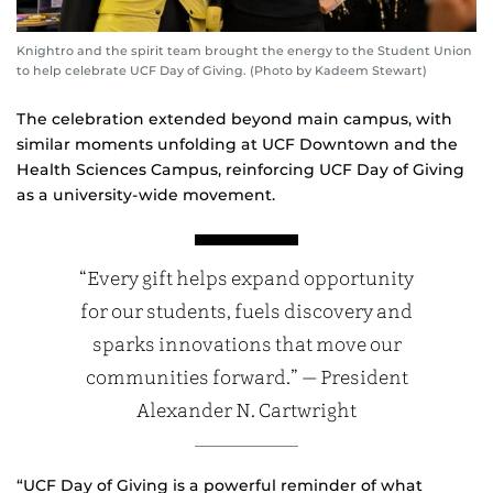
Knightro and the spirit team brought the energy to the Student Union
to help celebrate UCF Day of Giving. (Photo by Kadeem Stewart)
The celebration extended beyond main campus, with
similar moments unfolding at UCF Downtown and the
Health Sciences Campus, reinforcing UCF Day of Giving
as a university‑wide movement.
“Every gift helps expand opportunity
for our students, fuels discovery and
sparks innovations that move our
communities forward.” — President
Alexander N. Cartwright
“UCF Day of Giving is a powerful reminder of what