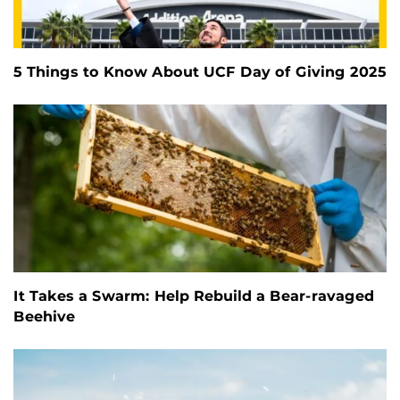
5 Things to Know About UCF Day of Giving 2025
It Takes a Swarm: Help Rebuild a Bear-ravaged
Beehive