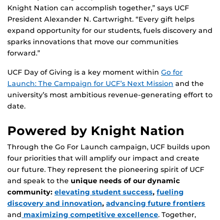
Knight Nation can accomplish together,” says UCF
President Alexander N. Cartwright. “Every gift helps
expand opportunity for our students, fuels discovery and
sparks innovations that move our communities
forward.”
UCF Day of Giving is a key moment within
Go for
Launch: The Campaign for UCF’s Next Mission
and the
university’s most ambitious revenue-generating effort to
date.
Powered by Knight Nation
Through the Go For Launch campaign, UCF builds upon
four priorities that will amplify our impact and create
our future. They represent the pioneering spirit of UCF
and speak to the
unique needs of our dynamic
community:
elevating student success
,
fueling
discovery and innovation
,
advancing future frontiers
and
maximizing competitive excellence
. Together,