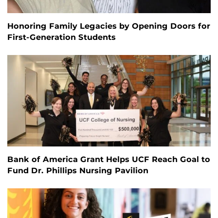
Honoring Family Legacies by Opening Doors for
First-Generation Students
Bank of America Grant Helps UCF Reach Goal to
Fund Dr. Phillips Nursing Pavilion