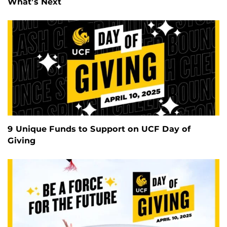
What’s Next
9 Unique Funds to Support on UCF Day of
Giving