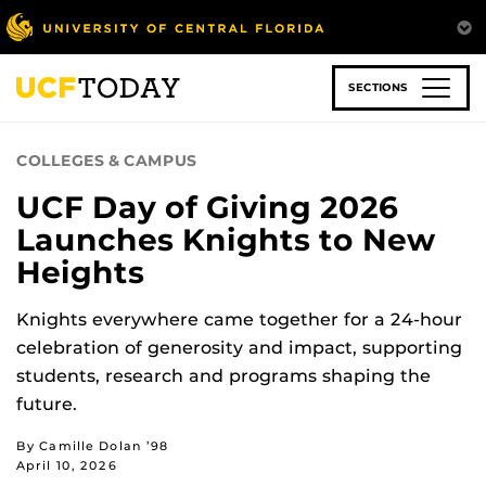
Skip
to
main
content
SECTIONS
COLLEGES & CAMPUS
UCF Day of Giving 2026
Launches Knights to New
Heights
Knights everywhere came together for a 24-hour
celebration of generosity and impact, supporting
students, research and programs shaping the
future.
By Camille Dolan ’98
April 10, 2026