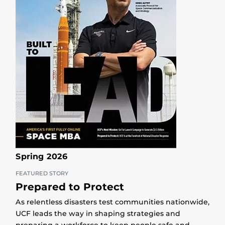
Spring 2026
FEATURED STORY
Prepared to Protect
As relentless disasters test communities nationwide,
UCF leads the way in shaping strategies and