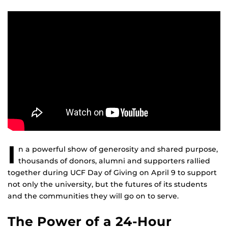
I
n a powerful show of generosity and shared purpose,
thousands of donors, alumni and supporters rallied
together during UCF Day of Giving on April 9 to support
not only the university, but the futures of its students
and the communities they will go on to serve.
The Power of a 24-Hour