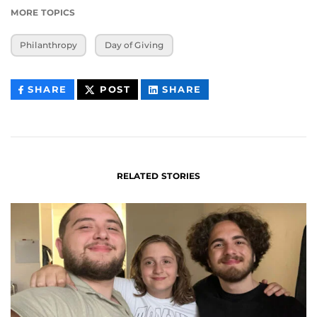
MORE TOPICS
Philanthropy
Day of Giving
THIS
THIS
THIS
SHARE
POST
SHARE
CONTENT
CONTENT
CONTENT
ON
ON
FACEBOOK
LINKEDIN
RELATED STORIES