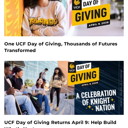
One UCF Day of Giving, Thousands of Futures
Transformed
UCF Day of Giving Returns April 9: Help Build