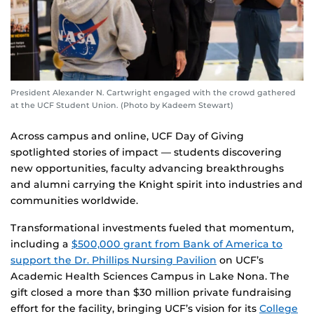
President Alexander N. Cartwright engaged with the crowd gathered
at the UCF Student Union. (Photo by Kadeem Stewart)
Across campus and online, UCF Day of Giving
spotlighted stories of impact — students discovering
new opportunities, faculty advancing breakthroughs
and alumni carrying the Knight spirit into industries and
communities worldwide.
Transformational investments fueled that momentum,
including a
$500,000 grant from Bank of America to
support the Dr. Phillips Nursing Pavilion
on UCF’s
Academic Health Sciences Campus in Lake Nona. The
gift closed a more than $30 million private fundraising
effort for the facility, bringing UCF’s vision for its
College