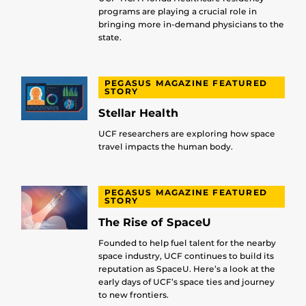
programs are playing a crucial role in
bringing more in-demand physicians to the
state.
PEGASUS MAGAZINE FEATURED
STORY
Stellar Health
UCF researchers are exploring how space
travel impacts the human body.
PEGASUS MAGAZINE FEATURED
STORY
The Rise of SpaceU
Founded to help fuel talent for the nearby
space industry, UCF continues to build its
reputation as SpaceU. Here’s a look at the
early days of UCF’s space ties and journey
to new frontiers.