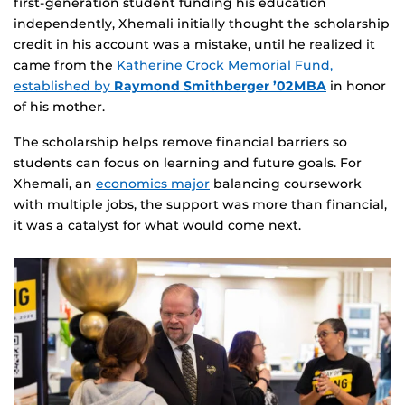
first‑generation student funding his education
independently, Xhemali initially thought the scholarship
credit in his account was a mistake, until he realized it
came from the
Katherine Crock Memorial Fund,
established by
Raymond Smithberger ’02MBA
in honor
of his mother.
The scholarship helps remove financial barriers so
students can focus on learning and future goals. For
Xhemali, an
economics major
balancing coursework
with multiple jobs, the support was more than financial,
it was a catalyst for what would come next.