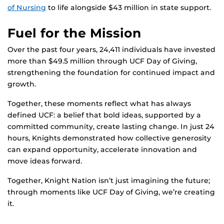
of Nursing
to life alongside $43 million in state support.
Fuel for the Mission
Over the past four years, 24,411 individuals have invested
more than $49.5 million through UCF Day of Giving,
strengthening the foundation for continued impact and
growth.
Together, these moments reflect what has always
defined UCF: a belief that bold ideas, supported by a
committed community, create lasting change. In just 24
hours, Knights demonstrated how collective generosity
can expand opportunity, accelerate innovation and
move ideas forward.
Together, Knight Nation isn’t just imagining the future;
through moments like UCF Day of Giving, we’re creating
it.