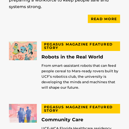
preparing a workforce to keep people safe and
systems strong.
READ MORE
PEGASUS MAGAZINE FEATURED
STORY
Robots in the Real World
From smart-assistant robots that can feed
people cereal to Mars-ready rovers built by
UCF’s robotics club, the university is
developing the minds and machines that
will shape our future.
PEGASUS MAGAZINE FEATURED
STORY
Community Care
UCF-HCA Florida Healthcare residency