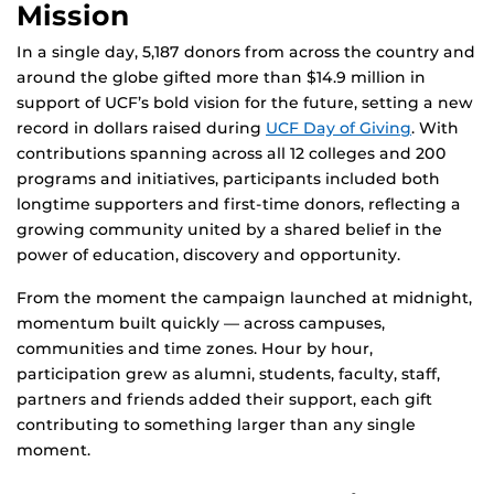
Mission
In a single day, 5,187 donors from across the country and
around the globe gifted more than $14.9 million in
support of UCF’s bold vision for the future, setting a new
record in dollars raised during
UCF Day of Giving
. With
contributions spanning across all 12 colleges and 200
programs and initiatives, participants included both
longtime supporters and first-time donors, reflecting a
growing community united by a shared belief in the
power of education, discovery and opportunity.
From the moment the campaign launched at midnight,
momentum built quickly — across campuses,
communities and time zones. Hour by hour,
participation grew as alumni, students, faculty, staff,
partners and friends added their support, each gift
contributing to something larger than any single
moment.