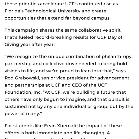
these priorities accelerate UCF’s continued rise as
Florida’s Technological University and create
opportunities that extend far beyond campus.
This campaign shares the same collaborative spirit
that’s fueled record-breaking results for UCF Day of
Giving year after year.
“We recognize the unique combination of philanthropy,
partnership and collective drive needed to bring bold
visions to life, and we’re proud to lean into that,” says
Rod Grabowski, senior vice president for advancement
and partnerships at UCF and CEO of the UCF
Foundation, Inc. “At UCF, we’re building a future that
others have only begun to imagine, and that pursuit is
sustained not by any one individual or group, but by the
power of many.”
For students like Ervin Xhemali the impact of these
efforts is both immediate and life‑changing. A