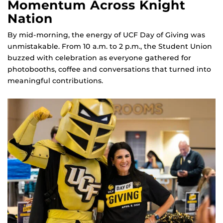
Momentum Across Knight
Nation
By mid‑morning, the energy of UCF Day of Giving was
unmistakable. From 10 a.m. to 2 p.m., the Student Union
buzzed with celebration as everyone gathered for
photobooths, coffee and conversations that turned into
meaningful contributions.