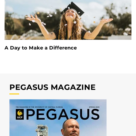
A Day to Make a Difference
PEGASUS MAGAZINE