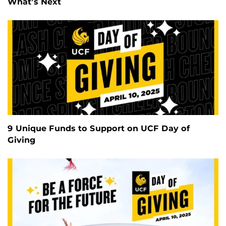
What’s Next
9 Unique Funds to Support on UCF Day of
Giving