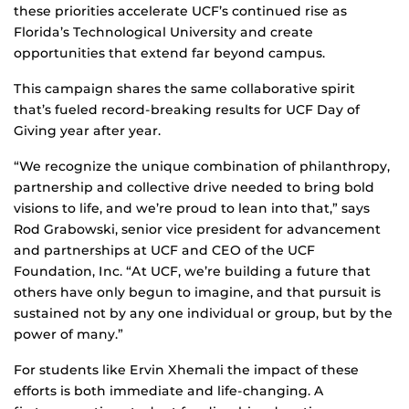
these priorities accelerate UCF’s continued rise as
Florida’s Technological University and create
opportunities that extend far beyond campus.
This campaign shares the same collaborative spirit
that’s fueled record-breaking results for UCF Day of
Giving year after year.
“We recognize the unique combination of philanthropy,
partnership and collective drive needed to bring bold
visions to life, and we’re proud to lean into that,” says
Rod Grabowski, senior vice president for advancement
and partnerships at UCF and CEO of the UCF
Foundation, Inc. “At UCF, we’re building a future that
others have only begun to imagine, and that pursuit is
sustained not by any one individual or group, but by the
power of many.”
For students like Ervin Xhemali the impact of these
efforts is both immediate and life‑changing. A