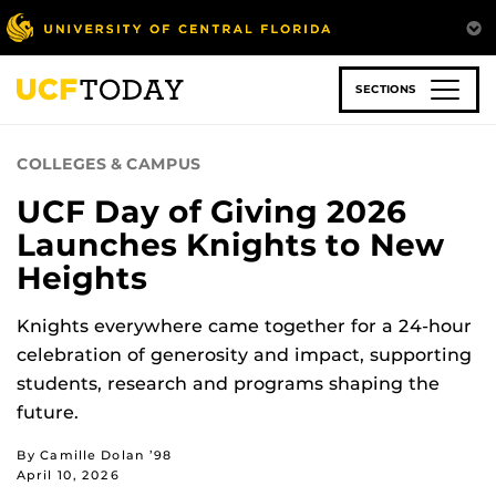
Skip
to
main
content
SECTIONS
COLLEGES & CAMPUS
UCF Day of Giving 2026
Launches Knights to New
Heights
Knights everywhere came together for a 24-hour
celebration of generosity and impact, supporting
students, research and programs shaping the
future.
By Camille Dolan ’98
April 10, 2026