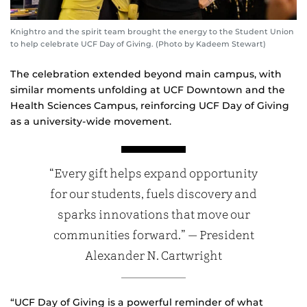
Knightro and the spirit team brought the energy to the Student Union
to help celebrate UCF Day of Giving. (Photo by Kadeem Stewart)
The celebration extended beyond main campus, with
similar moments unfolding at UCF Downtown and the
Health Sciences Campus, reinforcing UCF Day of Giving
as a university‑wide movement.
“Every gift helps expand opportunity
for our students, fuels discovery and
sparks innovations that move our
communities forward.” — President
Alexander N. Cartwright
“UCF Day of Giving is a powerful reminder of what