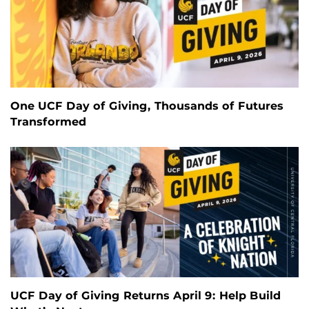
One UCF Day of Giving, Thousands of Futures
Transformed
UCF Day of Giving Returns April 9: Help Build