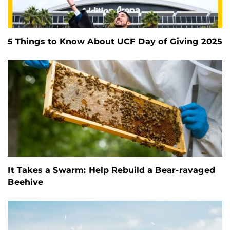
5 Things to Know About UCF Day of Giving 2025
It Takes a Swarm: Help Rebuild a Bear-ravaged
Beehive