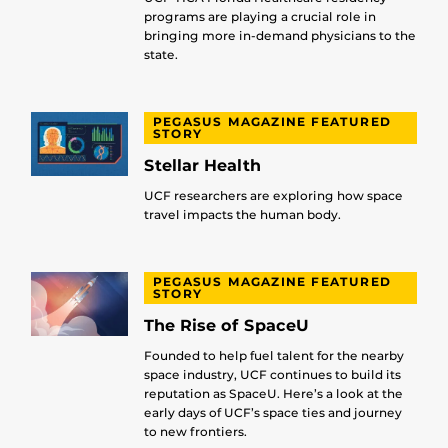
programs are playing a crucial role in
bringing more in-demand physicians to the
state.
PEGASUS MAGAZINE FEATURED
STORY
Stellar Health
UCF researchers are exploring how space
travel impacts the human body.
PEGASUS MAGAZINE FEATURED
STORY
The Rise of SpaceU
Founded to help fuel talent for the nearby
space industry, UCF continues to build its
reputation as SpaceU. Here’s a look at the
early days of UCF’s space ties and journey
to new frontiers.