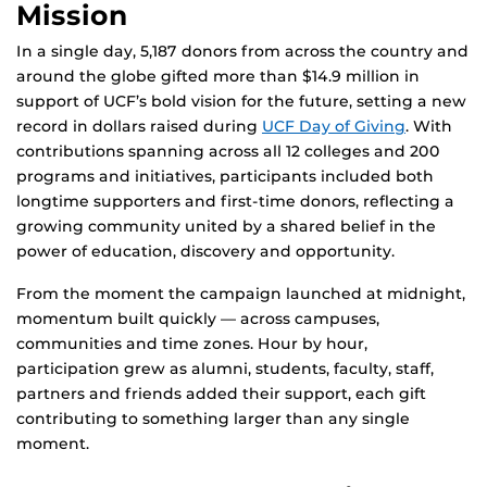
Mission
In a single day, 5,187 donors from across the country and
around the globe gifted more than $14.9 million in
support of UCF’s bold vision for the future, setting a new
record in dollars raised during
UCF Day of Giving
. With
contributions spanning across all 12 colleges and 200
programs and initiatives, participants included both
longtime supporters and first-time donors, reflecting a
growing community united by a shared belief in the
power of education, discovery and opportunity.
From the moment the campaign launched at midnight,
momentum built quickly — across campuses,
communities and time zones. Hour by hour,
participation grew as alumni, students, faculty, staff,
partners and friends added their support, each gift
contributing to something larger than any single
moment.