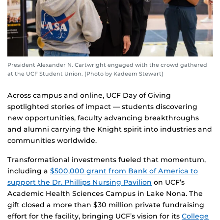
President Alexander N. Cartwright engaged with the crowd gathered
at the UCF Student Union. (Photo by Kadeem Stewart)
Across campus and online, UCF Day of Giving
spotlighted stories of impact — students discovering
new opportunities, faculty advancing breakthroughs
and alumni carrying the Knight spirit into industries and
communities worldwide.
Transformational investments fueled that momentum,
including a
$500,000 grant from Bank of America to
support the Dr. Phillips Nursing Pavilion
on UCF’s
Academic Health Sciences Campus in Lake Nona. The
gift closed a more than $30 million private fundraising
effort for the facility, bringing UCF’s vision for its
College