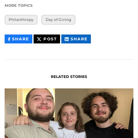
MORE TOPICS
Philanthropy
Day of Giving
THIS
THIS
THIS
SHARE
POST
SHARE
CONTENT
CONTENT
CONTENT
ON
ON
FACEBOOK
LINKEDIN
RELATED STORIES