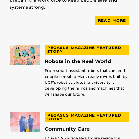
preparing a workforce to keep people safe and
systems strong.
READ MORE
PEGASUS MAGAZINE FEATURED
STORY
Robots in the Real World
From smart-assistant robots that can feed
people cereal to Mars-ready rovers built by
UCF’s robotics club, the university is
developing the minds and machines that
will shape our future.
PEGASUS MAGAZINE FEATURED
STORY
Community Care
UCF-HCA Florida Healthcare residency