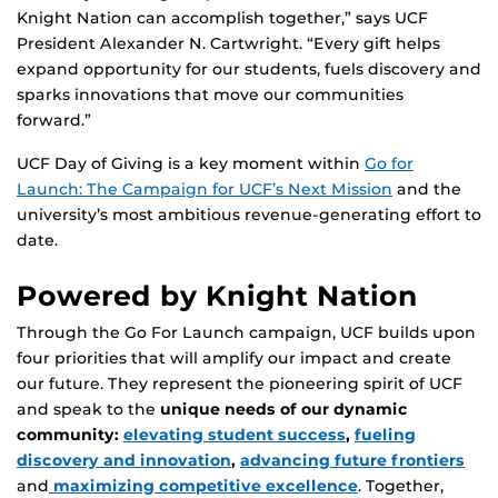
Knight Nation can accomplish together,” says UCF
President Alexander N. Cartwright. “Every gift helps
expand opportunity for our students, fuels discovery and
sparks innovations that move our communities
forward.”
UCF Day of Giving is a key moment within
Go for
Launch: The Campaign for UCF’s Next Mission
and the
university’s most ambitious revenue-generating effort to
date.
Powered by Knight Nation
Through the Go For Launch campaign, UCF builds upon
four priorities that will amplify our impact and create
our future. They represent the pioneering spirit of UCF
and speak to the
unique needs of our dynamic
community:
elevating student success
,
fueling
discovery and innovation
,
advancing future frontiers
and
maximizing competitive excellence
. Together,