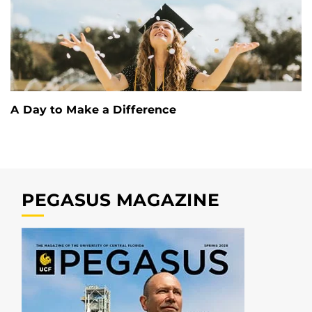
A Day to Make a Difference
PEGASUS MAGAZINE