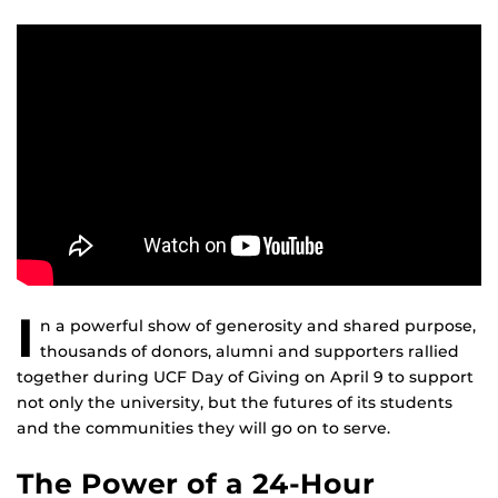
I
n a powerful show of generosity and shared purpose,
thousands of donors, alumni and supporters rallied
together during UCF Day of Giving on April 9 to support
not only the university, but the futures of its students
and the communities they will go on to serve.
The Power of a 24-Hour