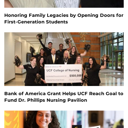
Honoring Family Legacies by Opening Doors for
First-Generation Students
Bank of America Grant Helps UCF Reach Goal to
Fund Dr. Phillips Nursing Pavilion