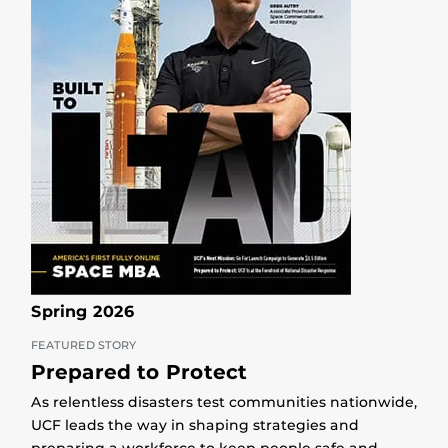
Spring 2026
FEATURED STORY
Prepared to Protect
As relentless disasters test communities nationwide,
UCF leads the way in shaping strategies and