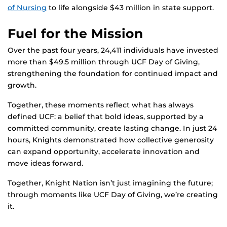
of Nursing
to life alongside $43 million in state support.
Fuel for the Mission
Over the past four years, 24,411 individuals have invested
more than $49.5 million through UCF Day of Giving,
strengthening the foundation for continued impact and
growth.
Together, these moments reflect what has always
defined UCF: a belief that bold ideas, supported by a
committed community, create lasting change. In just 24
hours, Knights demonstrated how collective generosity
can expand opportunity, accelerate innovation and
move ideas forward.
Together, Knight Nation isn’t just imagining the future;
through moments like UCF Day of Giving, we’re creating
it.