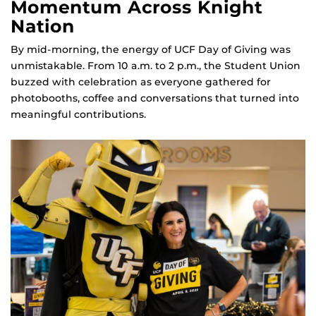
Momentum Across Knight
Nation
By mid‑morning, the energy of UCF Day of Giving was
unmistakable. From 10 a.m. to 2 p.m., the Student Union
buzzed with celebration as everyone gathered for
photobooths, coffee and conversations that turned into
meaningful contributions.