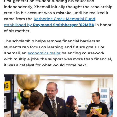
first‑generation student funding his education
independently, Xhemali initially thought the scholarship
credit in his account was a mistake, until he realized it
came from the
Katherine Crock Memorial Fund,
established by
Raymond Smithberger ’02MBA
in honor
of his mother.
The scholarship helps remove financial barriers so
students can focus on learning and future goals. For
Xhemali, an
economics major
balancing coursework
with multiple jobs, the support was more than financial,
it was a catalyst for what would come next.