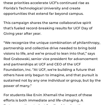
these priorities accelerate UCF’s continued rise as
Florida’s Technological University and create
opportunities that extend far beyond campus.
This campaign shares the same collaborative spirit
that’s fueled record-breaking results for UCF Day of
Giving year after year.
“We recognize the unique combination of philanthropy,
partnership and collective drive needed to bring bold
visions to life, and we’re proud to lean into that,” says
Rod Grabowski, senior vice president for advancement
and partnerships at UCF and CEO of the UCF
Foundation, Inc. “At UCF, we’re building a future that
others have only begun to imagine, and that pursuit is
sustained not by any one individual or group, but by the
power of many.”
For students like Ervin Xhemali the impact of these
efforts is both immediate and life‑changing. A