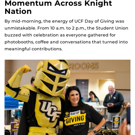
Momentum Across Knight
Nation
By mid‑morning, the energy of UCF Day of Giving was
unmistakable. From 10 a.m. to 2 p.m., the Student Union
buzzed with celebration as everyone gathered for
photobooths, coffee and conversations that turned into
meaningful contributions.