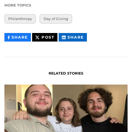
MORE TOPICS
Philanthropy
Day of Giving
THIS
THIS
THIS
SHARE
POST
SHARE
CONTENT
CONTENT
CONTENT
ON
ON
FACEBOOK
LINKEDIN
RELATED STORIES