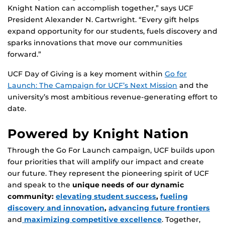
Knight Nation can accomplish together,” says UCF
President Alexander N. Cartwright. “Every gift helps
expand opportunity for our students, fuels discovery and
sparks innovations that move our communities
forward.”
UCF Day of Giving is a key moment within
Go for
Launch: The Campaign for UCF’s Next Mission
and the
university’s most ambitious revenue-generating effort to
date.
Powered by Knight Nation
Through the Go For Launch campaign, UCF builds upon
four priorities that will amplify our impact and create
our future. They represent the pioneering spirit of UCF
and speak to the
unique needs of our dynamic
community:
elevating student success
,
fueling
discovery and innovation
,
advancing future frontiers
and
maximizing competitive excellence
. Together,