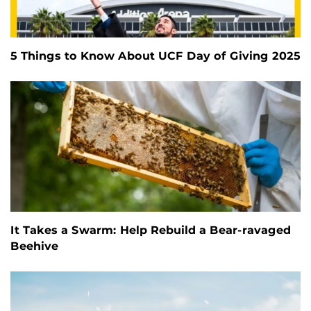
5 Things to Know About UCF Day of Giving 2025
It Takes a Swarm: Help Rebuild a Bear-ravaged
Beehive