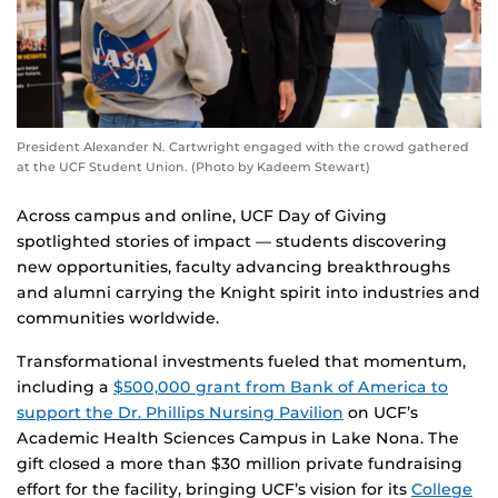
President Alexander N. Cartwright engaged with the crowd gathered
at the UCF Student Union. (Photo by Kadeem Stewart)
Across campus and online, UCF Day of Giving
spotlighted stories of impact — students discovering
new opportunities, faculty advancing breakthroughs
and alumni carrying the Knight spirit into industries and
communities worldwide.
Transformational investments fueled that momentum,
including a
$500,000 grant from Bank of America to
support the Dr. Phillips Nursing Pavilion
on UCF’s
Academic Health Sciences Campus in Lake Nona. The
gift closed a more than $30 million private fundraising
effort for the facility, bringing UCF’s vision for its
College