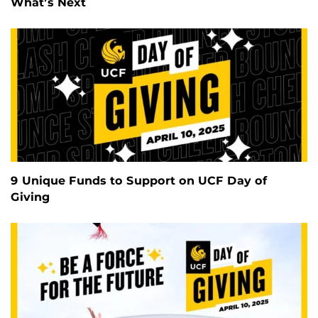
What’s Next
9 Unique Funds to Support on UCF Day of
Giving