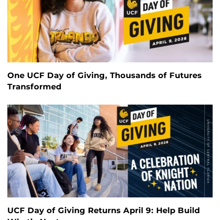
One UCF Day of Giving, Thousands of Futures
Transformed
UCF Day of Giving Returns April 9: Help Build