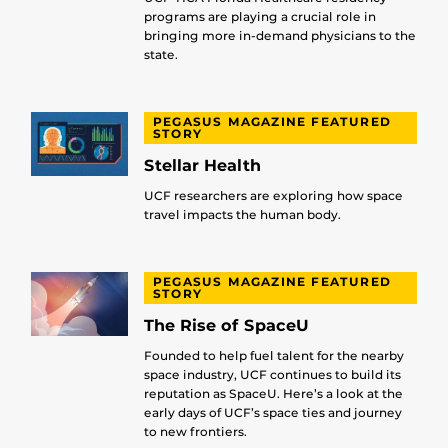
programs are playing a crucial role in
bringing more in-demand physicians to the
state.
PEGASUS MAGAZINE FEATURED
STORY
Stellar Health
UCF researchers are exploring how space
travel impacts the human body.
PEGASUS MAGAZINE FEATURED
STORY
The Rise of SpaceU
Founded to help fuel talent for the nearby
space industry, UCF continues to build its
reputation as SpaceU. Here’s a look at the
early days of UCF’s space ties and journey
to new frontiers.