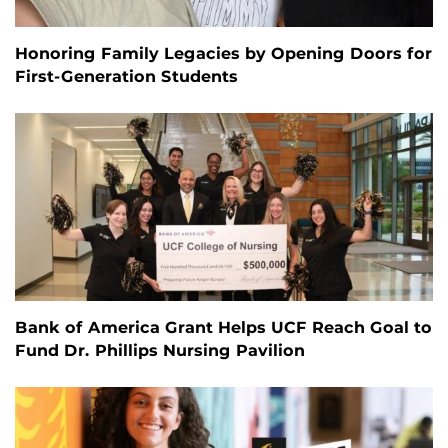
Honoring Family Legacies by Opening Doors for
First-Generation Students
Bank of America Grant Helps UCF Reach Goal to
Fund Dr. Phillips Nursing Pavilion