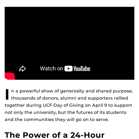
I
n a powerful show of generosity and shared purpose,
thousands of donors, alumni and supporters rallied
together during UCF Day of Giving on April 9 to support
not only the university, but the futures of its students
and the communities they will go on to serve.
The Power of a 24-Hour