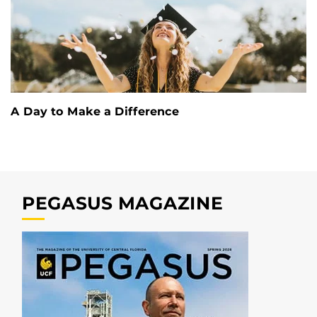
A Day to Make a Difference
PEGASUS MAGAZINE