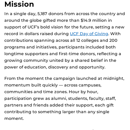
Mission
In a single day, 5,187 donors from across the country and
around the globe gifted more than $14.9 million in
support of UCF’s bold vision for the future, setting a new
record in dollars raised during
UCF Day of Giving
. With
contributions spanning across all 12 colleges and 200
programs and initiatives, participants included both
longtime supporters and first-time donors, reflecting a
growing community united by a shared belief in the
power of education, discovery and opportunity.
From the moment the campaign launched at midnight,
momentum built quickly — across campuses,
communities and time zones. Hour by hour,
participation grew as alumni, students, faculty, staff,
partners and friends added their support, each gift
contributing to something larger than any single
moment.