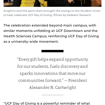
Knightro and the spirit team brought the energy to the Student Union
to help celebrate UCF Day of Giving. (Photo by Kadeem Stewart)
The celebration extended beyond main campus, with
similar moments unfolding at UCF Downtown and the
Health Sciences Campus, reinforcing UCF Day of Giving
as a university‑wide movement.
“Every gift helps expand opportunity
for our students, fuels discovery and
sparks innovations that move our
communities forward.” — President
Alexander N. Cartwright
“UCF Day of Giving is a powerful reminder of what