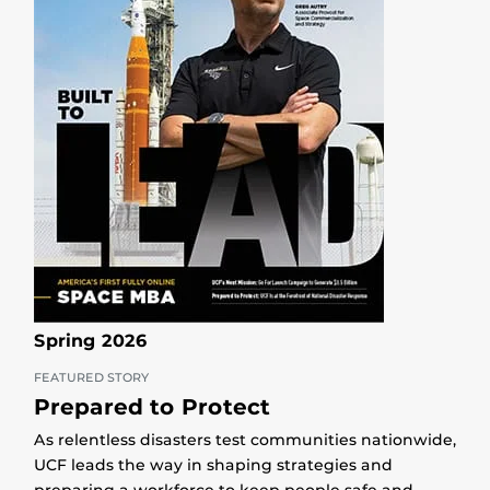
Spring 2026
FEATURED STORY
Prepared to Protect
As relentless disasters test communities nationwide,
UCF leads the way in shaping strategies and