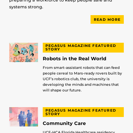
preparing a workforce to keep people safe and
systems strong.
READ MORE
PEGASUS MAGAZINE FEATURED
STORY
Robots in the Real World
From smart-assistant robots that can feed
people cereal to Mars-ready rovers built by
UCF’s robotics club, the university is
developing the minds and machines that
will shape our future.
PEGASUS MAGAZINE FEATURED
STORY
Community Care
UCF-HCA Florida Healthcare residency