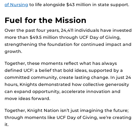
of Nursing
to life alongside $43 million in state support.
Fuel for the Mission
Over the past four years, 24,411 individuals have invested
more than $49.5 million through UCF Day of Giving,
strengthening the foundation for continued impact and
growth.
Together, these moments reflect what has always
defined UCF: a belief that bold ideas, supported by a
committed community, create lasting change. In just 24
hours, Knights demonstrated how collective generosity
can expand opportunity, accelerate innovation and
move ideas forward.
Together, Knight Nation isn’t just imagining the future;
through moments like UCF Day of Giving, we’re creating
it.