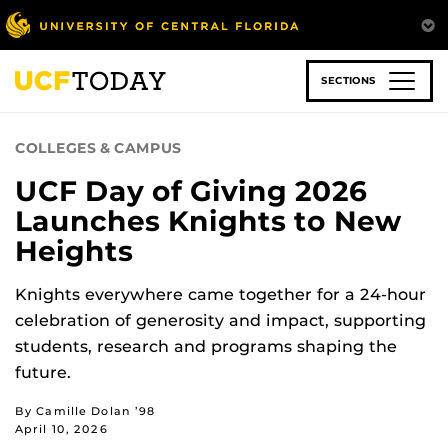
Skip
to
main
content
SECTIONS
COLLEGES & CAMPUS
UCF Day of Giving 2026
Launches Knights to New
Heights
Knights everywhere came together for a 24-hour
celebration of generosity and impact, supporting
students, research and programs shaping the
future.
By Camille Dolan ’98
April 10, 2026