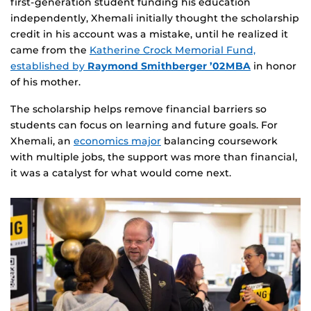
first‑generation student funding his education
independently, Xhemali initially thought the scholarship
credit in his account was a mistake, until he realized it
came from the
Katherine Crock Memorial Fund,
established by
Raymond Smithberger ’02MBA
in honor
of his mother.
The scholarship helps remove financial barriers so
students can focus on learning and future goals. For
Xhemali, an
economics major
balancing coursework
with multiple jobs, the support was more than financial,
it was a catalyst for what would come next.