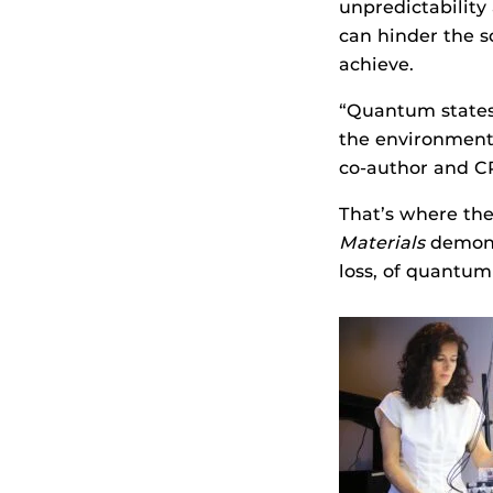
unpredictability
can hinder the s
achieve.
“Quantum states 
the environment,
co-author and C
That’s where th
Materials
demons
loss, of quantum 