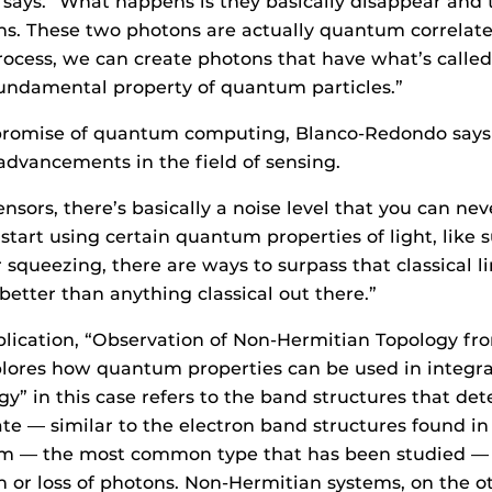
ays. “What happens is they basically disappear and t
s. These two photons are actually quantum correlated
rocess, we can create photons that have what’s calle
fundamental property of quantum particles.”
promise of quantum computing, Blanco-Redondo says 
 advancements in the field of sensing.
ensors, there’s basically a noise level that you can nev
start using certain quantum properties of light, like 
squeezing, there are ways to surpass that classical 
better than anything classical out there.”
lication, “Observation of Non-Hermitian Topology fr
plores how quantum properties can be used in integr
gy” in this case refers to the band structures that d
e — similar to the electron band structures found i
tem — the most common type that has been studied — 
n or loss of photons. Non-Hermitian systems, on the o