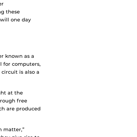
er
ng these
 will one day
ter known as a
al for computers,
circuit is also a
ht at the
hrough free
hich are produced
h matter,”