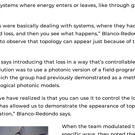
ystems where energy enters or leaves, like through ga
es were basically dealing with systems, where they had
d loss, and then you see what happens,” Blanco-Redo
to observe that topology can appear just because of 
ays introducing that loss in a way that’s controllable
olution was to use a photonic version of a field-prog
hich the group had previously demonstrated as a met
ogical photonic models.
 have realized is that you can use it to control the l
 has allowed us to demonstrate the appearance of top
ation,” Blanco-Redondo says.
When the team modulated th
specific ways, they noted th