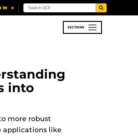
SECTIONS
 & TECH
SPORTS
STUDENT LIFE
rstanding
 into
 to more robust
 applications like