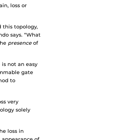
in, loss or
 this topology,
ndo says. “What
the
presence
of
 is not an easy
rammable gate
hod to
oss very
ology solely
e loss in
e appearance of