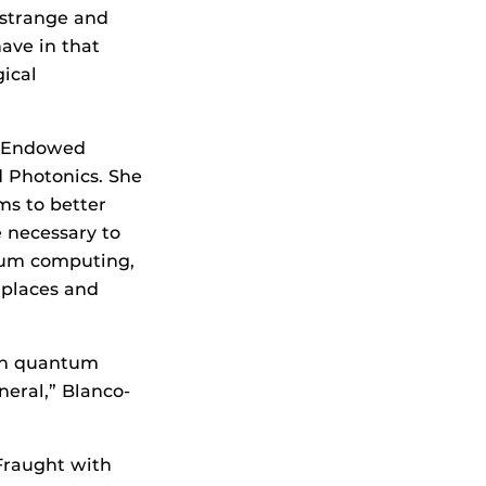
, strange and
ave in that
ical
e Endowed
d Photonics. She
ms to better
e necessary to
tum computing,
 places and
 in quantum
eral,” Blanco-
 Fraught with