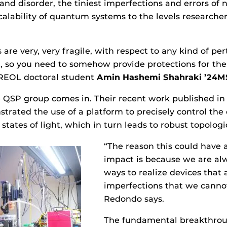
 and disorder, the tiniest imperfections and errors of 
calability of quantum systems to the levels researche
are very, very fragile, with respect to any kind of pe
 so you need to somehow provide protections for the 
REOL doctoral student
Amin Hashemi Shahraki ’24M
e QSP group comes in. Their recent work published i
trated the use of a platform to precisely control the d
states of light, which in turn leads to robust topologi
“The reason this could have 
impact is because we are alw
ways to realize devices that 
imperfections that we cannot
Redondo says.
The fundamental breakthrou