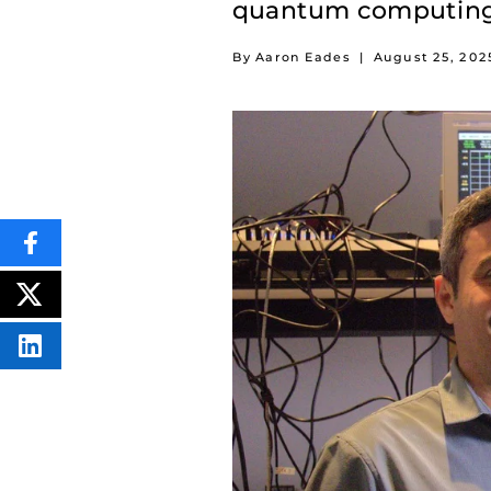
quantum computing
By Aaron Eades
|
August 25, 202
SHARE
THIS
CONTENT
ON
POST
FACEBOOK
THIS
CONTENT
SHARE
THIS
CONTENT
ON
LINKEDIN