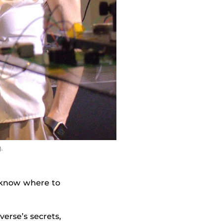
.
u know where to
erse’s secrets,