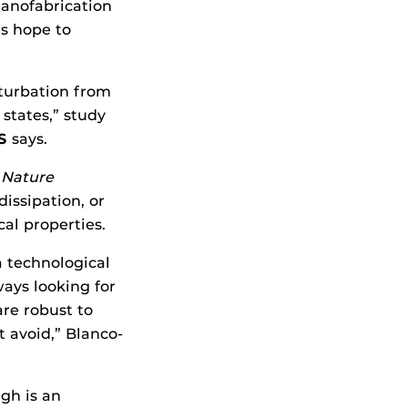
nanofabrication
rs hope to
rturbation from
states,” study
S
says.
n
Nature
issipation, or
cal properties.
a technological
ays looking for
are robust to
 avoid,” Blanco-
gh is an