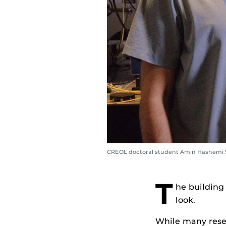
CREOL doctoral student Amin Hashemi Sh
T
he building
look.
While many resea