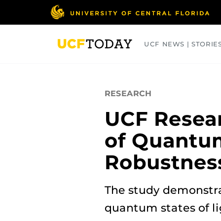
Skip
to
main
content
UCF NEWS | STORIE
ARTS
BUSINESS
COLLEGES
RESEARCH
UCF Resea
of Quantum
Robustnes
The study demonstra
quantum states of li