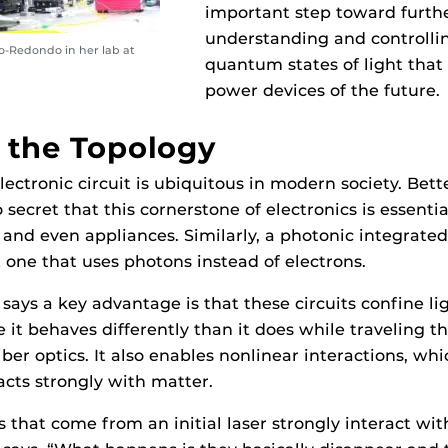
important step toward furth
understanding and controlli
o-Redondo in her lab at
quantum states of light that
power devices of the future.
 the Topology
lectronic circuit is ubiquitous in modern society. Bet
o secret that this cornerstone of electronics is essenti
 and even appliances. Similarly, a photonic integrated 
 one that uses photons instead of electrons.
ays a key advantage is that these circuits confine lig
 it behaves differently than it does while traveling t
iber optics. It also enables nonlinear interactions, w
acts strongly with matter.
 that come from an initial laser strongly interact wit