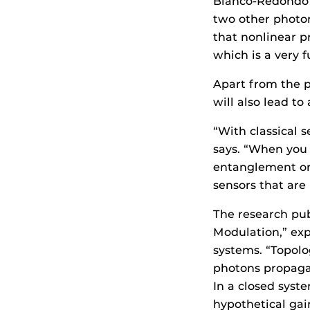
Blanco-Redondo s
two other photon
that nonlinear p
which is a very 
Apart from the 
will also lead to
“With classical s
says. “When you 
entanglement or 
sensors that are 
The research pub
Modulation,” ex
systems. “Topolo
photons propagat
In a closed sys
hypothetical gai