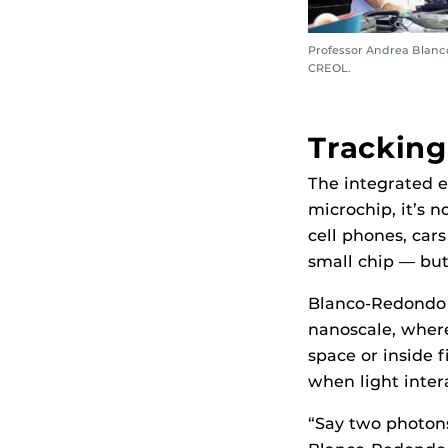
Professor Andrea Blanc
CREOL.
Tracking
The integrated e
microchip, it’s n
cell phones, cars
small chip — but
Blanco-Redondo s
nanoscale, where
space or inside f
when light inter
“Say two photons