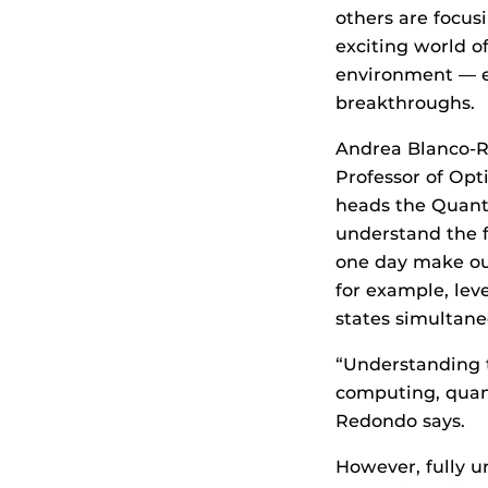
others are focusi
exciting world 
environment — es
breakthroughs.
Andrea Blanco-R
Professor of Opt
heads the Quant
understand the f
one day make ou
for example, lev
states simultane
“Understanding t
computing, quan
Redondo says.
However, fully u