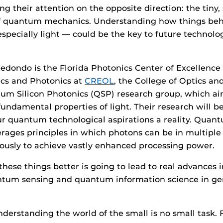
ng their attention on the opposite direction: the tiny
of quantum mechanics. Understanding how things beh
pecially light — could be the key to future technolog
edondo is the Florida Photonics Center of Excellenc
ics and Photonics at
CREOL
, the College of Optics an
um Silicon Photonics (QSP) research group, which ai
undamental properties of light. Their research will b
r quantum technological aspirations a reality. Quan
erages principles in which photons can be in multiple
ously to achieve vastly enhanced processing power.
hese things better is going to lead to real advances
tum sensing and quantum information science in gen
nderstanding the world of the small is no small task.