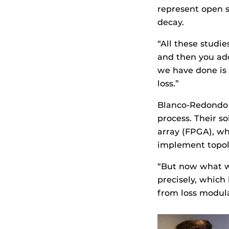
represent open s
decay.
“All these studi
and then you ad
we have done is 
loss.”
Blanco-Redondo s
process. Their s
array (FPGA), w
implement topol
“But now what we
precisely, which
from loss modul