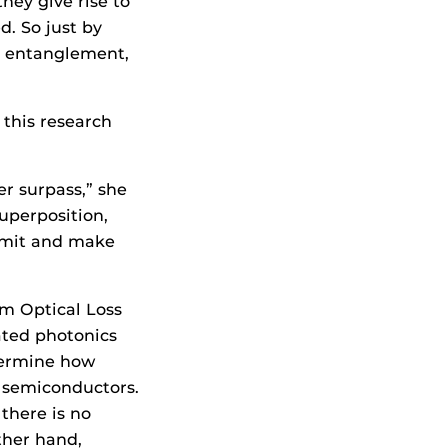
hey give rise to
. So just by
d entanglement,
this research
er surpass,” she
superposition,
limit and make
om Optical Loss
ated photonics
etermine how
n semiconductors.
there is no
ther hand,