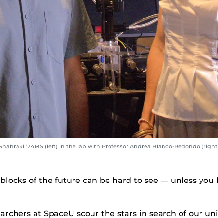
ahraki ’24MS (left) in the lab with Professor Andrea Blanco-Redondo (right)
 blocks of the future can be hard to see — unless yo
rchers at SpaceU scour the stars in search of our univ