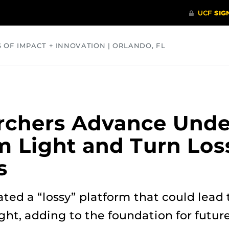
S OF IMPACT + INNOVATION | ORLANDO, FL
COMMUNITY
HEALTH
OPINIONS
SCIENCE
rchers Advance Unde
 Light and Turn Loss
s
ted a “lossy” platform that could lead
ght, adding to the foundation for future