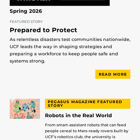
Spring 2026
FEATURED STORY
Prepared to Protect
As relentless disasters test communities nationwide,
UCF leads the way in shaping strategies and
preparing a workforce to keep people safe and
systems strong.
READ MORE
PEGASUS MAGAZINE FEATURED
STORY
Robots in the Real World
From smart-assistant robots that can feed
people cereal to Mars-ready rovers built by
UCF’s robotics club, the university is