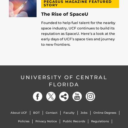
PEGASUS MAGAZINE FEATURED
STORY
The Rise of SpaceU
Founded to help fuel talent for the nearby
space industry, UCF continues to build its
reputation as SpaceU. Here’s a look at the
early days of UCF’s space ties and journey
to new frontiers.
UNIVERSITY OF CENTRAL
FLORIDA
About UCF
BOT
Contact
Faculty
Jobs
Online Degrees
Policies
Privacy Notice
Public Records
Regulations