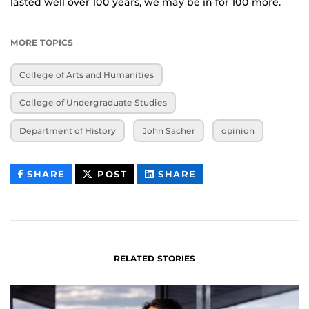
lasted well over 100 years, we may be in for 100 more.
MORE TOPICS
College of Arts and Humanities
College of Undergraduate Studies
Department of History
John Sacher
opinion
THIS
THIS
THIS
SHARE
POST
SHARE
CONTENT
CONTENT
CONTENT
ON
ON
FACEBOOK
LINKEDIN
RELATED STORIES