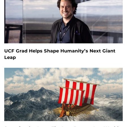
UCF Grad Helps Shape Humanity’s Next Giant
Leap