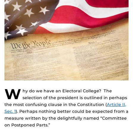
W
hy do we have an Electoral College? The
selection of the president is outlined in perhaps
the most confusing clause in the Constitution (
Article II,
Sec. 1
). Perhaps nothing better could be expected from a
measure written by the delightfully named “Committee
on Postponed Parts.”