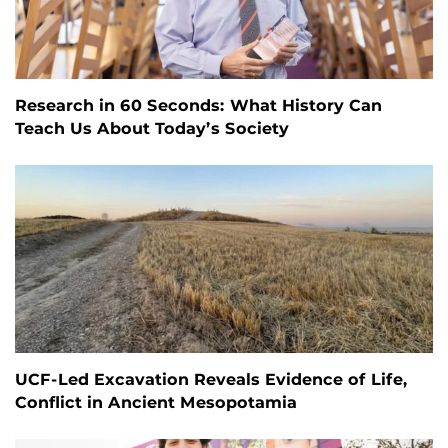
Research in 60 Seconds: What History Can
Teach Us About Today’s Society
UCF-Led Excavation Reveals Evidence of Life,
Conflict in Ancient Mesopotamia