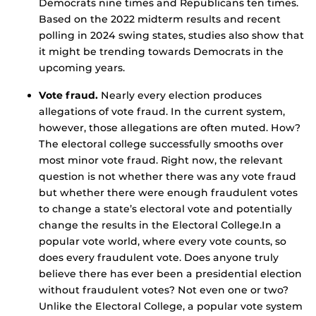
Democrats nine times and Republicans ten times.
Based on the 2022 midterm results and recent
polling in 2024 swing states, studies also show that
it might be trending towards Democrats in the
upcoming years.
Vote fraud.
Nearly every election produces
allegations of vote fraud. In the current system,
however, those allegations are often muted. How?
The electoral college successfully smooths over
most minor vote fraud. Right now, the relevant
question is not whether there was any vote fraud
but whether there were enough fraudulent votes
to change a state’s electoral vote and potentially
change the results in the Electoral College.In a
popular vote world, where every vote counts, so
does every fraudulent vote. Does anyone truly
believe there has ever been a presidential election
without fraudulent votes? Not even one or two?
Unlike the Electoral College, a popular vote system