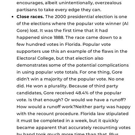
encourages, albeit unintentionally, overzealous
partisans to take every edge they can.
Close races.
The 2000 presidential election is one
of the elections where the popular vote winner (Al
Gore) lost. It was the first time that it had
happened since 1888. The race came down to a
few hundred votes in Florida. Popular vote
supporters use this an example of the flaws in the
Electoral College, but that election also
demonstrates some of the potential complications
in using popular vote totals. For one thing, Gore
didn’t win a majority of the popular vote. No one
did. He won a plurality. Because of third party
candidates, Gore received 48.4% of the popular
vote. Is that enough? Or would we have a runoff?
How would a runoff work?Neither party was happy
with the recount procedure. Florida law stipulated
it must be completed in a week, but it quickly
became apparent that accurately recounting votes
by hand took much more time than that. Plus,