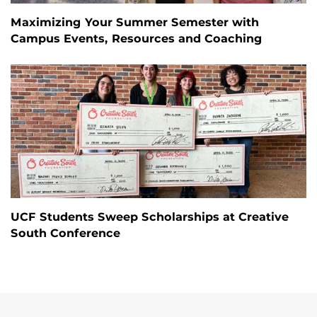
Maximizing Your Summer Semester with
Campus Events, Resources and Coaching
UCF Students Sweep Scholarships at Creative
South Conference