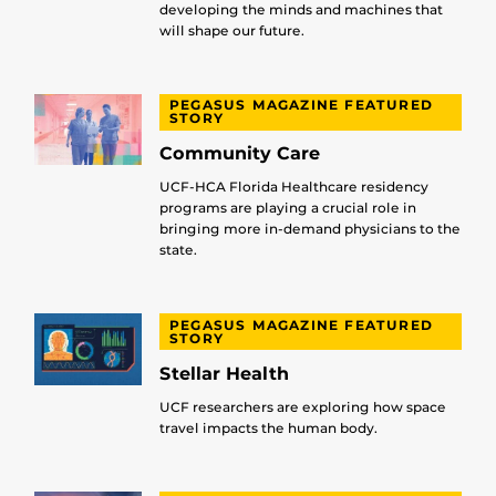
developing the minds and machines that
will shape our future.
PEGASUS MAGAZINE FEATURED
STORY
Community Care
UCF-HCA Florida Healthcare residency
programs are playing a crucial role in
bringing more in-demand physicians to the
state.
PEGASUS MAGAZINE FEATURED
STORY
Stellar Health
UCF researchers are exploring how space
travel impacts the human body.