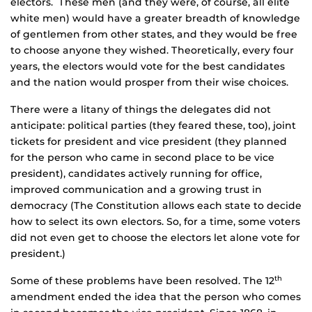
electors. These men (and they were, of course, all elite
white men) would have a greater breadth of knowledge
of gentlemen from other states, and they would be free
to choose anyone they wished. Theoretically, every four
years, the electors would vote for the best candidates
and the nation would prosper from their wise choices.
There were a litany of things the delegates did not
anticipate: political parties (they feared these, too), joint
tickets for president and vice president (they planned
for the person who came in second place to be vice
president), candidates actively running for office,
improved communication and a growing trust in
democracy (The Constitution allows each state to decide
how to select its own electors. So, for a time, some voters
did not even get to choose the electors let alone vote for
president.)
Some of these problems have been resolved. The 12
th
amendment ended the idea that the person who comes