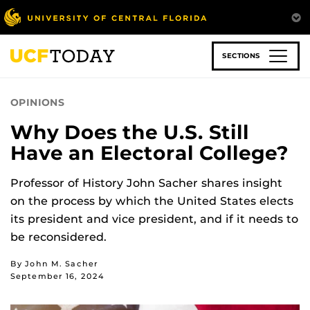
Skip
to
main
content
SECTIONS
OPINIONS
Why Does the U.S. Still
Have an Electoral College?
Professor of History John Sacher shares insight
on the process by which the United States elects
its president and vice president, and if it needs to
be reconsidered.
By John M. Sacher
September 16, 2024