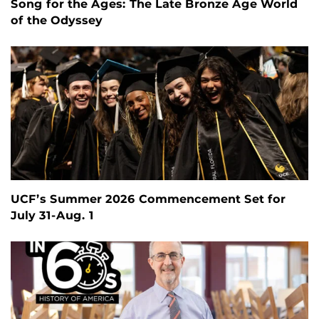
Song for the Ages: The Late Bronze Age World
of the Odyssey
UCF’s Summer 2026 Commencement Set for
July 31-Aug. 1