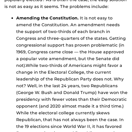
is not as easy as it seems. The problems include:
Amending the Constitution.
It is not easy to
amend the Constitution. An amendment needs
the support of two-thirds of each branch in
Congress and three-quarters of the states. Getting
congressional support has proven problematic (in
1969, Congress came close — the House approved
a popular vote amendment, but the Senate did
not).While two-thirds of Americans might favor a
change in the Electoral College, the current
leadership of the Republican Party does not. Why
not? Well, in the last 24 years, two Republicans
(George W. Bush and Donald Trump) have won the
presidency with fewer votes than their Democratic
opponent (and 2020 almost made it a third time.)
While the electoral college currently skews
Republican, that has not always been the case. In
the 19 elections since World War II, it has favored