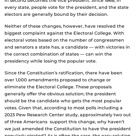
in second becomes the vice president. Since 1868, in
every state, people vote for the president, and the state
electors are generally bound by their decision.
Neither of these changes, however, have resolved the
biggest complaint against the Electoral College. With
electoral votes based on the number of congressmen
and senators a state has, a candidate — with victories in
the correct combination of states — can win the
presidency while losing the popular vote.
Since the Constitution’s ratification, there have been
over 1,000 amendments proposed to change or
eliminate the Electoral College. These proposals
generally offer the obvious solution; the president
should be the candidate who gets the most popular
votes. Given that, according to most polls including a
2023 Pew Research Center study, approximately two out
of three Americans support this change, why haven’t
we just amended the Constitution to have the president
popularly elected? As is often the case, the easy solution