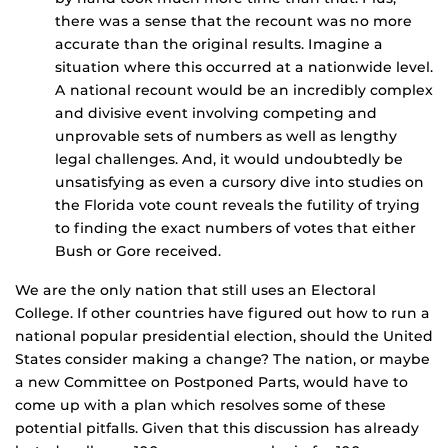
there was a sense that the recount was no more
accurate than the original results. Imagine a
situation where this occurred at a nationwide level.
A national recount would be an incredibly complex
and divisive event involving competing and
unprovable sets of numbers as well as lengthy
legal challenges. And, it would undoubtedly be
unsatisfying as even a cursory dive into studies on
the Florida vote count reveals the futility of trying
to finding the exact numbers of votes that either
Bush or Gore received.
We are the only nation that still uses an Electoral
College. If other countries have figured out how to run a
national popular presidential election, should the United
States consider making a change? The nation, or maybe
a new Committee on Postponed Parts, would have to
come up with a plan which resolves some of these
potential pitfalls. Given that this discussion has already