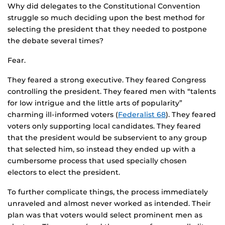
Why did delegates to the Constitutional Convention
struggle so much deciding upon the best method for
selecting the president that they needed to postpone
the debate several times?
Fear.
They feared a strong executive. They feared Congress
controlling the president. They feared men with “talents
for low intrigue and the little arts of popularity”
charming ill-informed voters (
Federalist 68
). They feared
voters only supporting local candidates. They feared
that the president would be subservient to any group
that selected him, so instead they ended up with a
cumbersome process that used specially chosen
electors to elect the president.
To further complicate things, the process immediately
unraveled and almost never worked as intended. Their
plan was that voters would select prominent men as