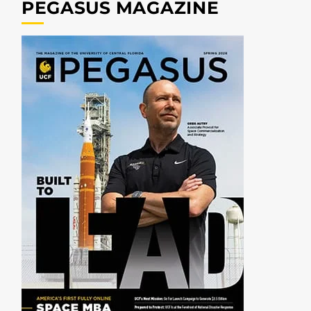
PEGASUS MAGAZINE