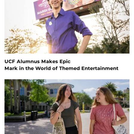
UCF Alumnus Makes Epic
Mark in the World of Themed Entertainment