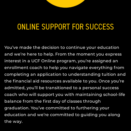
ONLINE SUPPORT FOR SUCCESS
You’ve made the decision to continue your education
and we’re here to help. From the moment you express
interest in a UCF Online program, you’re assigned an
enrollment coach to help you navigate everything from
completing an application to understanding tuition and
the financial aid resources available to you. Once you’re
admitted, you’ll be transitioned to a personal success
coach who will support you with maintaining school-life
balance from the first day of classes through
graduation. You’ve committed to furthering your
education and we’re committed to guiding you along
the way.