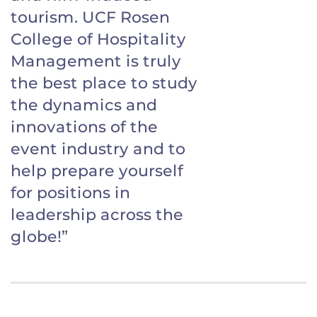
tourism. UCF Rosen
College of Hospitality
Management is truly
the best place to study
the dynamics and
innovations of the
event industry and to
help prepare yourself
for positions in
leadership across the
globe!”