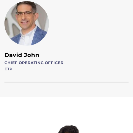
David John
CHIEF OPERATING OFFICER
ETP