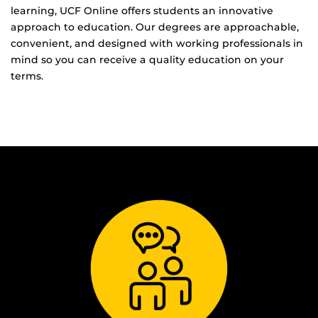
learning, UCF Online offers students an innovative
approach to education. Our degrees are approachable,
convenient, and designed with working professionals in
mind so you can receive a quality education on your
terms.