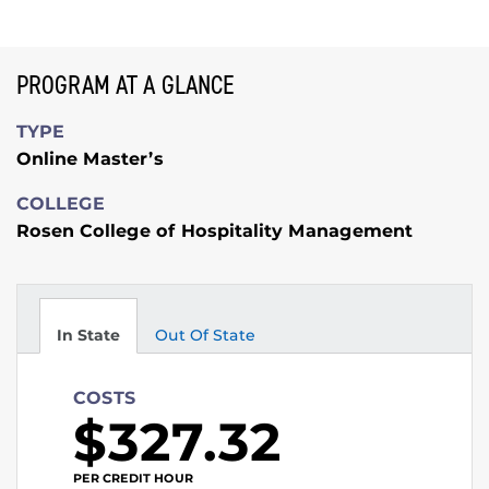
PROGRAM AT A GLANCE
TYPE
Online Master’s
COLLEGE
Rosen College of Hospitality Management
In State
Out Of State
COSTS
$327.32
PER CREDIT HOUR