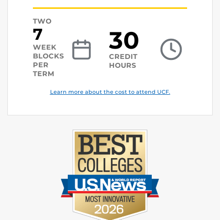
TWO
7
30
WEEK
BLOCKS
CREDIT
PER
HOURS
TERM
Learn more about the cost to attend UCF.