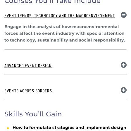
Courses You’ll Take Include
EVENT TRENDS, TECHNOLOGY AND THE MACROENVIRONMENT
Engage in the analysis of how macroenvironmental
forces affect the event industry with special attention
to technology, sustainability and social responsibility.
ADVANCED EVENT DESIGN
EVENTS ACROSS BORDERS
Skills You’ll Gain
How to formulate strategies and implement design