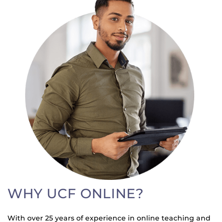
WHY UCF ONLINE?
With over 25 years of experience in online teaching and