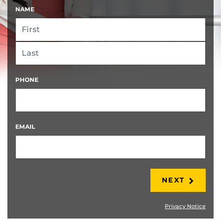
NAME
FIRST
LAST
PHONE
EMAIL
NEXT
Privacy Notice