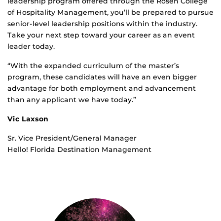
leadership program offered through the Rosen College
of Hospitality Management, you’ll be prepared to pursue
senior-level leadership positions within the industry.
Take your next step toward your career as an event
leader today.
“With the expanded curriculum of the master’s
program, these candidates will have an even bigger
advantage for both employment and advancement
than any applicant we have today.”
Vic Laxson
Sr. Vice President/General Manager
Hello! Florida Destination Management