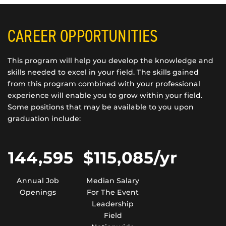
CAREER OPPORTUNITIES
This program will help you develop the knowledge and
skills needed to excel in your field. The skills gained
from this program combined with your professional
experience will enable you to grow within your field.
Some positions that may be available to you upon
graduation include:
144,595
$115,085/yr
Annual Job
Median Salary
Openings
For The Event
Leadership
Field