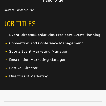
Nationwide
Source: Lightcast 2025
JOB TITLES
Event Director/Senior Vice President Event Planning
Convention and Conference Management
Sports Event Marketing Manager
Destination Marketing Manager
Festival Director
Directors of Marketing