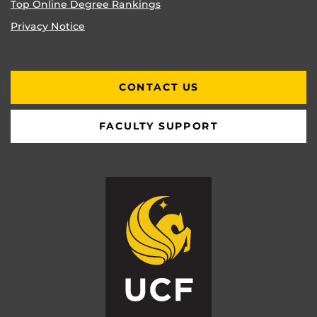
Top Online Degree Rankings
Privacy Notice
CONTACT US
FACULTY SUPPORT