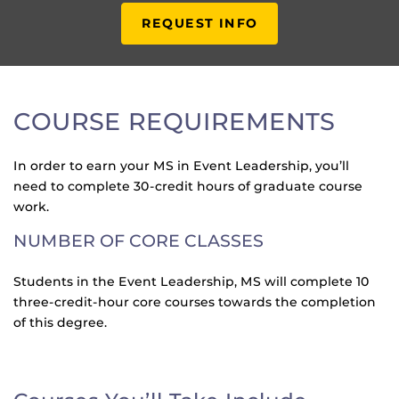
REQUEST INFO
COURSE REQUIREMENTS
In order to earn your MS in Event Leadership, you’ll
need to complete 30-credit hours of graduate course
work.
NUMBER OF CORE CLASSES
Students in the Event Leadership, MS will complete 10
three-credit-hour core courses towards the completion
of this degree.