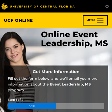
Skip
to
main
content
UCF ONLINE
MENU
Online Event
Leadership, MS
Get More Information
Fill out the form below, and we’ll email you more
information about the
Event Leadership, MS
program.
Step
1
of
2
50%