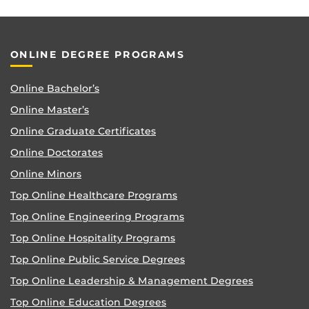
ONLINE DEGREE PROGRAMS
Online Bachelor’s
Online Master’s
Online Graduate Certificates
Online Doctorates
Online Minors
Top Online Healthcare Programs
Top Online Engineering Programs
Top Online Hospitality Programs
Top Online Public Service Degrees
Top Online Leadership & Management Degrees
Top Online Education Degrees