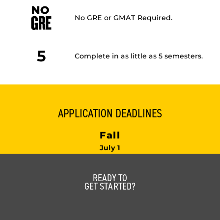
No GRE or GMAT Required.
5
Complete in as little as 5 semesters.
APPLICATION DEADLINES
Fall
July 1
READY TO
GET STARTED?