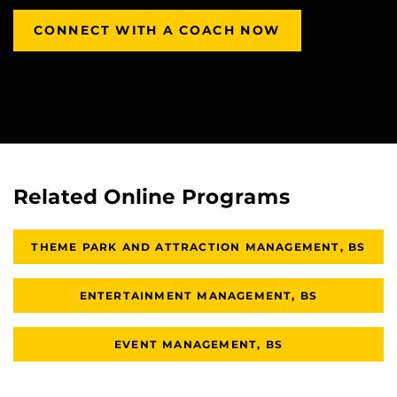
CONNECT WITH A COACH NOW
Related Online Programs
THEME PARK AND ATTRACTION MANAGEMENT, BS
ENTERTAINMENT MANAGEMENT, BS
EVENT MANAGEMENT, BS