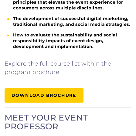
principles that elevate the event experience for
consumers across multiple disciplines.
The development of successful digital marketing,
traditional marketing, and social media strategies.
How to evaluate the sustainability and social
responsibility impacts of event design,
development and implementation.
Explore the full course list within the
program brochure.
DOWNLOAD BROCHURE
MEET YOUR EVENT
PROFESSOR