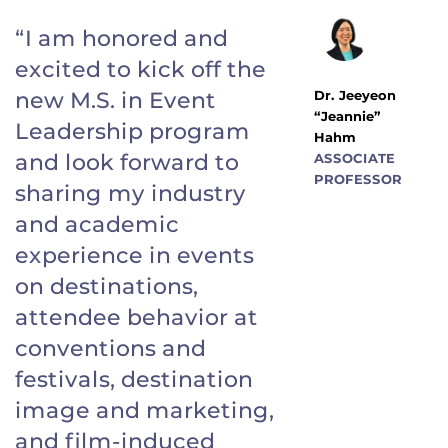
“I am honored and
excited to kick off the
Dr. Jeeyeon
new M.S. in Event
“Jeannie”
Leadership program
Hahm
and look forward to
ASSOCIATE
PROFESSOR
sharing my industry
and academic
experience in events
on destinations,
attendee behavior at
conventions and
festivals, destination
image and marketing,
and film-induced