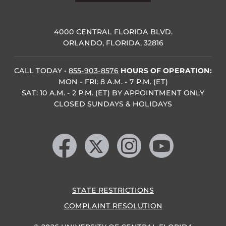
4000 CENTRAL FLORIDA BLVD.
ORLANDO, FLORIDA, 32816
CALL TODAY
•
855-903-8576
HOURS OF OPERATION:
MON - FRI: 8 A.M. - 7 P.M. (ET)
SAT: 10 A.M. - 2 P.M. (ET) BY APPOINTMENT ONLY
CLOSED SUNDAYS & HOLIDAYS
Like us on Facebook
Follow us on X
Find us on Instagram
Follow us on YouTube
STATE RESTRICTIONS
COMPLAINT RESOLUTION