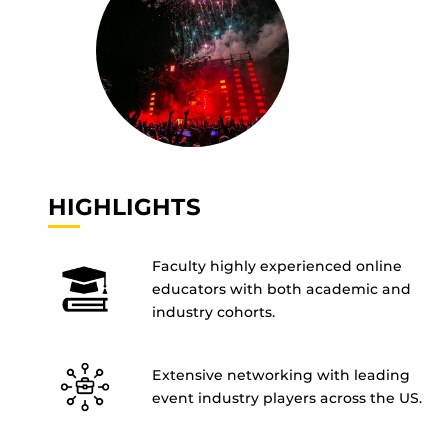
HIGHLIGHTS
Faculty highly experienced online
educators with both academic and
industry cohorts.
Extensive networking with leading
event industry players across the US.