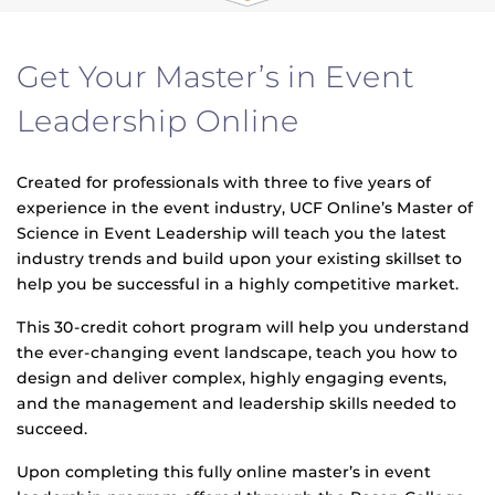
Get Your Master’s in Event
Leadership Online
Created for professionals with three to five years of
experience in the event industry, UCF Online’s Master of
Science in Event Leadership will teach you the latest
industry trends and build upon your existing skillset to
help you be successful in a highly competitive market.
This 30-credit cohort program will help you understand
the ever-changing event landscape, teach you how to
design and deliver complex, highly engaging events,
and the management and leadership skills needed to
succeed.
Upon completing this fully online master’s in event