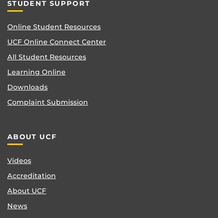
STUDENT SUPPORT
Online Student Resources
UCF Online Connect Center
All Student Resources
Learning Online
Downloads
Complaint Submission
ABOUT UCF
Videos
Accreditation
About UCF
News