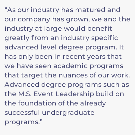
“As our industry has matured and
our company has grown, we and the
industry at large would benefit
greatly from an industry specific
advanced level degree program. It
has only been in recent years that
we have seen academic programs
that target the nuances of our work.
Advanced degree programs such as
the M.S. Event Leadership build on
the foundation of the already
successful undergraduate
programs.”