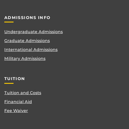
ADMISSIONS INFO
Undergraduate Admissions
Graduate Admissions
International Admissions
Military Admissions
TUITION
Tuition and Costs
Financial Aid
Fee Waiver