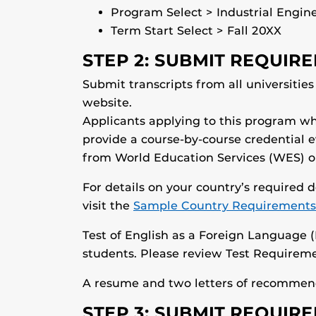
Program Select > Industrial Engin
Term Start Select > Fall 20XX
STEP 2: SUBMIT REQUI
Submit transcripts from all universitie
website.
Applicants applying to this program wh
provide a course-by-course credential 
from World Education Services (WES) or 
For details on your country’s required
visit the
Sample Country Requirements
Test of English as a Foreign Language (
students. Please review Test Requireme
A resume and two letters of recommend
STEP 3: SUBMIT REQUI