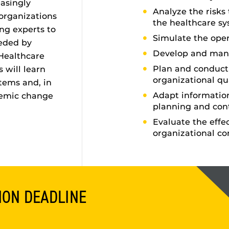
asingly
Analyze the risks
 organizations
the healthcare s
ng experts to
Simulate the oper
eeded by
Develop and man
Healthcare
Plan and conduct 
 will learn
organizational qu
tems and, in
Adapt informati
temic change
planning and con
Evaluate the effe
organizational co
ION DEADLINE