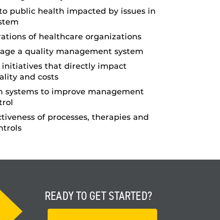
 to public health impacted by issues in
ystem
ations of healthcare organizations
age a quality management system
initiatives that directly impact
ality and costs
on systems to improve management
trol
ctiveness of processes, therapies and
ntrols
READY TO
GET STARTED?