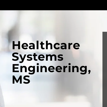
Healthcare
Systems
Engineering,
MS