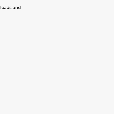
loads and