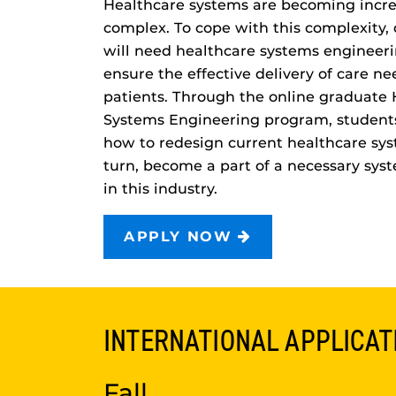
Healthcare systems are becoming incre
complex. To cope with this complexity,
will need healthcare systems engineeri
ensure the effective delivery of care n
patients. Through the online graduate 
Systems Engineering program, students
how to redesign current healthcare sys
turn, become a part of a necessary sys
in this industry.
APPLY NOW
INTERNATIONAL APPLICAT
Fall