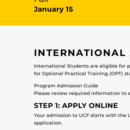
January 15
INTERNATIONAL
International Students are eligible for 
for Optional Practical Training (OPT) st
Program Admission Guide
Please review required information to 
STEP 1: APPLY ONLINE
Your admission to UCF starts with the U
application.