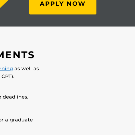
APPLY NOW
MENTS
arning
as well as
 CPT).
 deadlines.
for a graduate