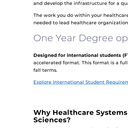
and develop the infrastructure for a 
The work you do within your healthcare
needed to lead healthcare organizations
One Year Degree op
Designed for international students (F
accelerated format. This format is a fu
fall terms.
Explore International Student Require
Why Healthcare Systems
Sciences?