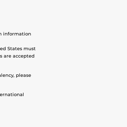
on information
ted States must
ns are accepted
lency, please
ternational