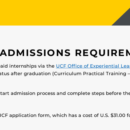
 ADMISSIONS REQUIRE
paid internships via the
UCF Office of Experiential Le
atus after graduation (Curriculum Practical Training –
start admission process and complete steps before the
CF application form, which has a cost of U.S. $31.00 