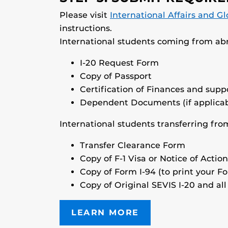
Please visit
International Affairs and Gl
instructions.
International students coming from abr
I-20 Request Form
Copy of Passport
Certification of Finances and sup
Dependent Documents (if applicab
International students transferring from
Transfer Clearance Form
Copy of F-1 Visa or Notice of Action
Copy of Form I-94 (to print your F
Copy of Original SEVIS I-20 and all
LEARN MORE