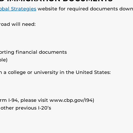
obal Strategies
website for required documents down
oad will need:
porting financial documents
le)
 a college or university in the United States:
orm I-94, please visit www.cbp.gov/I94)
 other previous I-20’s