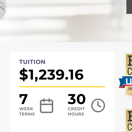
TUITION
$1,239.16
7
30
WEEK
CREDIT
TERMS
HOURS