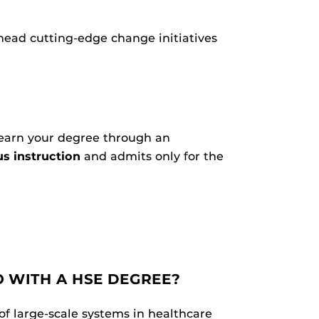
head cutting-edge change initiatives
 earn your degree through an
s instruction
and admits only for the
 WITH A HSE DEGREE?
of large-scale systems in healthcare