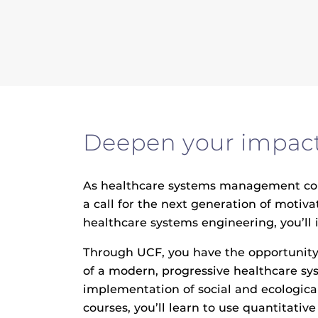
Deepen your impact 
As healthcare systems management conti
a call for the next generation of moti
healthcare systems engineering, you’ll 
Through UCF, you have the opportunity
of a modern, progressive healthcare sy
implementation of social and ecological
courses, you’ll learn to use quantitati