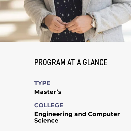
PROGRAM AT A GLANCE
TYPE
Master’s
COLLEGE
Engineering and Computer
Science