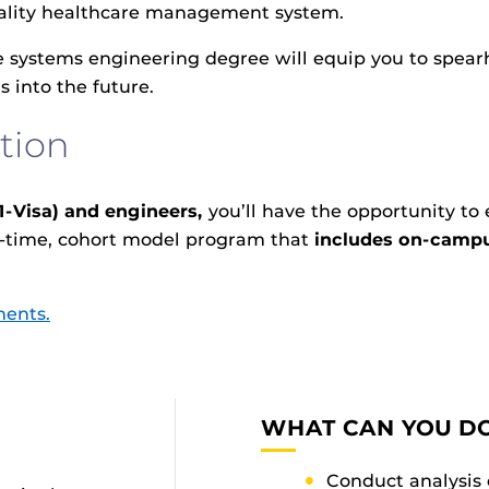
quality healthcare management system.
 systems engineering degree will equip you to spear
 into the future.
tion
1-Visa) and engineers,
you’ll have the opportunity to
ll-time, cohort model program that
includes on-campu
ments.
WHAT CAN YOU DO
Conduct analysis 