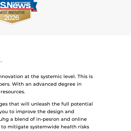
.
vation at the systemic level. This is
lpers. With an advanced degree in
 resources.
 that will unleash the full potential
 you to improve the design and
ouhg a blend of in-pesron and online
n to mitigate systemwide health risks