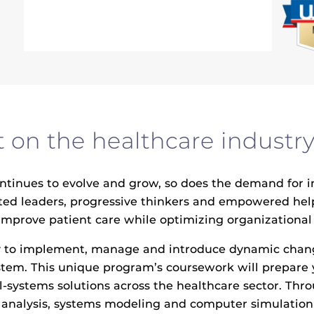
on the healthcare industry
nues to evolve and grow, so does the demand for inno
vated leaders, progressive thinkers and empowered he
improve patient care while optimizing organizational
 to implement, manage and introduce dynamic changes
stem. This unique program’s coursework will prepare
-systems solutions across the healthcare sector. Thr
ve analysis, systems modeling and computer simulatio