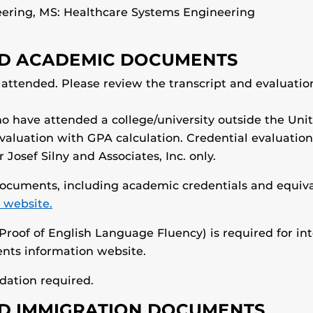
eering, MS: Healthcare Systems Engineering
RED ACADEMIC DOCUMENTS
s attended. Please review the transcript and evaluati
o have attended a college/university outside the Uni
evaluation with GPA calculation. Credential evaluatio
Josef Silny and Associates, Inc. only.
 documents, including academic credentials and equiva
 website.
Proof of English Language Fluency) is required for in
nts information website.
ation required.
RED IMMIGRATION DOCUMENTS