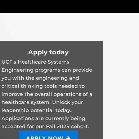
Apply today
UCF’s Healthcare Systems
Engineering programs can provide
you with the engineering and
critical thinking tools needed to
improve the overall operations of a
healthcare system. Unlock your
leadership potential today.
Applications are currently being
accepted for our Fall 2025 cohort.
APPLY NOW