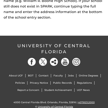
name (e.g. William R. Boone High School). If your school
still does not exist in SPARK, continue typing the full
name and enter the address information at the bottom
of the school entry section.
UNIVERSITY OF CENTRAL
FLORIDA
About UCF
BOT
Contact
Faculty
Jobs
Online Degrees
Policies
Privacy Notice
Public Records
Regulations
Report a Concern
Student Achievement
UCF News
4000 Central Florida Blvd. Orlando, Florida, 32816 |
407.823.2000
©
University of Central Florida