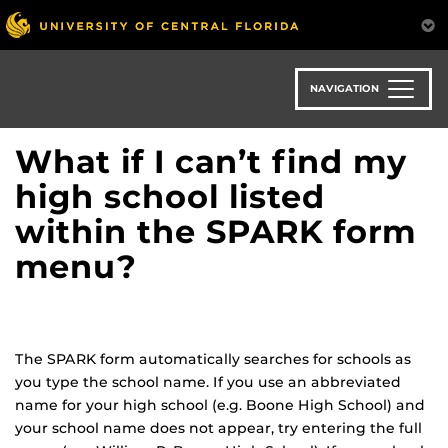
Skip
to
main
content
NAVIGATION
What if I can’t find my
high school listed
within the SPARK form
menu?
The SPARK form automatically searches for schools as
you type the school name. If you use an abbreviated
name for your high school (e.g. Boone High School) and
your school name does not appear, try entering the full