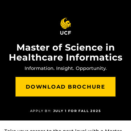
Skip
to
main
content
Master of Science in
Healthcare Informatics
Information. Insight. Opportunity.
DOWNLOAD BROCHURE
APPLY BY:
JULY 1 FOR FALL 2025