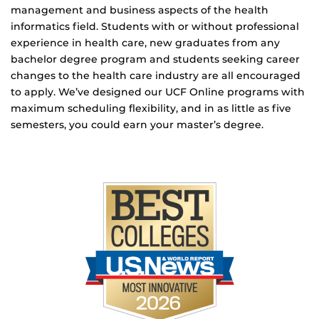
management and business aspects of the health
informatics field. Students with or without professional
experience in health care, new graduates from any
bachelor degree program and students seeking career
changes to the health care industry are all encouraged
to apply. We’ve designed our UCF Online programs with
maximum scheduling flexibility, and in as little as five
semesters, you could earn your master’s degree.