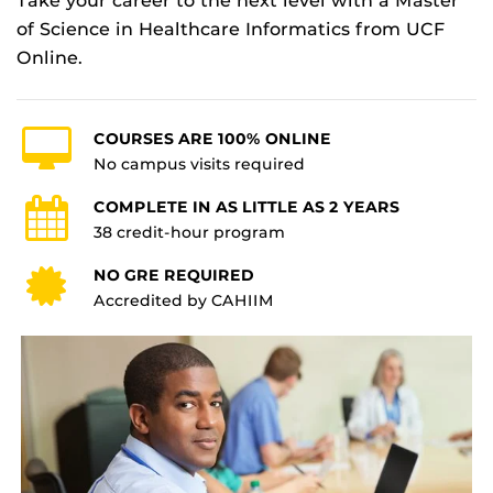
Take your career to the next level with a Master
of Science in Healthcare Informatics from UCF
Online.
COURSES ARE 100% ONLINE
No campus visits required
COMPLETE IN AS LITTLE AS 2 YEARS
38 credit-hour program
NO GRE REQUIRED
Accredited by CAHIIM