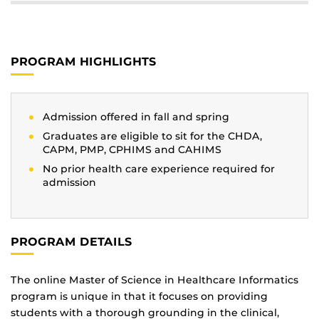
PROGRAM HIGHLIGHTS
Admission offered in fall and spring
Graduates are eligible to sit for the CHDA,
CAPM, PMP, CPHIMS and CAHIMS
No prior health care experience required for
admission
PROGRAM DETAILS
The online Master of Science in Healthcare Informatics
program is unique in that it focuses on providing
students with a thorough grounding in the clinical,