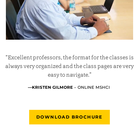
“Excellent professors, the format for the classes is
always very organized and the class pages are very
easy to navigate.”
—KRISTEN GILMORE
– ONLINE MSHCI
DOWNLOAD BROCHURE