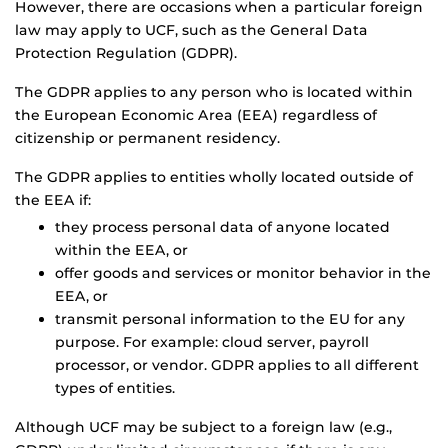
However, there are occasions when a particular foreign
law may apply to UCF, such as the General Data
Protection Regulation (GDPR).
The GDPR applies to any person who is located within
the European Economic Area (EEA) regardless of
citizenship or permanent residency.
The GDPR applies to entities wholly located outside of
the EEA if:
they process personal data of anyone located
within the EEA, or
offer goods and services or monitor behavior in the
EEA, or
transmit personal information to the EU for any
purpose. For example: cloud server, payroll
processor, or vendor. GDPR applies to all different
types of entities.
Although UCF may be subject to a foreign law (e.g.,