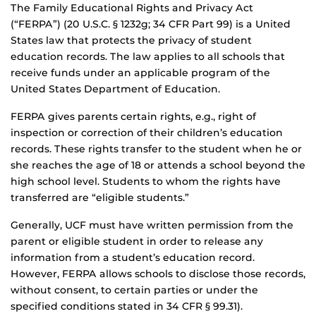
The Family Educational Rights and Privacy Act
(“FERPA”) (20 U.S.C. § 1232g; 34 CFR Part 99) is a United
States law that protects the privacy of student
education records. The law applies to all schools that
receive funds under an applicable program of the
United States Department of Education.
FERPA gives parents certain rights, e.g., right of
inspection or correction of their children’s education
records. These rights transfer to the student when he or
she reaches the age of 18 or attends a school beyond the
high school level. Students to whom the rights have
transferred are “eligible students.”
Generally, UCF must have written permission from the
parent or eligible student in order to release any
information from a student’s education record.
However, FERPA allows schools to disclose those records,
without consent, to certain parties or under the
specified conditions stated in 34 CFR § 99.31).