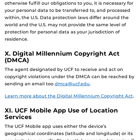
otherwise fulfill our obligations to you, it is necessary for
your personal data to be transferred to, and processed
within, the U.S. Data protection laws differ around the
world and the U.S. may not provide the same level of
protection for personal data as your jurisdiction of
residence.
X. Digital Millennium Copyright Act
(DMCA)
The agent designated by UCF to receive and act on
copyright violations under the DMCA can be reached by
sending an email too
dmca@ucf.edu
.
Learn more about the Digital Millennium Copyright Act
.
XI. UCF Mobile App Use of Location
Services
The UCF Mobile app uses either the device’s
geographical coordinates (latitude and longitude) or its