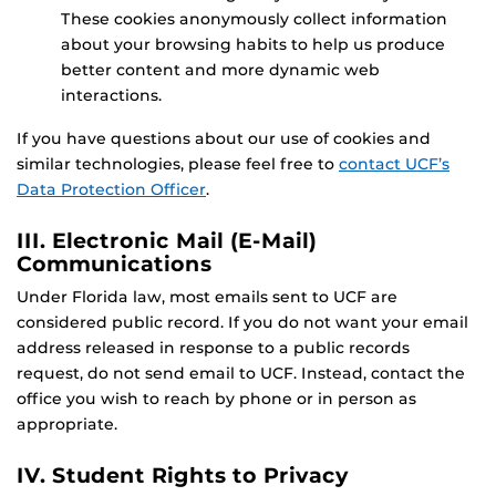
These cookies anonymously collect information
about your browsing habits to help us produce
better content and more dynamic web
interactions.
If you have questions about our use of cookies and
similar technologies, please feel free to
contact UCF’s
Data Protection Officer
.
III. Electronic Mail (E-Mail)
Communications
Under Florida law, most emails sent to UCF are
considered public record. If you do not want your email
address released in response to a public records
request, do not send email to UCF. Instead, contact the
office you wish to reach by phone or in person as
appropriate.
IV. Student Rights to Privacy