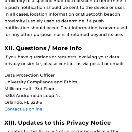
proximity to a specific Bluetooth beacon to determine if
a push notification should be sent to the device or user.
In all cases, location information or Bluetooth beacon
proximity is solely used to determine if a push
notification should occur. That information is never used
for any other purpose, nor is it retained beyond its use.
XII. Questions / More Info
If you have questions or requests involving your data
privacy or similar, please contact us via postal or email:
Data Protection Officer
University Compliance and Ethics
Millican Hall – 3rd Floor
4365 Andromeda Loop N.
Orlando, FL 32816
Contact us online
XIII. Updates to this Privacy Notice
Updates to this Privacy Notice occur periodically; this