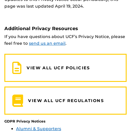
page was last updated April 19, 2024.
Additional Privacy Resources
If you have questions about UCF’s Privacy Notice, please
feel free to
send us an email
.
VIEW ALL UCF POLICIES
VIEW ALL UCF REGULATIONS
GDPR Privacy Notices
Alumni & Supporters