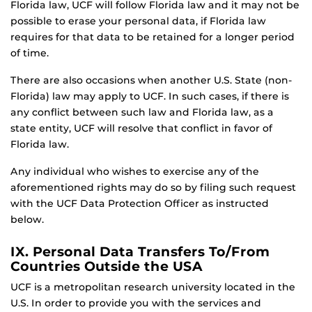
Florida law, UCF will follow Florida law and it may not be
possible to erase your personal data, if Florida law
requires for that data to be retained for a longer period
of time.
There are also occasions when another U.S. State (non-
Florida) law may apply to UCF. In such cases, if there is
any conflict between such law and Florida law, as a
state entity, UCF will resolve that conflict in favor of
Florida law.
Any individual who wishes to exercise any of the
aforementioned rights may do so by filing such request
with the UCF Data Protection Officer as instructed
below.
IX. Personal Data Transfers To/From
Countries Outside the USA
UCF is a metropolitan research university located in the
U.S. In order to provide you with the services and