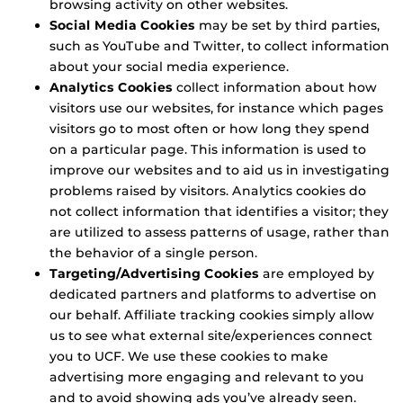
browsing activity on other websites.
Social Media Cookies
may be set by third parties,
such as YouTube and Twitter, to collect information
about your social media experience.
Analytics Cookies
collect information about how
visitors use our websites, for instance which pages
visitors go to most often or how long they spend
on a particular page. This information is used to
improve our websites and to aid us in investigating
problems raised by visitors. Analytics cookies do
not collect information that identifies a visitor; they
are utilized to assess patterns of usage, rather than
the behavior of a single person.
Targeting/Advertising Cookies
are employed by
dedicated partners and platforms to advertise on
our behalf. Affiliate tracking cookies simply allow
us to see what external site/experiences connect
you to UCF. We use these cookies to make
advertising more engaging and relevant to you
and to avoid showing ads you’ve already seen.