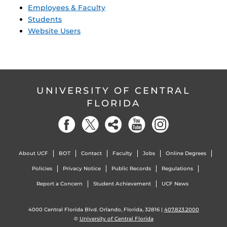
Employees & Faculty
Students
Website Users
UNIVERSITY OF CENTRAL
FLORIDA
About UCF
BOT
Contact
Faculty
Jobs
Online Degrees
Policies
Privacy Notice
Public Records
Regulations
Report a Concern
Student Achievement
UCF News
4000 Central Florida Blvd. Orlando, Florida, 32816 |
407.823.2000
©
University of Central Florida