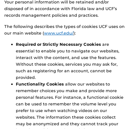
Your personal information will be retained and/or
disposed of in accordance with Florida law and UCF’s
records management policies and practices.
The following describes the types of cookies UCF uses on
our main website (
www.ucf.edu/
):
Required or Strictly Necessary Cookies
are
essential to enable you to navigate our websites,
interact with the content, and use the features.
Without these cookies, services you may ask for,
such as registering for an account, cannot be
provided.
Functionality Cookies
allow our websites to
remember choices you make and provide more
personal features. For instance, a functional cookie
can be used to remember the volume level you
prefer to use when watching videos on our
websites. The information these cookies collect
may be anonymized and they cannot track your