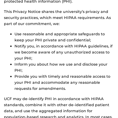
protected health information (PHI).
This Privacy Notice shares the university’s privacy and
security practices, which meet HIPAA requirements. As
part of our commitment, we:
Use reasonable and appropriate safeguards to
keep your PHI private and confidential;
Notify you, in accordance with HIPAA guidelines, if
we become aware of any unauthorized access to
your PHI;
Inform you about how we use and disclose your
PHI;
Provide you with timely and reasonable access to
your PHI and accommodate any reasonable
requests for amendments.
UCF may de-identify PHI in accordance with HIPAA
standards, combine it with other de-identified patient
data, and use the aggregated information for
population-based research and analytics. In most cases,