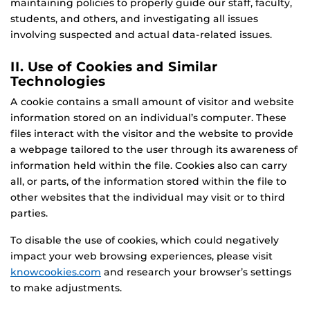
maintaining policies to properly guide our staff, faculty,
students, and others, and investigating all issues
involving suspected and actual data-related issues.
II. Use of Cookies and Similar
Technologies
A cookie contains a small amount of visitor and website
information stored on an individual’s computer. These
files interact with the visitor and the website to provide
a webpage tailored to the user through its awareness of
information held within the file. Cookies also can carry
all, or parts, of the information stored within the file to
other websites that the individual may visit or to third
parties.
To disable the use of cookies, which could negatively
impact your web browsing experiences, please visit
knowcookies.com
and research your browser’s settings
to make adjustments.