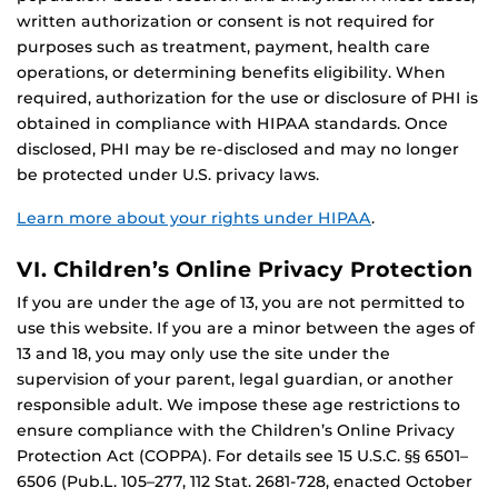
written authorization or consent is not required for
purposes such as treatment, payment, health care
operations, or determining benefits eligibility. When
required, authorization for the use or disclosure of PHI is
obtained in compliance with HIPAA standards. Once
disclosed, PHI may be re-disclosed and may no longer
be protected under U.S. privacy laws.
Learn more about your rights under HIPAA
.
VI. Children’s Online Privacy Protection
If you are under the age of 13, you are not permitted to
use this website. If you are a minor between the ages of
13 and 18, you may only use the site under the
supervision of your parent, legal guardian, or another
responsible adult. We impose these age restrictions to
ensure compliance with the Children’s Online Privacy
Protection Act (COPPA). For details see 15 U.S.C. §§ 6501–
6506 (Pub.L. 105–277, 112 Stat. 2681-728, enacted October