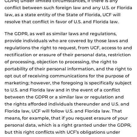
GDPR) under limited circumstances, if there is any
conflict between such foreign law and any U.S. or Florida
law, as a state entity of the State of Florida, UCF will
resolve that conflict in favor of U.S. and Florida law.
The GDPR, as well as similar laws and regulations,
provide individuals who are covered by those laws and
regulations the right to request, from UCF, access to and
rectification or erasure of their personal data, restriction
of processing, objection to processing, the right to
portability of their personal information, and the right to
opt out of receiving communications for the purpose of
marketing; however, the foregoing is specifically subject
to U.S. and Florida law and in the event of a conflict
between the GDPR or a similar law or regulation and
the rights afforded individuals thereunder and U.S. and
Florida law, UCF will follow U.S. and Florida law. That
means, for example, that if you request erasure of your
personal data, which is a right granted under the GDPR,
but this right conflicts with UCF’s obligations under