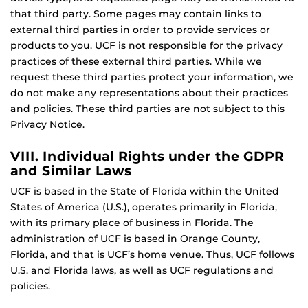
that third party. Some pages may contain links to
external third parties in order to provide services or
products to you. UCF is not responsible for the privacy
practices of these external third parties. While we
request these third parties protect your information, we
do not make any representations about their practices
and policies. These third parties are not subject to this
Privacy Notice.
VIII. Individual Rights under the GDPR
and Similar Laws
UCF is based in the State of Florida within the United
States of America (U.S.), operates primarily in Florida,
with its primary place of business in Florida. The
administration of UCF is based in Orange County,
Florida, and that is UCF’s home venue. Thus, UCF follows
U.S. and Florida laws, as well as UCF regulations and
policies.