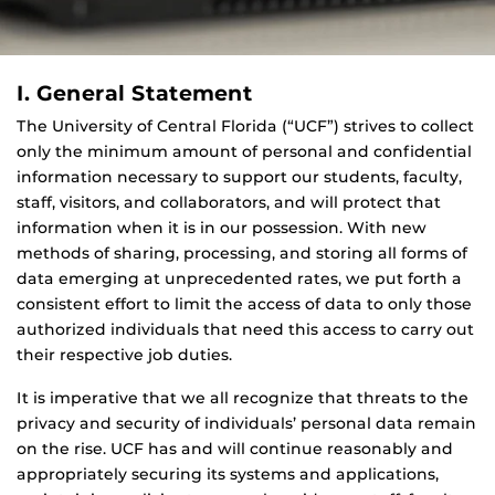
I. General Statement
The University of Central Florida (“UCF”) strives to collect
only the minimum amount of personal and confidential
information necessary to support our students, faculty,
staff, visitors, and collaborators, and will protect that
information when it is in our possession. With new
methods of sharing, processing, and storing all forms of
data emerging at unprecedented rates, we put forth a
consistent effort to limit the access of data to only those
authorized individuals that need this access to carry out
their respective job duties.
It is imperative that we all recognize that threats to the
privacy and security of individuals’ personal data remain
on the rise. UCF has and will continue reasonably and
appropriately securing its systems and applications,