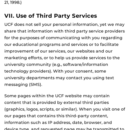
21, 1998.)
VII. Use of Third Party Services
UCF does not sell your personal information, yet we may
share that information with third party service providers
for the purposes of communicating with you regarding
our educational programs and services or to facilitate
improvement of our services, our websites and our
marketing efforts, or to help us provide services to the
university community (e.g., software/information
technology providers). With your consent, some
university departments may contact you using text
messaging (SMS).
Some pages within the UCF website may contain
content that is provided by external third parties
(graphics, logos, scripts, or similar). When you visit one of
our pages that contains this third-party content,
information such as IP address, date, browser, and
device type, and requested page may be transmitted to