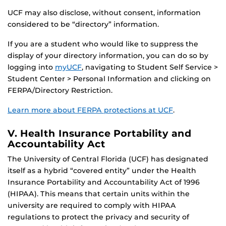
UCF may also disclose, without consent, information
considered to be “directory” information.
If you are a student who would like to suppress the
display of your directory information, you can do so by
logging into
myUCF
, navigating to Student Self Service >
Student Center > Personal Information and clicking on
FERPA/Directory Restriction.
Learn more about FERPA protections at UCF
.
V. Health Insurance Portability and
Accountability Act
The University of Central Florida (UCF) has designated
itself as a hybrid “covered entity” under the Health
Insurance Portability and Accountability Act of 1996
(HIPAA). This means that certain units within the
university are required to comply with HIPAA
regulations to protect the privacy and security of