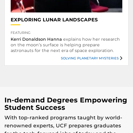
.
EXPLORING LUNAR LANDSCAPES
FEATURING
.
Kerri Donaldson Hanna
explains how her research
on the moon’s surface is helping prepare
astronauts for the next era of space exploration.
SOLVING PLANETARY MYSTERIES
Solving Planetary Mysteries.
In-demand Degrees Empowering
Student Success
With top-ranked programs taught by world-
renowned experts, UCF prepares graduates