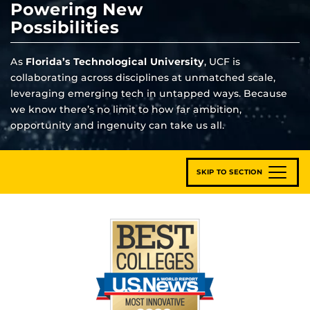
Powering New
Possibilities
As
Florida’s Technological University
, UCF is
collaborating across disciplines at unmatched scale,
leveraging emerging tech in untapped ways. Because
we know there’s no limit to how far ambition,
opportunity and ingenuity can take us all.
SKIP TO SECTION