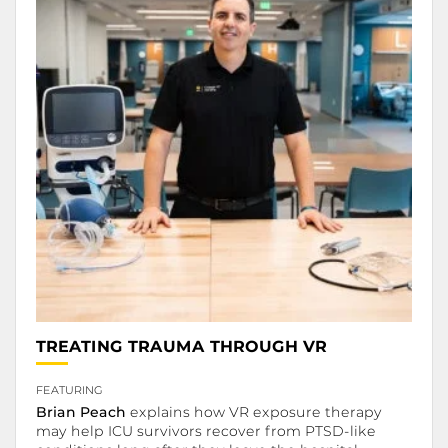
.
TREATING TRAUMA THROUGH VR
.
FEATURING
Brian Peach
explains how VR exposure therapy
may help ICU survivors recover from PTSD-like