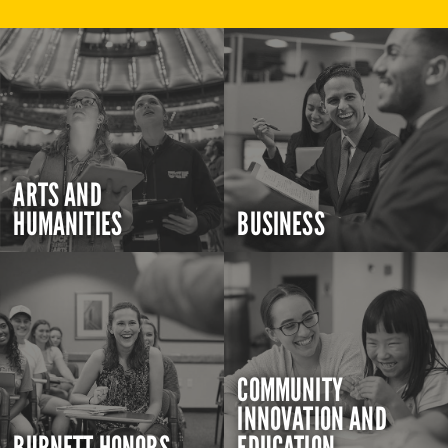
ARTS AND
HUMANITIES
BUSINESS
COMMUNITY
INNOVATION AND