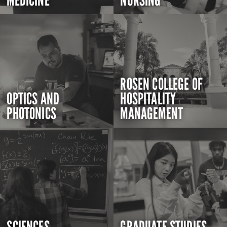
MEDICINE
NURSING
ROSEN COLLEGE OF
OPTICS AND
HOSPITALITY
PHOTONICS
MANAGEMENT