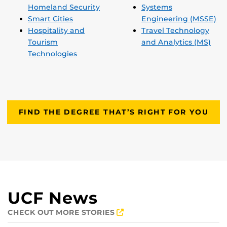
Homeland Security
Systems
Smart Cities
Engineering (MSSE)
Hospitality and
Travel Technology
Tourism
and Analytics (MS)
Technologies
FIND THE DEGREE THAT’S RIGHT FOR YOU
UCF News
CHECK OUT MORE STORIES