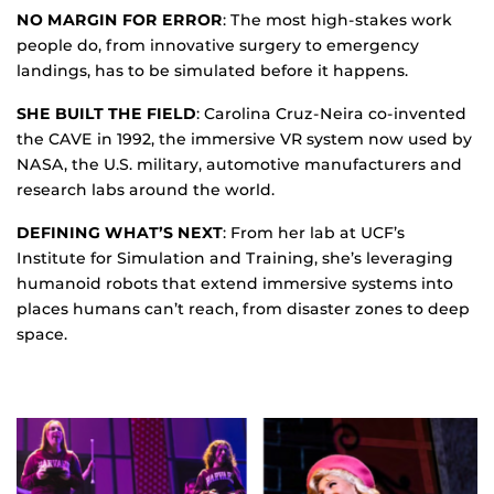
NO MARGIN FOR ERROR
: The most high-stakes work
people do, from innovative surgery to emergency
landings, has to be simulated before it happens.
SHE BUILT THE FIELD
: Carolina Cruz-Neira co-invented
the CAVE in 1992, the immersive VR system now used by
NASA, the U.S. military, automotive manufacturers and
research labs around the world.
DEFINING WHAT’S NEXT
: From her lab at UCF’s
Institute for Simulation and Training, she’s leveraging
humanoid robots that extend immersive systems into
places humans can’t reach, from disaster zones to deep
space.