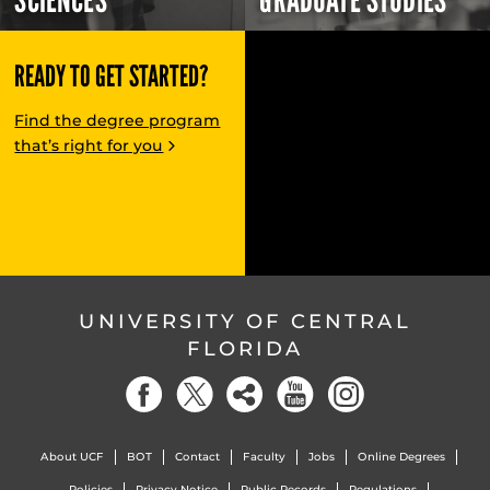
SCIENCES
GRADUATE STUDIES
READY TO GET STARTED?
Find the degree program
that’s right for you
UNIVERSITY OF CENTRAL
FLORIDA
About UCF
BOT
Contact
Faculty
Jobs
Online Degrees
Policies
Privacy Notice
Public Records
Regulations