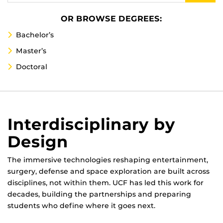
OR BROWSE DEGREES:
Bachelor’s
Master’s
Doctoral
Interdisciplinary by
Design
The immersive technologies reshaping entertainment,
surgery, defense and space exploration are built across
disciplines, not within them. UCF has led this work for
decades, building the partnerships and preparing
students who define where it goes next.