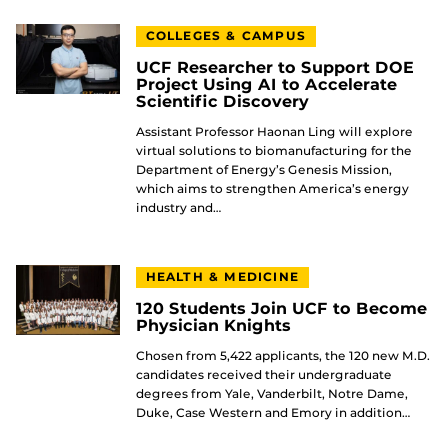
COLLEGES & CAMPUS
UCF Researcher to Support DOE
Project Using AI to Accelerate
Scientific Discovery
Assistant Professor Haonan Ling will explore
virtual solutions to biomanufacturing for the
Department of Energy’s Genesis Mission,
which aims to strengthen America’s energy
industry and…
HEALTH & MEDICINE
120 Students Join UCF to Become
Physician Knights
Chosen from 5,422 applicants, the 120 new M.D.
candidates received their undergraduate
degrees from Yale, Vanderbilt, Notre Dame,
Duke, Case Western and Emory in addition…