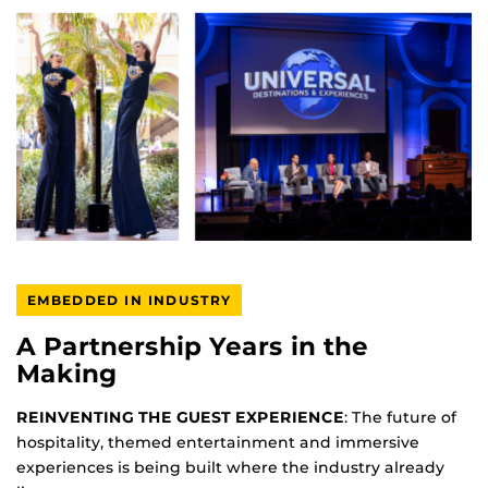
EMBEDDED IN INDUSTRY
A Partnership Years in the
Making
REINVENTING THE GUEST EXPERIENCE
: The future of
hospitality, themed entertainment and immersive
experiences is being built where the industry already