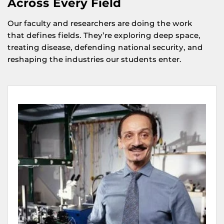
Across Every Field
Our faculty and researchers are doing the work
that defines fields. They’re exploring deep space,
treating disease, defending national security, and
reshaping the industries our students enter.