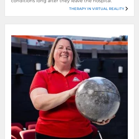
conditions long after they leave the hospital.
THERAPY IN VIRTUAL REALITY
Therapy in Virtual Reality.