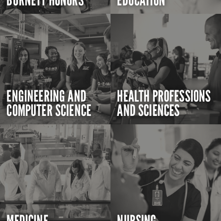
BURNETT HONORS
EDUCATION
ENGINEERING AND
HEALTH PROFESSIONS
COMPUTER SCIENCE
AND SCIENCES