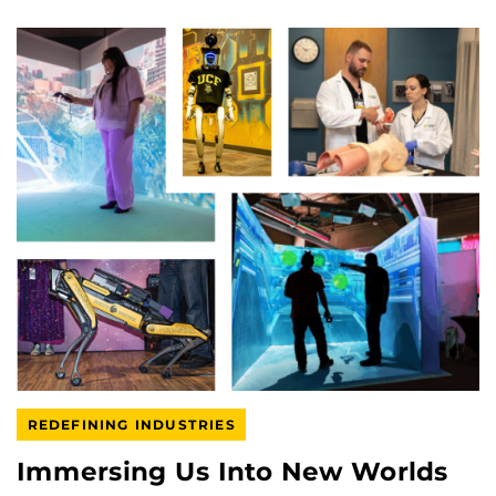
REDEFINING INDUSTRIES
Immersing Us Into New Worlds