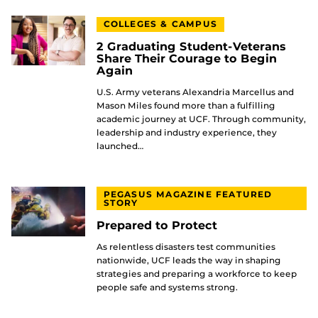
COLLEGES & CAMPUS
2 Graduating Student-Veterans
Share Their Courage to Begin
Again
U.S. Army veterans Alexandria Marcellus and
Mason Miles found more than a fulfilling
academic journey at UCF. Through community,
leadership and industry experience, they
launched…
PEGASUS MAGAZINE FEATURED
STORY
Prepared to Protect
As relentless disasters test communities
nationwide, UCF leads the way in shaping
strategies and preparing a workforce to keep
people safe and systems strong.