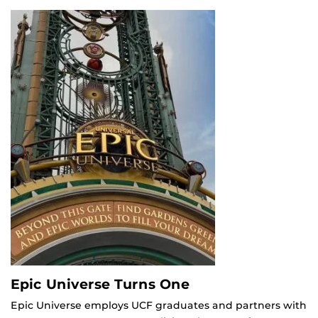
Epic Universe Turns One
Epic Universe employs UCF graduates and partners with