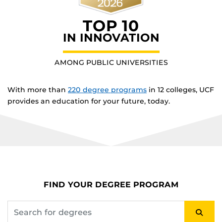
TOP 10
IN INNOVATION
AMONG PUBLIC UNIVERSITIES
With more than
220 degree programs
in 12 colleges, UCF
provides an education for your future, today.
FIND YOUR DEGREE PROGRAM