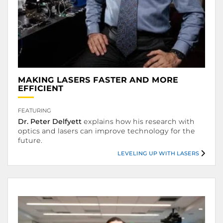
MAKING LASERS FASTER AND MORE
.
EFFICIENT
.
FEATURING
Dr. Peter Delfyett
explains how his research with
optics and lasers can improve technology for the
future.
LEVELING UP WITH LASERS
Leveling Up with Lasers.