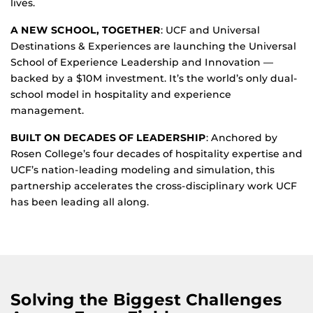
lives.
A NEW SCHOOL, TOGETHER
: UCF and Universal
Destinations & Experiences are launching the Universal
School of Experience Leadership and Innovation —
backed by a $10M investment. It’s the world’s only dual-
school model in hospitality and experience
management.
BUILT ON DECADES OF LEADERSHIP
: Anchored by
Rosen College’s four decades of hospitality expertise and
UCF’s nation-leading modeling and simulation, this
partnership accelerates the cross-disciplinary work UCF
has been leading all along.
Solving the Biggest Challenges