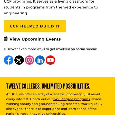
UCF programs. It serves as a living classroom for
students in programs from themed experience to
engineering.
UCF HELPED BUILD IT
View Upcoming Events
Discover even more ways to get involved on social media:
Like us on Facebook
Follow us on X
Find us on Instagram
View our LinkedIn page
Follow us on YouTube
TWELVE COLLEGES. UNLIMITED POSSIBILITIES.
At UCF, we offer an array of academic options for just about
every interest. Check out our
245+ degree programs
, award-
winning faculty and groundbreaking research. You’ll quickly
discover all there is to experience and learn at one of the
nation’s most innovative universities.