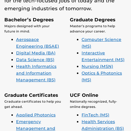
for the tech-focused jobs of today and the
emerging industries of tomorrow.
Bachelor’s Degrees
Graduate Degrees
Majors designed with your
Master’s programs to help
future in mind.
advance your career.
Aerospace
Computer Science
Engineering (BSAE)
(MS)
Digital Media (BA)
Interactive
Data Science (BS)
Entertainment (MS)
Health Informatics
Nursing (MSN)
and Information
Optics & Photonics
Management (BS)
(MS)
Graduate Certificates
UCF Online
Graduate certificates to help you
Nationally recognized, fully-
get ahead.
online degrees.
Applied Photonics
FinTech (MS)
Emergency
Health Services
Management and
Administration (BS)