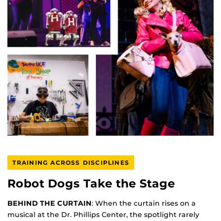
TRAINING ACROSS DISCIPLINES
Robot Dogs Take the Stage
BEHIND THE CURTAIN
: When the curtain rises on a
musical at the Dr. Phillips Center, the spotlight rarely