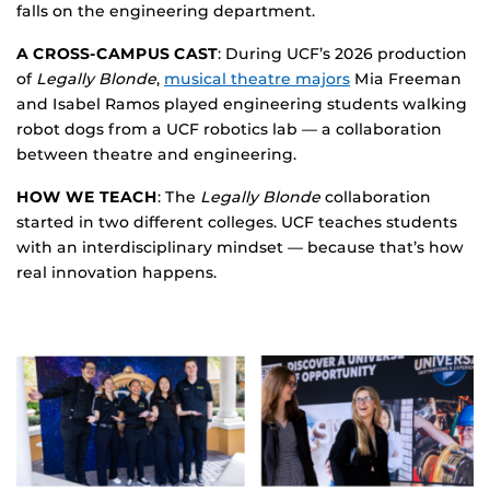
falls on the engineering department.
A CROSS-CAMPUS CAST
: During UCF’s 2026 production
of
Legally Blonde
,
musical theatre majors
Mia Freeman
and Isabel Ramos played engineering students walking
robot dogs from a UCF robotics lab — a collaboration
between theatre and engineering.
HOW WE TEACH
: The
Legally Blonde
collaboration
started in two different colleges. UCF teaches students
with an interdisciplinary mindset — because that’s how
real innovation happens.