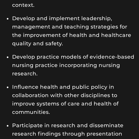
context.
Develop and implement leadership,
management and teaching strategies for
the improvement of health and healthcare
quality and safety.
Develop practice models of evidence-based
nursing practice incorporating nursing
research.
Influence health and public policy in
collaboration with other disciplines to
improve systems of care and health of
communities.
Participate in research and disseminate
research findings through presentation