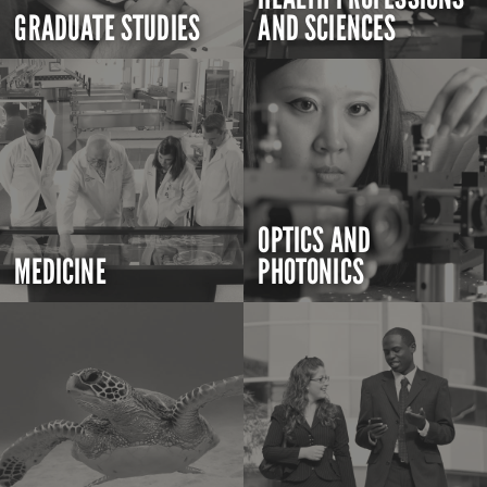
GRADUATE STUDIES
AND SCIENCES
OPTICS AND
MEDICINE
PHOTONICS