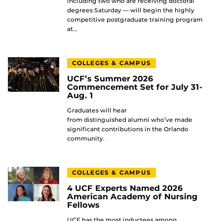
including two who are receiving doctoral
degrees Saturday — will begin the highly
competitive postgraduate training program
at…
COLLEGES & CAMPUS
UCF’s Summer 2026
Commencement Set for July 31-
Aug. 1
Graduates will hear
from distinguished alumni who’ve made
significant contributions in the Orlando
community.
COLLEGES & CAMPUS
4 UCF Experts Named 2026
American Academy of Nursing
Fellows
UCF has the most inductees among