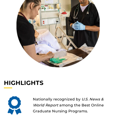
HIGHLIGHTS
Nationally recognized by
U.S. News &
World Report
among the Best Online
Graduate Nursing Programs.