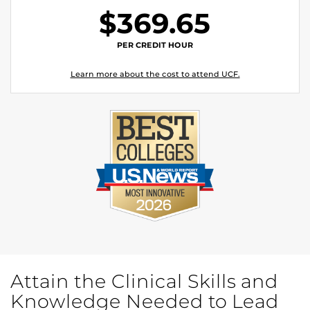
$369.65
PER CREDIT HOUR
Learn more about the cost to attend UCF.
Attain the Clinical Skills and
Knowledge Needed to Lead