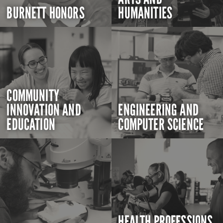
BURNETT HONORS
HUMANITIES
COMMUNITY
INNOVATION AND
ENGINEERING AND
EDUCATION
COMPUTER SCIENCE
HEALTH PROFESSIONS