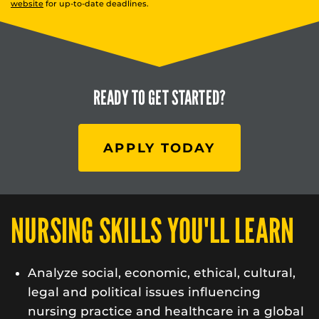
website
for up-to-date deadlines.
READY TO
GET STARTED?
APPLY TODAY
NURSING SKILLS YOU'LL LEARN
Analyze social, economic, ethical, cultural,
legal and political issues influencing
nursing practice and healthcare in a global