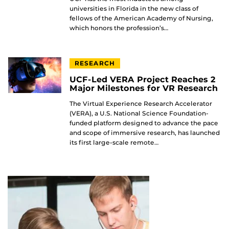
universities in Florida in the new class of
fellows of the American Academy of Nursing,
which honors the profession’s…
RESEARCH
UCF-Led VERA Project Reaches 2
Major Milestones for VR Research
The Virtual Experience Research Accelerator
(VERA), a U.S. National Science Foundation-
funded platform designed to advance the pace
and scope of immersive research, has launched
its first large-scale remote…