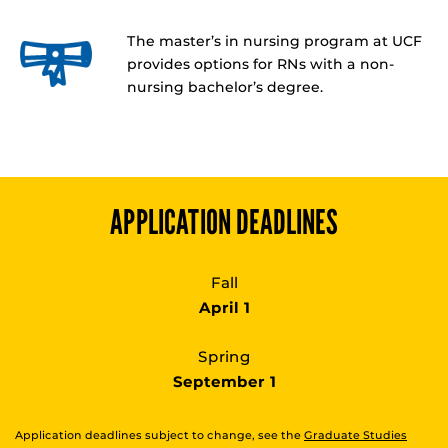
The master’s in nursing program at UCF
provides options for RNs with a non-
nursing bachelor’s degree.
APPLICATION DEADLINES
Fall
April 1
Spring
September 1
Application deadlines subject to change, see the
Graduate Studies