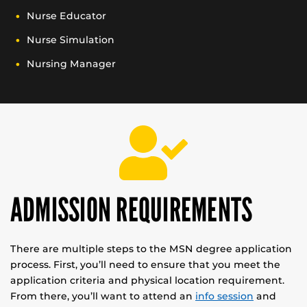
Nurse Educator
Nurse Simulation
Nursing Manager
ADMISSION REQUIREMENTS
There are multiple steps to the MSN degree application
process. First, you’ll need to ensure that you meet the
application criteria and physical location requirement.
From there, you’ll want to attend an
info session
and