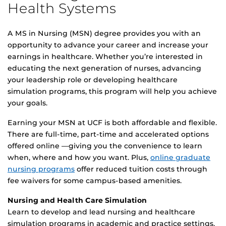
Health Systems
A MS in Nursing (MSN) degree provides you with an
opportunity to advance your career and increase your
earnings in healthcare. Whether you’re interested in
educating the next generation of nurses, advancing
your leadership role or developing healthcare
simulation programs, this program will help you achieve
your goals.
Earning your MSN at UCF is both affordable and flexible.
There are full-time, part-time and accelerated options
offered online —giving you the convenience to learn
when, where and how you want. Plus,
online graduate
nursing programs
offer reduced tuition costs through
fee waivers for some campus-based amenities.
Nursing and Health Care Simulation
Learn to develop and lead nursing and healthcare
simulation programs in academic and practice settings.