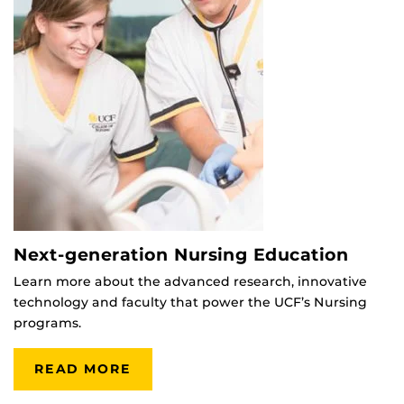
Next-generation Nursing Education
Learn more about the advanced research, innovative
technology and faculty that power the UCF’s Nursing
programs.
READ MORE