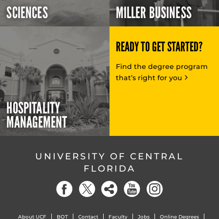
SCIENCES
MILLER BUSINESS
READY TO GET STARTED?
Find the degree program
that’s right for you
HOSPITALITY
MANAGEMENT
UNIVERSITY OF CENTRAL
FLORIDA
About UCF
BOT
Contact
Faculty
Jobs
Online Degrees