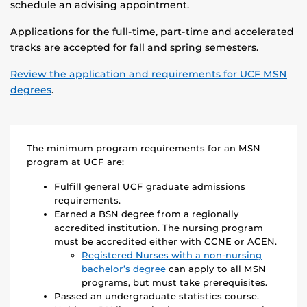
schedule an advising appointment.
Applications for the full-time, part-time and accelerated
tracks are accepted for fall and spring semesters.
Review the application and requirements for UCF MSN
degrees
.
The minimum program requirements for an MSN
program at UCF are:
Fulfill general UCF graduate admissions
requirements.
Earned a BSN degree from a regionally
accredited institution. The nursing program
must be accredited either with CCNE or ACEN.
Registered Nurses with a non-nursing
bachelor’s degree
can apply to all MSN
programs, but must take prerequisites.
Passed an undergraduate statistics course.