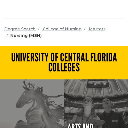
programs
Degree Search
College of Nursing
Masters
Nursing (MSN)
UNIVERSITY OF CENTRAL FLORIDA
COLLEGES
ARTS AND