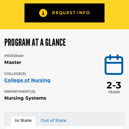
REQUEST INFO
PROGRAM AT A GLANCE
PROGRAM
Master
COLLEGE(S)
College of Nursing
2-3
DEPARTMENT(S)
YEARS
Nursing Systems
In State
Out of State
Tuition
Tuition