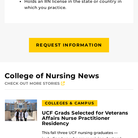
Holds an RN license in the state or country in
which you practice.
REQUEST INFORMATION
College of Nursing News
CHECK OUT MORE STORIES
COLLEGES & CAMPUS
UCF Grads Selected for Veterans
Affairs Nurse Practitioner
Residency
This fall three UCF nursing graduates —