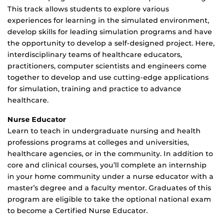
This track allows students to explore various
experiences for learning in the simulated environment,
develop skills for leading simulation programs and have
the opportunity to develop a self-designed project. Here,
interdisciplinary teams of healthcare educators,
practitioners, computer scientists and engineers come
together to develop and use cutting-edge applications
for simulation, training and practice to advance
healthcare.
Nurse Educator
Learn to teach in undergraduate nursing and health
professions programs at colleges and universities,
healthcare agencies, or in the community. In addition to
core and clinical courses, you’ll complete an internship
in your home community under a nurse educator with a
master’s degree and a faculty mentor. Graduates of this
program are eligible to take the optional national exam
to become a Certified Nurse Educator.