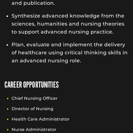
and publication.
Synthesize advanced knowledge from the
sciences, humanities and nursing theories
to support advanced nursing practice.
Plan, evaluate and implement the delivery
of healthcare using critical thinking skills in
an advanced nursing role.
CAREER OPPORTUNITIES
Chief Nursing Officer
Director of Nursing
Health Care Administrator
Nurse Administrator