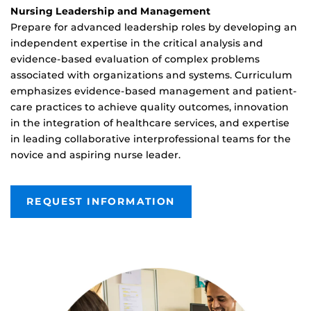
Nursing Leadership and Management
Prepare for advanced leadership roles by developing an
independent expertise in the critical analysis and
evidence-based evaluation of complex problems
associated with organizations and systems. Curriculum
emphasizes evidence-based management and patient-
care practices to achieve quality outcomes, innovation
in the integration of healthcare services, and expertise
in leading collaborative interprofessional teams for the
novice and aspiring nurse leader.
REQUEST INFORMATION