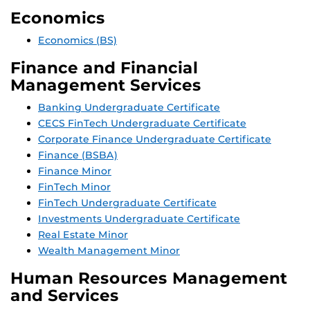
Economics
Economics (BS)
Finance and Financial
Management Services
Banking Undergraduate Certificate
CECS FinTech Undergraduate Certificate
Corporate Finance Undergraduate Certificate
Finance (BSBA)
Finance Minor
FinTech Minor
FinTech Undergraduate Certificate
Investments Undergraduate Certificate
Real Estate Minor
Wealth Management Minor
Human Resources Management
and Services