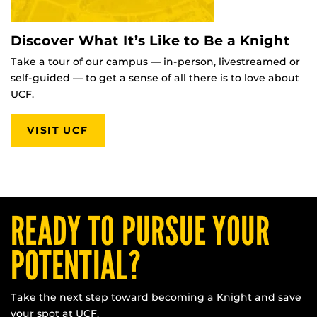
Discover What It’s Like to Be a Knight
Take a tour of our campus — in-person, livestreamed or
self-guided — to get a sense of all there is to love about
UCF.
VISIT UCF
READY TO PURSUE YOUR
POTENTIAL?
Take the next step toward becoming a Knight and save
your spot at UCF.