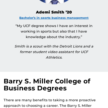
Ademi Smith ’20
Bachelor’s in sports business management
“My UCF degree shows I have an interest in
working in sports but also that I have
knowledge about the industry.”
Smith is a scout with the Detroit Lions and a
former student video assistant for UCF
Athletics
.
Barry S. Miller College of
Business Degrees
There are many benefits to taking a more proactive
approach to choosing a career. The Barry S. Miller