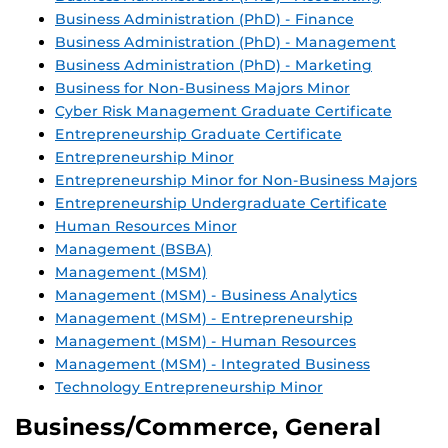
Business Administration (PhD) - Finance
Business Administration (PhD) - Management
Business Administration (PhD) - Marketing
Business for Non-Business Majors Minor
Cyber Risk Management Graduate Certificate
Entrepreneurship Graduate Certificate
Entrepreneurship Minor
Entrepreneurship Minor for Non-Business Majors
Entrepreneurship Undergraduate Certificate
Human Resources Minor
Management (BSBA)
Management (MSM)
Management (MSM) - Business Analytics
Management (MSM) - Entrepreneurship
Management (MSM) - Human Resources
Management (MSM) - Integrated Business
Technology Entrepreneurship Minor
Business/Commerce, General