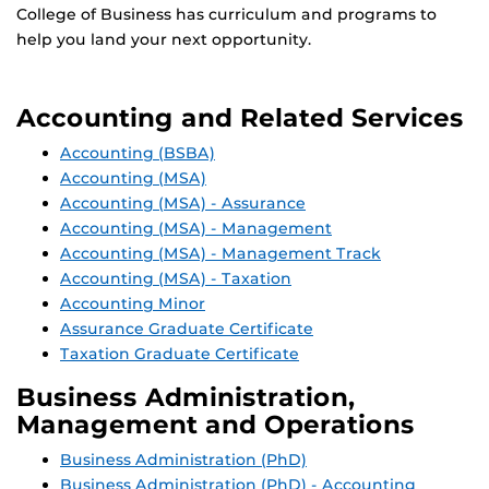
College of Business has curriculum and programs to
help you land your next opportunity.
Accounting and Related Services
Accounting (BSBA)
Accounting (MSA)
Accounting (MSA) - Assurance
Accounting (MSA) - Management
Accounting (MSA) - Management Track
Accounting (MSA) - Taxation
Accounting Minor
Assurance Graduate Certificate
Taxation Graduate Certificate
Business Administration,
Management and Operations
Business Administration (PhD)
Business Administration (PhD) - Accounting