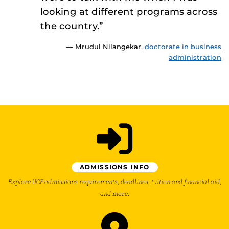
looking at different programs across
the country.”
— Mrudul Nilangekar,
doctorate in business
administration
ADMISSIONS INFO
Explore UCF admissions requirements, deadlines, tuition and financial aid,
and more.