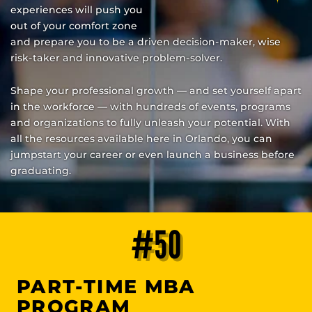
experiences will push you
out of your comfort zone
and prepare you to be a driven decision-maker, wise
risk-taker and innovative problem-solver.
Shape your professional growth — and set yourself apart
in the workforce — with hundreds of events, programs
and organizations to fully unleash your potential. With
all the resources available here in Orlando, you can
jumpstart your career or even launch a business before
graduating.
#50
PART-TIME MBA
PROGRAM