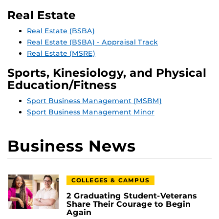
Real Estate
Real Estate (BSBA)
Real Estate (BSBA) - Appraisal Track
Real Estate (MSRE)
Sports, Kinesiology, and Physical
Education/Fitness
Sport Business Management (MSBM)
Sport Business Management Minor
Business News
COLLEGES & CAMPUS
2 Graduating Student-Veterans
Share Their Courage to Begin
Again