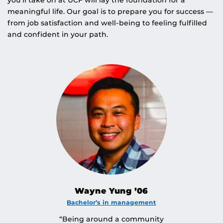
you’ll take on at UCF will lay the foundation for a
meaningful life. Our goal is to prepare you for success —
from job satisfaction and well-being to feeling fulfilled
and confident in your path.
Wayne Yung ’06
Bachelor’s in management
“Being around a community