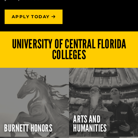
APPLY TODAY
UNIVERSITY OF CENTRAL FLORIDA
COLLEGES
ARTS AND
BURNETT HONORS
HUMANITIES