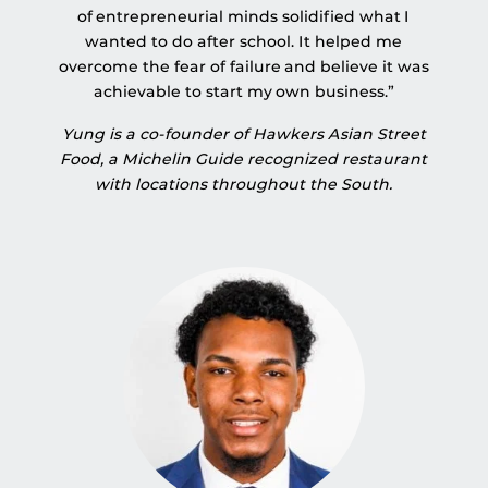
of entrepreneurial minds solidified what I
wanted to do after school. It helped me
overcome the fear of failure and believe it was
achievable to start my own business.”
Yung is a co-founder of Hawkers Asian Street
Food, a Michelin Guide recognized restaurant
with locations throughout the South.