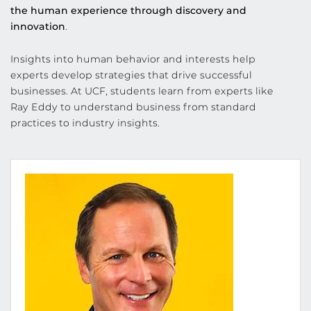
the human experience through discovery and
innovation
.
Insights into human behavior and interests help
experts develop strategies that drive successful
businesses. At UCF, students learn from experts like
Ray Eddy to understand business from standard
practices to industry insights.