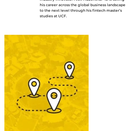
his career across the global business landscape
to the next level through his fintech master’s
studies at UCF.