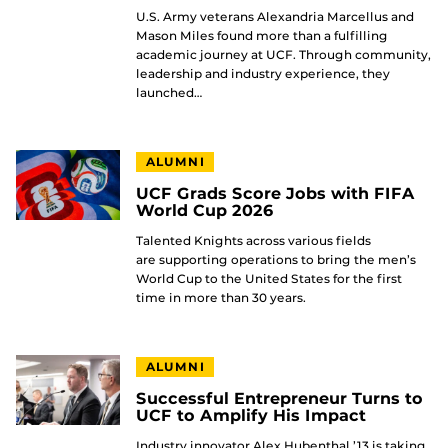
U.S. Army veterans Alexandria Marcellus and
Mason Miles found more than a fulfilling
academic journey at UCF. Through community,
leadership and industry experience, they
launched…
ALUMNI
UCF Grads Score Jobs with FIFA
World Cup 2026
Talented Knights across various fields
are supporting operations to bring the men’s
World Cup to the United States for the first
time in more than 30 years.
ALUMNI
Successful Entrepreneur Turns to
UCF to Amplify His Impact
Industry innovator Alex Hubenthal ’13 is taking