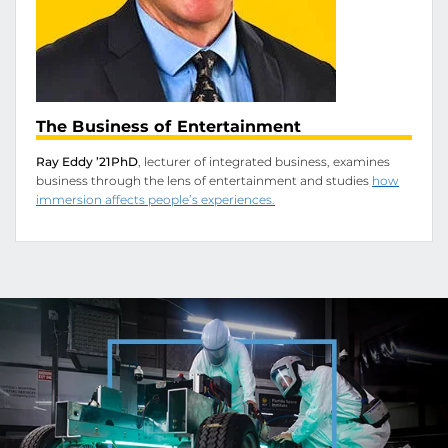
The Business of Entertainment
Ray Eddy ’21PhD
, lecturer of integrated business, examines
business through the lens of entertainment and studies
how
immersion affects people’s experiences.