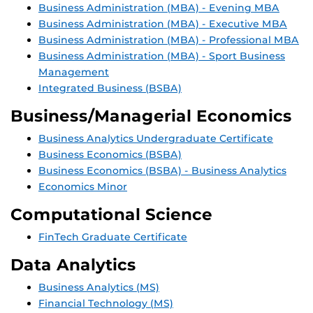
Business Administration (MBA) - Evening MBA
Business Administration (MBA) - Executive MBA
Business Administration (MBA) - Professional MBA
Business Administration (MBA) - Sport Business
Management
Integrated Business (BSBA)
Business/Managerial Economics
Business Analytics Undergraduate Certificate
Business Economics (BSBA)
Business Economics (BSBA) - Business Analytics
Economics Minor
Computational Science
FinTech Graduate Certificate
Data Analytics
Business Analytics (MS)
Financial Technology (MS)