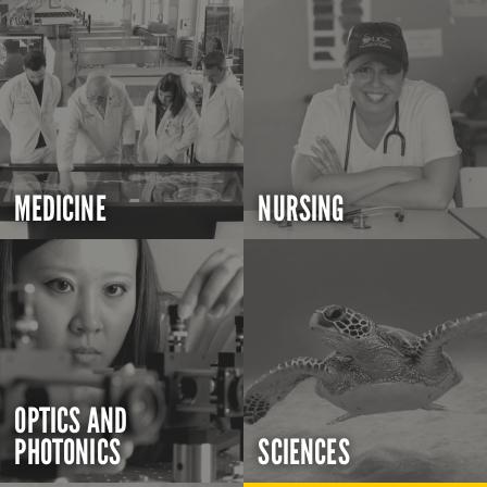
MEDICINE
NURSING
OPTICS AND
PHOTONICS
SCIENCES