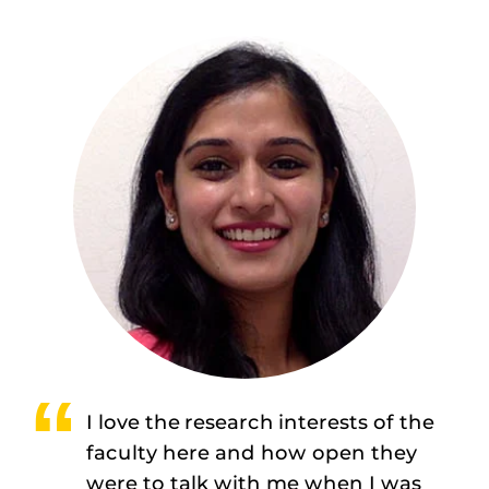
I love the research interests of the
faculty here and how open they
were to talk with me when I was