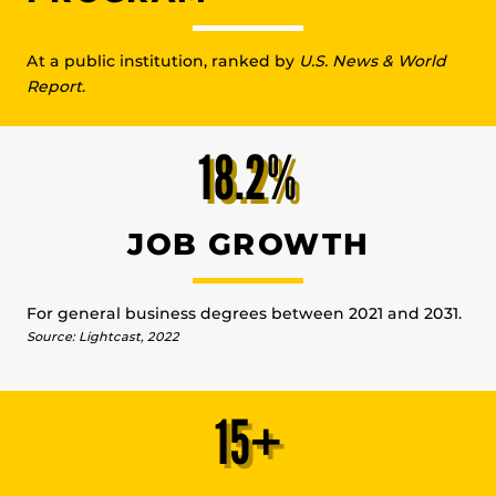
At a public institution, ranked by
U.S. News & World
Report
.
18.2%
JOB GROWTH
For general business degrees between 2021 and 2031.
Source: Lightcast, 2022
15+