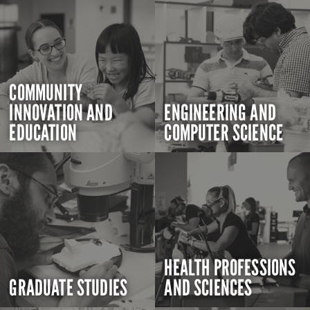
COMMUNITY
INNOVATION AND
ENGINEERING AND
EDUCATION
COMPUTER SCIENCE
HEALTH PROFESSIONS
GRADUATE STUDIES
AND SCIENCES