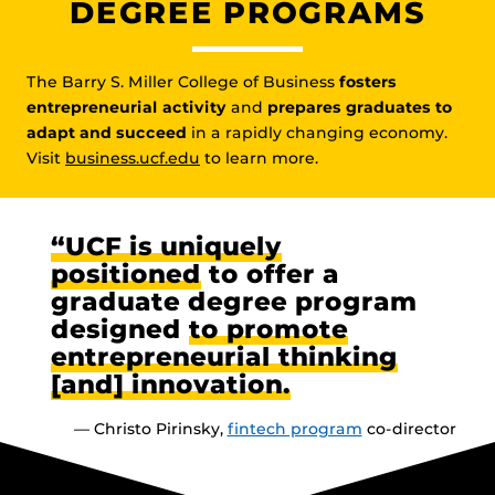
DEGREE PROGRAMS
The Barry S. Miller College of Business
fosters
entrepreneurial activity
and
prepares graduates to
adapt and succeed
in a rapidly changing economy.
Visit
business.ucf.edu
to learn more.
“UCF is uniquely
positioned
to offer a
graduate degree program
designed
to promote
entrepreneurial thinking
[and] innovation.
— Christo Pirinsky,
fintech program
co-director