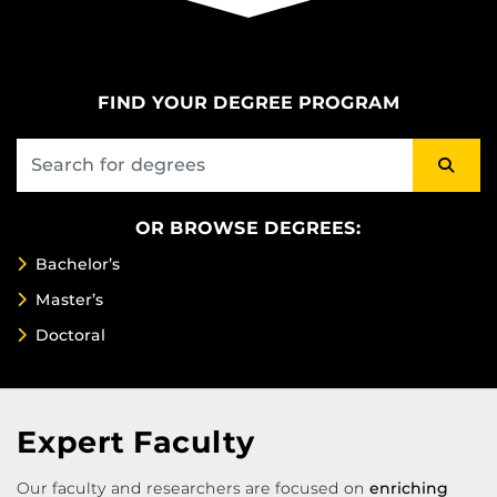
FIND YOUR DEGREE PROGRAM
OR BROWSE DEGREES:
Bachelor’s
Master’s
Doctoral
Expert Faculty
Our faculty and researchers are focused on
enriching