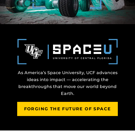
As America’s Space University, UCF advances
ideas into impact — accelerating the
breakthroughs that move our world beyond
Earth.
FORGING THE FUTURE OF SPACE