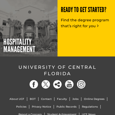
READY TO GET STARTED?
Find the degree program
that’s right for you
HOSPITALITY
MANAGEMENT
UNIVERSITY OF CENTRAL
FLORIDA
About UCF
BOT
Contact
Faculty
Jobs
Online Degrees
Policies
Privacy Notice
Public Records
Regulations
Report a Concern
Student Achievement
UCF News