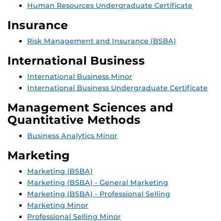
Human Resources Undergraduate Certificate
Insurance
Risk Management and Insurance (BSBA)
International Business
International Business Minor
International Business Undergraduate Certificate
Management Sciences and
Quantitative Methods
Business Analytics Minor
Marketing
Marketing (BSBA)
Marketing (BSBA) - General Marketing
Marketing (BSBA) - Professional Selling
Marketing Minor
Professional Selling Minor