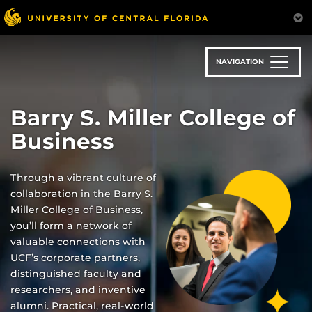
Skip
to
main
content
NAVIGATION
Barry S. Miller College of
Business
Through a vibrant culture of
collaboration in the Barry S.
Miller College of Business,
you’ll form a network of
valuable connections with
UCF’s corporate partners,
distinguished faculty and
researchers, and inventive
alumni. Practical, real-world