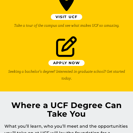
VISIT UCF
Take a tour of the campus and see what makes UCF so amazing.
APPLY NOW
Seeking a bachelor’s degree? Interested in graduate school? Get started
today.
Where a UCF Degree Can
Take You
What you’ll learn, who you’ll meet and the opportunities