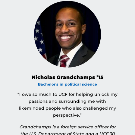
Nicholas Grandchamps ’15
Bachelor’s in political science
“I owe so much to UCF for helping unlock my
passions and surrounding me with
likeminded people who also challenged my
perspective.”
Grandchamps is a foreign service officer for
the U.S. Department of State and a UCF 30