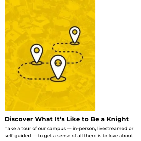
Discover What It’s Like to Be a Knight
Take a tour of our campus — in-person, livestreamed or
self-guided — to get a sense of all there is to love about