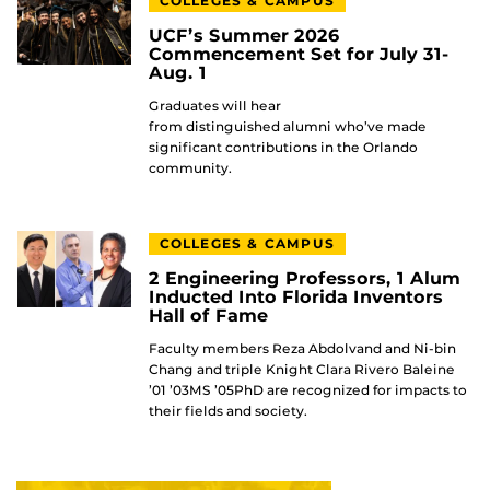
COLLEGES & CAMPUS
UCF’s Summer 2026
Commencement Set for July 31-
Aug. 1
Graduates will hear
from distinguished alumni who’ve made
significant contributions in the Orlando
community.
COLLEGES & CAMPUS
2 Engineering Professors, 1 Alum
Inducted Into Florida Inventors
Hall of Fame
Faculty members Reza Abdolvand and Ni-bin
Chang and triple Knight Clara Rivero Baleine
’01 ’03MS ’05PhD are recognized for impacts to
their fields and society.