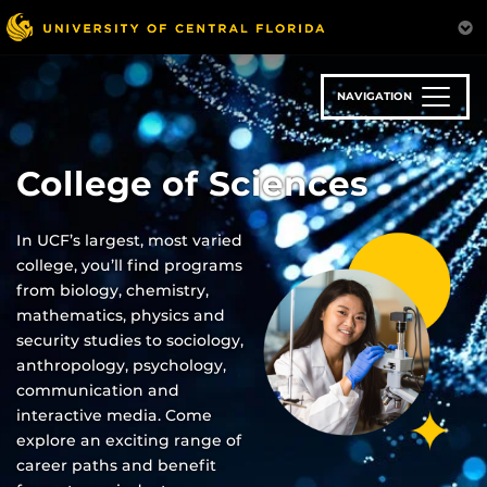
Skip
to
main
content
NAVIGATION
College of Sciences
In UCF’s largest, most varied
college, you’ll find programs
from biology, chemistry,
mathematics, physics and
security studies to sociology,
anthropology, psychology,
communication and
interactive media. Come
explore an exciting range of
career paths and benefit