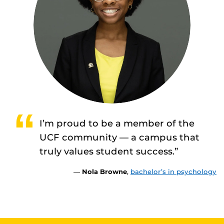
I’m proud to be a member of the
UCF community — a campus that
truly values student success.”
—
Nola Browne
,
bachelor’s in psychology