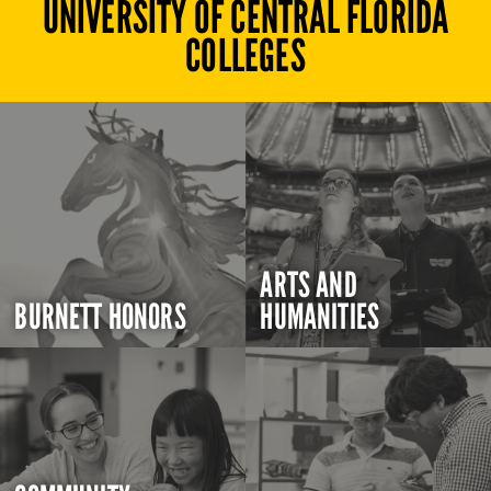
UNIVERSITY OF CENTRAL FLORIDA
COLLEGES
ARTS AND
BURNETT HONORS
HUMANITIES