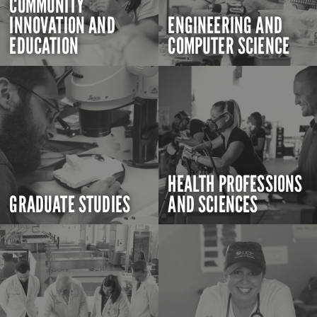
COMMUNITY
INNOVATION AND
ENGINEERING AND
EDUCATION
COMPUTER SCIENCE
HEALTH PROFESSIONS
GRADUATE STUDIES
AND SCIENCES