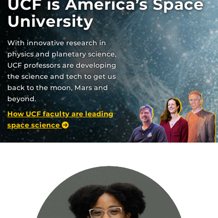
UCF is America’s Space
University
With innovative research in
physics and planetary science,
UCF professors are developing
the science and tech to get us
back to the moon, Mars and
beyond.
How UCF faculty are leading
space science