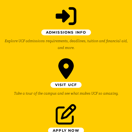
ADMISSIONS INFO
Explore UCF admissions requirements, deadlines, tuition and financial aid,
and more.
VISIT UCF
Take a tour of the campus and see what makes UCF so amazing.
APPLY NOW