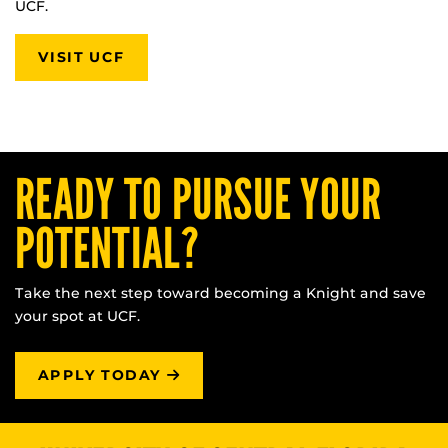
UCF.
VISIT UCF
READY TO PURSUE YOUR
POTENTIAL?
Take the next step toward becoming a Knight and save
your spot at UCF.
APPLY TODAY