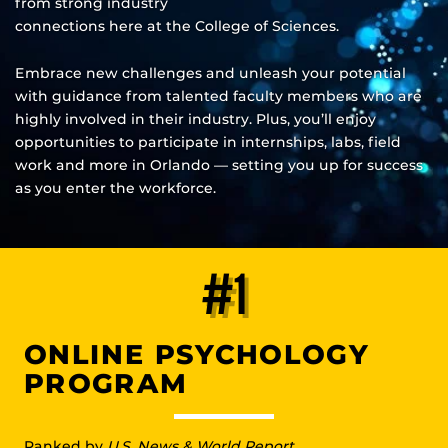
from strong industry
connections here at the College of Sciences.
Embrace new challenges and unleash your potential
with guidance from talented faculty members who are
highly involved in their industry. Plus, you’ll enjoy
opportunities to participate in internships, labs, field
work and more in Orlando — setting you up for success
as you enter the workforce.
#1
ONLINE PSYCHOLOGY
PROGRAM
Ranked by
U.S. News & World Report
.