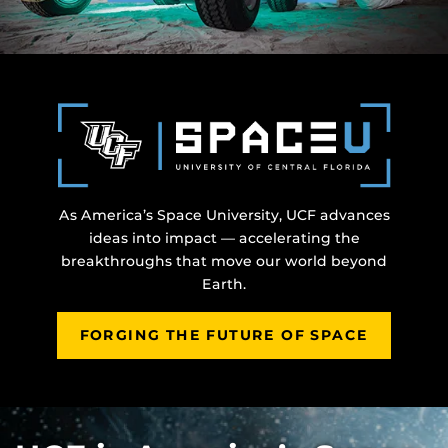
As America’s Space University, UCF advances
ideas into impact — accelerating the
breakthroughs that move our world beyond
Earth.
FORGING THE FUTURE OF SPACE