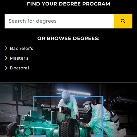
FIND YOUR DEGREE PROGRAM
OR BROWSE DEGREES:
Bachelor’s
Master’s
Doctoral