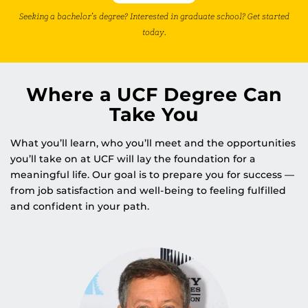
Seeking a bachelor’s degree? Interested in graduate school? Get started
today.
Where a UCF Degree Can
Take You
What you’ll learn, who you’ll meet and the opportunities
you’ll take on at UCF will lay the foundation for a
meaningful life. Our goal is to prepare you for success —
from job satisfaction and well-being to feeling fulfilled
and confident in your path.