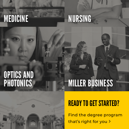
MEDICINE
NURSING
OPTICS AND
PHOTONICS
MILLER BUSINESS
READY TO GET STARTED?
Find the degree program
that’s right for you