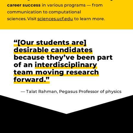
career success
in various programs — from
communication to computational
sciences. Visit
sciences.ucf.edu
to learn more.
“[Our students are]
desirable candidates
because they’ve been part
of an
interdisciplinary
team moving research
forward.”
— Talat Rahman, Pegasus Professor of physics