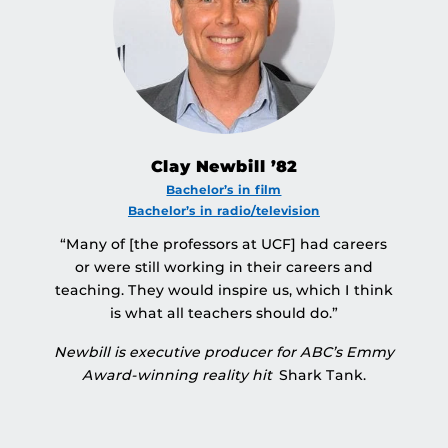
Clay Newbill ’82
Bachelor’s in film
Bachelor’s in radio/television
“Many of [the professors at UCF] had careers
or were still working in their careers and
teaching. They would inspire us, which I think
is what all teachers should do.”
Newbill is executive producer for ABC’s Emmy
Award-winning reality hit
Shark Tank.