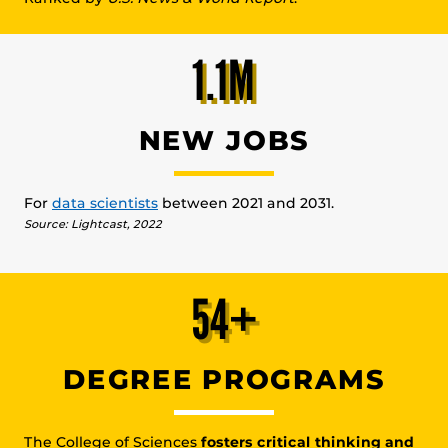
1.1M
NEW JOBS
For
data scientists
between 2021 and 2031.
Source: Lightcast, 2022
54+
DEGREE PROGRAMS
The College of Sciences
fosters critical thinking and