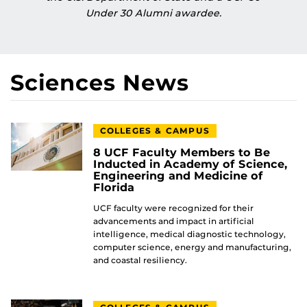
Under 30 Alumni awardee.
Sciences News
COLLEGES & CAMPUS
8 UCF Faculty Members to Be
Inducted in Academy of Science,
Engineering and Medicine of
Florida
UCF faculty were recognized for their
advancements and impact in artificial
intelligence, medical diagnostic technology,
computer science, energy and manufacturing,
and coastal resiliency.