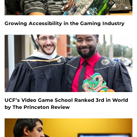
Growing Accessibility in the Gaming Industry
UCF’s Video Game School Ranked 3rd in World
by The Princeton Review