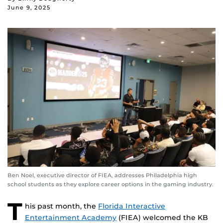
June 9, 2025
Ben Noel, executive director of FIEA, addresses Philadelphia high
school students as they explore career options in the gaming industry.
T
his past month, the
Florida Interactive
Entertainment Academy
(FIEA) welcomed the KB