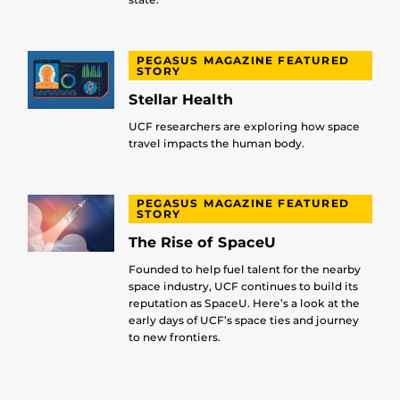
PEGASUS MAGAZINE FEATURED
STORY
Stellar Health
UCF researchers are exploring how space
travel impacts the human body.
PEGASUS MAGAZINE FEATURED
STORY
The Rise of SpaceU
Founded to help fuel talent for the nearby
space industry, UCF continues to build its
reputation as SpaceU. Here’s a look at the
early days of UCF’s space ties and journey
to new frontiers.