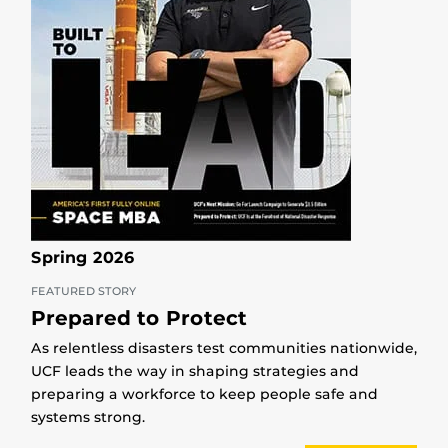
Spring 2026
FEATURED STORY
Prepared to Protect
As relentless disasters test communities nationwide,
UCF leads the way in shaping strategies and
preparing a workforce to keep people safe and
systems strong.