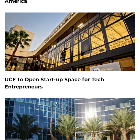
America
UCF to Open Start-up Space for Tech
Entrepreneurs