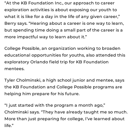
“At the KB Foundation Inc., our approach to career
exploration activities is about exposing our youth to
what it is like for a day in the life of any given career,”
Berry says. “Hearing about a career is one way to learn,
but spending time doing a small part of the career is a
more impactful way to learn about it.”
College Possible, an organization working to broaden
educational opportunities for youths, also attended this
exploratory Orlando field trip for KB Foundation
mentees.
Tyler Cholminski, a high school junior and mentee, says
the KB Foundation and College Possible programs are
helping him prepare for his future.
“I just started with the program a month ago,”
Cholminski says. “They have already taught me so much.
More than just preparing for college, I’ve learned about
life.”