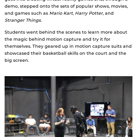
demo, stepped onto the sets of popular shows, movies,
and games such as
Mario Kart
,
Harry Potter
, and
Stranger Things.
Students went behind the scenes to learn more about
the magic behind motion capture and try it for
themselves. They geared up in motion capture suits and
showcased their basketball skills on the court and the
big screen.