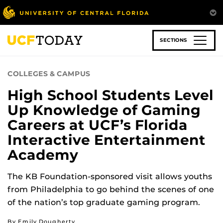
Skip
to
main
content
SECTIONS
COLLEGES & CAMPUS
High School Students Level
Up Knowledge of Gaming
Careers at UCF’s Florida
Interactive Entertainment
Academy
The KB Foundation-sponsored visit allows youths
from Philadelphia to go behind the scenes of one
of the nation’s top graduate gaming program.
By Emily Dougherty