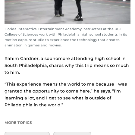
Florida Interactive Entertainment Academy instructors at the UCF
College of Sciences work with Philadelphia high school students in its
motion capture studio to experience the technology that creates
animation in games and movies.
Rahim Gardner, a sophomore attending high school in
South Philadelphia, shares why this trip means so much
to him.
“This experience means the world to me because I was
granted the opportunity to come here,” he says. “I’m
learning a lot, and I get to see what is outside of
Philadelphia in the world.”
MORE TOPICS