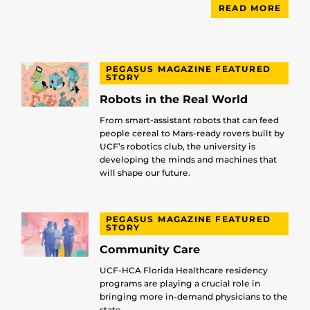
READ MORE
PEGASUS MAGAZINE FEATURED
STORY
Robots in the Real World
From smart-assistant robots that can feed
people cereal to Mars-ready rovers built by
UCF’s robotics club, the university is
developing the minds and machines that
will shape our future.
PEGASUS MAGAZINE FEATURED
STORY
Community Care
UCF-HCA Florida Healthcare residency
programs are playing a crucial role in
bringing more in-demand physicians to the
state.