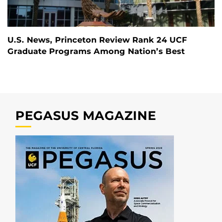
U.S. News, Princeton Review Rank 24 UCF
Graduate Programs Among Nation’s Best
PEGASUS MAGAZINE