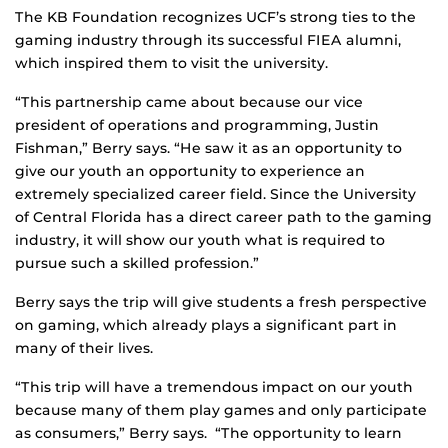
The KB Foundation recognizes UCF’s strong ties to the
gaming industry through its successful FIEA alumni,
which inspired them to visit the university.
“This partnership came about because our vice
president of operations and programming, Justin
Fishman,” Berry says. “He saw it as an opportunity to
give our youth an opportunity to experience an
extremely specialized career field. Since the University
of Central Florida has a direct career path to the gaming
industry, it will show our youth what is required to
pursue such a skilled profession.”
Berry says the trip will give students a fresh perspective
on gaming, which already plays a significant part in
many of their lives.
“This trip will have a tremendous impact on our youth
because many of them play games and only participate
as consumers,” Berry says. “The opportunity to learn