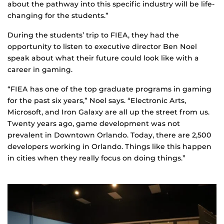
about the pathway into this specific industry will be life-
changing for the students.”
During the students’ trip to FIEA, they had the
opportunity to listen to executive director Ben Noel
speak about what their future could look like with a
career in gaming.
“FIEA has one of the top graduate programs in gaming
for the past six years,” Noel says. “Electronic Arts,
Microsoft, and Iron Galaxy are all up the street from us.
Twenty years ago, game development was not
prevalent in Downtown Orlando. Today, there are 2,500
developers working in Orlando. Things like this happen
in cities when they really focus on doing things.”