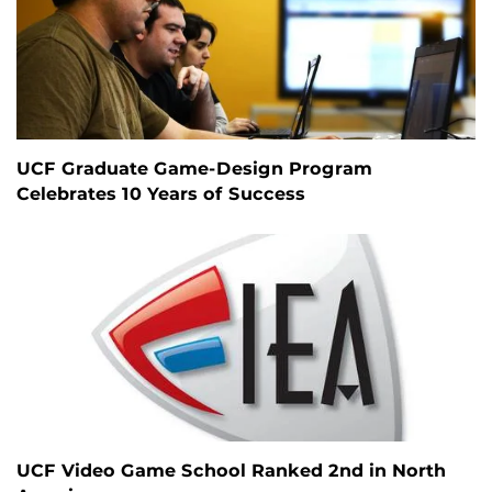
UCF Graduate Game-Design Program
Celebrates 10 Years of Success
UCF Video Game School Ranked 2nd in North