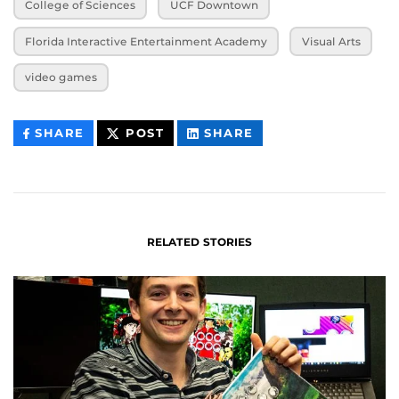
College of Sciences
UCF Downtown
Florida Interactive Entertainment Academy
Visual Arts
video games
THIS
THIS
THIS
SHARE
POST
SHARE
CONTENT
CONTENT
CONTENT
ON
ON
FACEBOOK
LINKEDIN
RELATED STORIES