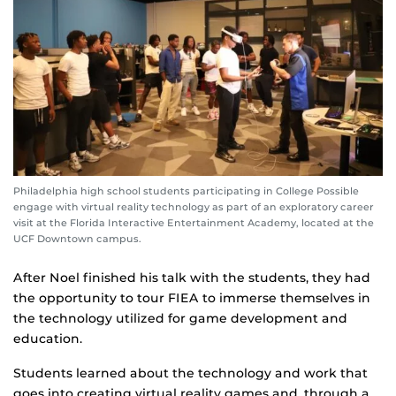
Philadelphia high school students participating in College Possible
engage with virtual reality technology as part of an exploratory career
visit at the Florida Interactive Entertainment Academy, located at the
UCF Downtown campus.
After Noel finished his talk with the students, they had
the opportunity to tour FIEA to immerse themselves in
the technology utilized for game development and
education.
Students learned about the technology and work that
goes into creating virtual reality games and, through a