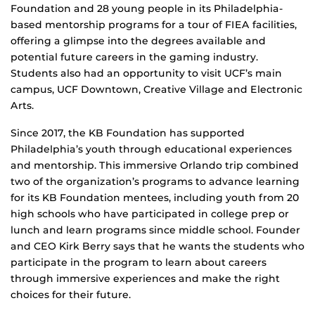
Foundation and 28 young people in its Philadelphia-
based mentorship programs for a tour of FIEA facilities,
offering a glimpse into the degrees available and
potential future careers in the gaming industry.
Students also had an opportunity to visit UCF’s main
campus, UCF Downtown, Creative Village and Electronic
Arts.
Since 2017, the KB Foundation has supported
Philadelphia’s youth through educational experiences
and mentorship. This immersive Orlando trip combined
two of the organization’s programs to advance learning
for its KB Foundation mentees, including youth from 20
high schools who have participated in college prep or
lunch and learn programs since middle school. Founder
and CEO Kirk Berry says that he wants the students who
participate in the program to learn about careers
through immersive experiences and make the right
choices for their future.