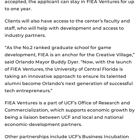
accepted, the applicant can stay in FIEA Ventures for up
to one year.
Clients will also have access to the center’s faculty and
staff, who will help with development and access to
industry partners.
“As the No.2 ranked graduate school for game
development, FIEA is an anchor for the Creative Village,”
said Orlando Mayor Buddy Dyer. “Now, with the launch
of FIEA Ventures, the University of Central Florida is
taking an innovative approach to ensure its talented
alumni become Orlando’s next generation of successful
tech entrepreneurs.”
FIEA Ventures is a part of UCF’s Office of Research and
Commercialization, which supports economic growth by
being a liaison between UCF and local and national
economic-development partners.
Other partnerships include UCF’s Business Incubation