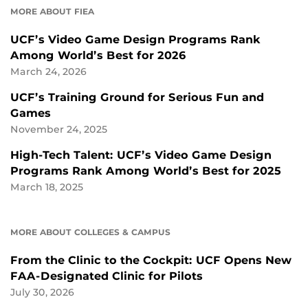
MORE ABOUT FIEA
UCF’s Video Game Design Programs Rank
Among World’s Best for 2026
March 24, 2026
UCF’s Training Ground for Serious Fun and
Games
November 24, 2025
High-Tech Talent: UCF’s Video Game Design
Programs Rank Among World’s Best for 2025
March 18, 2025
MORE ABOUT COLLEGES & CAMPUS
From the Clinic to the Cockpit: UCF Opens New
FAA-Designated Clinic for Pilots
July 30, 2026