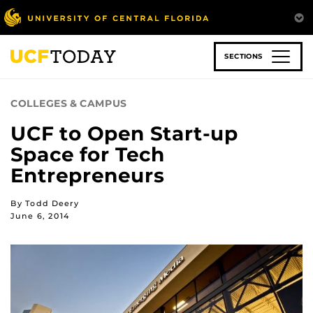
Skip
to
main
content
SECTIONS
COLLEGES & CAMPUS
UCF to Open Start-up
Space for Tech
Entrepreneurs
By Todd Deery
June 6, 2014