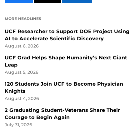
CONTENT
CONTENT
CONTENT
ON
ON
FACEBOOK
LINKEDIN
MORE HEADLINES
UCF Researcher to Support DOE Project Using
AI to Accelerate Scientific Discovery
August 6, 2026
UCF Grad Helps Shape Humanity’s Next Giant
Leap
August 5, 2026
120 Students Join UCF to Become Physician
Knights
August 4, 2026
2 Graduating Student-Veterans Share Their
Courage to Begin Again
July 31, 2026