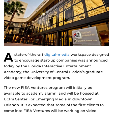
A
state-of-the-art
digital-media
workspace designed
to encourage start-up companies was announced
today by the Florida Interactive Entertainment
Academy, the University of Central Florida’s graduate
video game development program.
The new FIEA Ventures program will initially be
available to academy alumni and will be housed at
UCF’s Center For Emerging Media in downtown
Orlando. It is expected that some of the first clients to
come into FIEA Ventures will be working on video