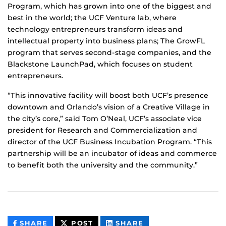
Program, which has grown into one of the biggest and
best in the world; the UCF Venture lab, where
technology entrepreneurs transform ideas and
intellectual property into business plans; The GrowFL
program that serves second-stage companies, and the
Blackstone LaunchPad, which focuses on student
entrepreneurs.
“This innovative facility will boost both UCF’s presence
downtown and Orlando’s vision of a Creative Village in
the city’s core,” said Tom O’Neal, UCF’s associate vice
president for Research and Commercialization and
director of the UCF Business Incubation Program. “This
partnership will be an incubator of ideas and commerce
to benefit both the university and the community.”
THIS
THIS
THIS
SHARE
POST
SHARE