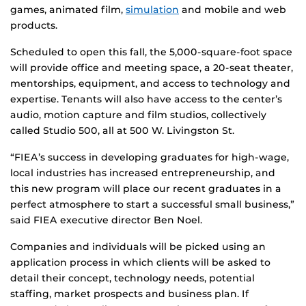
games, animated film,
simulation
and mobile and web
products.
Scheduled to open this fall, the 5,000-square-foot space
will provide office and meeting space, a 20-seat theater,
mentorships, equipment, and access to technology and
expertise. Tenants will also have access to the center’s
audio, motion capture and film studios, collectively
called Studio 500, all at 500 W. Livingston St.
“FIEA’s success in developing graduates for high-wage,
local industries has increased entrepreneurship, and
this new program will place our recent graduates in a
perfect atmosphere to start a successful small business,”
said FIEA executive director Ben Noel.
Companies and individuals will be picked using an
application process in which clients will be asked to
detail their concept, technology needs, potential
staffing, market prospects and business plan. If