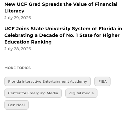
New UCF Grad Spreads the Value of Financial
Literacy
July 29, 2026
UCF Joins State University System of Florida in
Celebrating a Decade of No. 1 State for Higher
Education Ranking
July 28, 2026
MORE TOPICS
Florida Interactive Entertainment Academy
FIEA
Center for Emerging Media
digital media
Ben Noel