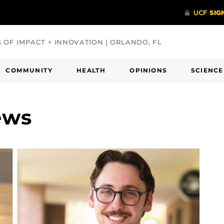
S OF IMPACT + INNOVATION | ORLANDO, FL
COMMUNITY
HEALTH
OPINIONS
SCIENCE
ews