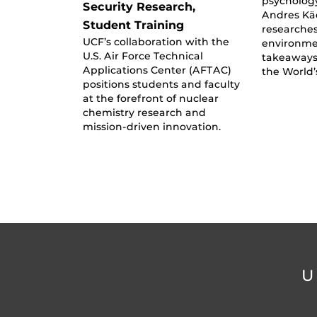
psycholog
Security Research,
Andres Kä
Student Training
researche
UCF’s collaboration with the
environmen
U.S. Air Force Technical
takeaways
Applications Center (AFTAC)
the World
positions students and faculty
at the forefront of nuclear
chemistry research and
mission-driven innovation.
U