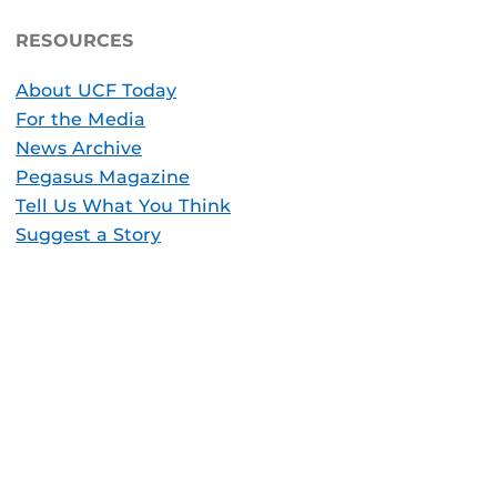
RESOURCES
About UCF Today
For the Media
News Archive
Pegasus Magazine
Tell Us What You Think
Suggest a Story