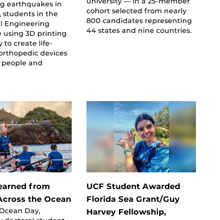
university — in a 25-member
ng earthquakes in
cohort selected from nearly
 students in the
800 candidates representing
l Engineering
44 states and nine countries.
e using 3D printing
 to create life-
orthopedic devices
d people and
earned from
UCF Student Awarded
cross the Ocean
Florida Sea Grant/Guy
 Ocean Day,
Harvey Fellowship,