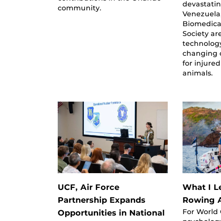
devastati
community.
Venezuela,
Biomedica
Society ar
technology
changing 
for injure
animals.
UCF, Air Force
What I L
Partnership Expands
Rowing A
For World
Opportunities in National