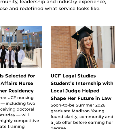
unity, leadership and industry experience,
ose and redefined what service looks like.
s Selected for
UCF Legal Studies
 Affairs Nurse
Student’s Internship with
oner Residency
Local Judge Helped
three UCF nursing
Shape Her Future in Law
 — including two
Soon-to-be Summer 2026
ceiving doctoral
graduate Madison Young
turday — will
found clarity, community and
highly competitive
a job offer before earning her
ate training
degree.