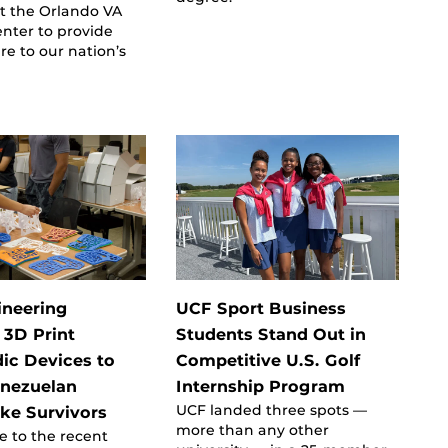
t the Orlando VA
nter to provide
re to our nation’s
ineering
UCF Sport Business
 3D Print
Students Stand Out in
ic Devices to
Competitive U.S. Golf
enezuelan
Internship Program
UCF landed three spots —
ke Survivors
more than any other
e to the recent