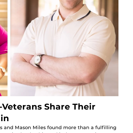
-Veterans Share Their
in
s and Mason Miles found more than a fulfilling