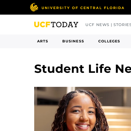
Skip
to
main
UCF NEWS | STORIE
content
ARTS
BUSINESS
COLLEGES
Student Life N