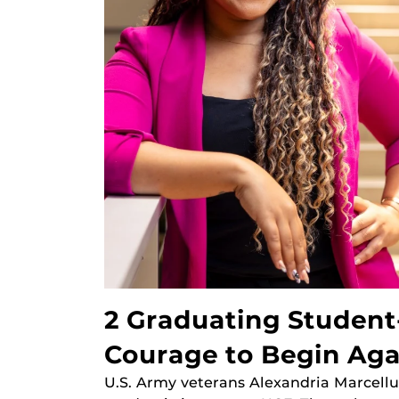
2 Graduating Student
Courage to Begin Aga
U.S. Army veterans Alexandria Marcellu