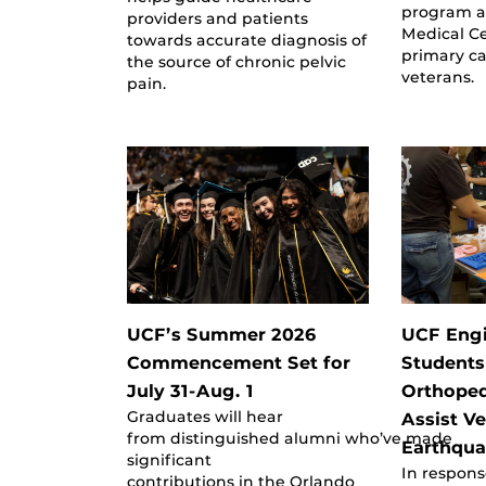
program a
providers and patients
Medical Ce
towards accurate diagnosis of
primary ca
the source of chronic pelvic
veterans.
pain.
UCF’s Summer 2026
UCF Eng
Commencement Set for
Students
July 31-Aug. 1
Orthoped
Graduates will hear
Assist V
from distinguished alumni who’ve made
Earthqua
significant
In respons
contributions in the Orlando