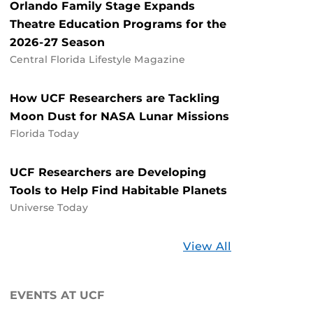
Orlando Family Stage Expands
Theatre Education Programs for the
2026-27 Season
Central Florida Lifestyle Magazine
How UCF Researchers are Tackling
Moon Dust for NASA Lunar Missions
Florida Today
UCF Researchers are Developing
Tools to Help Find Habitable Planets
Universe Today
Stories
View All
about
UCF
EVENTS AT UCF