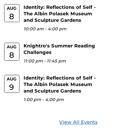
Identity: Reflections of Self -
AUG
The Albin Polasek Museum
8
and Sculpture Gardens
10:00 am
-
4:00 pm
Knightro's Summer Reading
AUG
Challenges
8
11:00 pm
-
11:45 pm
Identity: Reflections of Self -
AUG
The Albin Polasek Museum
9
and Sculpture Gardens
1:00 pm
-
4:00 pm
View All Events