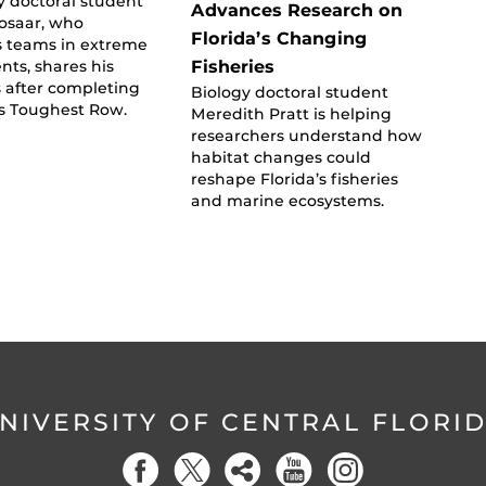
y doctoral student
Advances Research on
osaar, who
Florida’s Changing
s teams in extreme
Fisheries
ts, shares his
 after completing
Biology doctoral student
’s Toughest Row.
Meredith Pratt is helping
researchers understand how
habitat changes could
reshape Florida’s fisheries
and marine ecosystems.
NIVERSITY OF CENTRAL FLORI