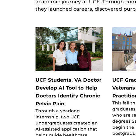
academic journey at UCF. Through comm
they launched careers, discovered purp
UCF Students, VA Doctor
UCF Grad
Develop AI Tool to Help
Veterans
Doctors Identify Chronic
Practiti
This fall 
Pelvic Pain
graduates
Through a yearlong
who are re
internship, two UCF
degrees Sa
undergraduates created an
begin the 
AI-assisted application that
postgradu
helps guide healthcare