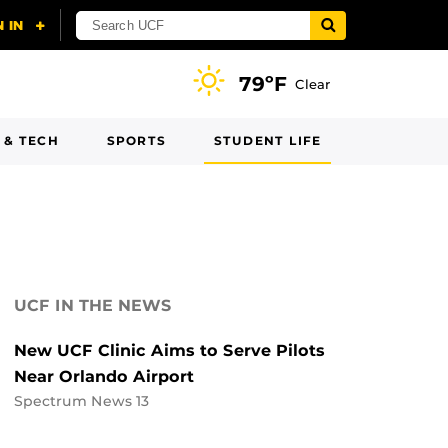
79ºF
Clear
 & TECH
SPORTS
STUDENT LIFE
UCF IN THE NEWS
New UCF Clinic Aims to Serve Pilots
Near Orlando Airport
Spectrum News 13