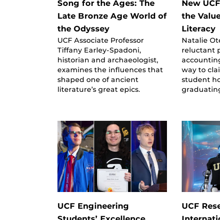
Song for the Ages: The
New UCF
Late Bronze Age World of
the Value
the Odyssey
Literacy
UCF Associate Professor
Natalie Ot
Tiffany Earley-Spadoni,
reluctant
historian and archaeologist,
accountin
examines the influences that
way to cla
shaped one of ancient
student h
literature’s great epics.
graduatin
UCF Engineering
UCF Res
Students’ Excellence
Internat