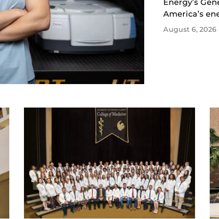
Energy’s Gene
America’s ene
August 6, 2026