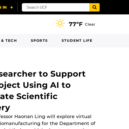
77ºF
Clear
 & TECH
SPORTS
STUDENT LIFE
searcher to Support
ject Using AI to
ate Scientific
ery
fessor Haonan Ling will explore virtual
biomanufacturing for the Department of