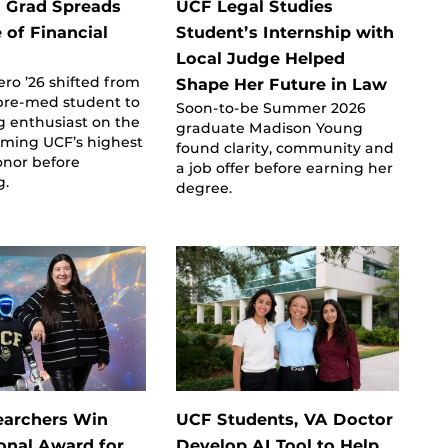
 Grad Spreads
UCF Legal Studies
 of Financial
Student’s Internship with
Local Judge Helped
ero ’26 shifted from
Shape Her Future in Law
 pre-med student to
Soon-to-be Summer 2026
g enthusiast on the
graduate Madison Young
iming UCF’s highest
found clarity, community and
onor before
a job offer before earning her
g.
degree.
earchers Win
UCF Students, VA Doctor
ional Award for
Develop AI Tool to Help