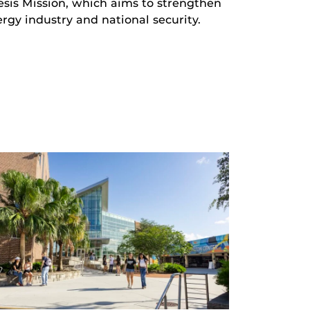
sis Mission, which aims to strengthen
rgy industry and national security.