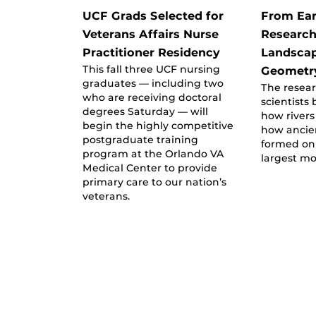
UCF Grads Selected for
From Ear
Veterans Affairs Nurse
Research
Practitioner Residency
Landscap
This fall three UCF nursing
Geometr
graduates — including two
The resear
who are receiving doctoral
scientists
degrees Saturday — will
how river
begin the highly competitive
how ancie
postgraduate training
formed on
program at the Orlando VA
largest mo
Medical Center to provide
primary care to our nation’s
veterans.