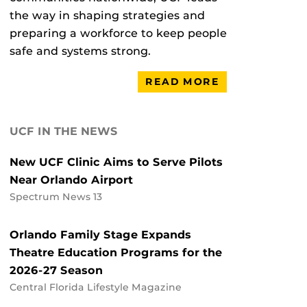
the way in shaping strategies and
preparing a workforce to keep people
safe and systems strong.
READ MORE
UCF IN THE NEWS
New UCF Clinic Aims to Serve Pilots
Near Orlando Airport
Spectrum News 13
Orlando Family Stage Expands
Theatre Education Programs for the
2026-27 Season
Central Florida Lifestyle Magazine