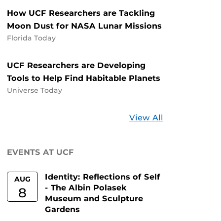
How UCF Researchers are Tackling
Moon Dust for NASA Lunar Missions
Florida Today
UCF Researchers are Developing
Tools to Help Find Habitable Planets
Universe Today
Stories
View All
about
UCF
EVENTS AT UCF
Identity: Reflections of Self
AUG
- The Albin Polasek
8
Museum and Sculpture
Gardens