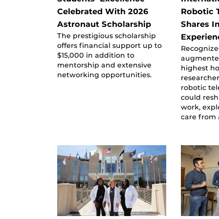
Celebrated With 2026
Robotic 
Astronaut Scholarship
Shares I
The prestigious scholarship
Experien
offers financial support up to
Recognize
$15,000 in addition to
augmented 
mentorship and extensive
highest h
networking opportunities.
researche
robotic te
could res
work, expl
care from 