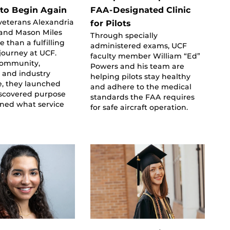
to Begin Again
FAA-Designated Clinic
veterans Alexandria
for Pilots
 and Mason Miles
Through specially
 than a fulfilling
administered exams, UCF
journey at UCF.
faculty member William “Ed”
community,
Powers and his team are
 and industry
helping pilots stay healthy
e, they launched
and adhere to the medical
iscovered purpose
standards the FAA requires
ined what service
for safe aircraft operation.