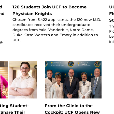
d
120 Students Join UCF to Become
UC
nd
Physician Knights
Fl
Chosen from 5,422 applicants, the 120 new M.D.
St
candidates received their undergraduate
Th
degrees from Yale, Vanderbilt, Notre Dame,
Fl
Duke, Case Western and Emory in addition to
Le
UCF.
g,
in
ting Student-
From the Clinic to the
 Share Their
Cockpit: UCF Opens New