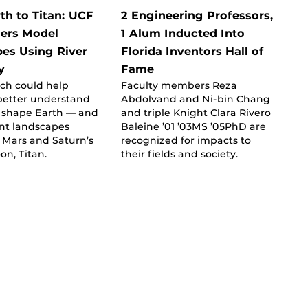
th to Titan: UCF
2 Engineering Professors,
ers Model
1 Alum Inducted Into
es Using River
Florida Inventors Hall of
y
Fame
ch could help
Faculty members Reza
 better understand
Abdolvand and Ni-bin Chang
s shape Earth — and
and triple Knight Clara Rivero
nt landscapes
Baleine ’01 ’03MS ’05PhD are
 Mars and Saturn’s
recognized for impacts to
on, Titan.
their fields and society.