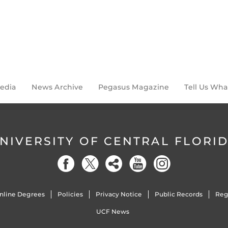
Media
News Archive
Pegasus Magazine
Tell Us Wha
NIVERSITY OF CENTRAL FLORI
nline Degrees
Policies
Privacy Notice
Public Records
Reg
UCF News