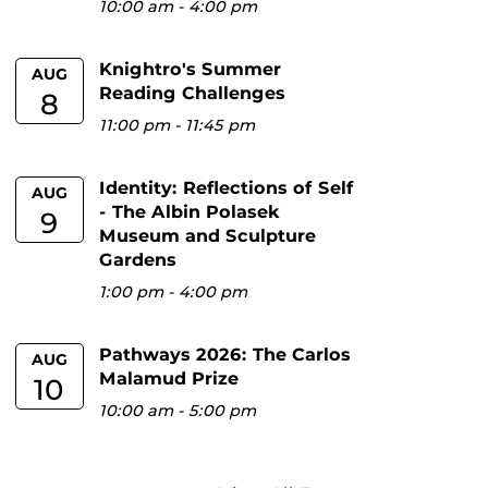
10:00 am
-
4:00 pm
Knightro's Summer
AUG
Reading Challenges
8
11:00 pm
-
11:45 pm
Identity: Reflections of Self
AUG
- The Albin Polasek
9
Museum and Sculpture
Gardens
1:00 pm
-
4:00 pm
Pathways 2026: The Carlos
AUG
Malamud Prize
10
10:00 am
-
5:00 pm