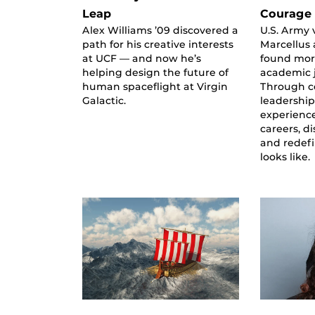
Leap
Courage 
Alex Williams ’09 discovered a
U.S. Army 
path for his creative interests
Marcellus
at UCF — and now he’s
found more
helping design the future of
academic 
human spaceflight at Virgin
Through 
Galactic.
leadership
experienc
careers, d
and redef
looks like.