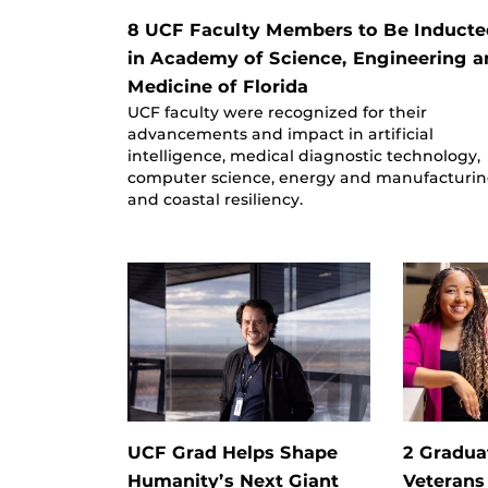
8 UCF Faculty Members to Be Inducte
in Academy of Science, Engineering a
Medicine of Florida
UCF faculty were recognized for their
advancements and impact in artificial
intelligence, medical diagnostic technology,
computer science, energy and manufacturin
and coastal resiliency.
UCF Grad Helps Shape
2 Gradua
Humanity’s Next Giant
Veterans