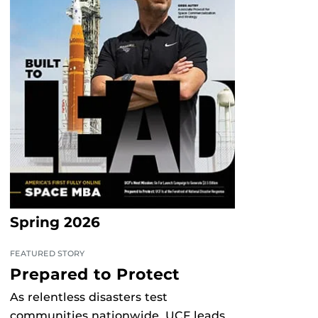
Spring 2026
FEATURED STORY
Prepared to Protect
As relentless disasters test
communities nationwide, UCF leads