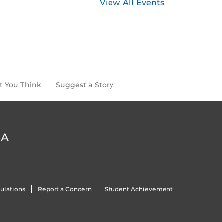
View All Events
t You Think
Suggest a Story
DA
ulations
Report a Concern
Student Achievement