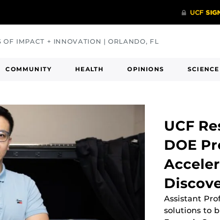
S OF IMPACT + INNOVATION | ORLANDO, FL
COMMUNITY
HEALTH
OPINIONS
SCIENCE
UCF Re
DOE Pro
Acceler
Discov
Assistant Pro
solutions to 