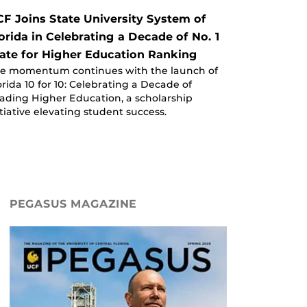
F Joins State University System of
orida in Celebrating a Decade of No. 1
ate for Higher Education Ranking
e momentum continues with the launch of
orida 10 for 10: Celebrating a Decade of
ading Higher Education, a scholarship
itiative elevating student success.
PEGASUS MAGAZINE