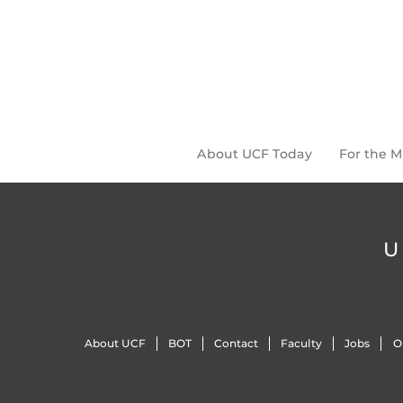
About UCF Today
For the 
U
About UCF
BOT
Contact
Faculty
Jobs
O