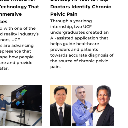
Technology That
Doctors Identify Chronic
mmersive
Pelvic Pain
Through a yearlong
ces
internship, two UCF
d with one of the
undergraduates created an
reality industry’s
AI-assisted application that
onors, UCF
helps guide healthcare
rs are advancing
providers and patients
lepresence that
towards accurate diagnosis of
hape how people
the source of chronic pelvic
ore and provide
pain.
afar.