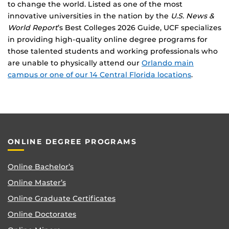
to change the world. Listed as one of the most
innovative universities in the nation by the
U.S. News &
World Report
’s Best Colleges 2026 Guide, UCF specializes
in providing high-quality online degree programs for
those talented students and working professionals who
are unable to physically attend our
Orlando main
campus or one of our 14 Central Florida locations
.
ONLINE DEGREE PROGRAMS
Online Bachelor’s
Online Master’s
Online Graduate Certificates
Online Doctorates