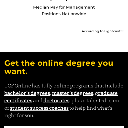
Median Pay for Management
Positions Nationwide
According to Lightcast™
Get the online degree you
want.
UCF Online has fully online programs that include
bachelor’s degrees
,
master’s degrees
,
graduate
certificates
and
doctorates
, plus a talented team
of
student success coaches
to help find what’s
right for you.