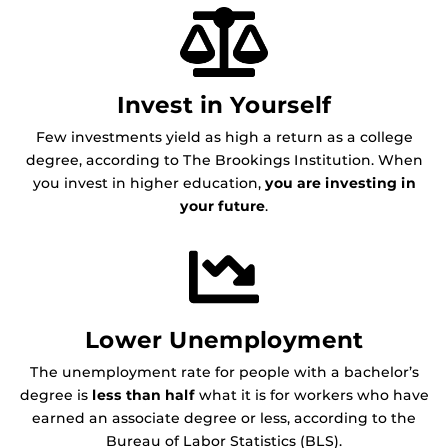
Invest in Yourself
Few investments yield as high a return as a college
degree, according to The Brookings Institution. When
you invest in higher education,
you are investing in
your future
.
Lower Unemployment
The unemployment rate for people with a bachelor’s
degree is
less than half
what it is for workers who have
earned an associate degree or less, according to the
Bureau of Labor Statistics (BLS).