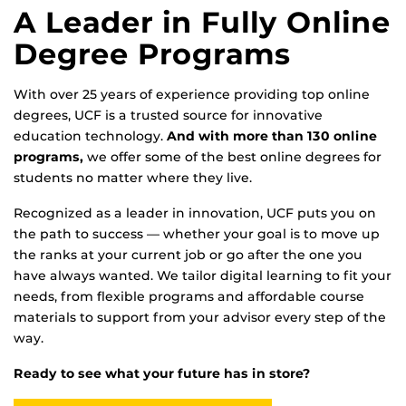
A Leader in Fully Online
Degree Programs
With over 25 years of experience providing top online
degrees, UCF is a trusted source for innovative
education technology.
And with more than 130 online
programs,
we offer some of the best online degrees for
students no matter where they live.
Recognized as a leader in innovation, UCF puts you on
the path to success — whether your goal is to move up
the ranks at your current job or go after the one you
have always wanted. We tailor digital learning to fit your
needs, from flexible programs and affordable course
materials to support from your advisor every step of the
way.
Ready to see what your future has in store?