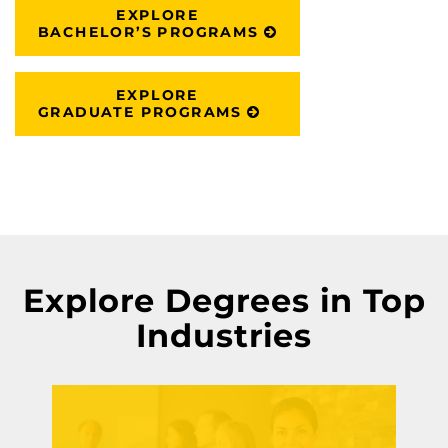
EXPLORE
BACHELOR’S PROGRAMS
EXPLORE
GRADUATE PROGRAMS
Explore Degrees in Top
Industries