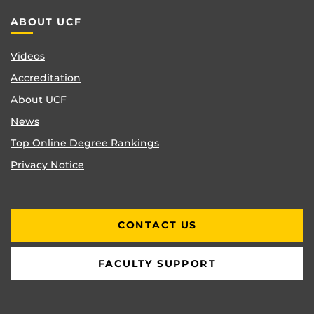
ABOUT UCF
Videos
Accreditation
About UCF
News
Top Online Degree Rankings
Privacy Notice
CONTACT US
FACULTY SUPPORT