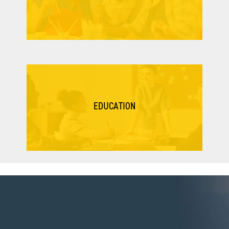
EDUCATION