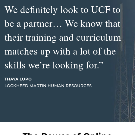
We definitely look to UCF to
be a partner… We know that
their training and curriculum
matches up with a lot of the
skills we’re looking for.”
THAYA LUPO
LOCKHEED MARTIN HUMAN RESOURCES