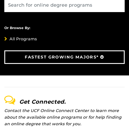
Or Browse By:
All Programs
FASTEST GROWING MAJORS*
Get Connected.
Contact the UCF Online Connect Center to learn more
about the available online programs or for help finding
an online degree that works for you.