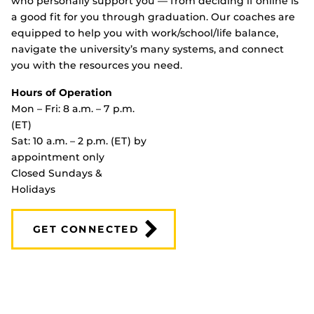
who personally support you — from deciding if online is
a good fit for you through graduation. Our coaches are
equipped to help you with work/school/life balance,
navigate the university’s many systems, and connect
you with the resources you need.
Hours of Operation
Mon – Fri: 8 a.m. – 7 p.m.
(ET)
Sat: 10 a.m. – 2 p.m. (ET) by
appointment only
Closed Sundays &
Holidays
GET CONNECTED