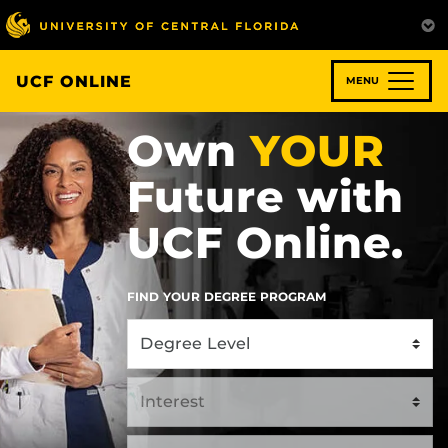
Skip
to
main
content
UCF ONLINE
MENU
Own
YOUR
Future with
UCF Online.
FIND YOUR DEGREE PROGRAM
Select
Select
Select
Program
an
Program
Type
Area
of
Interest