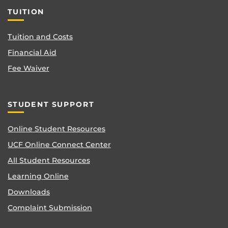
TUITION
Tuition and Costs
Financial Aid
Fee Waiver
STUDENT SUPPORT
Online Student Resources
UCF Online Connect Center
All Student Resources
Learning Online
Downloads
Complaint Submission