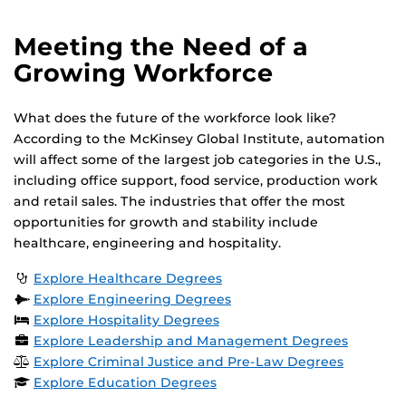
Meeting the Need of a
Growing Workforce
What does the future of the workforce look like?
According to the McKinsey Global Institute, automation
will affect some of the largest job categories in the U.S.,
including office support, food service, production work
and retail sales. The industries that offer the most
opportunities for growth and stability include
healthcare, engineering and hospitality.
Explore Healthcare Degrees
Explore Engineering Degrees
Explore Hospitality Degrees
Explore Leadership and Management Degrees
Explore Criminal Justice and Pre-Law Degrees
Explore Education Degrees