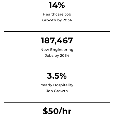
14%
Healthcare Job
Growth by 2034
187,467
New Engineering
Jobs by 2034
3.5%
Yearly Hospitality
Job Growth
$
50
/hr