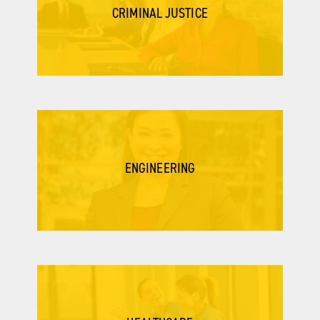
CRIMINAL JUSTICE
ENGINEERING