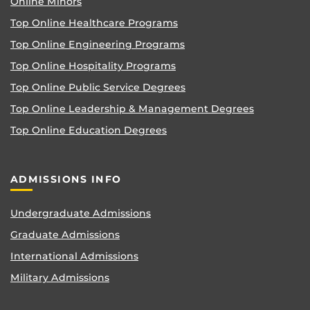
Online Minors
Top Online Healthcare Programs
Top Online Engineering Programs
Top Online Hospitality Programs
Top Online Public Service Degrees
Top Online Leadership & Management Degrees
Top Online Education Degrees
ADMISSIONS INFO
Undergraduate Admissions
Graduate Admissions
International Admissions
Military Admissions