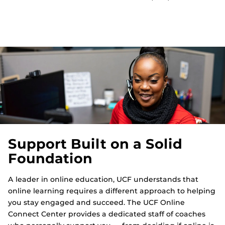
Support Built on a Solid
Foundation
A leader in online education, UCF understands that
online learning requires a different approach to helping
you stay engaged and succeed. The UCF Online
Connect Center provides a dedicated staff of coaches