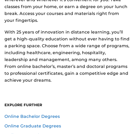
classes from your home, or earn a degree on your lunch
break. Access your courses and materials right from
your fingertips.
With 25 years of innovation in distance learning, you’ll
get a high-quality education without ever having to find
a parking space. Choose from a wide range of programs,
including healthcare, engineering, hospitality,
leadership and management, among many others.
From online bachelor’s, master’s and doctoral programs
to professional certificates, gain a competitive edge and
achieve your dreams.
EXPLORE FURTHER
Online Bachelor Degrees
Online Graduate Degrees