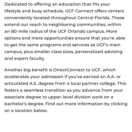
Dedicated to offering an education that fits your
lifestyle and busy schedule, UCF Connect offers centers
conveniently located throughout Central Florida. These
extend our reach to neighboring communities, within
an 80-mile radius of the UCF Orlando campus. More
options and more opportunities ensure that you’re able
to get the same programs and services as UCF’s main
campus, plus smaller class sizes, personalized advising
and expert faculty.
Another big benefit is DirectConnect to UCF, which
accelerates your admission if you’ve earned an A.A. or
articulated A.S. degree from a local partner college. This
fosters a seamless transition as you advance from your
associate degree to upper-level division work on a
bachelor’s degree. Find out more information by clicking
on a location below.