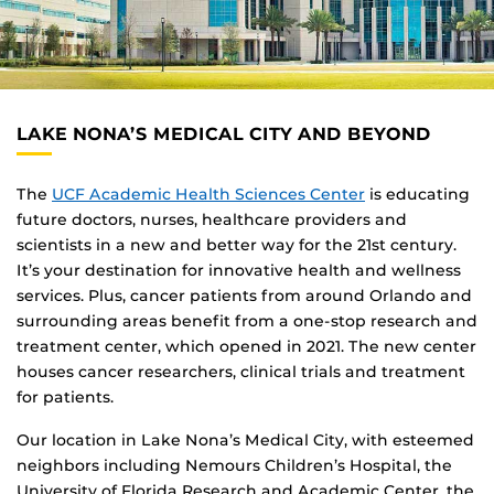
LAKE NONA’S MEDICAL CITY AND BEYOND
The
UCF Academic Health Sciences Center
is educating
future doctors, nurses, healthcare providers and
scientists in a new and better way for the 21st century.
It’s your destination for innovative health and wellness
services. Plus, cancer patients from around Orlando and
surrounding areas benefit from a one-stop research and
treatment center, which opened in 2021. The new center
houses cancer researchers, clinical trials and treatment
for patients.
Our location in Lake Nona’s Medical City, with esteemed
neighbors including Nemours Children’s Hospital, the
University of Florida Research and Academic Center, the