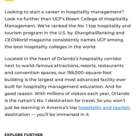
Looking to start a career in hospitality management?
Look no further than UCF’s Rosen College of Hospitality
Management. We’re ranked the No. 1 top hospitality and
tourism program in the U.S. by
ShanghaiRanking
and
CEOWorld
magazine consistently names UCF among
the best hospitality colleges in the world.
Located in the heart of Orlando’s hospitality corridor
next to world-famous attractions, resorts, restaurants
and convention spaces, our 159,000-square-foot
building is the largest and most advanced facility ever
built for hospitality management education. And for
good reason. With millions of visitors each year, Orlando
is the nation’s No. 1 destination for travel. So you won’t
just be learning in America’s top
hospitality and tourism
destination — you’ll be immersed in it.
EXPLORE FURTHER