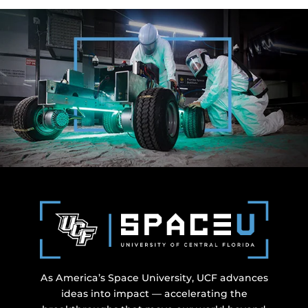
As America’s Space University, UCF advances
ideas into impact — accelerating the