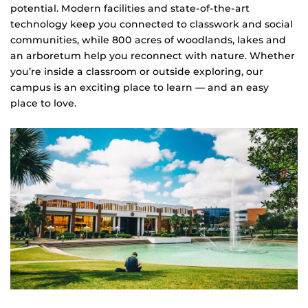
potential. Modern facilities and state-of-the-art
technology keep you connected to classwork and social
communities, while 800 acres of woodlands, lakes and
an arboretum help you reconnect with nature. Whether
you’re inside a classroom or outside exploring, our
campus is an exciting place to learn — and an easy
place to love.