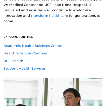
VA Medical Center and UCF Lake Nona Hospital, is
unrivaled and ensures we’ll continue to epitomize
innovation and
transform healthcare
for generations to
come.
EXPLORE FURTHER
Academic Health Sciences Center
Health Sciences Campus
UCF Health
Student Health Services