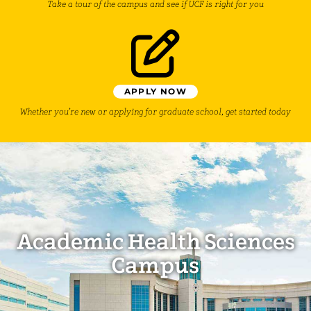
Take a tour of the campus and see if UCF is right for you
APPLY NOW
Whether you’re new or applying for graduate school, get started today
Academic Health Sciences
Campus