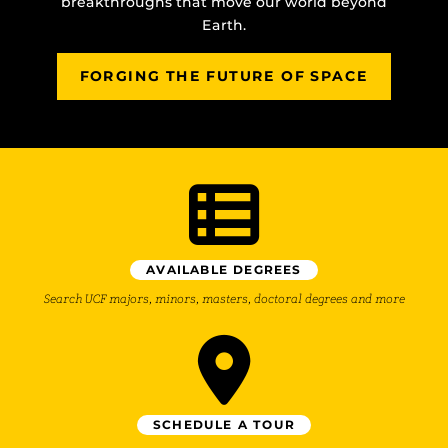
breakthroughs that move our world beyond
Earth.
FORGING THE FUTURE OF SPACE
AVAILABLE DEGREES
Search UCF majors, minors, masters, doctoral degrees and more
SCHEDULE A TOUR