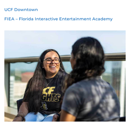
UCF Downtown
FIEA – Florida Interactive Entertainment Academy