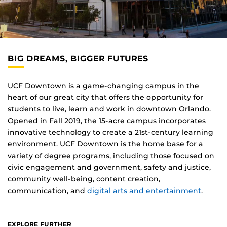
BIG DREAMS, BIGGER FUTURES
UCF Downtown is a game-changing campus in the
heart of our great city that offers the opportunity for
students to live, learn and work in downtown Orlando.
Opened in Fall 2019, the 15-acre campus incorporates
innovative technology to create a 21st-century learning
environment. UCF Downtown is the home base for a
variety of degree programs, including those focused on
civic engagement and government, safety and justice,
community well-being, content creation,
communication, and
digital arts and entertainment
.
EXPLORE FURTHER