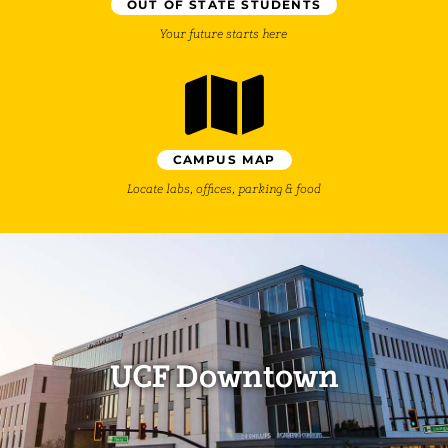
OUT OF STATE STUDENTS
Your future starts here
CAMPUS MAP
Locate labs, offices, parking & food
UCF Downtown