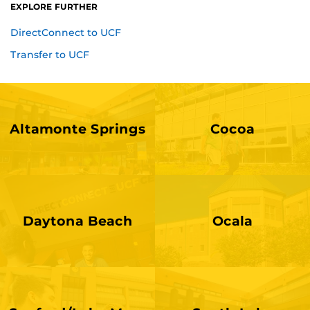
EXPLORE FURTHER
DirectConnect to UCF
Transfer to UCF
Altamonte Springs
Cocoa
Daytona Beach
Ocala