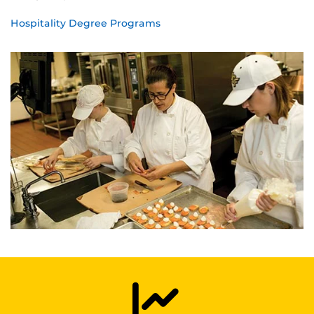
Hospitality Degree Programs