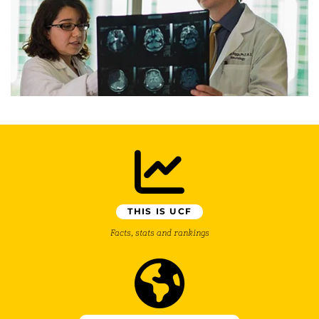
THIS IS UCF
Facts, stats and rankings