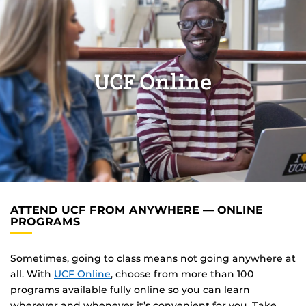
UCF Online
ATTEND UCF FROM ANYWHERE — ONLINE
PROGRAMS
Sometimes, going to class means not going anywhere at
all. With
UCF Online
, choose from more than 100
programs available fully online so you can learn
wherever and whenever it’s convenient for you. Take