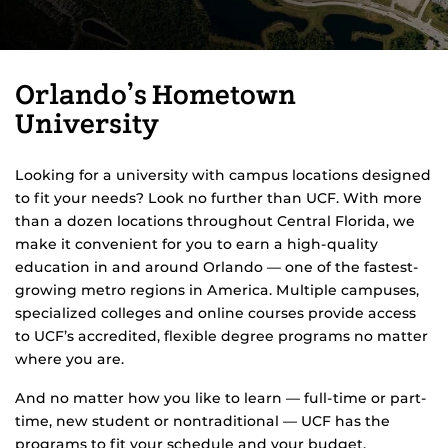
Orlando’s Hometown
University
Looking for a university with campus locations designed
to fit your needs? Look no further than UCF. With more
than a dozen locations throughout Central Florida, we
make it convenient for you to earn a high-quality
education in and around Orlando — one of the fastest-
growing metro regions in America. Multiple campuses,
specialized colleges and online courses provide access
to UCF’s accredited, flexible degree programs no matter
where you are.
And no matter how you like to learn — full-time or part-
time, new student or nontraditional — UCF has the
programs to fit your schedule and your budget.