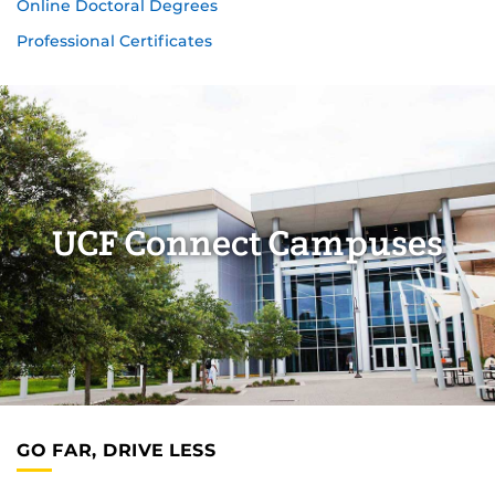
Online Doctoral Degrees
Professional Certificates
UCF Connect Campuses
GO FAR, DRIVE LESS