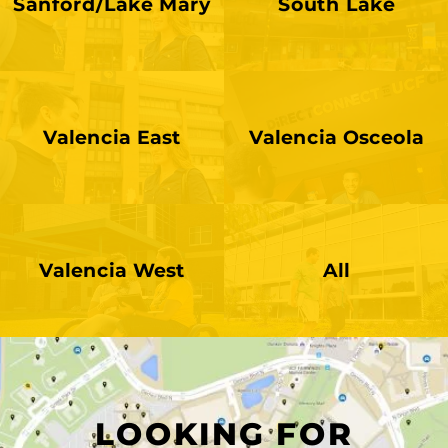
Sanford/Lake Mary
South Lake
Valencia East
Valencia Osceola
UCF Conn
Valencia West
All
LOOKING FOR