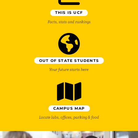
THIS IS UCF
Facts, stats and rankings
OUT OF STATE STUDENTS
Your future starts here
CAMPUS MAP
Locate labs, offices, parking & food