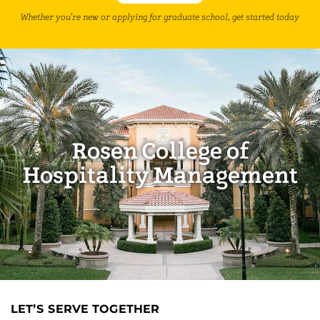
Whether you’re new or applying for graduate school, get started today
Rosen College of
Hospitality Management
LET’S SERVE TOGETHER