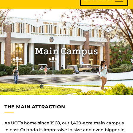
Main Campus
THE MAIN ATTRACTION
As UCF’s home since 1968, our 1,420-acre main campus
in east Orlando is impressive in size and even bigger in