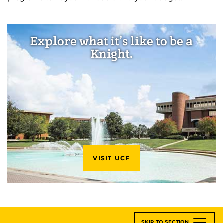
Explore what it’s like to be a
Knight.
VISIT UCF
SKIP TO SECTION