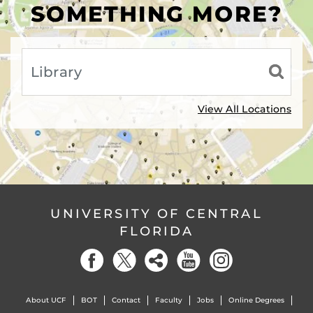
SOMETHING MORE?
View All Locations
UNIVERSITY OF CENTRAL
FLORIDA
About UCF
BOT
Contact
Faculty
Jobs
Online Degrees