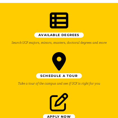
AVAILABLE DEGREES
Search UCF majors, minors, masters, doctoral degrees and more
SCHEDULE A TOUR
Take a tour of the campus and see if UCF is right for you
APPLY NOW