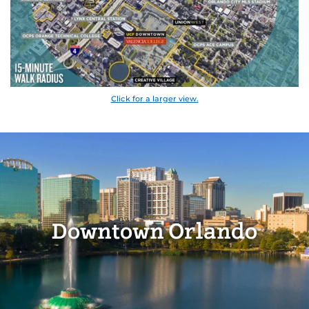
Click for a larger view.
Downtown Orlando