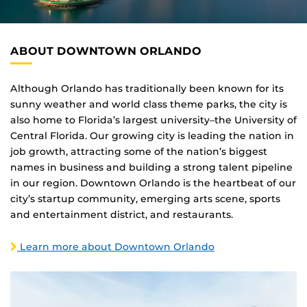
ABOUT DOWNTOWN ORLANDO
Although Orlando has traditionally been known for its
sunny weather and world class theme parks, the city is
also home to Florida’s largest university–the University of
Central Florida. Our growing city is leading the nation in
job growth, attracting some of the nation’s biggest
names in business and building a strong talent pipeline
in our region. Downtown Orlando is the heartbeat of our
city’s startup community, emerging arts scene, sports
and entertainment district, and restaurants.
Learn more about Downtown Orlando