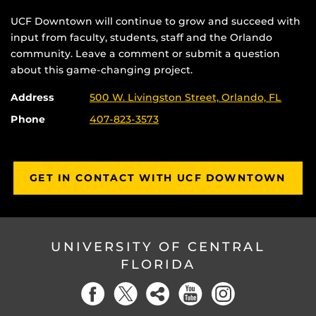
UCF Downtown will continue to grow and succeed with
input from faculty, students, staff and the Orlando
community. Leave a comment or submit a question
about this game-changing project.
Address
500 W. Livingston Street, Orlando, FL
Phone
407-823-3573
GET IN CONTACT WITH UCF DOWNTOWN
UNIVERSITY OF CENTRAL
FLORIDA