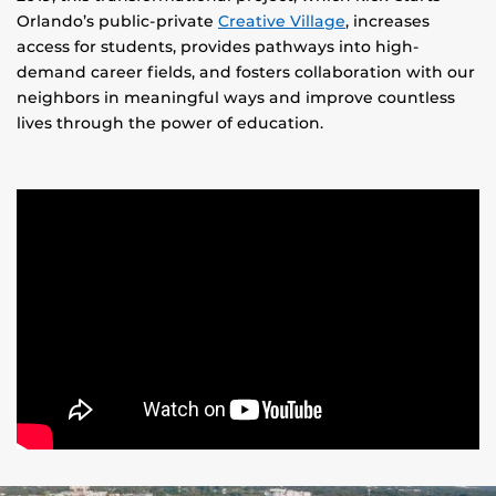
Orlando’s public-private
Creative Village
, increases
access for students, provides pathways into high-
demand career fields, and fosters collaboration with our
neighbors in meaningful ways and improve countless
lives through the power of education.