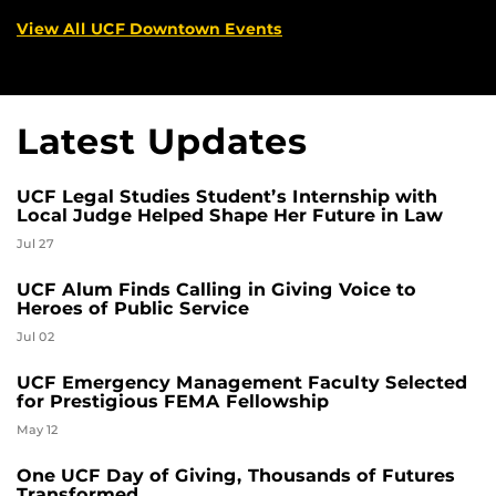
View All UCF Downtown Events
Latest Updates
UCF Legal Studies Student’s Internship with
Local Judge Helped Shape Her Future in Law
Jul 27
UCF Alum Finds Calling in Giving Voice to
Heroes of Public Service
Jul 02
UCF Emergency Management Faculty Selected
for Prestigious FEMA Fellowship
May 12
One UCF Day of Giving, Thousands of Futures
Transformed