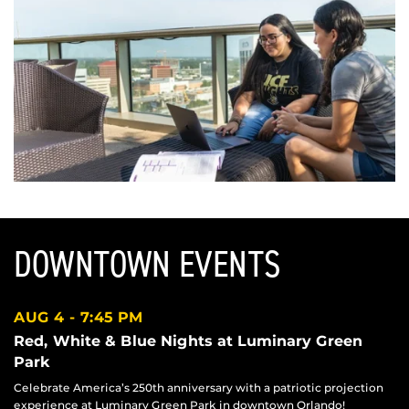
DOWNTOWN EVENTS
AUG 4
7:45 PM
Red, White & Blue Nights at Luminary Green
Park
Celebrate America’s 250th anniversary with a patriotic projection
experience at Luminary Green Park in downtown Orlando!