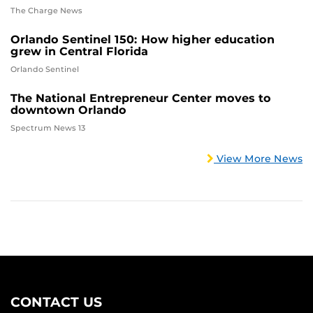
The Charge News
Orlando Sentinel 150: How higher education
grew in Central Florida
Orlando Sentinel
The National Entrepreneur Center moves to
downtown Orlando
Spectrum News 13
View More News
CONTACT US