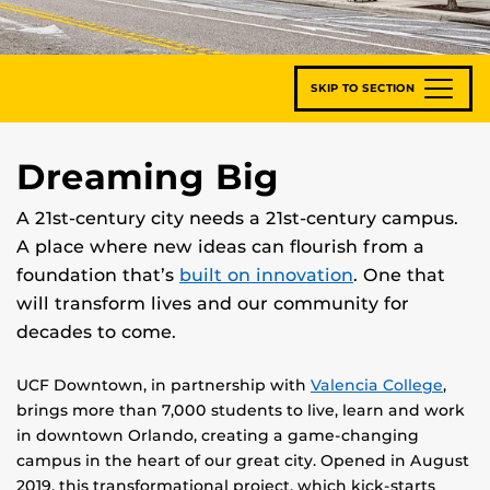
SKIP TO SECTION
Dreaming Big
A 21st-century city needs a 21st-century campus.
A place where new ideas can flourish from a
foundation that’s
built on innovation
. One that
will transform lives and our community for
decades to come.
UCF Downtown, in partnership with
Valencia College
,
brings more than 7,000 students to live, learn and work
in downtown Orlando, creating a game-changing
campus in the heart of our great city. Opened in August
2019, this transformational project, which kick-starts