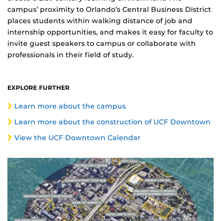
campus’ proximity to Orlando’s Central Business District
places students within walking distance of job and
internship opportunities, and makes it easy for faculty to
invite guest speakers to campus or collaborate with
professionals in their field of study.
EXPLORE FURTHER
Learn more about the campus
Learn more about the construction of UCF Downtown
View the UCF Downtown Calendar