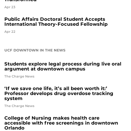
Apr 23
Public Affairs Doctoral Student Accepts
International Theory-Focused Fellowship
Apr 22
UCF DOWNTOWN IN THE NEWS
Students explore legal process during live oral
argument at downtown campus
The Charge News
‘If we save one life, it’s all been worth it:’
Professor develops drug overdose tracking
system
The Charge News
College of Nursing makes health care
accessible with free screenings in downtown
Orlando