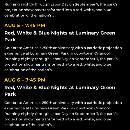
Running nightly through Labor Day on September 7, the park’s
projection show has transformed into a red, white, and blue
celebration of the nation’s…
AUG 5
7:45 PM
Red, White & Blue Nights at Luminary Green
Park
Celebrate America’s 250th anniversary with a patriotic projection
experience at Luminary Green Park in downtown Orlando!
Running nightly through Labor Day on September 7, the park’s
projection show has transformed into a red, white, and blue
celebration of the nation’s…
AUG 6
7:45 PM
Red, White & Blue Nights at Luminary Green
Park
Celebrate America’s 250th anniversary with a patriotic projection
experience at Luminary Green Park in downtown Orlando!
Running nightly through Labor Day on September 7, the park’s
projection show has transformed into a red, white, and blue
celebration of the nation’s…