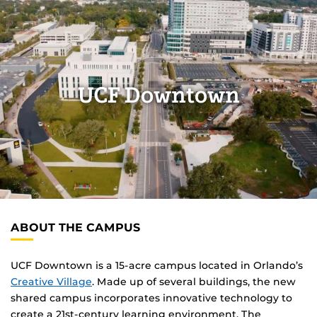
UCF Downtown
ABOUT THE CAMPUS
UCF Downtown is a 15-acre campus located in Orlando’s
Creative Village
. Made up of several buildings, the new
shared campus incorporates innovative technology to
create a 21st-century learning environment. The