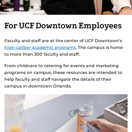
For UCF Downtown Employees
Faculty and staff are at the center of UCF Downtown’s
high-caliber academic programs
. The campus is home
to more than 300 faculty and staff.
From childcare to catering for events and marketing
programs on campus, these resources are intended to
help faculty and staff navigate the details of their
campus in downtown Orlando.