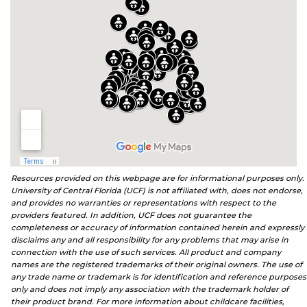
Resources provided on this webpage are for informational purposes only.
University of Central Florida (UCF) is not affiliated with, does not endorse,
and provides no warranties or representations with respect to the
providers featured. In addition, UCF does not guarantee the
completeness or accuracy of information contained herein and expressly
disclaims any and all responsibility for any problems that may arise in
connection with the use of such services. All product and company
names are the registered trademarks of their original owners. The use of
any trade name or trademark is for identification and reference purposes
only and does not imply any association with the trademark holder of
their product brand. For more information about childcare facilities,