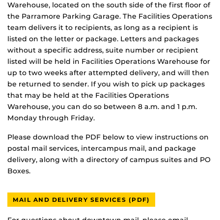
Warehouse, located on the south side of the first floor of
the Parramore Parking Garage. The Facilities Operations
team delivers it to recipients, as long as a recipient is
listed on the letter or package. Letters and packages
without a specific address, suite number or recipient
listed will be held in Facilities Operations Warehouse for
up to two weeks after attempted delivery, and will then
be returned to sender. If you wish to pick up packages
that may be held at the Facilities Operations
Warehouse, you can do so between 8 a.m. and 1 p.m.
Monday through Friday.
Please download the PDF below to view instructions on
postal mail services, intercampus mail, and package
delivery, along with a directory of campus suites and PO
Boxes.
MAIL AND DELIVERY SERVICES (PDF)