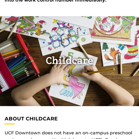
Childcare
ABOUT CHILDCARE
UCF Downtown does not have an on-campus preschool