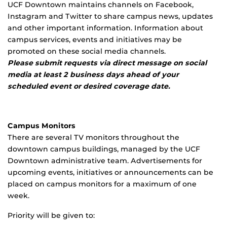
UCF Downtown maintains channels on Facebook,
Instagram and Twitter to share campus news, updates
and other important information. Information about
campus services, events and initiatives may be
promoted on these social media channels.
Please submit requests via direct message on social
media at least 2 business days ahead of your
scheduled event or desired coverage date.
Campus Monitors
There are several TV monitors throughout the
downtown campus buildings, managed by the UCF
Downtown administrative team. Advertisements for
upcoming events, initiatives or announcements can be
placed on campus monitors for a maximum of one
week.
Priority will be given to: