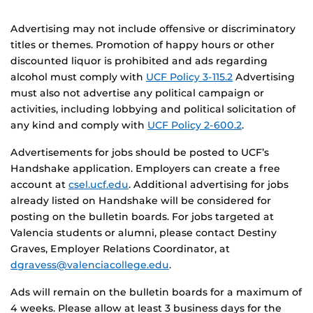
Advertising may not include offensive or discriminatory
titles or themes. Promotion of happy hours or other
discounted liquor is prohibited and ads regarding
alcohol must comply with
UCF Policy 3-115.2
Advertising
must also not advertise any political campaign or
activities, including lobbying and political solicitation of
any kind and comply with
UCF Policy 2-600.2
.
Advertisements for jobs should be posted to UCF’s
Handshake application. Employers can create a free
account at
csel.ucf.edu
. Additional advertising for jobs
already listed on Handshake will be considered for
posting on the bulletin boards. For jobs targeted at
Valencia students or alumni, please contact
Destiny
Graves, Employer Relations Coordinator, at
dgravess@valenciacollege.edu
.
Ads will remain on the bulletin boards for a maximum of
4 weeks.
Please allow at least 3 business days for the