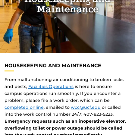
Maintenance
HOUSEKEEPING AND MAINTENANCE
From malfunctioning air conditioning to broken locks
and pests,
Facilities Operations
is here to ensure
campus operations run smoothly. If you encounter a
problem, please file a work order, which can be
completed online
, emailed to
wcc@ucf.edu
or called
into the work control number 24/7: 407-823-5223.
Emergency requests such as an inoperative elevator,
overflowing toilet or power outage should be called
into the work control number immediately.