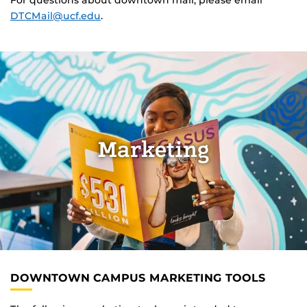
For questions about downtown mail, please email
DTCMail@ucf.edu
.
Marketing
DOWNTOWN CAMPUS MARKETING TOOLS