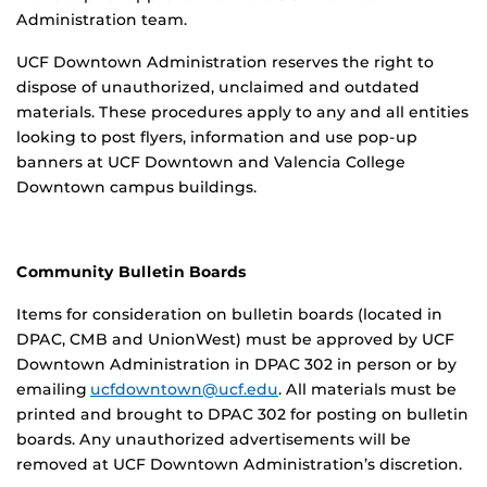
Administration team.
UCF Downtown Administration reserves the right to
dispose of unauthorized, unclaimed and outdated
materials.
These procedures apply to
any and all
entities
looking to post flyers, information and use pop-up
banners at UCF Downtown and Valencia College
Downtown campus buildings.
Community Bulletin Boards
Items for consideration on bulletin boards (located in
DPAC, CMB and UnionWest) must be approved by UCF
Downtown Administration in DPAC 302 in person or by
emailing
ucfdowntown@ucf.edu
. All materials must be
printed and brought to DPAC 302 for posting on bulletin
boards. Any unauthorized advertisements will be
removed at UCF Downtown Administration’s discretion.