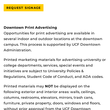
REQUEST SIGNAGE
Downtown Print Advertising
Opportunities for print advertising are available in
several indoor and outdoor locations at the downtown
campus. This process is supported by UCF Downtown
Administration.
Printed marketing materials for advertising university or
college departments, services, special events and
initiatives are subject to University Policies &
Regulations, Student Code of Conduct, and ADA codes.
Printed materials may
NOT
be displayed on the
following exterior and interior areas: walls, ceilings,
columns, restrooms, elevators, mirrors, trash cans,
furniture, private property, doors, windows and floors,
without prior approval from the UCF Downtown