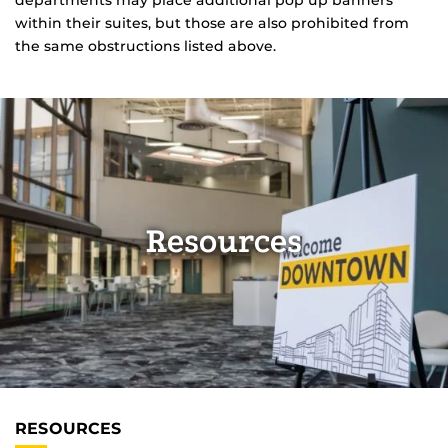
departments may place additional pop up banners
within their suites, but those are also prohibited from
the same obstructions listed above.
Resources
RESOURCES