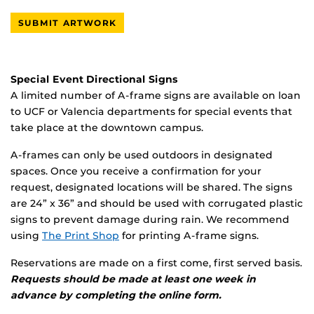
SUBMIT ARTWORK
Special Event Directional Signs
A limited number of A-frame signs are available on loan
to UCF or Valencia departments for special events that
take place at the downtown campus.
A-frames can only be used outdoors in designated
spaces. Once you receive a confirmation for your
request, designated locations will be shared. The signs
are 24” x 36” and should be used with corrugated plastic
signs to prevent damage during rain. We recommend
using
The Print Shop
for printing A-frame signs.
Reservations are made on a first come, first served basis.
Requests should be made at least one week in
advance by completing the online form.