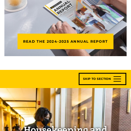
READ THE 2024-2025 ANNUAL REPORT
SKIP TO SECTION
Housekeeping and