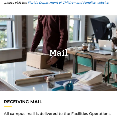
please visit the
Florida Department of Children and Families website
.
Mail
RECEIVING MAIL
All campus mail is delivered to the Facilities Operations