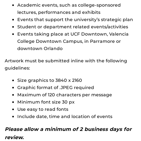
Academic events, such as college-sponsored
lectures, performances and exhibits
Events that support the university’s strategic plan
Student or department related events/activities
Events taking place at UCF Downtown, Valencia
College Downtown Campus, in Parramore or
downtown Orlando
Artwork must be submitted inline with the following
guidelines:
Size graphics to 3840 x 2160
Graphic format of .JPEG required
Maximum of 120 characters per message
Minimum font size 30 px
Use easy to read fonts
Include date, time and location of events
Please allow a minimum of 2 business days for
review.