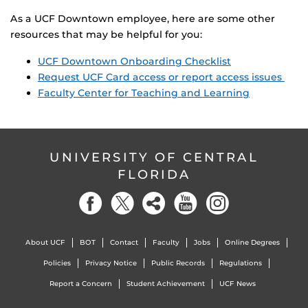
As a UCF Downtown employee, here are some other
resources that may be helpful for you:
UCF Downtown Onboarding Checklist
Request UCF Card access or report access issues
Faculty Center for Teaching and Learning
UNIVERSITY OF CENTRAL
FLORIDA
About UCF
BOT
Contact
Faculty
Jobs
Online Degrees
Policies
Privacy Notice
Public Records
Regulations
Report a Concern
Student Achievement
UCF News