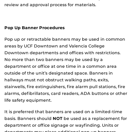
review and approval process for materials.
Pop Up Banner Procedures
Pop up or retractable banners may be used in common
areas by UCF Downtown and Valencia College
Downtown departments and offices with restrictions.
No more than two banners may be used by a
department or office at one time in a common area
outside of the unit’s designated space. Banners in
hallways must not obstruct walking paths, exits,
stairwells, fire extinguishers, fire alarm pull stations, fire
alarms, defibrillators, card readers, ADA buttons or other
life safety equipment.
It is preferred that banners are used on a limited-time
basis. Banners should
NOT
be used as a replacement for
department or office signage or wayfinding. Units or