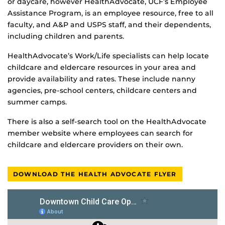
or daycare, however HealthAdvocate, UCF’s Employee
Assistance Program, is an employee resource, free to all
faculty, and A&P and USPS staff, and their dependents,
including children and parents.
HealthAdvocate’s Work/Life specialists can help locate
childcare and eldercare resources in your area and
provide availability and rates. These include nanny
agencies, pre-school centers, childcare centers and
summer camps.
There is also a self-search tool on the HealthAdvocate
member website where employees can search for
childcare and eldercare providers on their own.
DOWNLOAD THE HEALTH ADVOCATE FLYER