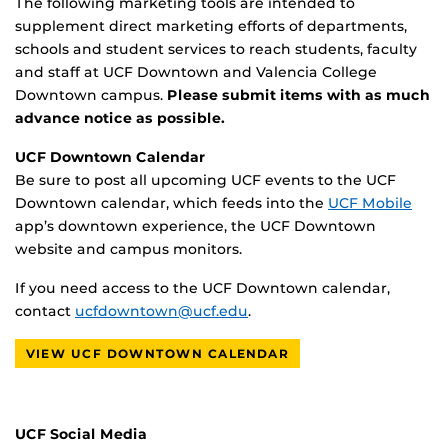
The following marketing tools are intended to
supplement direct marketing efforts of departments,
schools and student services to reach students, faculty
and staff at UCF Downtown and Valencia College
Downtown campus.
Please submit items with as much
advance notice as possible.
UCF Downtown Calendar
Be sure to post all upcoming UCF events to the UCF
Downtown calendar, which feeds into the
UCF Mobile
app’s downtown experience, the UCF Downtown
website and campus monitors.
If you need access to the UCF Downtown calendar,
contact
ucfdowntown@ucf.edu
.
VIEW UCF DOWNTOWN CALENDAR
UCF Social Media