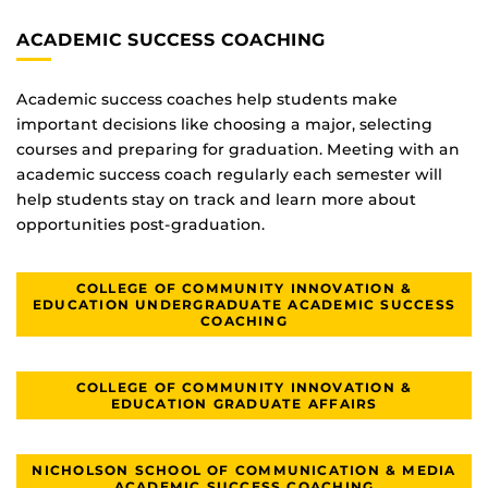
ACADEMIC SUCCESS COACHING
Academic success coaches help students make
important decisions like choosing a major, selecting
courses and preparing for graduation. Meeting with an
academic success coach regularly each semester will
help students stay on track and learn more about
opportunities post-graduation.
COLLEGE OF COMMUNITY INNOVATION &
EDUCATION UNDERGRADUATE ACADEMIC SUCCESS
COACHING
COLLEGE OF COMMUNITY INNOVATION &
EDUCATION GRADUATE AFFAIRS
NICHOLSON SCHOOL OF COMMUNICATION & MEDIA
ACADEMIC SUCCESS COACHING