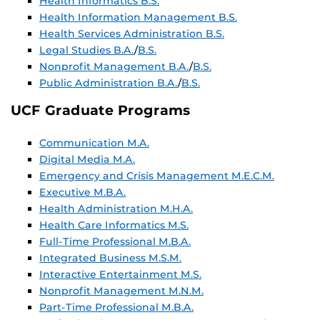
Health Informatics B.S.
Health Information Management B.S.
Health Services Administration B.S.
Legal Studies B.A.
/
B.S.
Nonprofit Management B.A.
/
B.S.
Public Administration B.A.
/
B.S.
UCF Graduate Programs
Communication M.A.
Digital Media M.A.
Emergency and Crisis Management M.E.C.M.
Executive M.B.A.
Health Administration M.H.A.
Health Care Informatics M.S.
Full-Time Professional M.B.A.
Integrated Business M.S.M.
Interactive Entertainment M.S.
Nonprofit Management M.N.M.
Part-Time Professional M.B.A.