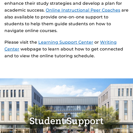
enhance their study strategies and develop a plan for
academic success.
Online Instructional Peer Coaches
are
also available to provide one-on-one support to
students to help them guide students on how to
navigate online courses.
Please visit the
Learning Support Center
or
Writing
Center
webpage to learn about how to get connected
and to view the online tutoring schedule.
Student Support