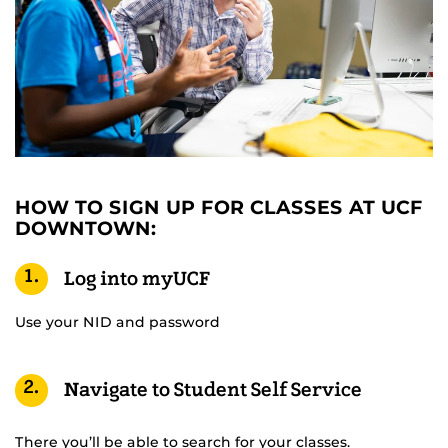
HOW TO SIGN UP FOR CLASSES AT UCF
DOWNTOWN:
1.
Log into myUCF
Use your NID and password
2.
Navigate to Student Self Service
There you’ll be able to search for your classes.