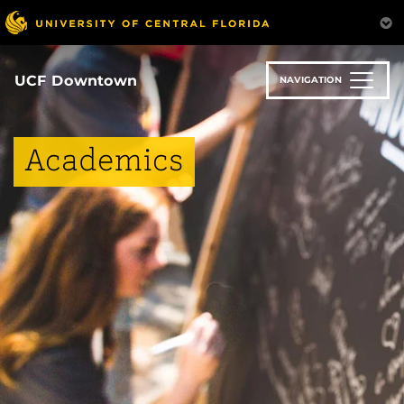
Skip
to
main
content
UCF Downtown
NAVIGATION
Academics