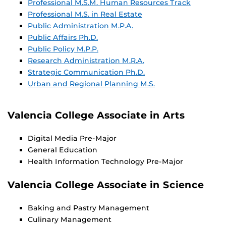
Professional M.S.M. Human Resources Track
Professional M.S. in Real Estate
Public Administration M.P.A.
Public Affairs Ph.D.
Public Policy M.P.P.
Research Administration M.R.A.
Strategic Communication Ph.D.
Urban and Regional Planning M.S.
Valencia College Associate in Arts
Digital Media Pre-Major
General Education
Health Information Technology Pre-Major
Valencia College Associate in Science
Baking and Pastry Management
Culinary Management