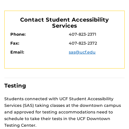
Contact Student Accessibility
Services
Phone:
407-823-2371
Fax:
407-823-2372
Email:
sas@ucf.edu
Testing
Students connected with UCF Student Accessibility
Services (SAS) taking classes at the downtown campus
and approved for testing accom­modations need to
schedule to take their tests in the UCF Downtown
Testing Center.