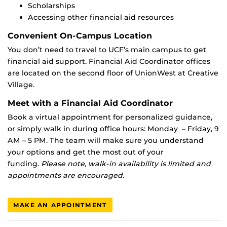
Scholarships
Accessing other financial aid resources
Convenient On-Campus Location
You don’t need to travel to UCF’s main campus to get
financial aid support. Financial Aid Coordinator offices
are located on the second floor of UnionWest at Creative
Village.
Meet with a Financial Aid Coordinator
Book a virtual appointment for personalized guidance,
or simply walk in during office hours: Monday – Friday, 9
AM – 5 PM. The team will make sure you understand
your options and get the most out of your
funding.
Please note, walk-in availability is limited and
appointments are encouraged.
MAKE AN APPOINTMENT