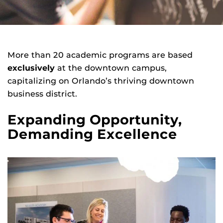
More than 20 academic programs are based
exclusively
at the downtown campus,
capitalizing on Orlando’s thriving downtown
business district.
Expanding Opportunity,
Demanding Excellence