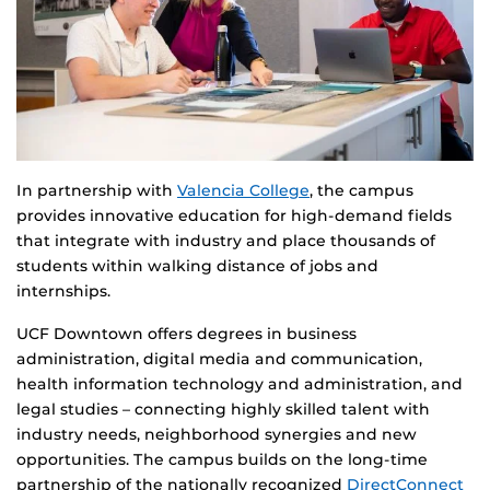
In partnership with
Valencia College
, the campus
provides innovative education for high-demand fields
that integrate with industry and place thousands of
students within walking distance of jobs and
internships.
UCF Downtown offers degrees in business
administration, digital media and communication,
health information technology and administration, and
legal studies – connecting highly skilled talent with
industry needs, neighborhood synergies and new
opportunities. The campus builds on the long-time
partnership of the nationally recognized
DirectConnect