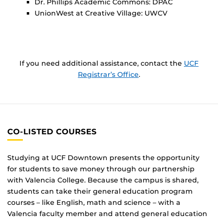
Dr. Phillips Academic Commons: DPAC
UnionWest at Creative Village: UWCV
If you need additional assistance, contact the
UCF
Registrar’s Office
.
CO-LISTED COURSES
Studying at UCF Downtown presents the opportunity
for students to save money through our partnership
with Valencia College. Because the campus is shared,
students can take their general education program
courses – like English, math and science – with a
Valencia faculty member and attend general education