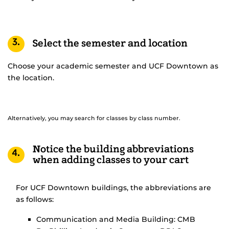
3.
Select the semester and location
Choose your academic semester and UCF Downtown as
the location.
Alternatively, you may search for classes by class number.
Notice the building abbreviations
4.
when adding classes to your cart
For UCF Downtown buildings, the abbreviations are
as follows:
Communication and Media Building: CMB