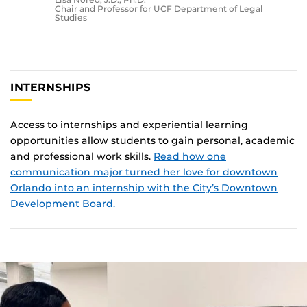
Chair and Professor for UCF Department of Legal
Studies
INTERNSHIPS
Access to internships and experiential learning
opportunities allow students to gain personal, academic
and professional work skills.
Read how one
communication major turned her love for downtown
Orlando into an internship with the City’s Downtown
Development Board.