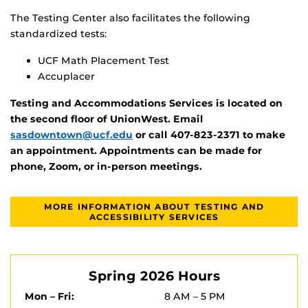
The Testing Center also facilitates the following
standardized tests:
UCF Math Placement Test
Accuplacer
Testing and Accommodations Services is located on
the second floor of UnionWest. Email
sasdowntown@ucf.edu
or call 407-823-2371 to make
an appointment. Appointments can be made for
phone, Zoom, or in-person meetings.
MORE INFORMATION ABOUT TESTING AND
ACCESSIBILITY SERVICES
Spring 2026 Hours
Mon – Fri:
8 AM – 5 PM