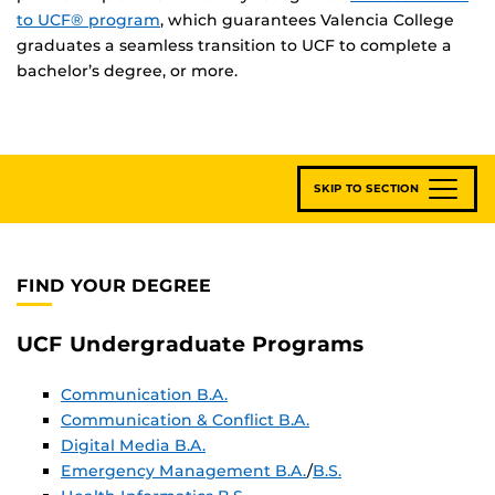
to UCF® program
, which guarantees Valencia College
graduates a seamless transition to UCF to complete a
bachelor’s degree, or more.
SKIP TO SECTION
FIND YOUR DEGREE
UCF Undergraduate Programs
Communication B.A.
Communication & Conflict B.A.
Digital Media B.A.
Emergency Management B.A.
/
B.S.