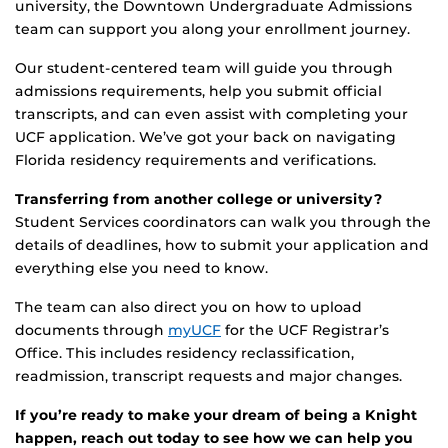
university, the Downtown Undergraduate Admissions
team can support you along your enrollment journey.
Our student-centered team will guide you through
admissions requirements, help you submit official
transcripts, and can even assist with completing your
UCF application. We’ve got your back on navigating
Florida residency requirements and verifications.
Transferring from another college or university?
Student Services coordinators can walk you through the
details of deadlines, how to submit your application and
everything else you need to know.
The team can also direct you on how to upload
documents through
myUCF
for the UCF Registrar’s
Office. This includes residency reclassification,
readmission, transcript requests and major changes.
If you’re ready to make your dream of being a Knight
happen, reach out today to see how we can help you