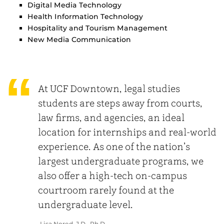
Digital Media Technology
Health Information Technology
Hospitality and Tourism Management
New Media Communication
At UCF Downtown, legal studies
students are steps away from courts,
law firms, and agencies, an ideal
location for internships and real-world
experience. As one of the nation’s
largest undergraduate programs, we
also offer a high-tech on-campus
courtroom rarely found at the
undergraduate level.
Lisa Nored, J.D., Ph.D.