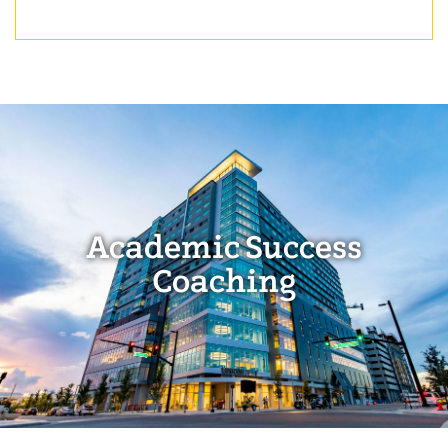
Academic Success
Coaching