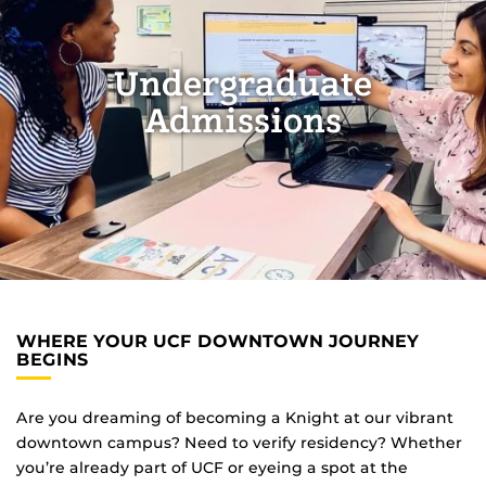
Undergraduate
Admissions
WHERE YOUR UCF DOWNTOWN JOURNEY
BEGINS
Are you dreaming of becoming a Knight at our vibrant
downtown campus? Need to verify residency? Whether
you’re already part of UCF or eyeing a spot at the