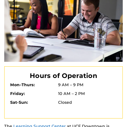
Hours of Operation
Mon–Thurs:
9 AM – 9 PM
Friday:
10 AM – 2 PM
Sat-Sun:
Closed
The
Learning Support Center
at UCF Downtown is