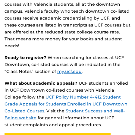
courses with Valencia students, all at the downtown
campus. Valencia faculty who teach downtown co-listed
courses receive academic credentialing by UCF, and
these courses are listed in transcripts as UCF courses but
are offered at the reduced state college course rate.
That means more money for your books and student
needs!
Ready to register?
When searching for classes at UCF
Downtown, co-listed courses will be indicated in the
“Class Notes” section of
my.ucf.edu
.
What about academic appeals?
UCF students enrolled
in UCF Downtown co-listed courses with Valencia
College follow the
UCF Policy Number 4-412 Student
Grade Appeals for Students Enrolled in UCF Downtown
Co-Listed Courses
. Visit the
Student Success and Well-
Being website
for general information about UCF
student complaints and appeal procedures.