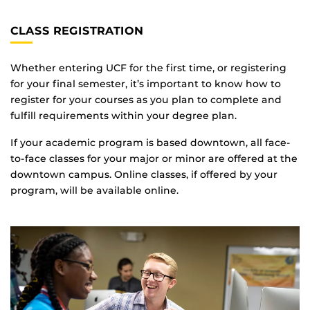
CLASS REGISTRATION
Whether entering UCF for the first time, or registering
for your final semester, it’s important to know how to
register for your courses as you plan to complete and
fulfill requirements within your degree plan.
If your academic program is based downtown, all face-
to-face classes for your major or minor are offered at the
downtown campus. Online classes, if offered by your
program, will be available online.