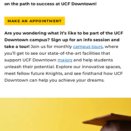
on the path to success at UCF Downtown!
MAKE AN APPOINTMENT
Are you wondering what it’s like to be part of the UCF
Downtown campus? Sign up for an info session and
take a tour!
Join us for monthly
campus tours
, where
you’ll get to see our state-of-the-art facilities that
support UCF Downtown
majors
and help students
unleash their potential. Explore our innovative spaces,
meet fellow future Knights, and see firsthand how UCF
Downtown can help you achieve your dreams.