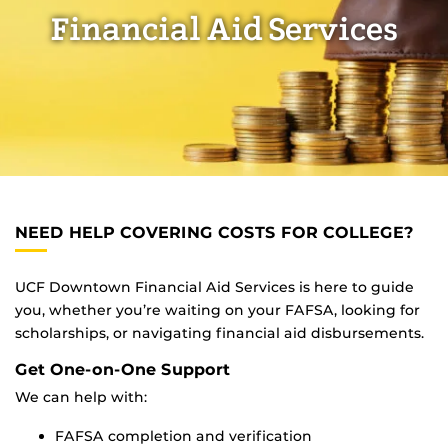
Financial Aid Services
NEED HELP COVERING COSTS FOR COLLEGE?
UCF Downtown Financial Aid Services is here to guide
you, whether you’re waiting on your FAFSA, looking for
scholarships, or navigating financial aid disbursements.
Get One-on-One Support
We can help with:
FAFSA completion and verification