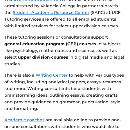
administered by Valencia College in partnership with
the
Student Academic Resource Center
(SARC) at UCF.
Tutoring services are offered to all enrolled students
with limited services for select upper division courses.
These tutoring sessions or consultations support
general education program (GEP) courses
in subjects
like psychology, mathematics and science, as well as
select
upper division courses
in digital media and legal
studies.
There is also a
Writing Center
to help with various types
of writing, including analytical papers, essays, resumes
and more. Writing consultants help students with
brainstorming ideas, outlining essays, creating drafts,
and provide guidance on grammar, punctuation, style
and formatting.
Academic coaches
are available online to provide one-
on-one consultations with students who would like to