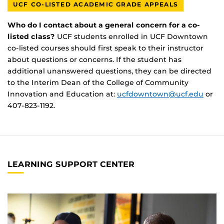
UCF CO-LISTED ACADEMIC GRADE APPEALS
Who do I contact about a general concern for a co-
listed class?
UCF students enrolled in UCF Downtown
co-listed courses should first speak to their instructor
about questions or concerns. If the student has
additional unanswered questions, they can be directed
to the Interim Dean of the College of Community
Innovation and Education at:
ucfdowntown@ucf.edu
or
407-823-1192.
LEARNING SUPPORT CENTER