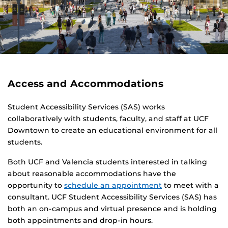
Access and Accommodations
Student Accessibility Services (SAS) works
collaboratively with students, faculty, and staff at UCF
Downtown to create an educational environment for all
students.
Both UCF and Valencia students interested in talking
about reasonable accommodations have the
opportunity to
schedule an appointment
to meet with a
consultant. UCF Student Accessibility Services (SAS) has
both an on-campus and virtual presence and is holding
both appointments and drop-in hours.