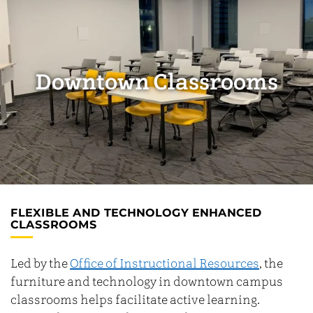
Downtown Classrooms
FLEXIBLE AND TECHNOLOGY ENHANCED
CLASSROOMS
Led by the
Office of Instructional Resources
, the
furniture and technology in downtown campus
classrooms helps facilitate active learning.