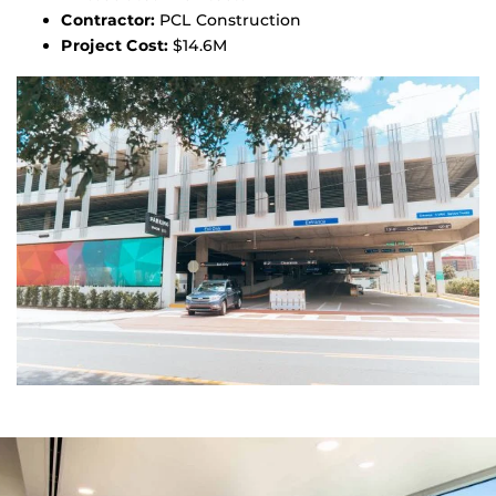
Contractor:
PCL Construction
Project Cost:
$14.6M