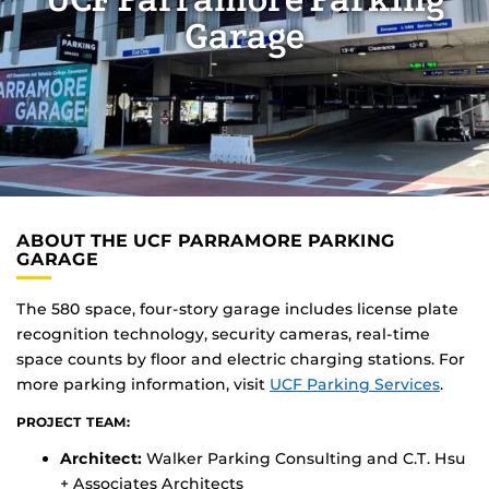
UCF Parramore Parking
Garage
ABOUT THE UCF PARRAMORE PARKING
GARAGE
The 580 space, four-story garage includes license plate
recognition technology, security cameras, real-time
space counts by floor and electric charging stations. For
more parking information, visit
UCF Parking Services
.
PROJECT TEAM:
Architect:
Walker Parking Consulting and C.T. Hsu
+ Associates Architects