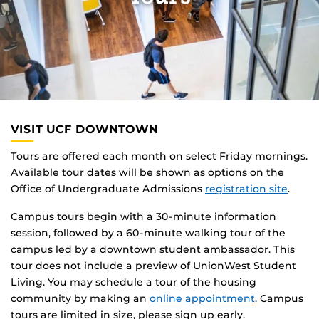
VISIT UCF DOWNTOWN
Tours are offered each month on select Friday mornings.
Available tour dates will be shown as options on the
Office of Undergraduate Admissions
registration site
.
Campus tours begin with a 30-minute information
session, followed by a 60-minute walking tour of the
campus led by a downtown student ambassador. This
tour does not include a preview of UnionWest Student
Living. You may schedule a tour of the housing
community by making an
online appointment
. Campus
tours are limited in size, please sign up early.