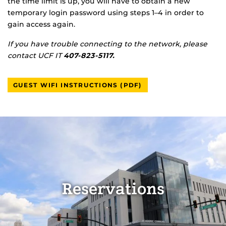
the time limit is up, you will have to obtain a new
temporary login password using steps 1–4 in order to
gain access again.
If you have trouble connecting to the network, please
contact UCF IT
407-823-5117.
GUEST WIFI INSTRUCTIONS (PDF)
Reservations