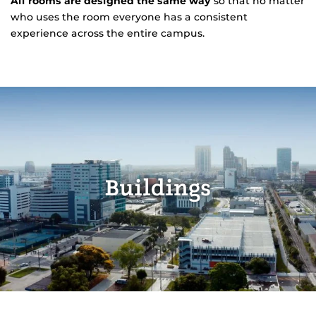
All rooms are designed the same way
so that no matter
who uses the room everyone has a consistent
experience across the entire campus.
Buildings