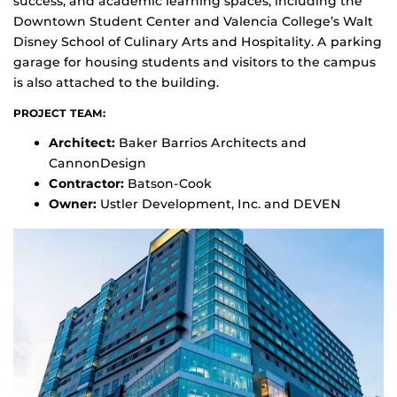
success, and academic learning spaces, including the
Downtown Student Center and Valencia College’s Walt
Disney School of Culinary Arts and Hospitality. A parking
garage for housing students and visitors to the campus
is also attached to the building.
PROJECT TEAM:
Architect:
Baker Barrios Architects and
CannonDesign
Contractor:
Batson-Cook
Owner:
Ustler Development, Inc. and DEVEN