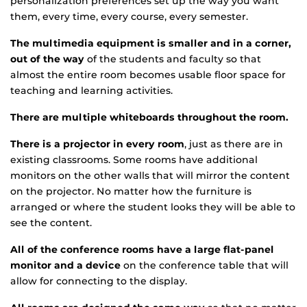
personalization preferences set up the way you want
them, every time, every course, every semester.
The multimedia equipment is smaller and in a corner,
out of the way
of the students and faculty so that
almost the entire room becomes usable floor space for
teaching and learning activities.
There are multiple whiteboards throughout the room.
There is a projector in every room
, just as there are in
existing classrooms. Some rooms have additional
monitors on the other walls that will mirror the content
on the projector. No matter how the furniture is
arranged or where the student looks they will be able to
see the content.
All of the conference rooms have a large flat-panel
monitor and a device
on the conference table that will
allow for connecting to the display.