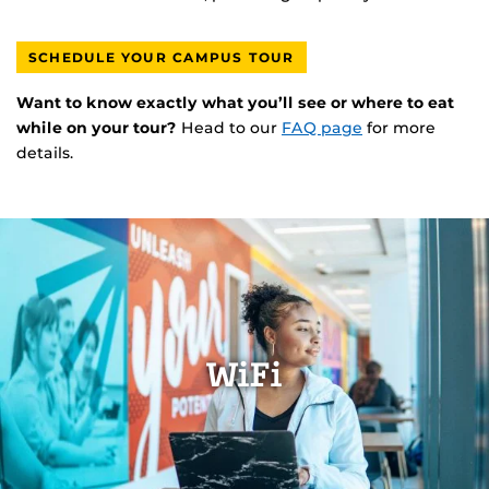
SCHEDULE YOUR CAMPUS TOUR
Want to know exactly what you’ll see or where to eat
while on your tour?
Head to our
FAQ page
for more
details.
WiFi