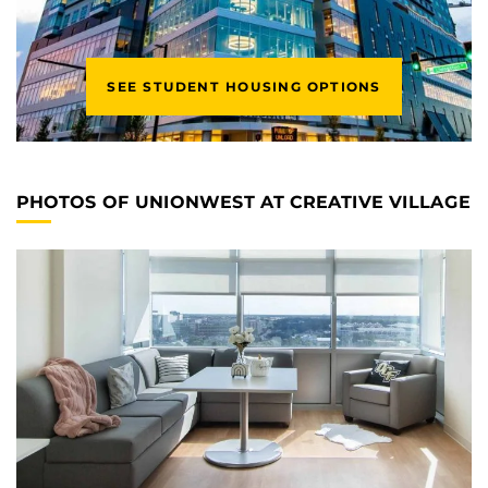
SEE STUDENT HOUSING OPTIONS
PHOTOS OF UNIONWEST AT CREATIVE VILLAGE