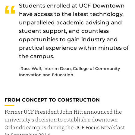
Students enrolled at UCF Downtown
have access to the latest technology,
unparalleled academic advising and
student support, and countless
opportunities to gain industry and
practical experience within minutes of
the campus.
-Ross Wolf,
Interim Dean, College of Community
Innovation and Education
FROM CONCEPT TO CONSTRUCTION
Former UCF President John Hitt announced the
university’s decision to establish a downtown
Orlando campus during the UCF Focus Breakfast