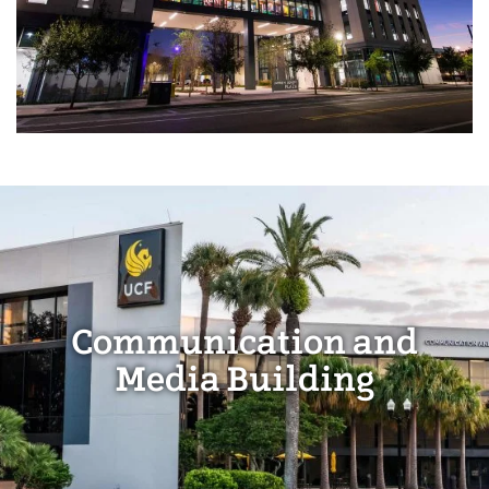
Communication and
Media Building