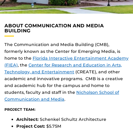
ABOUT COMMUNICATION AND MEDIA
BUILDING
The Communication and Media Building (CMB),
formerly known as the Center for Emerging Media, is
home to the
Florida Interactive Entertainment Academy
(FIEA)
, the
Center for Research and Education in Arts,
Technology, and Entertainment
(CREATE), and other
academic and innovative programs. CMB is a creative
and academic hub for the campus and home to
students, faculty and staff in the
Nicholson School of
Communication and Media
.
PROJECT TEAM:
Architect:
Schenkel Schultz Architecture
Project Cost:
$5.75M