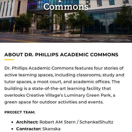
Commons
ABOUT DR. PHILLIPS ACADEMIC COMMONS
Dr. Phillips Academic Commons features four stories of
active learning spaces, including classrooms, study and
tutor spaces, a moot court, and academic offices. The
building is a state-of-the-art learning facility that
overlooks Creative Village’s Luminary Green Park, a
green space for outdoor activities and events.
PROJECT TEAM:
Architect:
Robert AM Stern / SchenkelShultz
Contractor:
Skanska