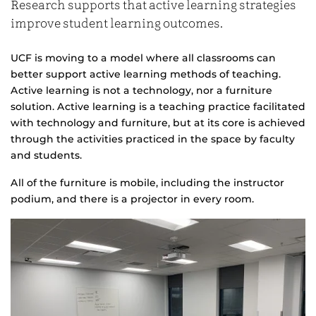
Research supports that active learning strategies
improve student learning outcomes.
UCF is moving to a model where all classrooms can
better support active learning methods of teaching.
Active learning is not a technology, nor a furniture
solution. Active learning is a teaching practice facilitated
with technology and furniture, but at its core is achieved
through the activities practiced in the space by faculty
and students.
All of the furniture is mobile, including the instructor
podium, and there is a projector in every room.