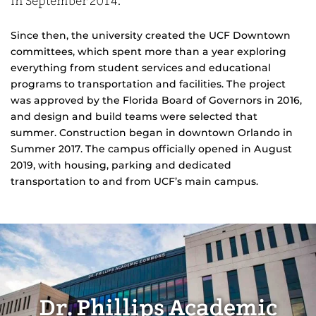
in September 2014.
Since then, the university created the UCF Downtown
committees, which spent more than a year exploring
everything from student services and educational
programs to transportation and facilities. The project
was approved by the Florida Board of Governors in 2016,
and design and build teams were selected that
summer. Construction began in downtown Orlando in
Summer 2017. The campus officially opened in August
2019, with housing, parking and dedicated
transportation to and from UCF’s main campus.
Dr. Phillips Academic