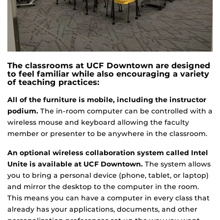
The classrooms at UCF Downtown are designed
to feel familiar while also encouraging a variety
of teaching practices:
All of the furniture is mobile, including the instructor
podium.
The in-room computer can be controlled with a
wireless mouse and keyboard allowing the faculty
member or presenter to be anywhere in the classroom.
An optional wireless collaboration system called Intel
Unite is available at UCF Downtown.
The system allows
you to bring a personal device (phone, tablet, or laptop)
and mirror the desktop to the computer in the room.
This means you can have a computer in every class that
already has your applications, documents, and other