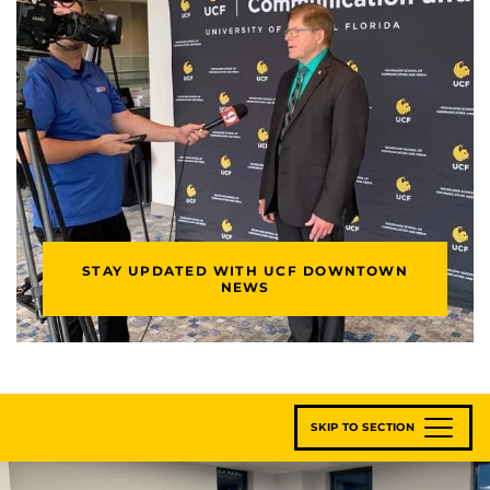
STAY UPDATED WITH UCF DOWNTOWN
NEWS
SKIP TO SECTION