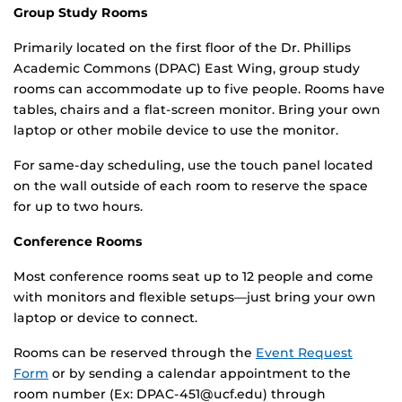
Group Study Rooms
Primarily located on the first floor of the Dr. Phillips
Academic Commons (DPAC) East Wing, group study
rooms can accommodate up to five people. Rooms have
tables, chairs and a flat-screen monitor. Bring your own
laptop or other mobile device to use the monitor.
For same-day scheduling, use the touch panel located
on the wall outside of each room to reserve the space
for up to two hours.
Conference Rooms
Most conference rooms seat up to 12 people and come
with monitors and flexible setups—just bring your own
laptop or device to connect.
Rooms can be reserved through the
Event Request
Form
or by sending a calendar appointment to the
room number (Ex: DPAC-451@ucf.edu) through