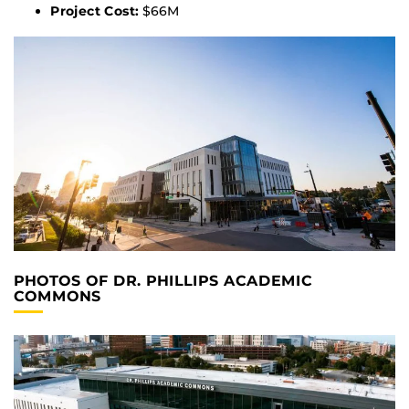
Project Cost:
$66M
PHOTOS OF DR. PHILLIPS ACADEMIC
COMMONS