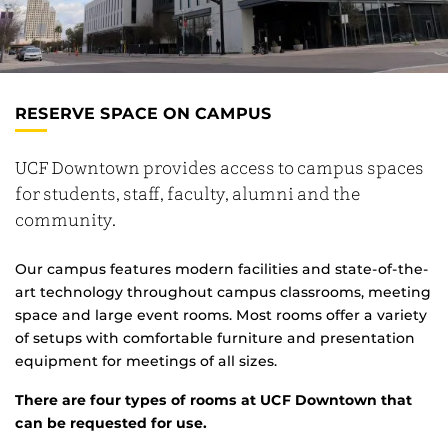
RESERVE SPACE ON CAMPUS
UCF Downtown provides access to campus spaces
for students, staff, faculty, alumni and the
community.
Our campus features modern facilities and state-of-the-
art technology throughout campus classrooms, meeting
space and large event rooms. Most rooms offer a variety
of setups with comfortable furniture and presentation
equipment for meetings of all sizes.
There are four types of rooms at UCF Downtown that
can be requested for use.