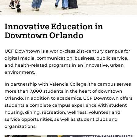
Innovative Education in
Downtown Orlando
UCF Downtown is a world-class 21st-century campus for
digital media, communication, business, public service,
and health-related programs in an innovative, urban
environment.
In partnership with Valencia College, the campus serves
more than 7,000 students in the heart of downtown
Orlando. In addition to academics, UCF Downtown offers
students a complete campus experience with student
housing, dining, recreation, wellness, volunteer and
service opportunities, as well as student clubs and
organizations.