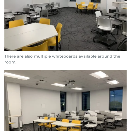
There are also multiple whiteboards available around the
room.