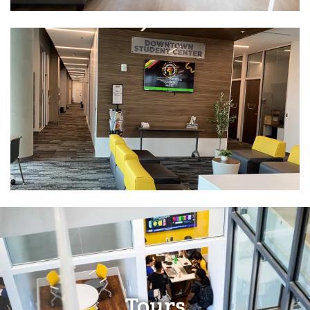
Tours