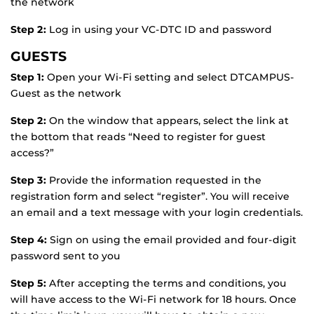
the network
Step 2:
Log in using your VC-DTC ID and password
GUESTS
Step 1:
Open your Wi-Fi setting and select DTCAMPUS-
Guest as the network
Step 2:
On the window that appears, select the link at
the bottom that reads “Need to register for guest
access?”
Step 3:
Provide the information requested in the
registration form and select “register”. You will receive
an email and a text message with your login credentials.
Step 4:
Sign on using the email provided and four-digit
password sent to you
Step 5:
After accepting the terms and conditions, you
will have access to the Wi-Fi network for 18 hours. Once