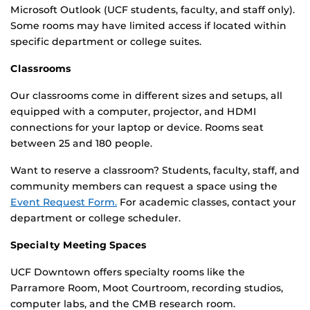
Microsoft Outlook (UCF students, faculty, and staff only).
Some rooms may have limited access if located within
specific department or college suites.
Classrooms
Our classrooms come in different sizes and setups, all
equipped with a computer, projector, and HDMI
connections for your laptop or device. Rooms seat
between 25 and 180 people.
Want to reserve a classroom? Students, faculty, staff, and
community members can request a space using the
Event Request Form.
For academic classes, contact your
department or college scheduler.
Specialty Meeting Spaces
UCF Downtown offers specialty rooms like the
Parramore Room, Moot Courtroom, recording studios,
computer labs, and the CMB research room.