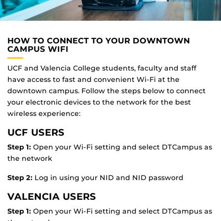
HOW TO CONNECT TO YOUR DOWNTOWN
CAMPUS WIFI
UCF and Valencia College students, faculty and staff
have access to fast and convenient Wi-Fi at the
downtown campus. Follow the steps below to connect
your electronic devices to the network for the best
wireless experience:
UCF USERS
Step 1:
Open your Wi-Fi setting and select DTC
ampus
as
the network
Step 2:
Log in using your NID and NID password
VALENCIA USERS
Step 1:
Open your Wi-Fi setting and select DTC
ampus
as