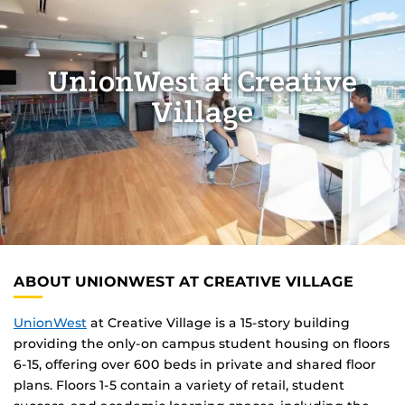
UnionWest at Creative
Village
ABOUT UNIONWEST AT CREATIVE VILLAGE
UnionWest
at Creative Village is a 15-story building
providing the only-on campus student housing on floors
6-15, offering over 600 beds in private and shared floor
plans. Floors 1-5 contain a variety of retail, student