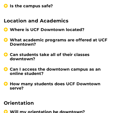
Is the campus safe?
Location and Academics
Where is UCF Downtown located?
What academic programs are offered at UCF
Downtown?
Can students take all of their classes
downtown?
Can I access the downtown campus as an
online student?
How many students does UCF Downtown
serve?
Orientation
Will my orientation be downtown?