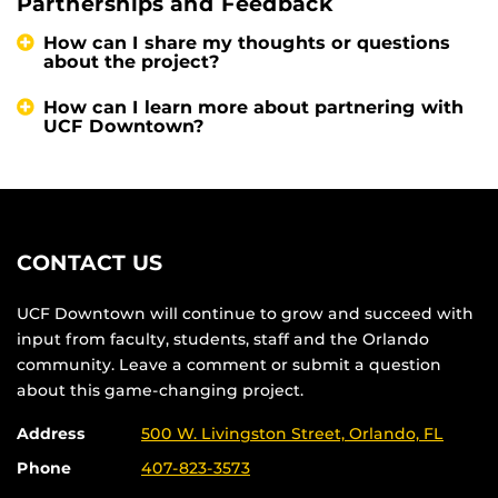
Partnerships and Feedback
How can I share my thoughts or questions
about the project?
How can I learn more about partnering with
UCF Downtown?
CONTACT US
UCF Downtown will continue to grow and succeed with
input from faculty, students, staff and the Orlando
community. Leave a comment or submit a question
about this game-changing project.
Address
500 W. Livingston Street, Orlando, FL
Phone
407-823-3573