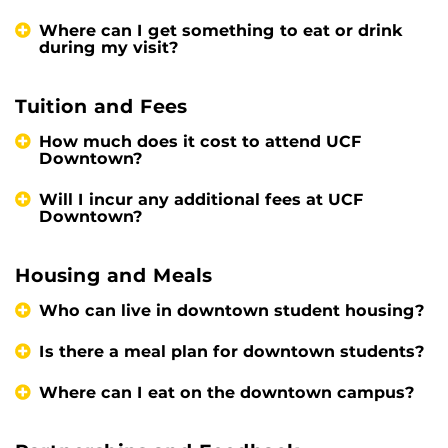
Where can I get something to eat or drink
during my visit?
Tuition and Fees
How much does it cost to attend UCF
Downtown?
Will I incur any additional fees at UCF
Downtown?
Housing and Meals
Who can live in downtown student housing?
Is there a meal plan for downtown students?
Where can I eat on the downtown campus?