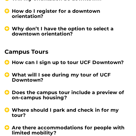
How do I register for a downtown
orientation?
Why don’t I have the option to select a
downtown orientation?
Campus Tours
How can I sign up to tour UCF Downtown?
What will I see during my tour of UCF
Downtown?
Does the campus tour include a preview of
on-campus housing?
Where should I park and check in for my
tour?
Are there accommodations for people with
limited mobility?