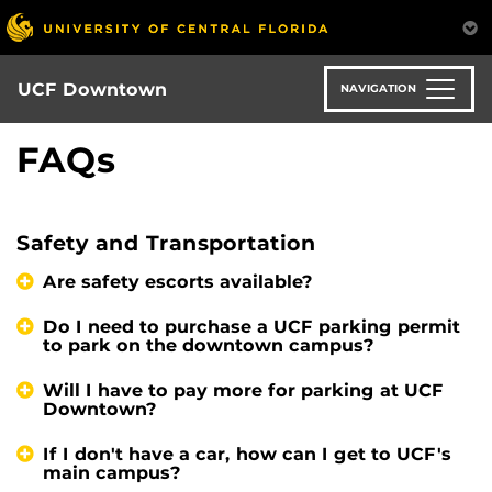
Skip
to
main
content
UCF Downtown
NAVIGATION
FAQs
Safety and Transportation
Are safety escorts available?
Do I need to purchase a UCF parking permit
to park on the downtown campus?
Will I have to pay more for parking at UCF
Downtown?
If I don't have a car, how can I get to UCF's
main campus?