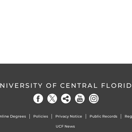
NIVERSITY OF CENTRAL FLORI
nline Degrees
Policies
Privacy Notice
Public Records
Reg
UCF News