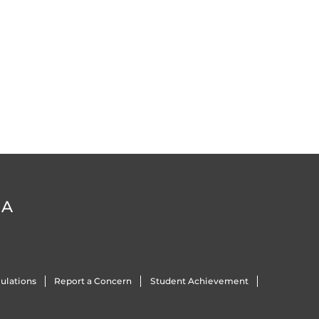
DA
ulations
Report a Concern
Student Achievement