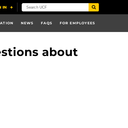
ATION
NEWS
FAQS
FOR EMPLOYEES
stions about