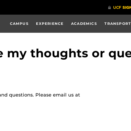
CAMPUS
EXPERIENCE
ACADEMICS
TRANSPORT
e my thoughts or que
nd questions. Please email us at