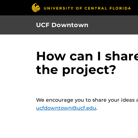
Skip
to
main
UCF Downtown
content
How can I shar
the project?
We encourage you to share your ideas a
ucfdowntown@ucf.edu
.