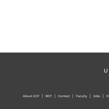
U
About UCF
BOT
Contact
Faculty
Jobs
O