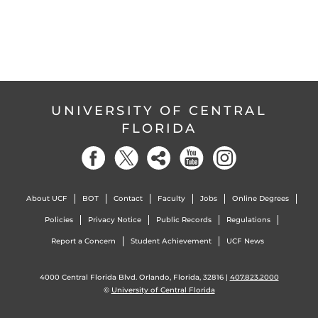
UNIVERSITY OF CENTRAL
FLORIDA
About UCF
BOT
Contact
Faculty
Jobs
Online Degrees
Policies
Privacy Notice
Public Records
Regulations
Report a Concern
Student Achievement
UCF News
4000 Central Florida Blvd. Orlando, Florida, 32816 |
407.823.2000
©
University of Central Florida