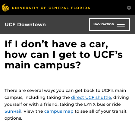
Skip
to
main
content
UCF Downtown
NAVIGATION
If I don’t have a car,
how can I get to UCF’s
main campus?
There are several ways you can get back to UCF’s main
campus, including taking the
direct UCF shuttle
, driving
yourself or with a friend, taking the LYNX bus or ride
SunRail
. View the
campus map
to see all of your transit
options.