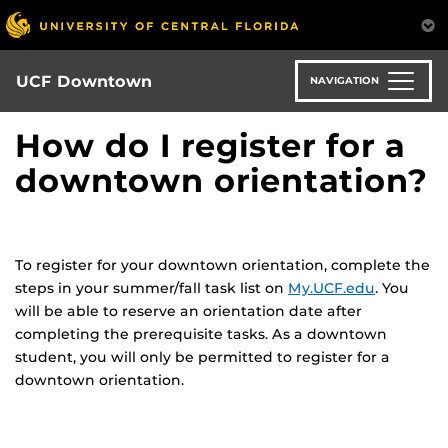
Skip
to
main
content
UCF Downtown
NAVIGATION
How do I register for a
downtown orientation?
To register for your downtown orientation, complete the
steps in your summer/fall task list on
My.UCF.edu
. You
will be able to reserve an orientation date after
completing the prerequisite tasks. As a downtown
student, you will only be permitted to register for a
downtown orientation.