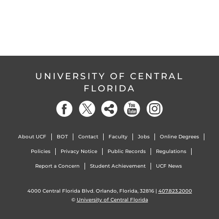
UNIVERSITY OF CENTRAL
FLORIDA
About UCF
BOT
Contact
Faculty
Jobs
Online Degrees
Policies
Privacy Notice
Public Records
Regulations
Report a Concern
Student Achievement
UCF News
4000 Central Florida Blvd. Orlando, Florida, 32816 |
407.823.2000
©
University of Central Florida