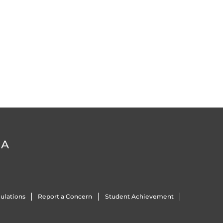
DA
ulations
Report a Concern
Student Achievement