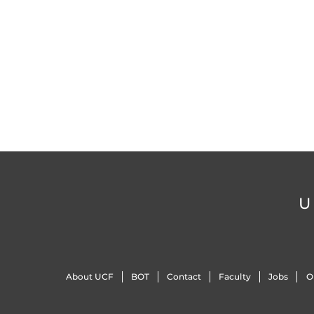
U
About UCF
BOT
Contact
Faculty
Jobs
O