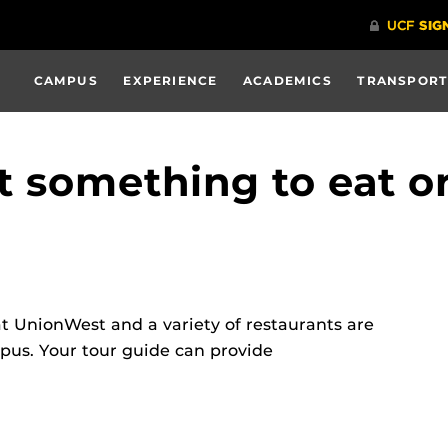
CAMPUS
EXPERIENCE
ACADEMICS
TRANSPORT
t something to eat or
 UnionWest and a variety of restaurants are
pus. Your tour guide can provide