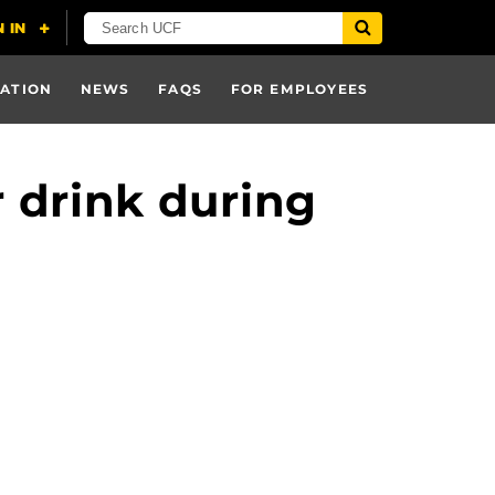
ATION
NEWS
FAQS
FOR EMPLOYEES
 drink during