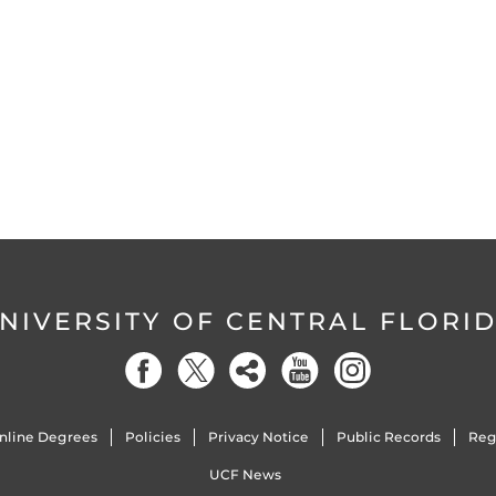
NIVERSITY OF CENTRAL FLORI
nline Degrees
Policies
Privacy Notice
Public Records
Reg
UCF News