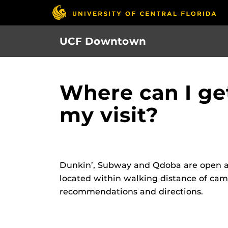
Skip
to
main
UCF Downtown
content
Where can I ge
my visit?
Dunkin’, Subway and Qdoba are open at
located within walking distance of cam
recommendations and directions.