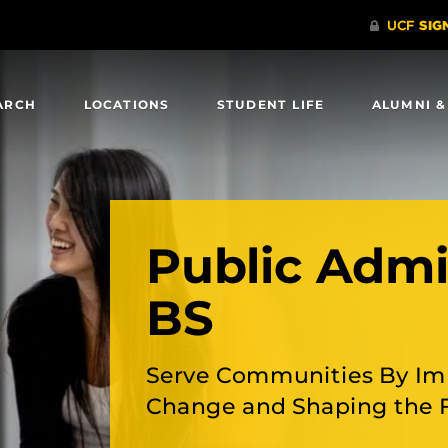
ARCH
LOCATIONS
STUDENT LIFE
ALUMNI &
Public Admi
BS
Serve Communities By Im
Change and Shaping the 