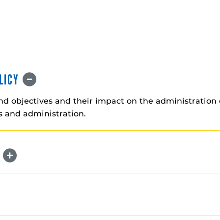
OLICY
and objectives and their impact on the administration 
es and administration.
N