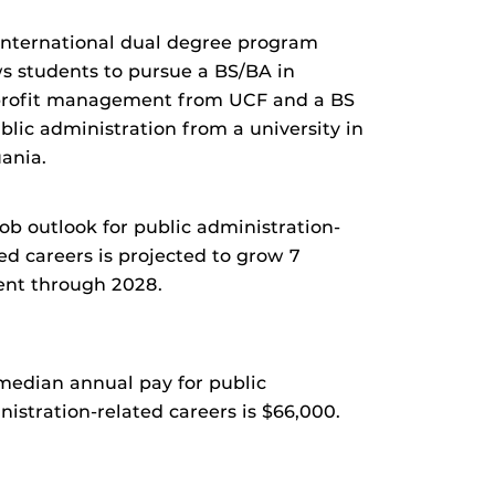
international dual degree program
ws students to pursue a BS/BA in
rofit management from UCF and a BS
blic administration from a university in
uania.
ob outlook for public administration-
ed careers is projected to grow 7
ent through 2028.
median annual pay for public
istration-related careers is $66,000.