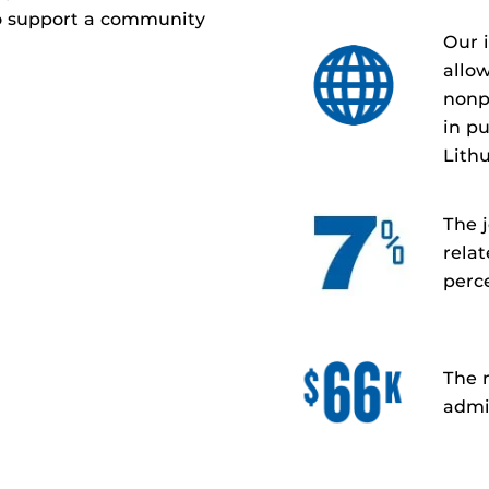
o support a community
Our 
allo
nonp
in pu
Lith
The j
relat
perc
The 
admin