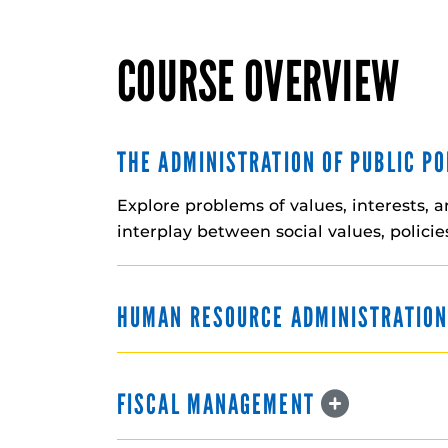
COURSE OVERVIEW
THE ADMINISTRATION OF PUBLIC P
Explore problems of values, interests, 
interplay between social values, polici
HUMAN RESOURCE ADMINISTRATIO
FISCAL MANAGEMENT