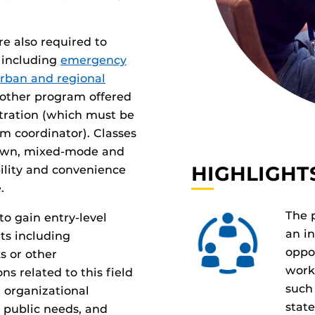
re also required to
 including
emergency
rban and regional
other program offered
stration (which must be
 coordinator). Classes
town, mixed-mode and
HIGHLIGHT
bility and convenience
.
The 
o gain entry-level
an i
ts including
oppo
s or other
work
s related to this field
such 
 organizational
stat
g public needs, and