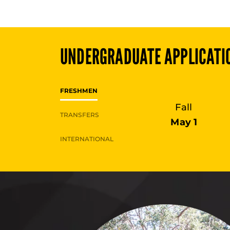
UNDERGRADUATE
APPLICATI
FRESHMEN
Fall
TRANSFERS
May 1
INTERNATIONAL