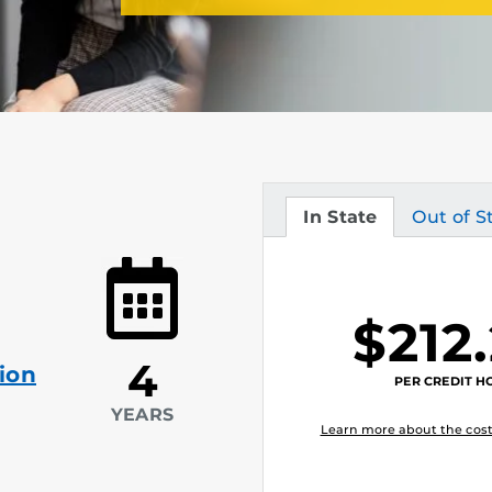
In State
Out of S
Tuition
Tuition
$212
4
ion
PER CREDIT H
YEARS
Learn more about the cost