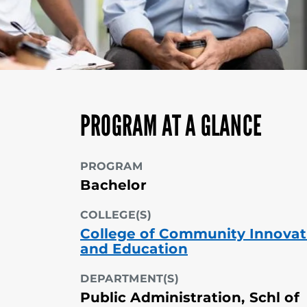
PROGRAM AT A GLANCE
PROGRAM
Bachelor
COLLEGE(S)
College of Community Innovat
and Education
DEPARTMENT(S)
Public Administration, Schl of