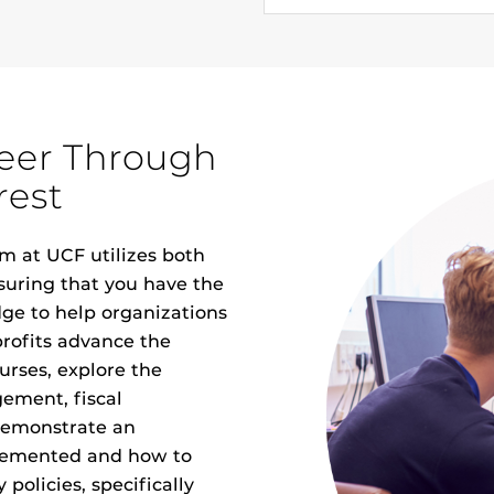
reer Through
rest
m at UCF utilizes both
suring that you have the
dge to help organizations
rofits advance the
urses, explore the
ement, fiscal
demonstrate an
plemented and how to
policies, specifically