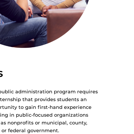
S
public administration program requires
nternship that provides students an
rtunity to gain first-hand experience
ing in public-focused organizations
as nonprofits or municipal, county,
e or federal government.