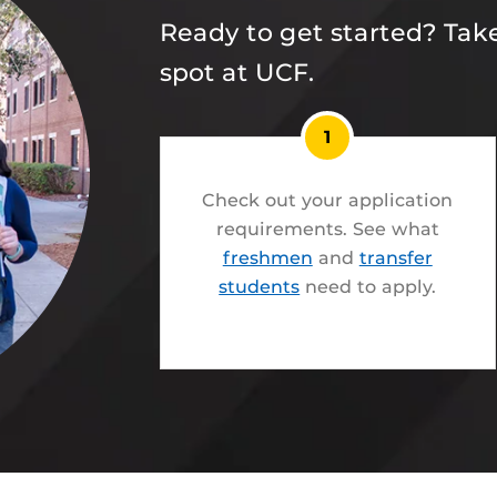
Ready to get started? Take
spot at UCF.
1
Check out your application
requirements. See what
freshmen
and
transfer
students
need to apply.