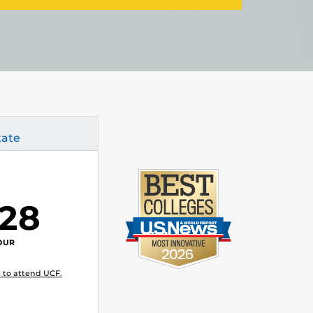
tate
.28
OUR
 to attend UCF.