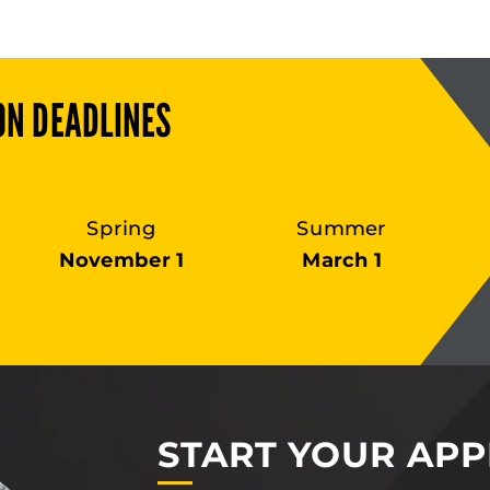
ON DEADLINES
Spring
Summer
November 1
March 1
START YOUR APP