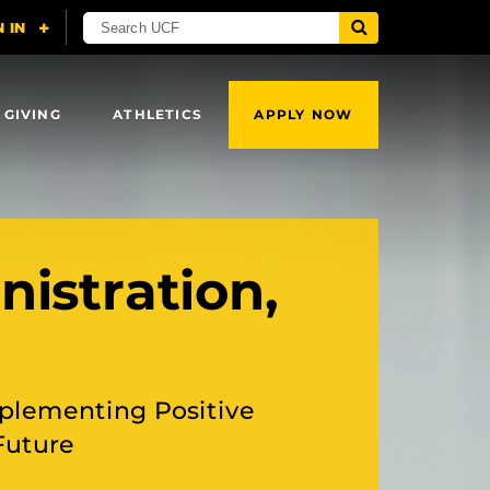
 GIVING
ATHLETICS
APPLY NOW
nistration,
plementing Positive
Future