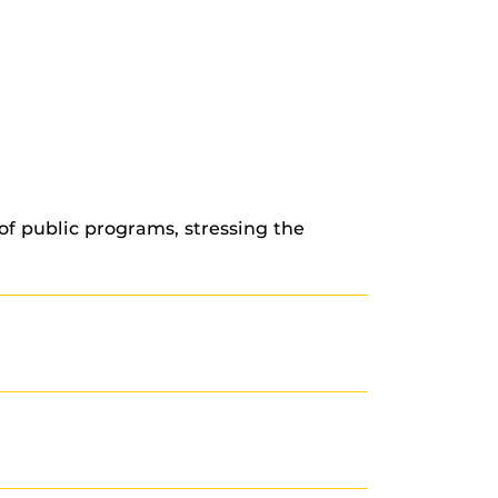
of public programs, stressing the