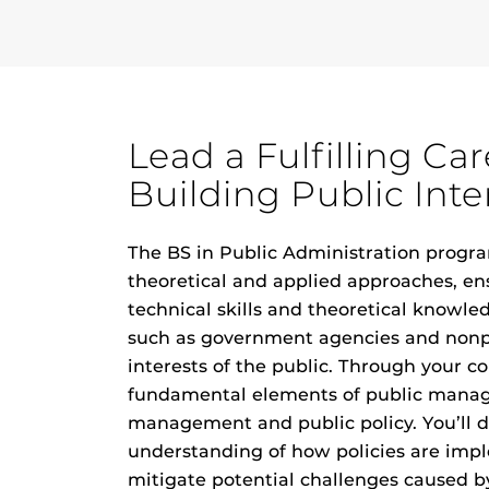
Lead a Fulfilling Ca
Building Public Inte
The BS in Public Administration progra
theoretical and applied approaches, en
technical skills and theoretical knowle
such as government agencies and nonp
interests of the public. Through your co
fundamental elements of public manag
management and public policy. You’ll 
understanding of how policies are im
mitigate potential challenges caused by 