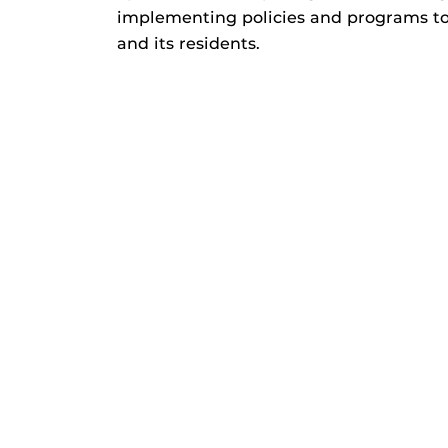
implementing policies and programs t
and its residents.