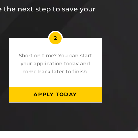
 the next step to save your
2
Short on time? You can start
your application today and
come back later to finish.
APPLY TODAY