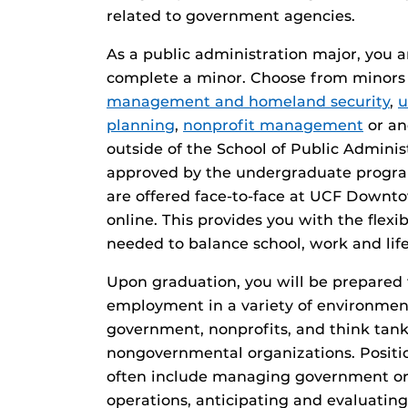
related to government agencies.
As a public administration major, you a
complete a minor. Choose from minors
management and homeland security
,
u
planning
,
nonprofit management
or an
outside of the School of Public Admini
approved by the undergraduate program
are offered face-to-face at UCF Down
online. This provides you with the flexi
needed to balance school, work and life
Upon graduation, you will be prepared t
employment in a variety of environmen
government, nonprofits, and think tank
nongovernmental organizations. Position
often include managing government or
operations, anticipating and evaluatin