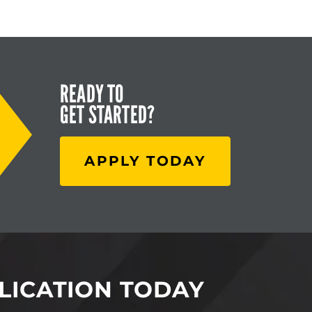
READY TO
GET STARTED?
APPLY TODAY
LICATION TODAY