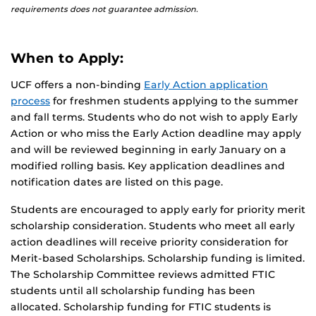
requirements does not guarantee admission.
When to Apply:
UCF offers a non-binding
Early Action application
process
for freshmen students applying to the summer
and fall terms. Students who do not wish to apply Early
Action or who miss the Early Action deadline may apply
and will be reviewed beginning in early January on a
modified rolling basis. Key application deadlines and
notification dates are listed on this page.
Students are encouraged to apply early for priority merit
scholarship consideration. Students who meet all early
action deadlines will receive priority consideration for
Merit-based Scholarships. Scholarship funding is limited.
The Scholarship Committee reviews admitted FTIC
students until all scholarship funding has been
allocated. Scholarship funding for FTIC students is