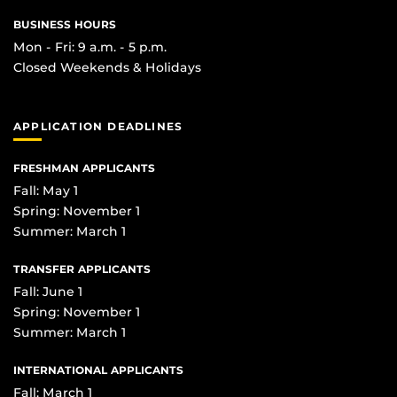
BUSINESS HOURS
Mon - Fri: 9 a.m. - 5 p.m.
Closed Weekends & Holidays
APPLICATION DEADLINES
FRESHMAN APPLICANTS
Fall: May 1
Spring: November 1
Summer: March 1
TRANSFER APPLICANTS
Fall: June 1
Spring: November 1
Summer: March 1
INTERNATIONAL APPLICANTS
Fall: March 1