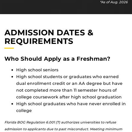
*As of Aug. 2026
ADMISSION DATES &
REQUIREMENTS
Who Should Apply as a Freshman?
High school seniors
High school students or graduates who earned
dual enrollment credit or an AA degree but have
not completed more than 11 semester hours of
college coursework after high school graduation
High school graduates who have never enrolled in
college
Florida BOG Regulation 6.001 (7) authorizes universities to refuse
admission to applicants due to past misconduct. Meeting minimum