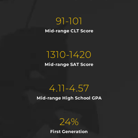
91-101
Mid-range CLT Score
1310-1420
Mid-range SAT Score
4.11-4.57
Mid-range High School GPA
24%
First Generation