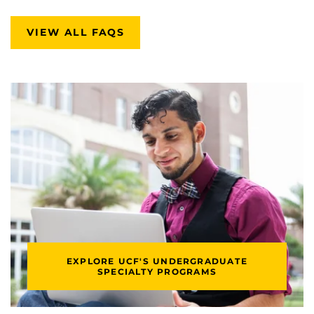
VIEW ALL FAQS
EXPLORE UCF'S UNDERGRADUATE
SPECIALTY PROGRAMS