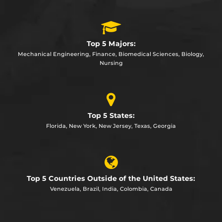
Top 5 Majors:
Mechanical Engineering, Finance, Biomedical Sciences, Biology,
Nursing
Top 5 States:
Florida, New York, New Jersey, Texas, Georgia
Top 5 Countries Outside of the United States:
Venezuela, Brazil, India, Colombia, Canada