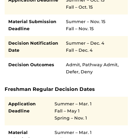
Fall – Oct. 15
Material Submission
Summer – Nov. 15
Deadline
Fall – Nov. 15
Decision Notification
Summer – Dec. 4
Date
Fall – Dec. 4
Decision Outcomes
Admit, Pathway Admit,
Defer, Deny
Freshman Regular Decision Dates
Semester
Deadline
Application
Summer – Mar. 1
Deadline
Fall – May 1
Spring – Nov. 1
Material
Summer – Mar. 1