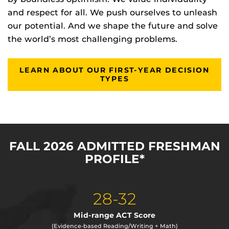
and respect for all. We push ourselves to unleash
our potential. And we shape the future and solve
the world’s most challenging problems.
LEARN ABOUT OUR FIRST-YEAR DECISION
TYPES
FALL 2026 ADMITTED FRESHMAN
PROFILE*
28-32
Mid-range ACT Score
(Evidence-based Reading/Writing + Math)