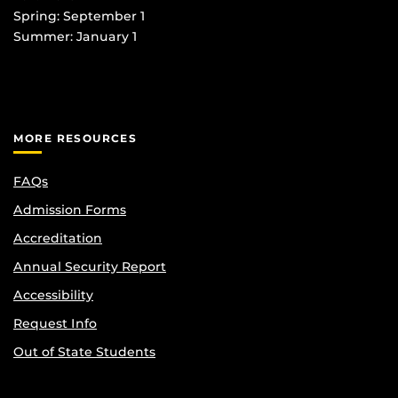
Spring: September 1
Summer: January 1
MORE RESOURCES
FAQs
Admission Forms
Accreditation
Annual Security Report
Accessibility
Request Info
Out of State Students