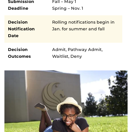
Submission
Fall – May 1
Deadline
Spring – Nov. 1
Decision
Rolling notifications begin in
Notification
Jan. for summer and fall
Date
Decision
Admit, Pathway Admit,
Outcomes
Waitlist, Deny