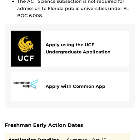
The ACT Science subsection is not required for
admission to Florida public universities under FL
BOG 6.008.
Apply using the UCF
Undergraduate Application
Apply with Common App
Freshman Early Action Dates
Semester
Deadline
Application Deadline
Summer – Oct. 15