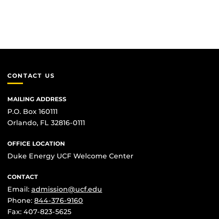
CONTACT US
MAILING ADDRESS
P.O. Box 160111
Orlando, FL 32816-0111
OFFICE LOCATION
Duke Energy UCF Welcome Center
CONTACT
Email:
admission@ucf.edu
Phone:
844-376-9160
Fax: 407-823-5625