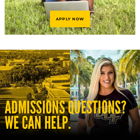
APPLY NOW
ADMISSIONS QUESTIONS?
WE CAN HELP.