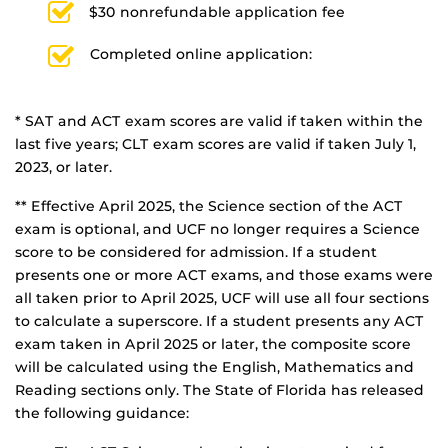
$30 nonrefundable application fee
Completed online application:
* SAT and ACT exam scores are valid if taken within the
last five years; CLT exam scores are valid if taken July 1,
2023, or later.
** Effective April 2025, the Science section of the ACT
exam is optional, and UCF no longer requires a Science
score to be considered for admission. If a student
presents one or more ACT exams, and those exams were
all taken prior to April 2025, UCF will use all four sections
to calculate a superscore. If a student presents any ACT
exam taken in April 2025 or later, the composite score
will be calculated using the English, Mathematics and
Reading sections only. The State of Florida has released
the following guidance: