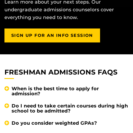
Learn more about your next steps. Our
undergraduate admissions counselors cover
everything you need to know.
SIGN UP FOR AN INFO SESSION
FRESHMAN ADMISSIONS FAQS
When is the best time to apply for
admission?
Do I need to take certain courses during high
school to be admitted?
Do you consider weighted GPAs?