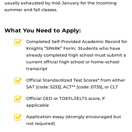
usually exhausted by mid-January for the incoming
summer and fall classes.
What You Need to Apply:
Completed Self-Provided Academic Record for
Knights “SPARK” Form; Students who have
already completed high school must submit a
current official high school or home-school
transcript
Official Standardized Test Scores* from either
SAT [code: 5233], ACT** [code: 0735], or CLT
Official GED or TOEFL/IELTS score, if
applicable
Application essay (strongly encouraged but
not required)