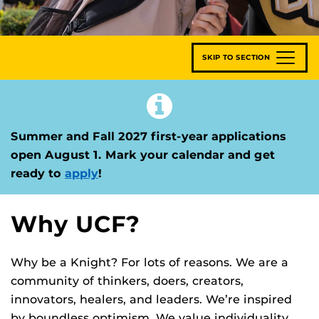
SKIP TO SECTION
Summer and Fall 2027 first-year applications
open August 1. Mark your calendar and get
ready to
apply
!
Why UCF?
Why be a Knight? For lots of reasons. We are a
community of thinkers, doers, creators,
innovators, healers, and leaders. We’re inspired
by boundless optimism. We value individuality