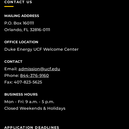
CONTACT US
MAILING ADDRESS
P.O. Box 160111
Orlando, FL 32816-0111
OFFICE LOCATION
Duke Energy UCF Welcome Center
CONTACT
Email:
admission@ucf.edu
Phone:
844-376-9160
Fax: 407-823-5625
BUSINESS HOURS
Mon - Fri: 9 a.m. - 5 p.m.
Closed Weekends & Holidays
APPLICATION DEADLINES