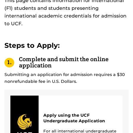
This page contains information for international
(F1) students and students presenting
international academic credentials for admission
to UCF.
Steps to Apply:
Complete and submit the online
1.
application
Submitting an application for admission requires a $30
nonrefundable fee in U.S. Dollars.
Apply using the UCF
Undergraduate Application
For all international undergraduate