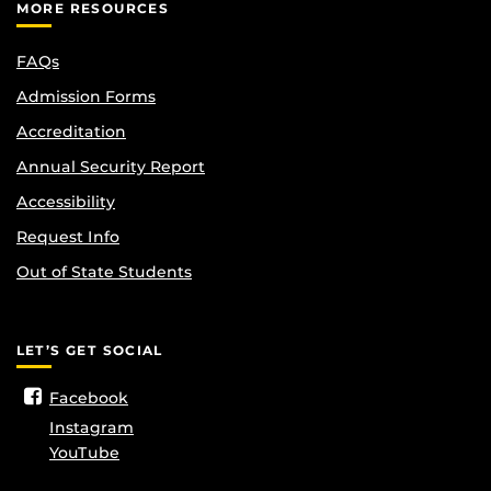
MORE RESOURCES
FAQs
Admission Forms
Accreditation
Annual Security Report
Accessibility
Request Info
Out of State Students
LET’S GET SOCIAL
Facebook
Instagram
YouTube