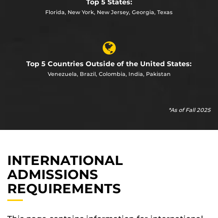
Top 5 States:
Florida, New York, New Jersey, Georgia, Texas
Top 5 Countries Outside of the United States:
Venezuela, Brazil, Colombia, India, Pakistan
*As of Fall 2025
INTERNATIONAL
ADMISSIONS
REQUIREMENTS