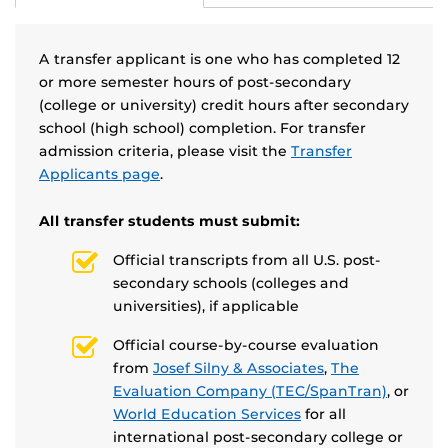
A transfer applicant is one who has completed 12
or more semester hours of post-secondary
(college or university) credit hours after secondary
school (high school) completion. For transfer
admission criteria, please visit the
Transfer
Applicants page
.
All transfer students must submit:
Official transcripts from all U.S. post-
secondary schools (colleges and
universities), if applicable
Official course-by-course evaluation
from
Josef Silny & Associates
,
The
Evaluation Company (TEC/SpanTran)
, or
World Education Services
for all
international post-secondary college or