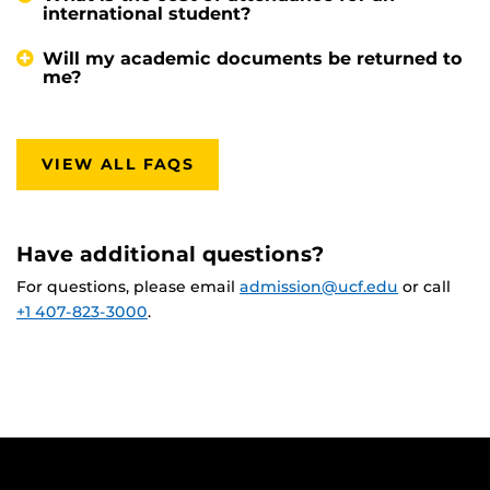
international student?
Will my academic documents be returned to
me?
VIEW ALL FAQS
Have additional questions?
For questions, please email
admission@ucf.edu
or call
+1 407-823-3000
.