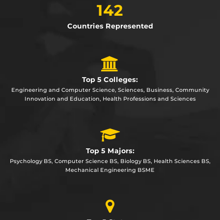
142
Countries Represented
Top 5 Colleges:
Engineering and Computer Science, Sciences, Business, Community
Innovation and Education, Health Professions and Sciences
Top 5 Majors:
Psychology BS, Computer Science BS, Biology BS, Health Sciences BS,
Mechanical Engineering BSME