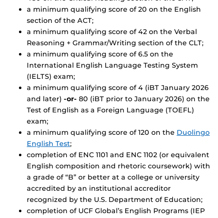
a minimum qualifying score of 20 on the English
section of the ACT;
a minimum qualifying score of 42 on the Verbal
Reasoning + Grammar/Writing section of the CLT;
a minimum qualifying score of 6.5 on the
International English Language Testing System
(IELTS) exam;
a minimum qualifying score of 4 (iBT January 2026
and later)
-or-
80 (iBT prior to January 2026) on the
Test of English as a Foreign Language (TOEFL)
exam;
a minimum qualifying score of 120 on the
Duolingo
English Test
;
completion of ENC 1101 and ENC 1102 (or equivalent
English composition and rhetoric coursework) with
a grade of “B” or better at a college or university
accredited by an institutional accreditor
recognized by the U.S. Department of Education;
completion of UCF Global’s English Programs (IEP