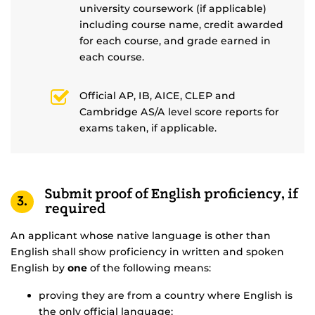
university coursework (if applicable)
including course name, credit awarded
for each course, and grade earned in
each course.
Official AP, IB, AICE, CLEP and
Cambridge AS/A level score reports for
exams taken, if applicable.
Submit proof of English proficiency, if
3.
required
An applicant whose native language is other than
English shall show proficiency in written and spoken
English by
one
of the following means:
proving they are from a country where English is
the only official language;