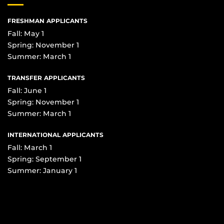
FRESHMAN APPLICANTS
Fall: May 1
Spring: November 1
Summer: March 1
TRANSFER APPLICANTS
Fall: June 1
Spring: November 1
Summer: March 1
INTERNATIONAL APPLICANTS
Fall: March 1
Spring: September 1
Summer: January 1