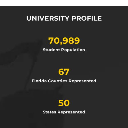
UNIVERSITY PROFILE
70,989
Student Population
67
Florida Counties Represented
50
States Represented