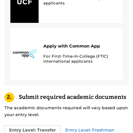
applicants
Apply with Common App
For First-Time-In-College (FTIC)
international applicants
2.
Submit required academic documents
The academic documents required will vary based upon
your entry level.
Entry Level: Transfer
Entry Level: Freshman