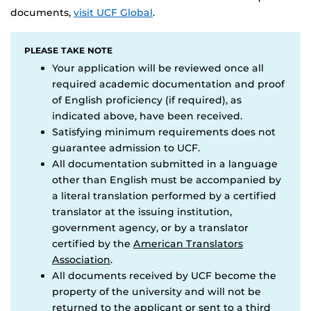
documents,
visit UCF Global
.
PLEASE TAKE NOTE
Your application will be reviewed once all
required academic documentation and proof
of English proficiency (if required), as
indicated above, have been received.
Satisfying minimum requirements does not
guarantee admission to UCF.
All documentation submitted in a language
other than English must be accompanied by
a literal translation performed by a certified
translator at the issuing institution,
government agency, or by a translator
certified by the
American Translators
Association
.
All documents received by UCF become the
property of the university and will not be
returned to the applicant or sent to a third