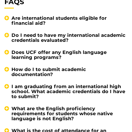
FAQS
Are international students eligible for
financial aid?
Do I need to have my international academic
credentials evaluated?
Does UCF offer any English language
learning programs?
How do I to submit academic
documentation?
I am graduating from an international high
school. What academic credentials do I have
to submit?
What are the English proficiency
requirements for students whose native
language is not English?
What is the cost of attendance for an