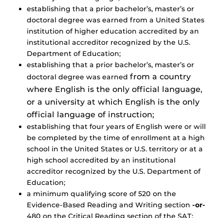
establishing that a prior bachelor’s, master’s or
doctoral degree was earned from a United States
institution of higher education accredited by an
institutional accreditor recognized by the U.S.
Department of Education;
establishing that a prior bachelor’s, master’s or
from a country
doctoral degree was earned
where English is the only official language,
or a university at which English is the only
official language of instruction;
establishing that four years of English were or will
be completed by the time of enrollment at a high
school in the United States or U.S. territory or at a
high school accredited by an institutional
accreditor recognized by the U.S. Department of
Education;
a minimum qualifying score of 520 on the
Evidence-Based Reading and Writing section
-or-
480 on the Critical Reading section of the SAT;