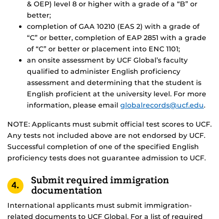
& OEP) level 8 or higher with a grade of a “B” or
better;
completion of GAA 10210 (EAS 2) with a grade of
“C” or better, completion of EAP 2851 with a grade
of “C” or better or placement into ENC 1101;
an onsite assessment by UCF Global’s faculty
qualified to administer English proficiency
assessment and determining that the student is
English proficient at the university level. For more
information, please email
globalrecords@ucf.edu
.
NOTE: Applicants must submit official test scores to UCF.
Any tests not included above are not endorsed by UCF.
Successful completion of one of the specified English
proficiency tests does not guarantee admission to UCF.
Submit required immigration
4.
documentation
International applicants must submit immigration-
related documents to UCF Global. For a list of required