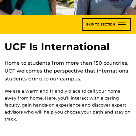
SKIP TO SECTION
UCF Is International
Home to students from more than 150 countries,
UCF welcomes the perspective that international
students bring to our campus.
We are a warm and friendly place to call your home
away from home. Here, you’ll interact with a caring
faculty, gain hands-on experience and discover expert
advisors who will help you choose your path and stay on
track.