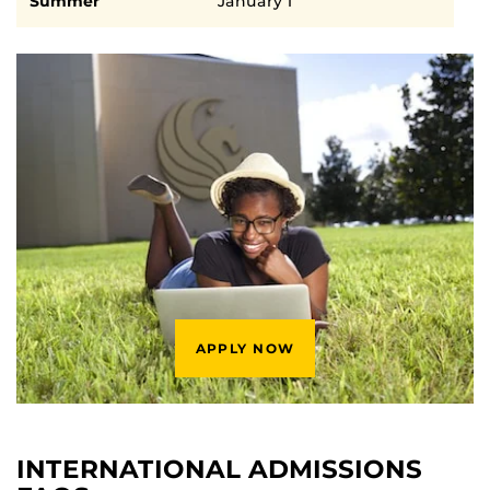
Summer
January 1
APPLY NOW
INTERNATIONAL ADMISSIONS