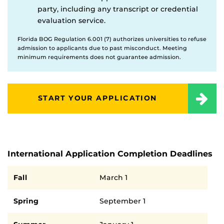
party, including any transcript or credential
evaluation service.
Florida BOG Regulation 6.001 (7) authorizes universities to refuse
admission to applicants due to past misconduct. Meeting
minimum requirements does not guarantee admission.
START YOUR APPLICATION
International Application Completion Deadlines
Semester
Deadline
Fall
March 1
Spring
September 1