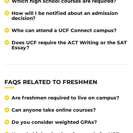
Which high school courses are required?
How will I be notified about an admission
decision?
Who can attend a UCF Connect campus?
Does UCF require the ACT Writing or the SAT
Essay?
FAQS RELATED TO FRESHMEN
Are freshmen required to live on campus?
Can anyone take online courses?
Do you consider weighted GPAs?