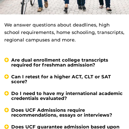
We answer questions about deadlines, high
school requirements, home schooling, transcripts,
regional campuses and more.
Are dual enrollment college transcripts
required for freshman admission?
Can I retest for a higher ACT, CLT or SAT
score?
Do I need to have my international academic
credentials evaluated?
Does UCF Admissions require
recommendations, essays or interviews?
Does UCF guarantee admission based upon