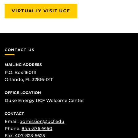
VIRTUALLY VISIT UCF
CONTACT US
MAILING ADDRESS
P.O. Box 160111
Orlando, FL 32816-0111
OFFICE LOCATION
Duke Energy UCF Welcome Center
CONTACT
Email:
admission@ucf.edu
Phone:
844-376-9160
Fax: 407-823-5625