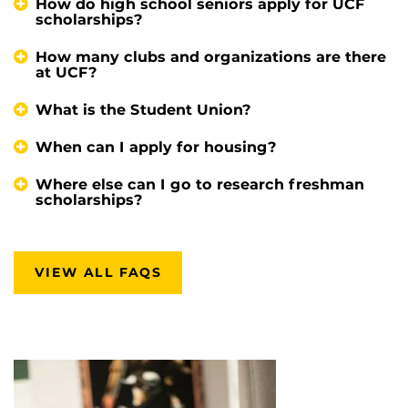
How do high school seniors apply for UCF
scholarships?
How many clubs and organizations are there
at UCF?
What is the Student Union?
When can I apply for housing?
Where else can I go to research freshman
scholarships?
VIEW ALL FAQS