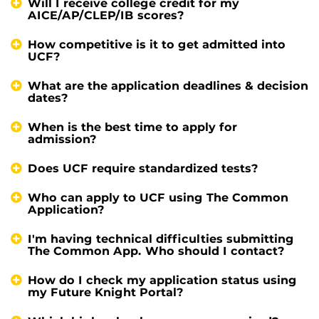
Will I receive college credit for my
AICE/AP/CLEP/IB scores?
How competitive is it to get admitted into
UCF?
What are the application deadlines & decision
dates?
When is the best time to apply for
admission?
Does UCF require standardized tests?
Who can apply to UCF using The Common
Application?
I'm having technical difficulties submitting
The Common App. Who should I contact?
How do I check my application status using
my Future Knight Portal?