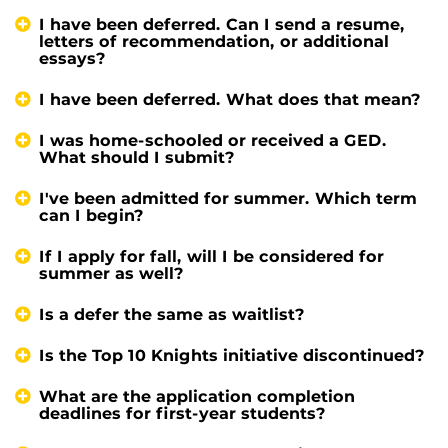
I have been deferred. Can I send a resume,
letters of recommendation, or additional
essays?
I have been deferred. What does that mean?
I was home-schooled or received a GED.
What should I submit?
I've been admitted for summer. Which term
can I begin?
If I apply for fall, will I be considered for
summer as well?
Is a defer the same as waitlist?
Is the Top 10 Knights initiative discontinued?
What are the application completion
deadlines for first-year students?