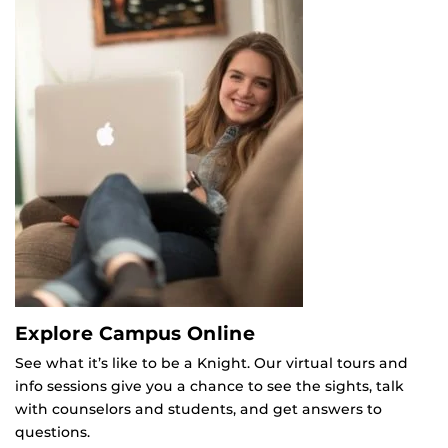
Explore Campus Online
See what it’s like to be a Knight. Our virtual tours and
info sessions give you a chance to see the sights, talk
with counselors and students, and get answers to
questions.