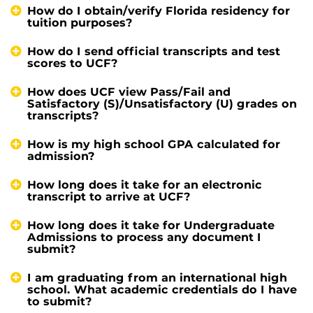
How do I obtain/verify Florida residency for
tuition purposes?
How do I send official transcripts and test
scores to UCF?
How does UCF view Pass/Fail and
Satisfactory (S)/Unsatisfactory (U) grades on
transcripts?
How is my high school GPA calculated for
admission?
How long does it take for an electronic
transcript to arrive at UCF?
How long does it take for Undergraduate
Admissions to process any document I
submit?
I am graduating from an international high
school. What academic credentials do I have
to submit?