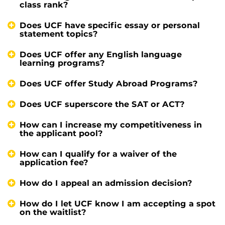
class rank?
Does UCF have specific essay or personal
statement topics?
Does UCF offer any English language
learning programs?
Does UCF offer Study Abroad Programs?
Does UCF superscore the SAT or ACT?
How can I increase my competitiveness in
the applicant pool?
How can I qualify for a waiver of the
application fee?
How do I appeal an admission decision?
How do I let UCF know I am accepting a spot
on the waitlist?