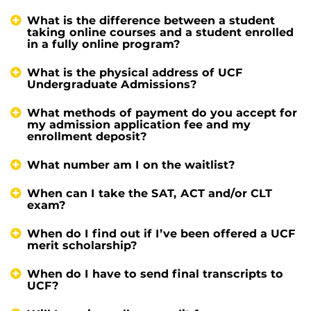
What is the difference between a student
taking online courses and a student enrolled
in a fully online program?
What is the physical address of UCF
Undergraduate Admissions?
What methods of payment do you accept for
my admission application fee and my
enrollment deposit?
What number am I on the waitlist?
When can I take the SAT, ACT and/or CLT
exam?
When do I find out if I’ve been offered a UCF
merit scholarship?
When do I have to send final transcripts to
UCF?