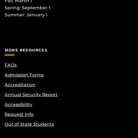
Fall: March 1
Spring: September 1
Summer: January 1
MORE RESOURCES
FAQs
Admission Forms
Accreditation
Annual Security Report
Accessibility
Request Info
Out of State Students