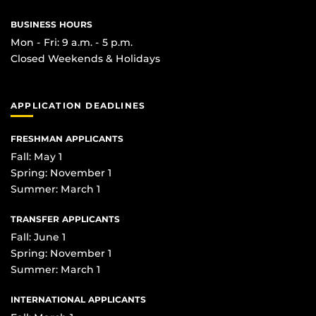
BUSINESS HOURS
Mon - Fri: 9 a.m. - 5 p.m.
Closed Weekends & Holidays
APPLICATION DEADLINES
FRESHMAN APPLICANTS
Fall: May 1
Spring: November 1
Summer: March 1
TRANSFER APPLICANTS
Fall: June 1
Spring: November 1
Summer: March 1
INTERNATIONAL APPLICANTS