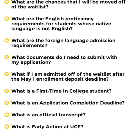
What are the chances that I will be moved off
of the waitlist?
What are the English proficiency
requirements for students whose native
language is not English?
What are the foreign language admission
requirements?
What documents do I need to submit with
my application?
What if I am admitted off of the waitlist after
the May 1 enrollment deposit deadline?
What is a First-Time In College student?
What is an Application Completion Deadline?
What is an official transcript?
What is Early Action at UCF?