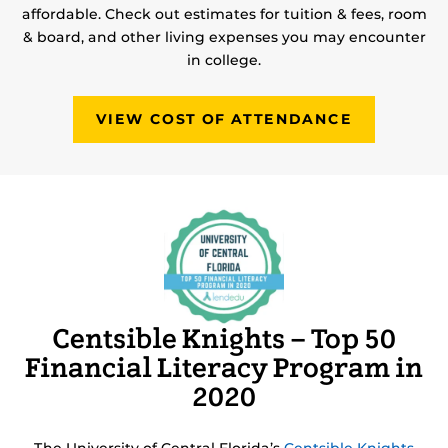
affordable. Check out estimates for tuition & fees, room
& board, and other living expenses you may encounter
in college.
VIEW COST OF ATTENDANCE
Centsible Knights – Top 50
Financial Literacy Program in
2020