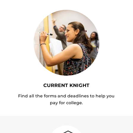
CURRENT KNIGHT
Find all the forms and deadlines to help you
pay for college.