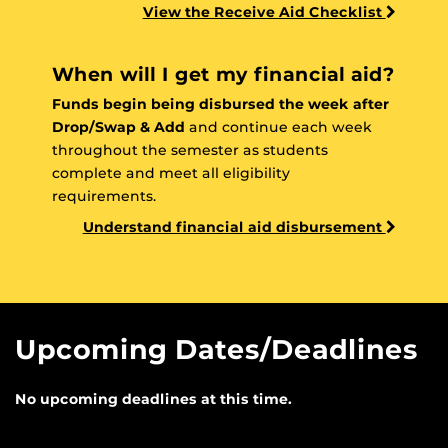
View the Receive Aid Checklist
When will I get my financial aid?
Funds begin being disbursed the week after
Drop/Swap & Add
and continue each week
throughout the semester as students
complete and meet all eligibility
requirements.
Understand financial aid disbursement
Upcoming Dates/Deadlines
No upcoming deadlines at this time.