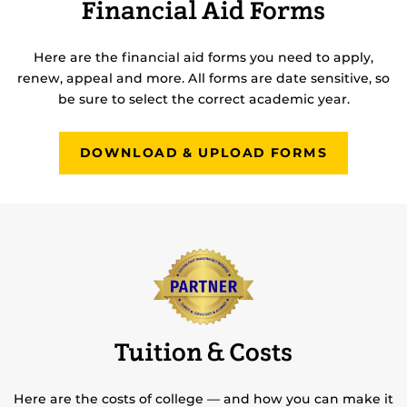
Financial Aid Forms
Here are the financial aid forms you need to apply,
renew, appeal and more. All forms are date sensitive, so
be sure to select the correct academic year.
DOWNLOAD & UPLOAD FORMS
Tuition & Costs
Here are the costs of college — and how you can make it