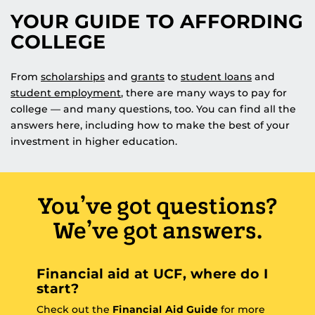
YOUR GUIDE TO AFFORDING
COLLEGE
From
scholarships
and
grants
to
student loans
and
student employment
, there are many ways to pay for
college — and many questions, too. You can find all the
answers here, including how to make the best of your
investment in higher education.
You’ve got questions?
We’ve got answers.
Financial aid at UCF, where do I
start?
Check out the
Financial Aid Guide
for more