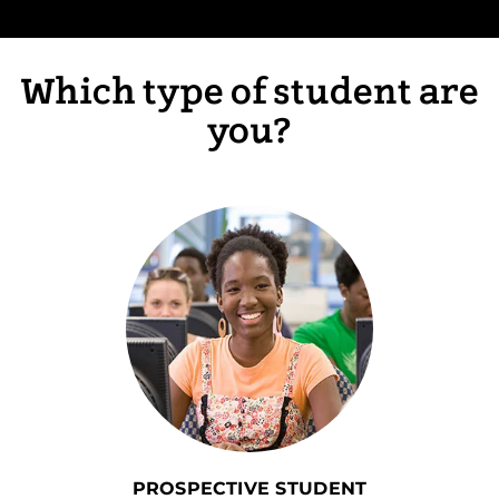
Which type of student are
you?
PROSPECTIVE STUDENT