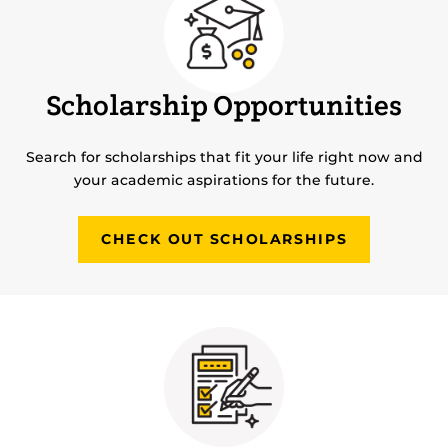
Scholarship Opportunities
Search for scholarships that fit your life right now and
your academic aspirations for the future.
CHECK OUT SCHOLARSHIPS