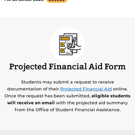
Projected Financial Aid Form
Students may submit a request to receive
documentation of their
Projected Financial Aid
online.
Once the request has been submitted,
eligible students
will receive an email
with the projected aid summary
from the Office of Student Financial Assistance.