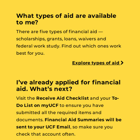
What types of aid are available
to me?
There are five types of financial aid —
scholarships, grants, loans, waivers and
federal work study. Find out which ones work
best for you.
Explore types of aid
I’ve already applied for financial
aid. What’s next?
Visit the
Receive Aid Checklist
and your
To-
Do List on myUCF
to ensure you have
submitted all the required items and
documents.
Financial Aid Summaries will be
sent to your UCF Email
, so make sure you
check that account often.