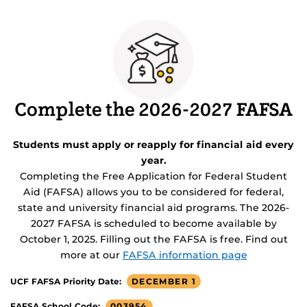
Complete the 2026-2027 FAFSA
Students must apply or reapply for financial aid every
year.
Completing the Free Application for Federal Student
Aid (FAFSA) allows you to be considered for federal,
state and university financial aid programs. The 2026-
2027 FAFSA is scheduled to become available by
October 1, 2025. Filling out the FAFSA is free. Find out
more at our
FAFSA information page
DECEMBER 1
UCF FAFSA Priority Date:
003954
FAFSA School Code: