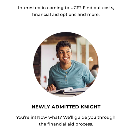
Interested in coming to UCF? Find out costs,
financial aid options and more.
NEWLY ADMITTED KNIGHT
You’re in! Now what? We’ll guide you through
the financial aid process.