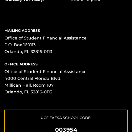
MAILING ADDRESS
Office of Student Financial Assistance
P.O. Box 160113
Orlando, FL 32816-0113
OFFICE ADDRESS
Office of Student Financial Assistance
4000 Central Florida Blvd.
Millican Hall, Room 107
Orlando, FL 32816-0113
UCF FAFSA SCHOOL CODE:
003954