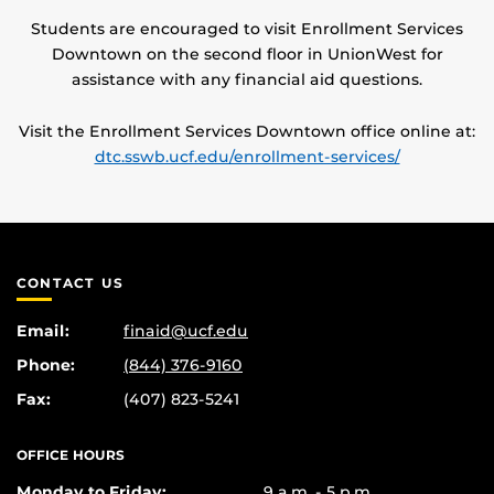
Students are encouraged to visit Enrollment Services
Downtown on the second floor in UnionWest for
assistance with any financial aid questions.
Visit the Enrollment Services Downtown office online at:
dtc.sswb.ucf.edu/enrollment-services/
CONTACT US
Email:
finaid@ucf.edu
Phone:
(844) 376-9160
Fax:
(407) 823-5241
OFFICE HOURS
Monday to Friday:
9 a.m. - 5 p.m.