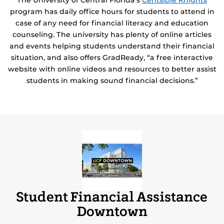
The University of Central Florida’s
Centsible Knights
program has daily office hours for students to attend in
case of any need for financial literacy and education
counseling. The university has plenty of online articles
and events helping students understand their financial
situation, and also offers GradReady, “a free interactive
website with online videos and resources to better assist
students in making sound financial decisions.”
Student Financial Assistance
Downtown