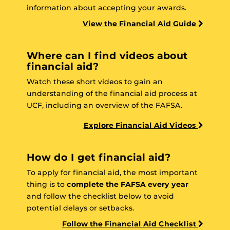
information about accepting your awards.
View the Financial Aid Guide
Where can I find videos about
financial aid?
Watch these short videos to gain an
understanding of the financial aid process at
UCF, including an overview of the FAFSA.
Explore Financial Aid Videos
How do I get financial aid?
To apply for financial aid, the most important
thing is to
complete the FAFSA every year
and follow the checklist below to avoid
potential delays or setbacks.
Follow the Financial Aid Checklist