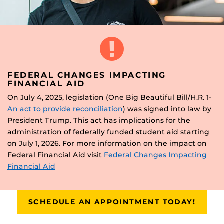
FEDERAL CHANGES IMPACTING
FINANCIAL AID
On July 4, 2025, legislation (One Big Beautiful Bill/H.R. 1-
An act to provide reconciliation
) was signed into law by
President Trump. This act has implications for the
administration of federally funded student aid starting
on July 1, 2026. For more information on the impact on
Federal Financial Aid visit
Federal Changes Impacting
Financial Aid
SCHEDULE AN APPOINTMENT TODAY!