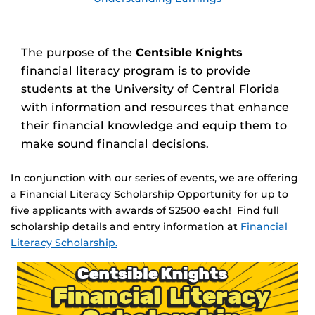
The purpose of the
Centsible Knights
financial literacy program is to provide
students at the University of Central Florida
with information and resources that enhance
their financial knowledge and equip them to
make sound financial decisions.
In conjunction with our series of events, we are offering
a Financial Literacy Scholarship Opportunity for up to
five applicants with awards of $2500 each! Find full
scholarship details and entry information at
Financial
Literacy Scholarship.