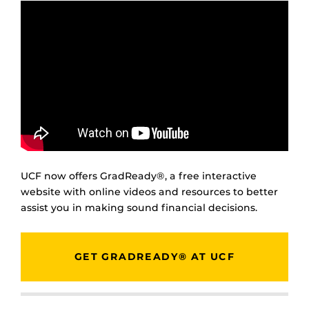
UCF now offers GradReady®, a free interactive
website with online videos and resources to better
assist you in making sound financial decisions.
GET GRADREADY® AT UCF