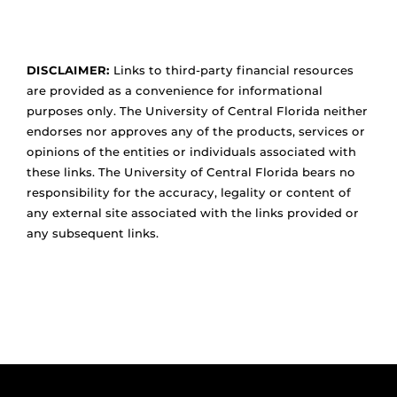
DISCLAIMER:
Links to third-party financial resources
are provided as a convenience for informational
purposes only. The University of Central Florida neither
endorses nor approves any of the products, services or
opinions of the entities or individuals associated with
these links. The University of Central Florida bears no
responsibility for the accuracy, legality or content of
any external site associated with the links provided or
any subsequent links.