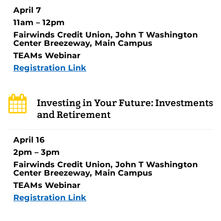
April 7
11am – 12pm
Fairwinds Credit Union, John T Washington
Center Breezeway, Main Campus
TEAMs Webinar
Registration Link
Investing in Your Future: Investments
and Retirement
April 16
2pm – 3pm
Fairwinds Credit Union, John T Washington
Center Breezeway, Main Campus
TEAMs Webinar
Registration Link