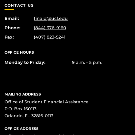
CONTACT US
Email:
finaid@ucf.edu
Phone:
(844) 376-9160
Fax:
(407) 823-5241
OFFICE HOURS
Monday to Friday:
9 a.m. - 5 p.m.
MAILING ADDRESS
Office of Student Financial Assistance
P.O. Box 160113
Orlando, FL 32816-0113
OFFICE ADDRESS