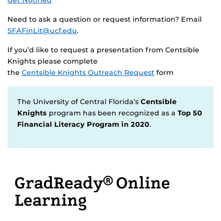
Get Notified
Need to ask a question or request information? Email
SFAFinLit@ucf.edu
.
If you’d like to request a presentation from Centsible
Knights please complete
the
Centsible Knights Outreach Request
form
The University of Central Florida’s
Centsible
Knights
program has been recognized as a
Top 50
Financial Literacy Program in 2020
.
GradReady® Online
Learning