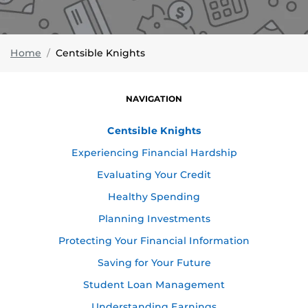
Home
Centsible Knights
NAVIGATION
Centsible Knights
Experiencing Financial Hardship
Evaluating Your Credit
Healthy Spending
Planning Investments
Protecting Your Financial Information
Saving for Your Future
Student Loan Management
Understanding Earnings