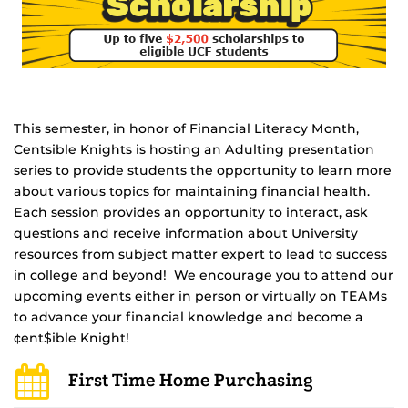
This semester, in honor of Financial Literacy Month,
Centsible Knights is hosting an Adulting presentation
series to provide students the opportunity to learn more
about various topics for maintaining financial health.
Each session provides an opportunity to interact, ask
questions and receive information about University
resources from subject matter expert to lead to success
in college and beyond! We encourage you to attend our
upcoming events either in person or virtually on TEAMs
to advance your financial knowledge and become a
¢ent$ible Knight!
First Time Home Purchasing