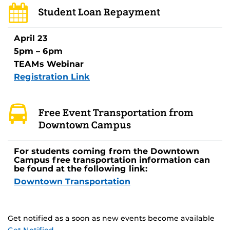
Student Loan Repayment
April 23
5pm – 6pm
TEAMs Webinar
Registration Link
Free Event Transportation from
Downtown Campus
For students coming from the Downtown
Campus free transportation information can
be found at the following link:
Downtown Transportation
Get notified as a soon as new events become available