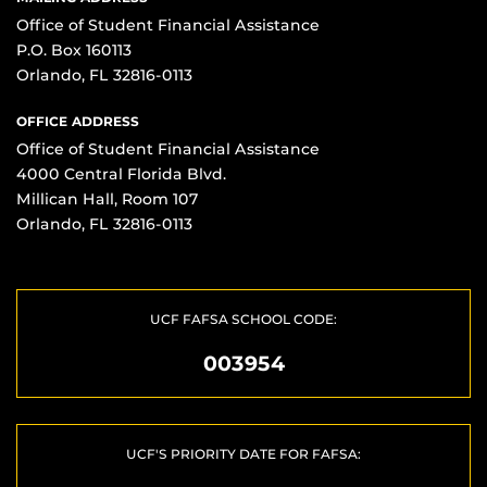
Office of Student Financial Assistance
P.O. Box 160113
Orlando, FL 32816-0113
OFFICE ADDRESS
Office of Student Financial Assistance
4000 Central Florida Blvd.
Millican Hall, Room 107
Orlando, FL 32816-0113
UCF FAFSA SCHOOL CODE:
003954
UCF'S PRIORITY DATE FOR FAFSA: