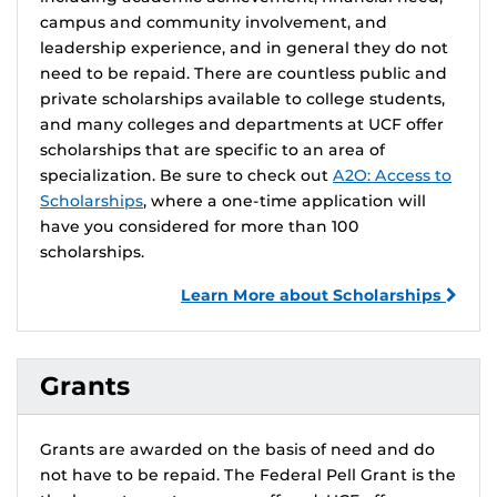
campus and community involvement, and
leadership experience, and in general they do not
need to be repaid. There are countless public and
private scholarships available to college students,
and many colleges and departments at UCF offer
scholarships that are specific to an area of
specialization. Be sure to check out
A2O: Access to
Scholarships
, where a one-time application will
have you considered for more than 100
scholarships.
Learn More about Scholarships
Grants
Grants are awarded on the basis of need and do
not have to be repaid. The Federal Pell Grant is the