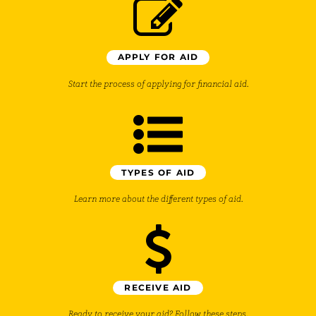
APPLY FOR AID
Start the process of applying for financial aid.
TYPES OF AID
Learn more about the different types of aid.
RECEIVE AID
Ready to receive your aid? Follow these steps.