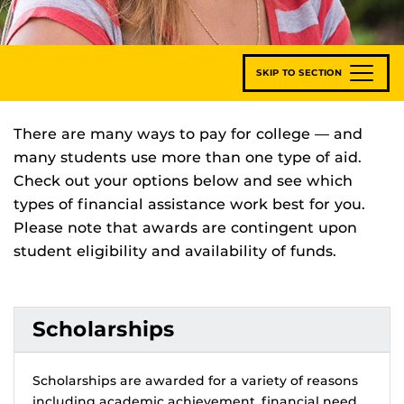
SKIP TO SECTION
There are many ways to pay for college — and
many students use more than one type of aid.
Check out your options below and see which
types of financial assistance work best for you.
Please note that awards are contingent upon
student eligibility and availability of funds.
Scholarships
Scholarships are awarded for a variety of reasons
including academic achievement, financial need,