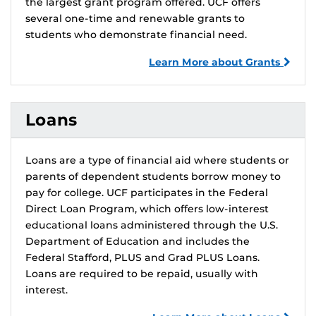
the largest grant program offered. UCF offers
several one-time and renewable grants to
students who demonstrate financial need.
Learn More about Grants
Loans
Loans are a type of financial aid where students or
parents of dependent students borrow money to
pay for college. UCF participates in the Federal
Direct Loan Program, which offers low-interest
educational loans administered through the U.S.
Department of Education and includes the
Federal Stafford, PLUS and Grad PLUS Loans.
Loans are required to be repaid, usually with
interest.