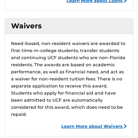
Learn More about Loans
Waivers
Need-based, non-resident waivers are awarded to
first-time-in-college students, transfer students
and continuing UCF students who are non-Florida
residents. The awards are based on academic
performance, as well as financial need, and act as
a waiver for non-resident tuition fees. There is no
separate application to receive this award.
Students who apply for financial aid and have
been admitted to UCF are automatically
considered for this award, which does need to be
repaid.
Learn More about Waivers