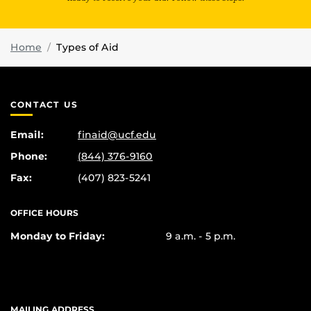
Home
Types of Aid
CONTACT US
Email:
finaid@ucf.edu
Phone:
(844) 376-9160
Fax:
(407) 823-5241
OFFICE HOURS
Monday to Friday:
9 a.m. - 5 p.m.
MAILING ADDRESS