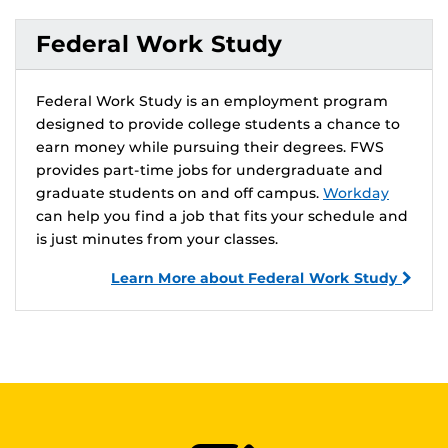
Federal Work Study
Federal Work Study is an employment program
designed to provide college students a chance to
earn money while pursuing their degrees. FWS
provides part-time jobs for undergraduate and
graduate students on and off campus.
Workday
can help you find a job that fits your schedule and
is just minutes from your classes.
Learn More about Federal Work Study