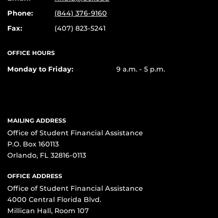
Phone:
(844) 376-9160
Fax:
(407) 823-5241
OFFICE HOURS
Monday to Friday:
9 a.m. - 5 p.m.
MAILING ADDRESS
Office of Student Financial Assistance
P.O. Box 160113
Orlando, FL 32816-0113
OFFICE ADDRESS
Office of Student Financial Assistance
4000 Central Florida Blvd.
Millican Hall, Room 107