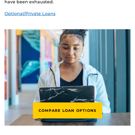
have been exhausted.
Optional/Private Loans
COMPARE LOAN OPTIONS