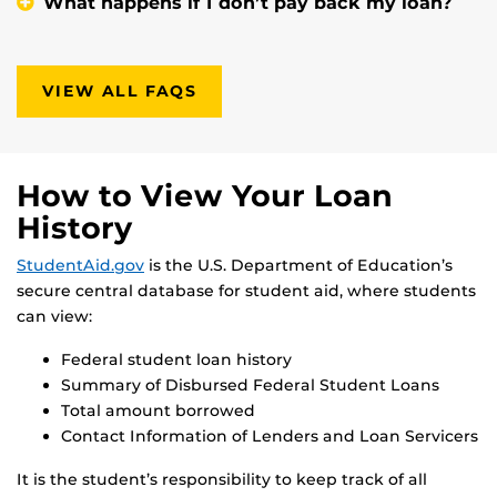
What happens if I don’t pay back my loan?
VIEW ALL FAQS
How to View Your Loan
History
StudentAid.gov
is the U.S. Department of Education’s
secure central database for student aid, where students
can view:
Federal student loan history
Summary of Disbursed Federal Student Loans
Total amount borrowed
Contact Information of Lenders and Loan Servicers
It is the student’s responsibility to keep track of all