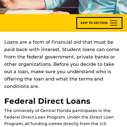
SKIP TO SECTION
Loans are a form of financial aid that must be
paid back with interest. Student loans can come
from the federal government, private banks or
other organizations. Before you decide to take
out a loan, make sure you understand who is
offering the loan and what the terms and
conditions are.
Federal Direct Loans
The University of Central Florida participates in the
Federal Direct Loan Program. Under the Direct Loan
Program, all funding comes directly from the U.S.