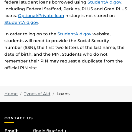
federal student loans borrowed using
StudentAid.gov
,
including Federal Stafford, Perkins, PLUS and Grad PLUS
loans.
Optional/Private loan
history is not stored on
StudentAid.gov
.
In order to log on to the
StudentAid.gov
website,
students will need to provide the Social Security
number (SSN), the first two letters of the last name, the
date of birth, and the PIN. Students who do not
remember their PIN may request a duplicate from the
official PIN site.
Home
Types of Aid
Loans
CONTACT US
Email:
finaid@ucf.edu