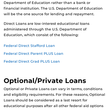
Department of Education rather than a bank or
financial institution. The U.S. Department of Education
will be the one source for lending and repayment.
Direct Loans are low-interest educational loans
administered through the U.S. Department of
Education, which consist of the following:
Federal Direct Stafford Loan
Federal Direct Parent PLUS Loan
Federal Direct Grad PLUS Loan
Optional/Private Loans
Optional or Private Loans can vary in terms, conditions
and eligibility requirements. For these reasons, Optional
Loans should be considered as a last resort for
educational purposes after all other federal aid options