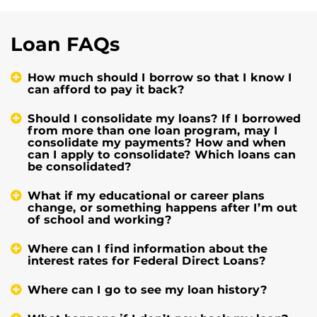
Loan FAQs
How much should I borrow so that I know I
can afford to pay it back?
Should I consolidate my loans? If I borrowed
from more than one loan program, may I
consolidate my payments? How and when
can I apply to consolidate? Which loans can
be consolidated?
What if my educational or career plans
change, or something happens after I’m out
of school and working?
Where can I find information about the
interest rates for Federal Direct Loans?
Where can I go to see my loan history?