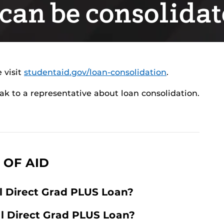
can be consolida
 visit
studentaid.gov/loan-consolidation
.
ak to a representative about loan consolidation.
 OF AID
l Direct Grad PLUS Loan?
al Direct Grad PLUS Loan?