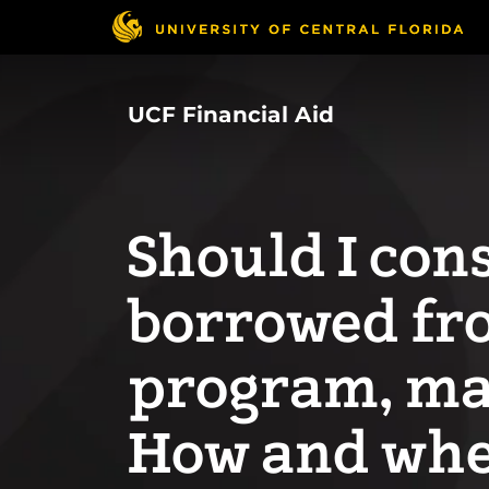
Skip
to
main
content
UCF Financial Aid
Should I cons
borrowed fr
program, ma
How and when