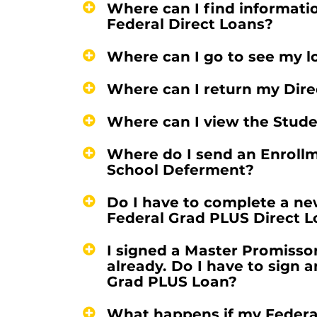
Where can I find informatio
Federal Direct Loans?
Where can I go to see my l
Where can I return my Direc
Where can I view the Stud
Where do I send an Enrollme
School Deferment?
Do I have to complete a n
Federal Grad PLUS Direct 
I signed a Master Promisso
already. Do I have to sign 
Grad PLUS Loan?
What happens if my Federal