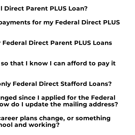
al Direct Parent PLUS Loan?
payments for my Federal Direct PLUS
y Federal Direct Parent PLUS Loans
 that I know I can afford to pay it
l only Federal Direct Stafford Loans?
ged since I applied for the Federal
ow do I update the mailing address?
career plans change, or something
chool and working?