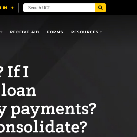
RECEIVE AID
FORMS
RESOURCES
If I
 loan
my payments?
onsolidate?