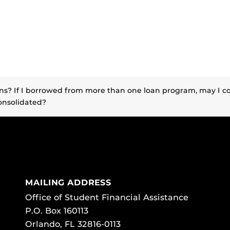
ans? If I borrowed from more than one loan program, may 
onsolidated?
MAILING ADDRESS
Office of Student Financial Assistance
P.O. Box 160113
Orlando, FL 32816-0113