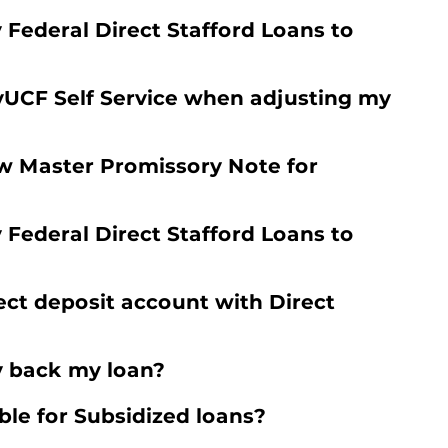
y Federal Direct Stafford Loans to
yUCF Self Service when adjusting my
w Master Promissory Note for
y Federal Direct Stafford Loans to
ect deposit account with Direct
y back my loan?
ble for Subsidized loans?