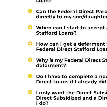
Loan?
Can the Federal Direct Par
directly to my son/daughte
When can I start to accept
Stafford Loans?
How can I get a deferment 
Federal Direct Stafford Loa
Why is my Federal Direct S
deferment?
Do I have to complete a ne
Direct Loans if I already di
I only want the Direct Subs
Direct Subsidized and a Di
I do?