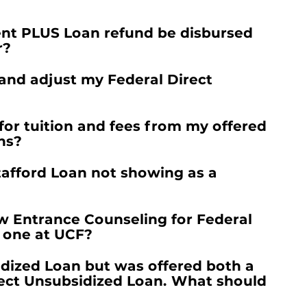
ent PLUS Loan refund be disbursed
r?
 and adjust my Federal Direct
for tuition and fees from my offered
ns?
tafford Loan not showing as a
w Entrance Counseling for Federal
d one at UCF?
idized Loan but was offered both a
rect Unsubsidized Loan. What should