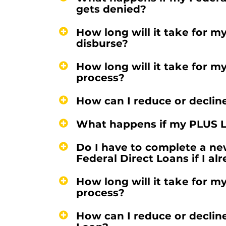
gets denied?
How long will it take for m
disburse?
How long will it take for m
process?
How can I reduce or declin
What happens if my PLUS L
Do I have to complete a ne
Federal Direct Loans if I a
How long will it take for m
process?
How can I reduce or declin