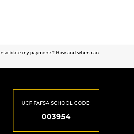
I consolidate my payments? How and when can
UCF FAFSA SCHOOL CODE:
003954