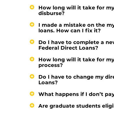
How long will it take for m
disburse?
I made a mistake on the m
loans. How can I fix it?
Do I have to complete a ne
Federal Direct Loans?
How long will it take for m
process?
Do I have to change my dir
Loans?
What happens if I don’t pa
Are graduate students eligi