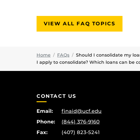
VIEW ALL FAQ TOPICS
Home
FAQs
Should I consolidate my lo
I apply to consolidate? Which loans can be c
CONTACT US
Email:
finaid@ucf.edu
Phone:
(844) 376-9160
Fax:
(407) 823-5241