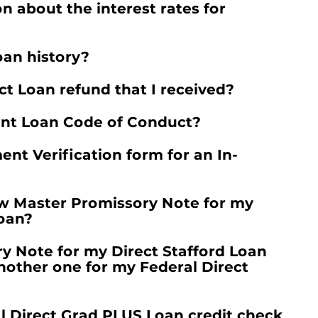
n about the interest rates for
oan history?
t Loan refund that I received?
ent Loan Code of Conduct?
nt Verification form for an In-
ew Master Promissory Note for my
Loan?
ry Note for my Direct Stafford Loan
another one for my Federal Direct
 Direct Grad PLUS Loan credit check