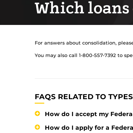
Which loans 
For answers about consolidation, please
You may also call 1-800-557-7392 to spe
FAQS RELATED TO TYPES
How do I accept my Federa
How do I apply for a Feder