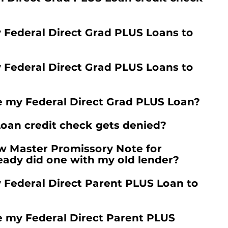
y Federal Direct Grad PLUS Loans to
y Federal Direct Grad PLUS Loans to
e my Federal Direct Grad PLUS Loan?
oan credit check gets denied?
w Master Promissory Note for
lready did one with my old lender?
y Federal Direct Parent PLUS Loan to
e my Federal Direct Parent PLUS