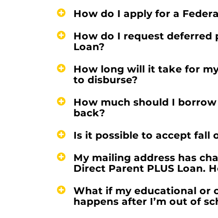
How do I apply for a Feder
How do I request deferred 
Loan?
How long will it take for m
to disburse?
How much should I borrow so
back?
Is it possible to accept fal
My mailing address has chan
Direct Parent PLUS Loan. H
What if my educational or 
happens after I’m out of s