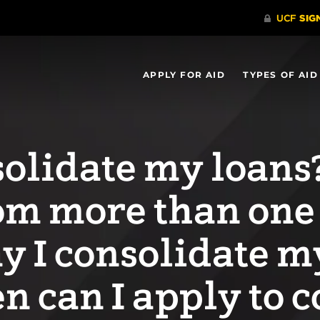
APPLY FOR AID
TYPES OF AID
olidate my loans? 
om more than one
y I consolidate 
 can I apply to c